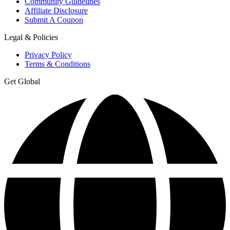
Community Guidelines
Affiliate Disclosure
Submit A Coupon
Legal & Policies
Privacy Policy
Terms & Conditions
Get Global