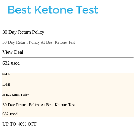
30 Day Return Policy
30 Day Return Policy At Best Ketone Test
View Deal
632
used
SALE
Deal
30 Day Return Policy
30 Day Return Policy At Best Ketone Test
632
used
UP TO 40% OFF