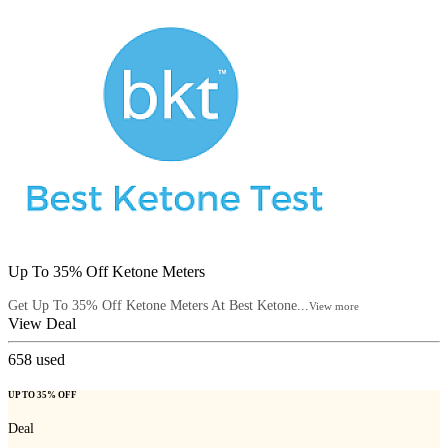
Up To 35% Off Ketone Meters
Get Up To 35% Off Ketone Meters At Best Ketone...
View more
View Deal
658
used
UP TO 35% OFF
Deal