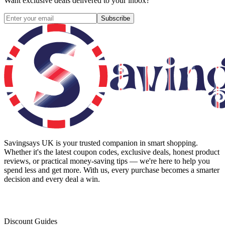
Want exclusive deals delivered to your inbox?
Subscribe
Savingsays UK
is your trusted companion in smart shopping.
Whether it's the latest coupon codes, exclusive deals, honest product
reviews, or practical money-saving tips — we're here to help you
spend less and get more. With us, every purchase becomes a smarter
decision and every deal a win.
Discount Guides