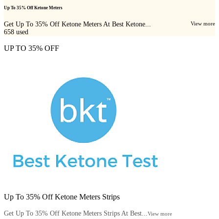
Up To 35% Off Ketone Meters
Get Up To 35% Off Ketone Meters At Best Ketone...
View more
658
used
UP TO 35% OFF
Up To 35% Off Ketone Meters Strips
Get Up To 35% Off Ketone Meters Strips At Best...
View more