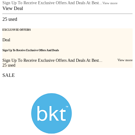
Sign Up To Receive Exclusive Offers And Deals At Best...
View more
View Deal
25
used
EXCLUSVIE OFFERS
Deal
Sign Up To Receive Exclusive Offers And Deals
Sign Up To Receive Exclusive Offers And Deals At Best...
View more
25
used
SALE