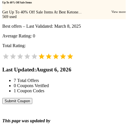
Up To 40% Off Sale Items
Get Up To 40% Off Sale Items At Best Ketone...
View more
569
used
Best offers – Last Validated: March 8, 2025
Average Rating:
0
Total Rating:
Last Updated
:
August 6, 2026
7
Total Offers
0
Coupons Verified
1
Coupon Codes
Submit Coupon
This page was updated by