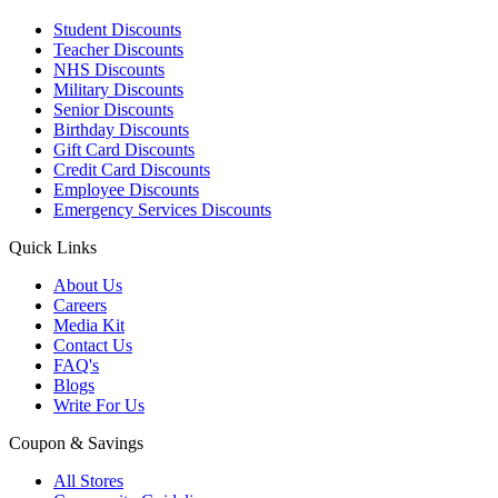
Student Discounts
Teacher Discounts
NHS Discounts
Military Discounts
Senior Discounts
Birthday Discounts
Gift Card Discounts
Credit Card Discounts
Employee Discounts
Emergency Services Discounts
Quick Links
About Us
Careers
Media Kit
Contact Us
FAQ's
Blogs
Write For Us
Coupon & Savings
All Stores