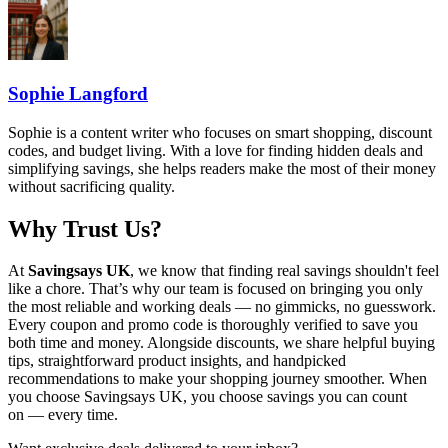
Sophie Langford
Sophie is a content writer who focuses on smart shopping, discount
codes, and budget living. With a love for finding hidden deals and
simplifying savings, she helps readers make the most of their money
without sacrificing quality.
Why Trust Us?
At
Savingsays UK
, we know that finding real savings shouldn't feel
like a chore. That’s why our team is focused on bringing you only
the most reliable and working deals — no gimmicks, no guesswork.
Every coupon and promo code is thoroughly verified to save you
both time and money. Alongside discounts, we share helpful buying
tips, straightforward product insights, and handpicked
recommendations to make your shopping journey smoother. When
you choose
Savingsays UK
, you choose savings you can count
on — every time.