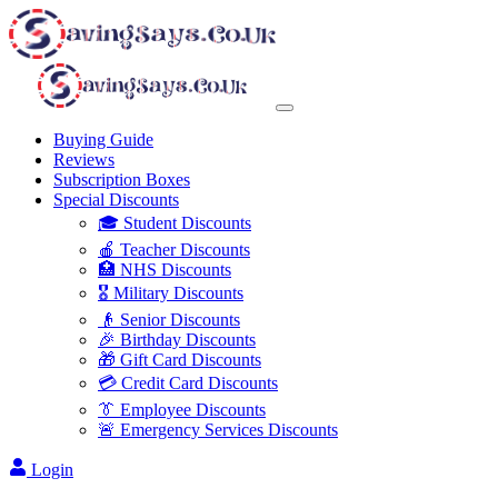
Buying Guide
Reviews
Subscription Boxes
Special Discounts
🎓 Student Discounts
🍎 Teacher Discounts
🏥 NHS Discounts
🎖️ Military Discounts
👴 Senior Discounts
🎉 Birthday Discounts
🎁 Gift Card Discounts
💳 Credit Card Discounts
👔 Employee Discounts
🚨 Emergency Services Discounts
Login