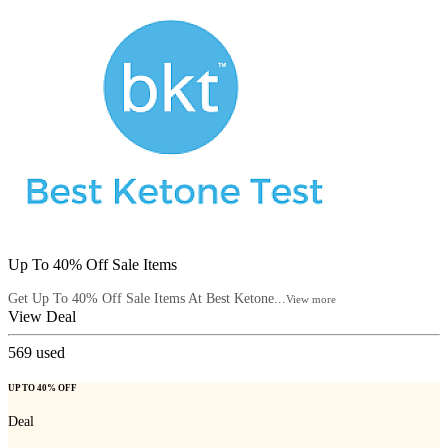
Up To 40% Off Sale Items
Get Up To 40% Off Sale Items At Best Ketone...
View more
View Deal
569
used
UP TO 40% OFF
Deal