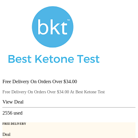
Free Delivery On Orders Over $34.00
Free Delivery On Orders Over $34.00 At Best Ketone Test
View Deal
2556
used
FREE DELIVERY
Deal