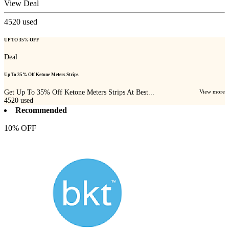
View Deal
4520
used
UP TO 35% OFF
Deal
Up To 35% Off Ketone Meters Strips
Get Up To 35% Off Ketone Meters Strips At Best...
View more
4520
used
Recommended
10% OFF