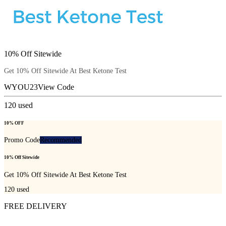
10% Off Sitewide
Get 10% Off Sitewide At Best Ketone Test
WYOU23
View Code
120
used
10% OFF
Promo Code
Recommended
10% Off Sitewide
Get 10% Off Sitewide At Best Ketone Test
120
used
FREE DELIVERY