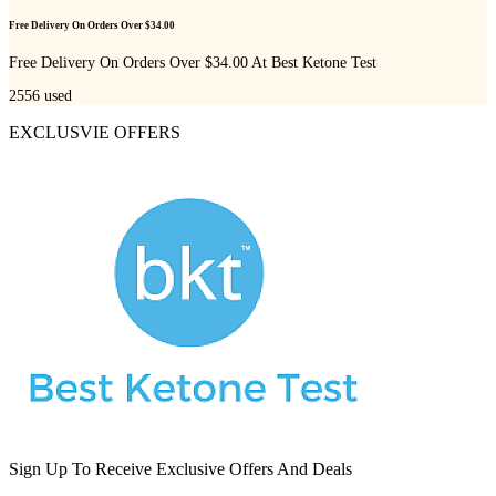
Free Delivery On Orders Over $34.00
Free Delivery On Orders Over $34.00 At Best Ketone Test
2556
used
EXCLUSVIE OFFERS
Sign Up To Receive Exclusive Offers And Deals