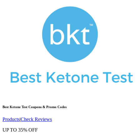
Best Ketone Test
Coupons & Promo Codes
Products
|
Check Reviews
UP TO 35% OFF