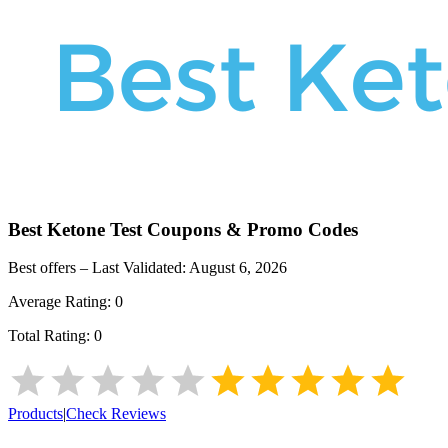
Best Ketone Test
Coupons & Promo Codes
Best offers – Last Validated:
August 6, 2026
Average Rating:
0
Total Rating:
0
Products
|
Check Reviews