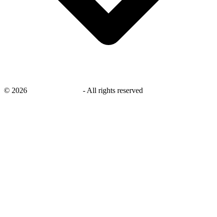
©
2026
savingsays.co.uk
-
All rights reserved