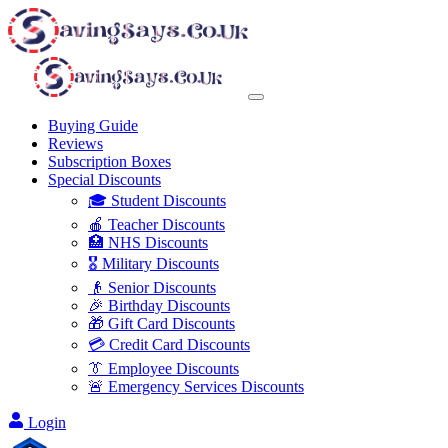
Buying Guide
Reviews
Subscription Boxes
Special Discounts
🎓 Student Discounts
🍎 Teacher Discounts
🏥 NHS Discounts
🎖️ Military Discounts
👴 Senior Discounts
🎉 Birthday Discounts
🎁 Gift Card Discounts
💳 Credit Card Discounts
👔 Employee Discounts
🚨 Emergency Services Discounts
Login