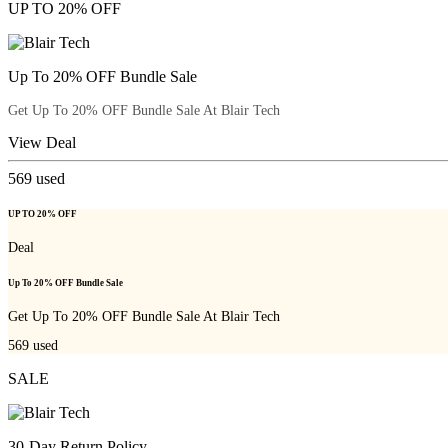
UP TO 20% OFF
Up To 20% OFF Bundle Sale
Get Up To 20% OFF Bundle Sale At Blair Tech
View Deal
569
used
UP TO 20% OFF
Deal
Up To 20% OFF Bundle Sale
Get Up To 20% OFF Bundle Sale At Blair Tech
569
used
SALE
30-Day Return Policy