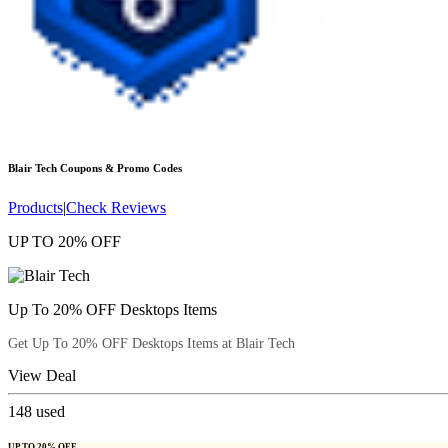
Blair Tech
Coupons & Promo Codes
Products
|
Check Reviews
UP TO 20% OFF
Up To 20% OFF Desktops Items
Get Up To 20% OFF Desktops Items at Blair Tech
View Deal
148
used
UP TO 20% OFF