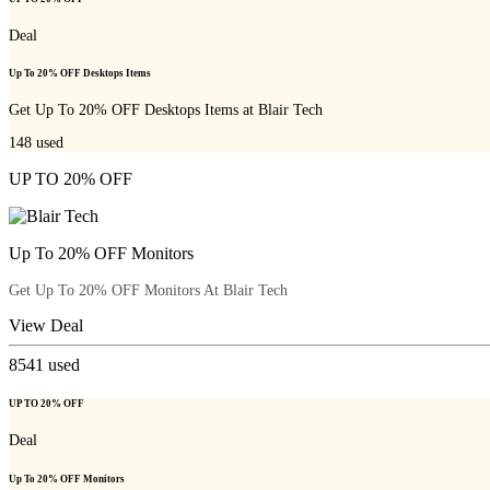
Deal
Up To 20% OFF Desktops Items
Get Up To 20% OFF Desktops Items at Blair Tech
148
used
UP TO 20% OFF
Up To 20% OFF Monitors
Get Up To 20% OFF Monitors At Blair Tech
View Deal
8541
used
UP TO 20% OFF
Deal
Up To 20% OFF Monitors