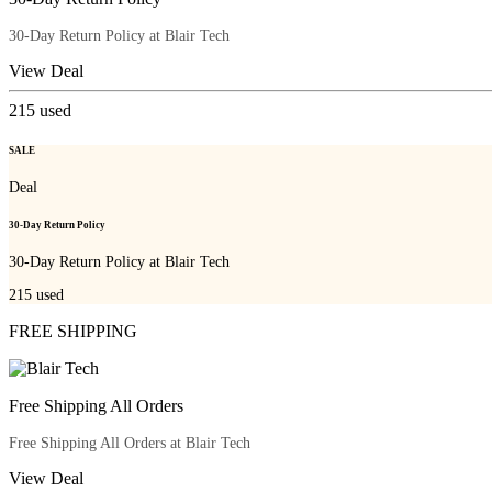
30-Day Return Policy at Blair Tech
View Deal
215
used
SALE
Deal
30-Day Return Policy
30-Day Return Policy at Blair Tech
215
used
FREE SHIPPING
Free Shipping All Orders
Free Shipping All Orders at Blair Tech
View Deal