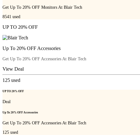
Get Up To 20% OFF Monitors At Blair Tech
8541
used
UP TO 20% OFF
Up To 20% OFF Accessories
Get Up To 20% OFF Accessories At Blair Tech
View Deal
125
used
UP TO 20% OFF
Deal
Up To 20% OFF Accessories
Get Up To 20% OFF Accessories At Blair Tech
125
used