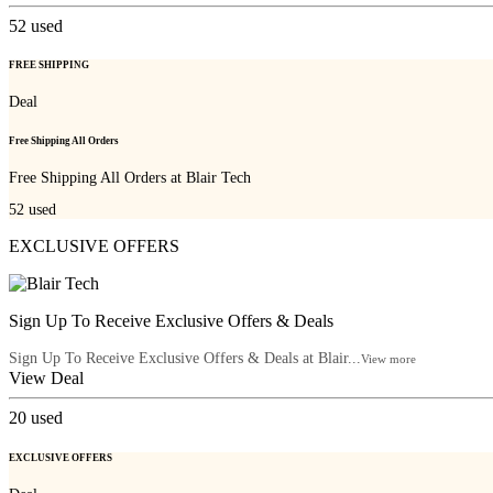
52
used
FREE SHIPPING
Deal
Free Shipping All Orders
Free Shipping All Orders at Blair Tech
52
used
EXCLUSIVE OFFERS
Sign Up To Receive Exclusive Offers & Deals
Sign Up To Receive Exclusive Offers & Deals at Blair...
View more
View Deal
20
used
EXCLUSIVE OFFERS