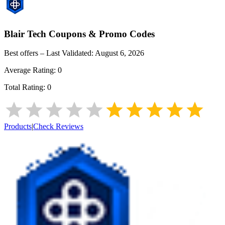
Blair Tech
Coupons & Promo Codes
Best offers – Last Validated:
August 6, 2026
Average Rating:
0
Total Rating:
0
Products
|
Check Reviews