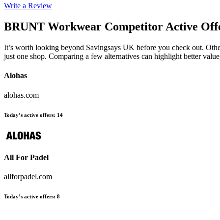
Write a Review
BRUNT Workwear
Competitor Active Off
It’s worth looking beyond Savingsays UK before you check out. Other e
just one shop. Comparing a few alternatives can highlight better valu
Alohas
alohas.com
Today’s active offers
:
14
All For Padel
allforpadel.com
Today’s active offers
:
8