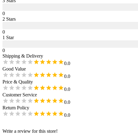
3
Star
s
0
2
Star
s
0
1
Star
0
Shipping & Delivery
0.0
Good Value
0.0
Price & Quality
0.0
Customer Service
0.0
Return Policy
0.0
Write a review for this store!