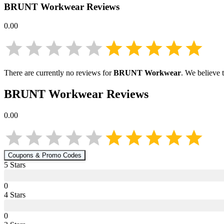
BRUNT Workwear
Reviews
0.00
There are currently no reviews for
BRUNT Workwear
. We believe 
BRUNT Workwear
Reviews
0.00
Coupons & Promo Codes
5
Star
s
0
4
Star
s
0