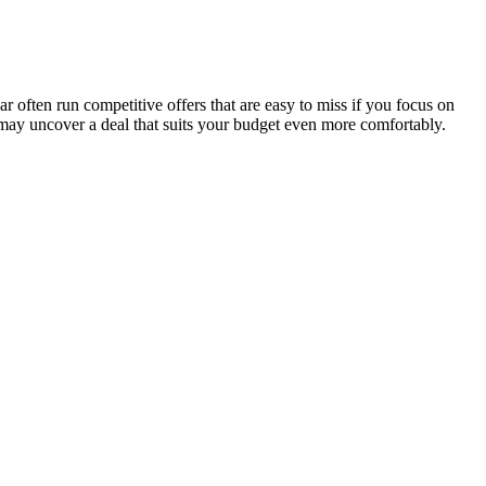
 often run competitive offers that are easy to miss if you focus on
 may uncover a deal that suits your budget even more comfortably.