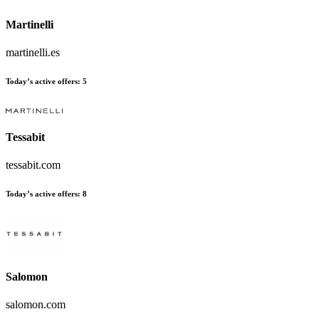
Martinelli
martinelli.es
Today’s active offers
:
5
Tessabit
tessabit.com
Today’s active offers
:
8
Salomon
salomon.com