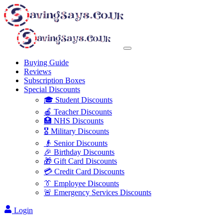
Buying Guide
Reviews
Subscription Boxes
Special Discounts
🎓 Student Discounts
🍎 Teacher Discounts
🏥 NHS Discounts
🎖️ Military Discounts
👴 Senior Discounts
🎉 Birthday Discounts
🎁 Gift Card Discounts
💳 Credit Card Discounts
👔 Employee Discounts
🚨 Emergency Services Discounts
Login