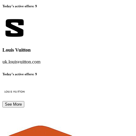
Today’s active offers
:
9
Louis Vuitton
uk.louisvuitton.com
Today’s active offers
:
9
See More