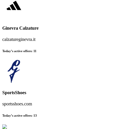
Ginevra Calzature
calzatureginevra.it
Today’s active offers
:
11
SportsShoes
sportsshoes.com
Today’s active offers
:
13