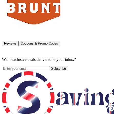
Reviews
Coupons & Promo Codes
Want exclusive deals delivered to your inbox?
Subscribe