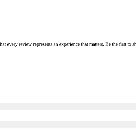
that every review represents an experience that matters. Be the first t