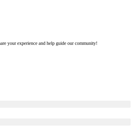
o share your experience and help guide our community!