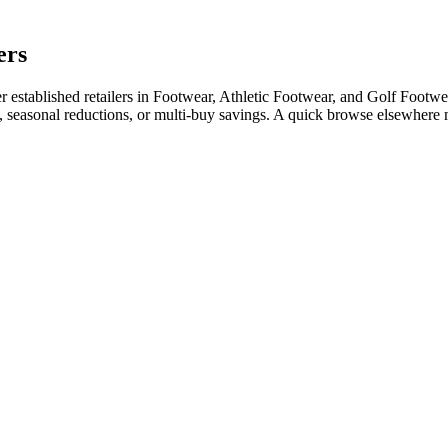
ers
stablished retailers in Footwear, Athletic Footwear, and Golf Footwear
e, seasonal reductions, or multi-buy savings. A quick browse elsewhere