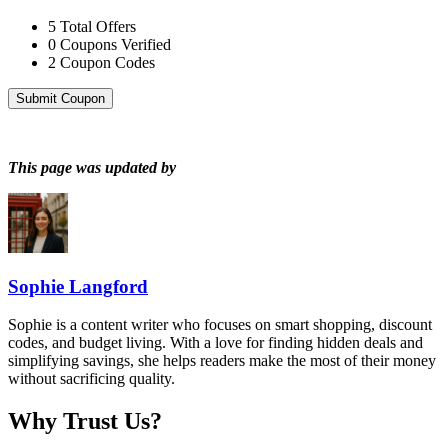
5
Total Offers
0
Coupons Verified
2
Coupon Codes
Submit Coupon
This page was updated by
Sophie Langford
Sophie is a content writer who focuses on smart shopping, discount
codes, and budget living. With a love for finding hidden deals and
simplifying savings, she helps readers make the most of their money
without sacrificing quality.
Why Trust Us?