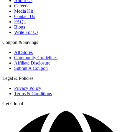
About Us
Careers
Media Kit
Contact Us
FAQ's
Blogs
Write For Us
Coupon & Savings
All Stores
Community Guidelines
Affiliate Disclosure
Submit A Coupon
Legal & Policies
Privacy Policy
Terms & Conditions
Get Global