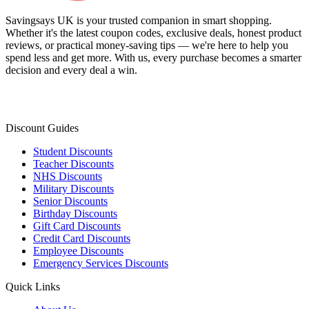
Savingsays UK
is your trusted companion in smart shopping.
Whether it's the latest coupon codes, exclusive deals, honest product
reviews, or practical money-saving tips — we're here to help you
spend less and get more. With us, every purchase becomes a smarter
decision and every deal a win.
Discount Guides
Student Discounts
Teacher Discounts
NHS Discounts
Military Discounts
Senior Discounts
Birthday Discounts
Gift Card Discounts
Credit Card Discounts
Employee Discounts
Emergency Services Discounts
Quick Links