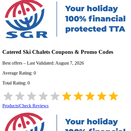
Catered Ski Chalets
Coupons & Promo Codes
Best offers – Last Validated:
August 7, 2026
Average Rating:
0
Total Rating:
0
Products
|
Check Reviews