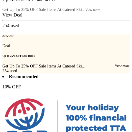
Get Up To 25% OFF Sale Items At Catered Ski...
View more
View Deal
254
used
25% OFF
Deal
Up To 25% OFF Sale Items
Get Up To 25% OFF Sale Items At Catered Ski...
View more
254
used
Recommended
10% OFF