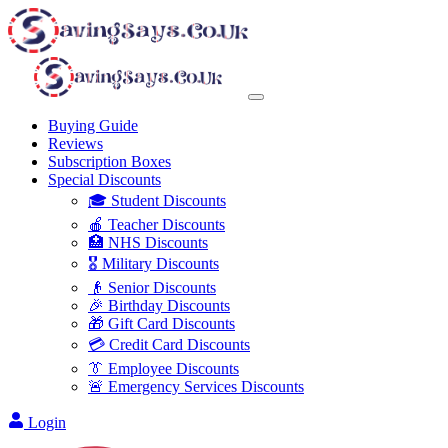
Buying Guide
Reviews
Subscription Boxes
Special Discounts
🎓 Student Discounts
🍎 Teacher Discounts
🏥 NHS Discounts
🎖️ Military Discounts
👴 Senior Discounts
🎉 Birthday Discounts
🎁 Gift Card Discounts
💳 Credit Card Discounts
👔 Employee Discounts
🚨 Emergency Services Discounts
Login