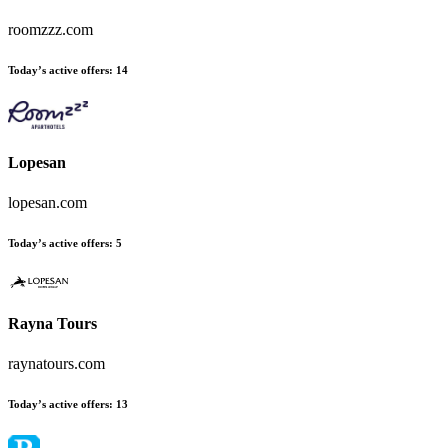
roomzzz.com
Today’s active offers:
14
Lopesan
lopesan.com
Today’s active offers:
5
Rayna Tours
raynatours.com
Today’s active offers:
13