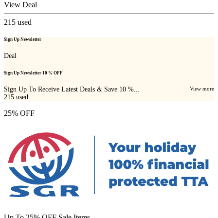
View Deal
215
used
Sign Up Newsletter
Deal
Sign Up Newsletter 10 % OFF
Sign Up To Receive Latest Deals & Save 10 %...
View more
215
used
25% OFF
Up To 25% OFF Sale Items