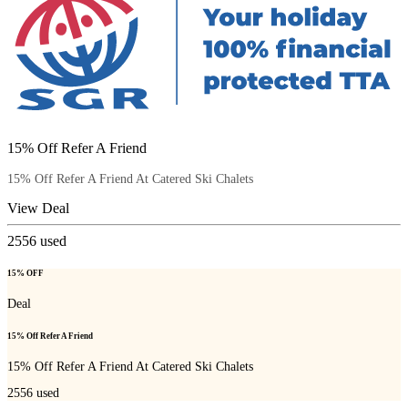
15% Off Refer A Friend
15% Off Refer A Friend At Catered Ski Chalets
View Deal
2556
used
15% OFF
Deal
15% Off Refer A Friend
15% Off Refer A Friend At Catered Ski Chalets
2556
used