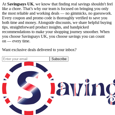
At
Savingsays UK
, we know that finding real savings shouldn't feel
like a chore. That’s why our team is focused on bringing you only
the most reliable and working deals — no gimmicks, no guesswork.
Every coupon and promo code is thoroughly verified to save you
both time and money. Alongside discounts, we share helpful buying
tips, straightforward product insights, and handpicked
recommendations to make your shopping journey smoother. When
you choose
Savingsays UK
, you choose savings you can count
on — every time.
Want exclusive deals delivered to your inbox?
Subscribe