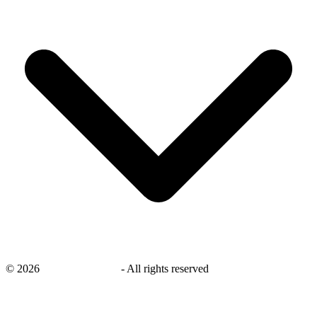
©
2026
savingsays.co.uk
-
All rights reserved