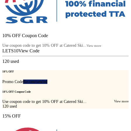
10% OFF Coupon Code
Use coupon code to get 10% OFF at Catered Ski...
View more
LETS10
View Code
120
used
10% OFF
Promo Code
Recommended
10% OFF Coupon Code
Use coupon code to get 10% OFF at Catered Ski...
View more
120
used
15% OFF