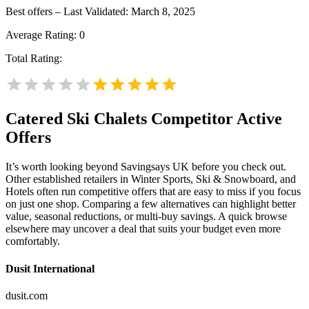
Best offers – Last Validated: March 8, 2025
Average Rating:
0
Total Rating:
Catered Ski Chalets
Competitor Active
Offers
It’s worth looking beyond Savingsays UK before you check out.
Other established retailers in Winter Sports, Ski & Snowboard, and
Hotels often run competitive offers that are easy to miss if you focus
on just one shop. Comparing a few alternatives can highlight better
value, seasonal reductions, or multi-buy savings. A quick browse
elsewhere may uncover a deal that suits your budget even more
comfortably.
Dusit International
dusit.com