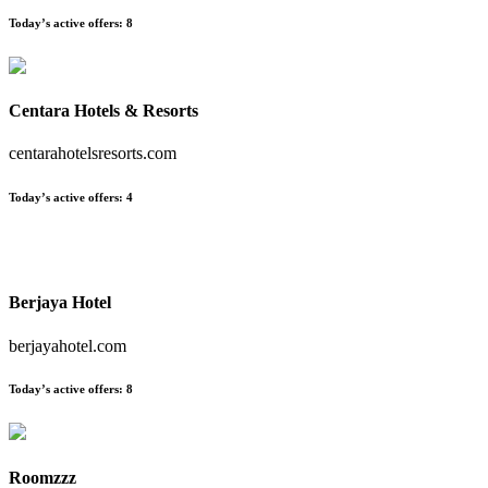
Today’s active offers:
8
Centara Hotels & Resorts
centarahotelsresorts.com
Today’s active offers:
4
Berjaya Hotel
berjayahotel.com
Today’s active offers:
8
Roomzzz