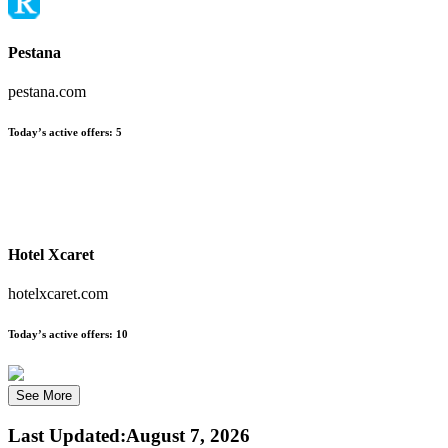
Pestana
pestana.com
Today’s active offers:
5
Hotel Xcaret
hotelxcaret.com
Today’s active offers:
10
See More
Last Updated
:
August 7, 2026