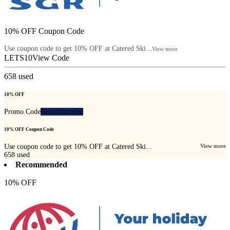
10% OFF Coupon Code
Use coupon code to get 10% OFF at Catered Ski...
View more
LETS10
View Code
658
used
10% OFF
Promo Code
Recommended
10% OFF Coupon Code
Use coupon code to get 10% OFF at Catered Ski...
View more
658
used
Recommended
10% OFF