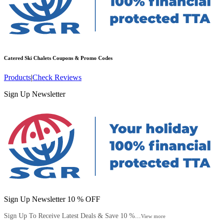
Catered Ski Chalets
Coupons & Promo Codes
Products
|
Check Reviews
Sign Up Newsletter
Sign Up Newsletter 10 % OFF
Sign Up To Receive Latest Deals & Save 10 %...
View more