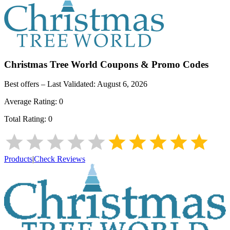
Christmas Tree World
Coupons & Promo Codes
Best offers – Last Validated:
August 6, 2026
Average Rating:
0
Total Rating:
0
Products
|
Check Reviews