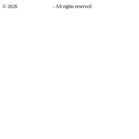
©
2026
savingsays.co.uk
-
All rights reserved