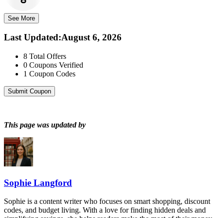
See More
Last Updated
:
August 6, 2026
8
Total Offers
0
Coupons Verified
1
Coupon Codes
Submit Coupon
This page was updated by
Sophie Langford
Sophie is a content writer who focuses on smart shopping, discount
codes, and budget living. With a love for finding hidden deals and