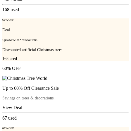
168
used
60% OFF
Deal
Up to 60% Off Artificial Trees
Discounted artificial Christmas trees.
168
used
60% OFF
Up to 60% Off Clearance Sale
Savings on trees & decorations.
View Deal
67
used
60% OFF