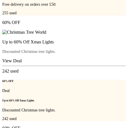
Free delivery on orders over £50.
255
used
60% OFF
Up to 60% Off Xmas Lights
Discounted Christmas tree lights.
View Deal
242
used
60% OFF
Deal
Up to 60% Off Xmas Lights
Discounted Christmas tree lights.
242
used