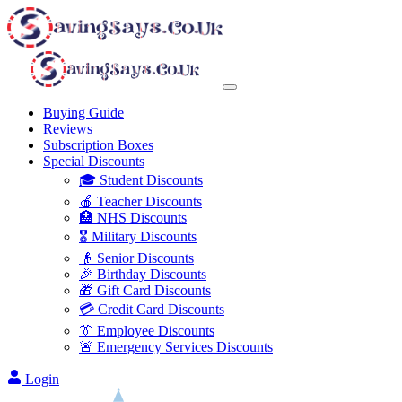
Buying Guide
Reviews
Subscription Boxes
Special Discounts
🎓 Student Discounts
🍎 Teacher Discounts
🏥 NHS Discounts
🎖️ Military Discounts
👴 Senior Discounts
🎉 Birthday Discounts
🎁 Gift Card Discounts
💳 Credit Card Discounts
👔 Employee Discounts
🚨 Emergency Services Discounts
Login