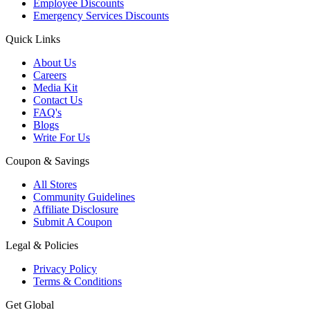
Employee Discounts
Emergency Services Discounts
Quick Links
About Us
Careers
Media Kit
Contact Us
FAQ's
Blogs
Write For Us
Coupon & Savings
All Stores
Community Guidelines
Affiliate Disclosure
Submit A Coupon
Legal & Policies
Privacy Policy
Terms & Conditions
Get Global