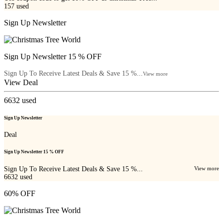
157
used
Sign Up Newsletter
Sign Up Newsletter 15 % OFF
Sign Up To Receive Latest Deals & Save 15 %...
View more
View Deal
6632
used
Sign Up Newsletter
Deal
Sign Up Newsletter 15 % OFF
Sign Up To Receive Latest Deals & Save 15 %...
View more
6632
used
60% OFF