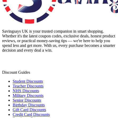
Savingsays UK
is your trusted companion in smart shopping.
Whether it's the latest coupon codes, exclusive deals, honest product
reviews, or practical money-saving tips — we're here to help you
spend less and get more. With us, every purchase becomes a smarter
decision and every deal a win.
Discount Guides
Student Discounts
Teacher Discounts
NHS Discounts
Military Discounts
Senior Discounts
Birthday Discounts
Gift Card Discounts
Credit Card Discounts