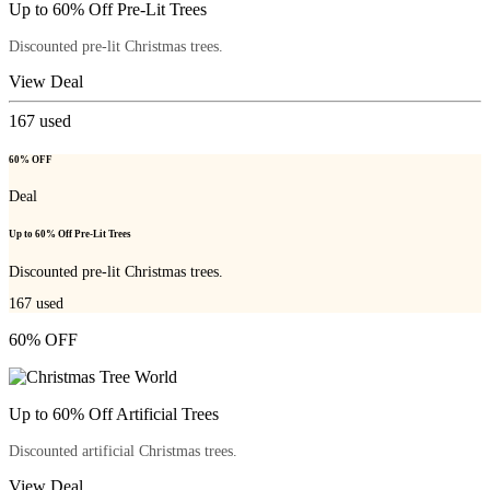
Up to 60% Off Pre-Lit Trees
Discounted pre-lit Christmas trees.
View Deal
167
used
60% OFF
Deal
Up to 60% Off Pre-Lit Trees
Discounted pre-lit Christmas trees.
167
used
60% OFF
Up to 60% Off Artificial Trees
Discounted artificial Christmas trees.
View Deal