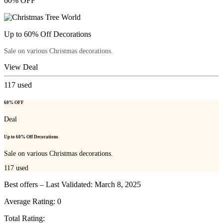
60% OFF
Up to 60% Off Decorations
Sale on various Christmas decorations.
View Deal
117
used
60% OFF
Deal
Up to 60% Off Decorations
Sale on various Christmas decorations.
117
used
Best offers – Last Validated: March 8, 2025
Average Rating:
0
Total Rating: