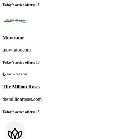
Today’s active offers:
15
Mowrator
mowrator.com
Today’s active offers:
13
The Million Roses
themillionroses.com
Today’s active offers:
15