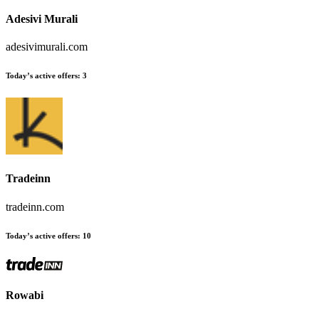
Adesivi Murali
adesivimurali.com
Today’s active offers:
3
Tradeinn
tradeinn.com
Today’s active offers:
10
Rowabi