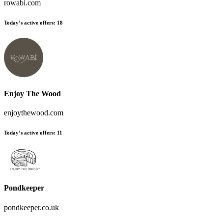
rowabi.com
Today’s active offers:
18
Enjoy The Wood
enjoythewood.com
Today’s active offers:
11
Pondkeeper
pondkeeper.co.uk