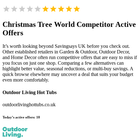
Christmas Tree World
Competitor Active
Offers
It’s worth looking beyond Savingsays UK before you check out.
Other established retailers in Garden & Outdoor, Outdoor Decor,
and Home Decor often run competitive offers that are easy to miss if
you focus on just one shop. Comparing a few alternatives can
highlight better value, seasonal reductions, or multi-buy savings. A
quick browse elsewhere may uncover a deal that suits your budget
even more comfortably.
Outdoor Living Hot Tubs
outdoorlivinghottubs.co.uk
Today’s active offers:
10