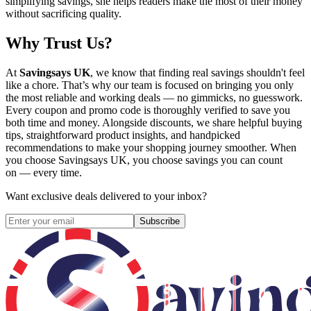
simplifying savings, she helps readers make the most of their money
without sacrificing quality.
Why Trust Us?
At
Savingsays UK
, we know that finding real savings shouldn't feel
like a chore. That’s why our team is focused on bringing you only
the most reliable and working deals — no gimmicks, no guesswork.
Every coupon and promo code is thoroughly verified to save you
both time and money. Alongside discounts, we share helpful buying
tips, straightforward product insights, and handpicked
recommendations to make your shopping journey smoother. When
you choose
Savingsays UK
, you choose savings you can count
on — every time.
Want exclusive deals delivered to your inbox?
Subscribe