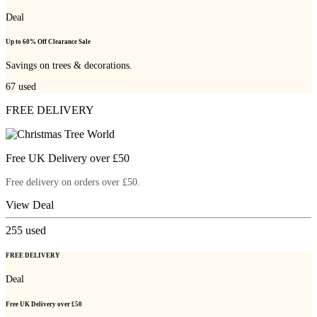
Deal
Up to 60% Off Clearance Sale
Savings on trees & decorations.
67
used
FREE DELIVERY
Free UK Delivery over £50
Free delivery on orders over £50.
View Deal
255
used
FREE DELIVERY
Deal
Free UK Delivery over £50