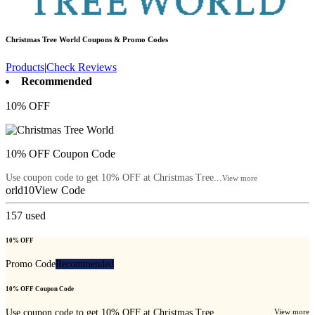
Christmas Tree World
Coupons & Promo Codes
Products
|
Check Reviews
Recommended
10% OFF
10% OFF Coupon Code
Use coupon code to get 10% OFF at Christmas Tree...
View more
orld10
View Code
157
used
10% OFF
Promo Code
Recommended
10% OFF Coupon Code
Use coupon code to get 10% OFF at Christmas Tree...
View more