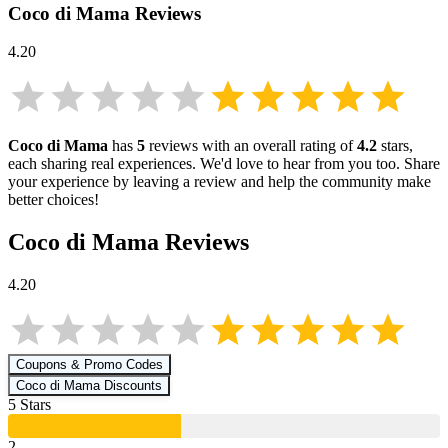
Coco di Mama
Reviews
4.20
Coco di Mama
has
5
reviews with an overall rating of
4.2
stars,
each sharing real experiences. We'd love to hear from you too. Share
your experience by leaving a review and help the community make
better choices!
Coco di Mama
Reviews
4.20
Coupons & Promo Codes
Coco di Mama
Discounts
5
Star
s
2