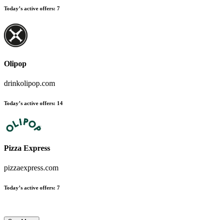
Today’s active offers
:
7
Olipop
drinkolipop.com
Today’s active offers
:
14
Pizza Express
pizzaexpress.com
Today’s active offers
:
7