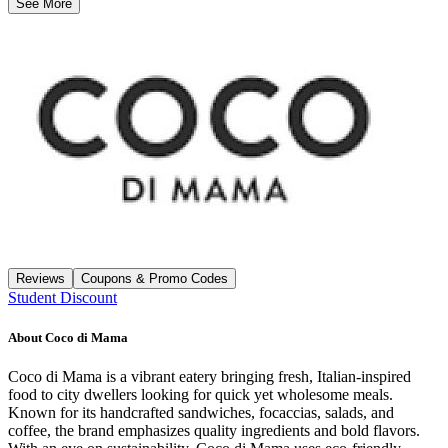
See More
Reviews
Coupons & Promo Codes
Student Discount
About
Coco di Mama
Coco di Mama is a vibrant eatery bringing fresh, Italian-inspired
food to city dwellers looking for quick yet wholesome meals.
Known for its handcrafted sandwiches, focaccias, salads, and
coffee, the brand emphasizes quality ingredients and bold flavors.