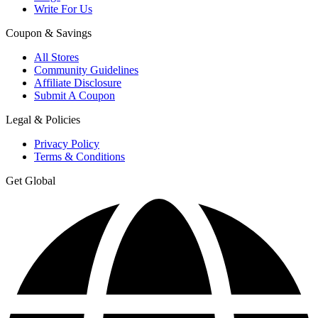
Write For Us
Coupon & Savings
All Stores
Community Guidelines
Affiliate Disclosure
Submit A Coupon
Legal & Policies
Privacy Policy
Terms & Conditions
Get Global