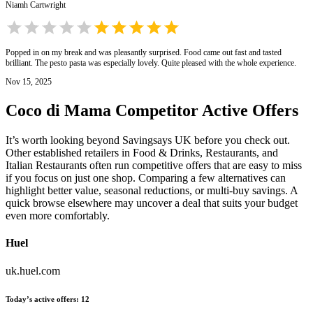
Niamh Cartwright
Popped in on my break and was pleasantly surprised. Food came out fast and tasted
brilliant. The pesto pasta was especially lovely. Quite pleased with the whole experience.
Nov 15, 2025
Coco di Mama
Competitor Active Offers
It’s worth looking beyond Savingsays UK before you check out.
Other established retailers in Food & Drinks, Restaurants, and
Italian Restaurants often run competitive offers that are easy to miss
if you focus on just one shop. Comparing a few alternatives can
highlight better value, seasonal reductions, or multi-buy savings. A
quick browse elsewhere may uncover a deal that suits your budget
even more comfortably.
Huel
uk.huel.com
Today’s active offers
:
12