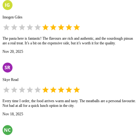
Imogen Giles
The pasta here is fantastic! The flavours are rich and authentic, and the sourdough pinsas
are a real treat. It’s a bit on the expensive side, but it’s worth it for the quality.
Nov 20, 2025
Skye Read
Every time I order, the food arrives warm and tasty. The meatballs are a personal favourite.
Not bad at all for a quick lunch option in the city.
Nov 18, 2025