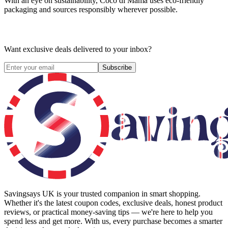
With an eye on sustainability, Coco di Mama uses eco-friendly
packaging and sources responsibly wherever possible.
Want exclusive deals delivered to your inbox?
Subscribe
Savingsays UK
is your trusted companion in smart shopping.
Whether it's the latest coupon codes, exclusive deals, honest product
reviews, or practical money-saving tips — we're here to help you
spend less and get more. With us, every purchase becomes a smarter