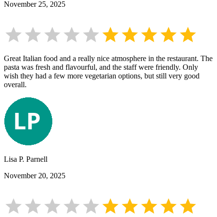
November 25, 2025
Great Italian food and a really nice atmosphere in the restaurant. The
pasta was fresh and flavourful, and the staff were friendly. Only
wish they had a few more vegetarian options, but still very good
overall.
Lisa P. Parnell
November 20, 2025