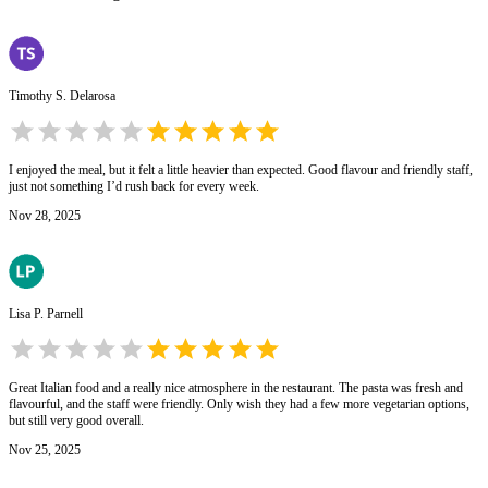
Timothy S. Delarosa
I enjoyed the meal, but it felt a little heavier than expected. Good flavour and friendly staff,
just not something I’d rush back for every week.
Nov 28, 2025
Lisa P. Parnell
Great Italian food and a really nice atmosphere in the restaurant. The pasta was fresh and
flavourful, and the staff were friendly. Only wish they had a few more vegetarian options,
but still very good overall.
Nov 25, 2025