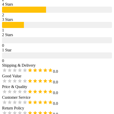
4
Star
s
2
3
Star
s
1
2
Star
s
0
1
Star
0
Shipping & Delivery
0.0
Good Value
0.0
Price & Quality
0.0
Customer Service
0.0
Return Policy