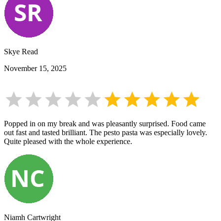
Skye Read
November 15, 2025
Popped in on my break and was pleasantly surprised. Food came
out fast and tasted brilliant. The pesto pasta was especially lovely.
Quite pleased with the whole experience.
Niamh Cartwright