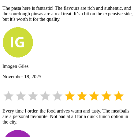
The pasta here is fantastic! The flavours are rich and authentic, and
the sourdough pinsas are a real treat. It’s a bit on the expensive side,
but it’s worth it for the quality.
Imogen Giles
November 18, 2025
Every time I order, the food arrives warm and tasty. The meatballs
are a personal favourite. Not bad at all for a quick lunch option in
the city.