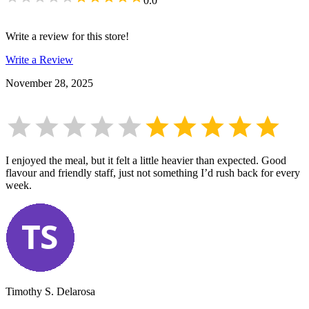
0.0
Write a review for this store!
Write a Review
November 28, 2025
I enjoyed the meal, but it felt a little heavier than expected. Good
flavour and friendly staff, just not something I’d rush back for every
week.
Timothy S. Delarosa