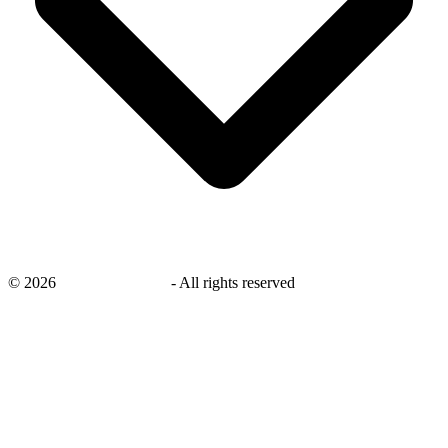
©
2026
savingsays.co.uk
-
All rights reserved