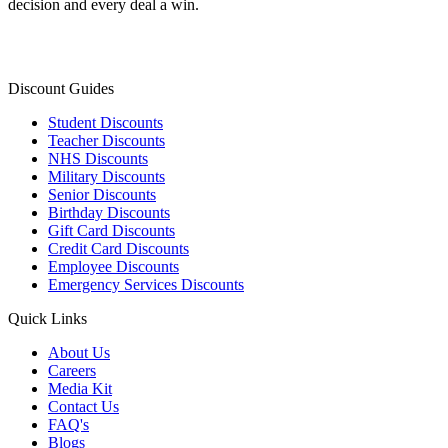
decision and every deal a win.
Discount Guides
Student Discounts
Teacher Discounts
NHS Discounts
Military Discounts
Senior Discounts
Birthday Discounts
Gift Card Discounts
Credit Card Discounts
Employee Discounts
Emergency Services Discounts
Quick Links
About Us
Careers
Media Kit
Contact Us
FAQ's
Blogs