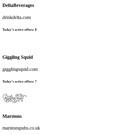
DeltaBeverages
drinkdelta.com
Today’s active offers
:
8
Giggling Squid
gigglingsquid.com
Today’s active offers
:
7
Marstons
marstonspubs.co.uk