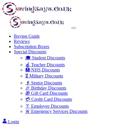
Buying Guide
Reviews
Subscription Boxes
Special Discounts
🎓 Student Discounts
🍎 Teacher Discounts
🏥 NHS Discounts
🎖️ Military Discounts
👴 Senior Discounts
🎉 Birthday Discounts
🎁 Gift Card Discounts
💳 Credit Card Discounts
👔 Employee Discounts
🚨 Emergency Services Discounts
Login