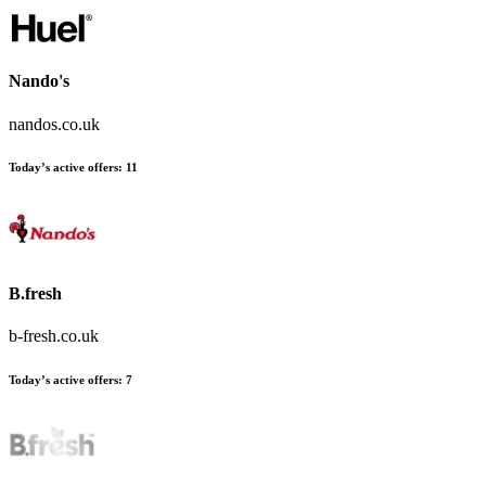
Nando's
nandos.co.uk
Today’s active offers
:
11
B.fresh
b-fresh.co.uk
Today’s active offers
:
7