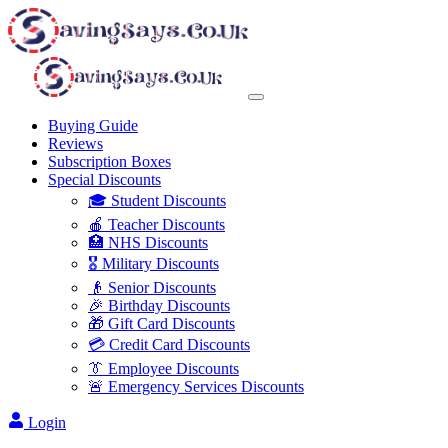
Buying Guide
Reviews
Subscription Boxes
Special Discounts
🎓 Student Discounts
🍎 Teacher Discounts
🏥 NHS Discounts
🎖️ Military Discounts
👴 Senior Discounts
🎉 Birthday Discounts
🎁 Gift Card Discounts
💳 Credit Card Discounts
👔 Employee Discounts
🚨 Emergency Services Discounts
Login