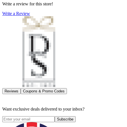
Write a review for this store!
Write a Review
Reviews
Coupons & Promo Codes
Want exclusive deals delivered to your inbox?
Subscribe