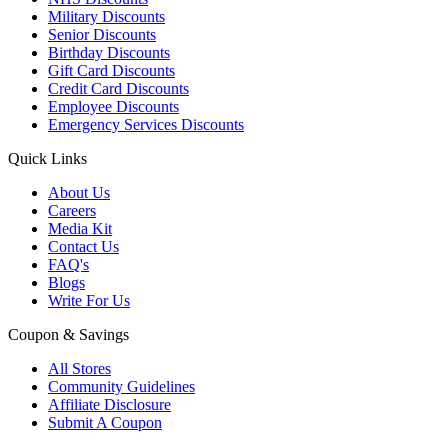
Military Discounts
Senior Discounts
Birthday Discounts
Gift Card Discounts
Credit Card Discounts
Employee Discounts
Emergency Services Discounts
Quick Links
About Us
Careers
Media Kit
Contact Us
FAQ's
Blogs
Write For Us
Coupon & Savings
All Stores
Community Guidelines
Affiliate Disclosure
Submit A Coupon