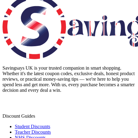
Savingsays UK
is your trusted companion in smart shopping.
Whether it's the latest coupon codes, exclusive deals, honest product
reviews, or practical money-saving tips — we're here to help you
spend less and get more. With us, every purchase becomes a smarter
decision and every deal a win.
Discount Guides
Student Discounts
Teacher Discounts
NHS Discounts