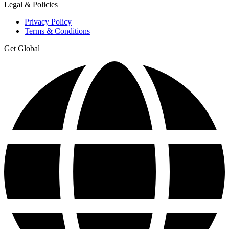
Legal & Policies
Privacy Policy
Terms & Conditions
Get Global