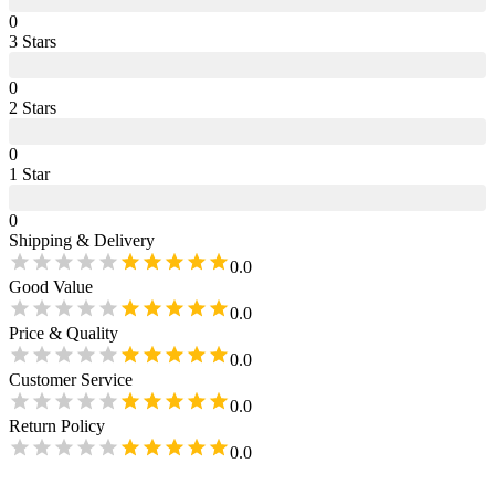
0
3
Star
s
0
2
Star
s
0
1
Star
0
Shipping & Delivery
0.0
Good Value
0.0
Price & Quality
0.0
Customer Service
0.0
Return Policy
0.0