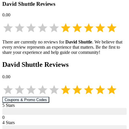
David Shuttle
Reviews
0.00
There are currently no reviews for
David Shuttle
. We believe that
every review represents an experience that matters. Be the first to
share your experience and help guide our community!
David Shuttle
Reviews
0.00
Coupons & Promo Codes
5
Star
s
0
4
Star
s