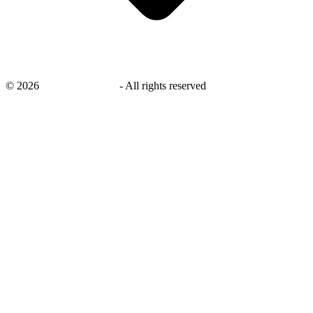
©
2026
savingsays.co.uk
-
All rights reserved