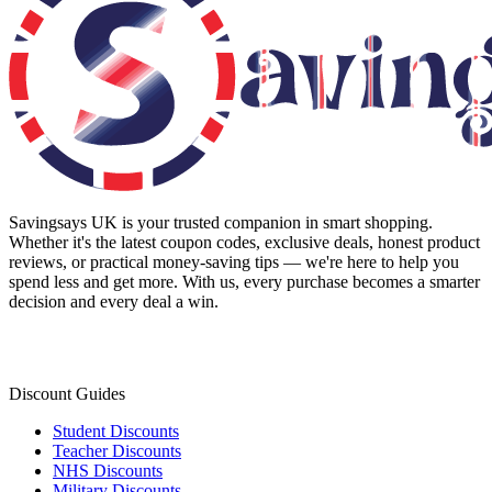
Savingsays UK
is your trusted companion in smart shopping.
Whether it's the latest coupon codes, exclusive deals, honest product
reviews, or practical money-saving tips — we're here to help you
spend less and get more. With us, every purchase becomes a smarter
decision and every deal a win.
Discount Guides
Student Discounts
Teacher Discounts
NHS Discounts
Military Discounts