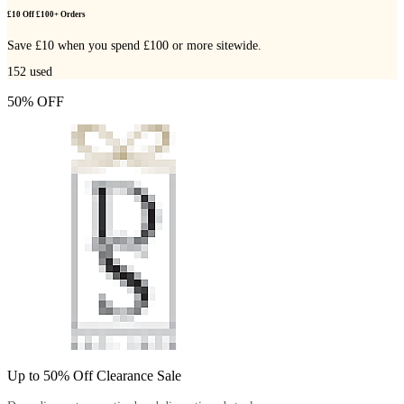
£10 Off £100+ Orders
Save £10 when you spend £100 or more sitewide.
152
used
50% OFF
Up to 50% Off Clearance Sale