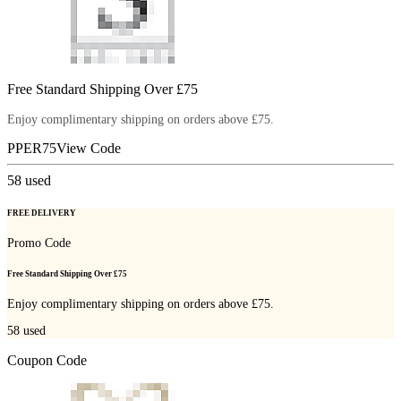
Free Standard Shipping Over £75
Enjoy complimentary shipping on orders above £75.
PPER75
View Code
58
used
FREE DELIVERY
Promo Code
Free Standard Shipping Over £75
Enjoy complimentary shipping on orders above £75.
58
used
Coupon Code