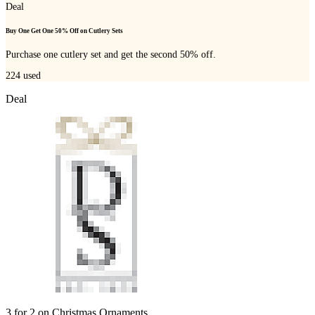
Deal
Buy One Get One 50% Off on Cutlery Sets
Purchase one cutlery set and get the second 50% off.
224
used
Deal
3 for 2 on Christmas Ornaments