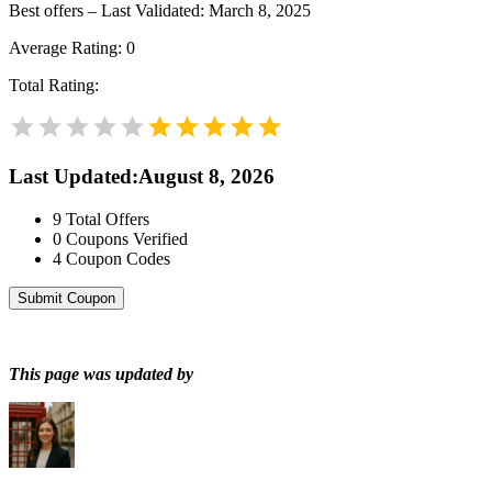
Best offers – Last Validated: March 8, 2025
Average Rating:
0
Total Rating:
Last Updated
:
August 8, 2026
9
Total Offers
0
Coupons Verified
4
Coupon Codes
Submit Coupon
This page was updated by