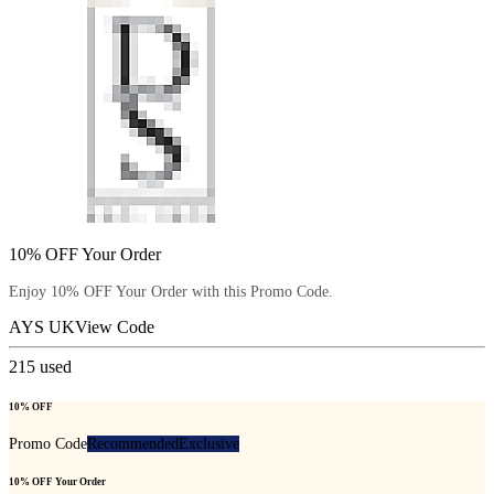
10% OFF Your Order
Enjoy 10% OFF Your Order with this Promo Code.
AYS UK
View Code
215
used
10% OFF
Promo Code
Recommended
Exclusive
10% OFF Your Order