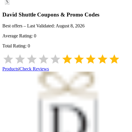
David Shuttle
Coupons & Promo Codes
Best offers – Last Validated:
August 8, 2026
Average Rating:
0
Total Rating:
0
Products
|
Check Reviews