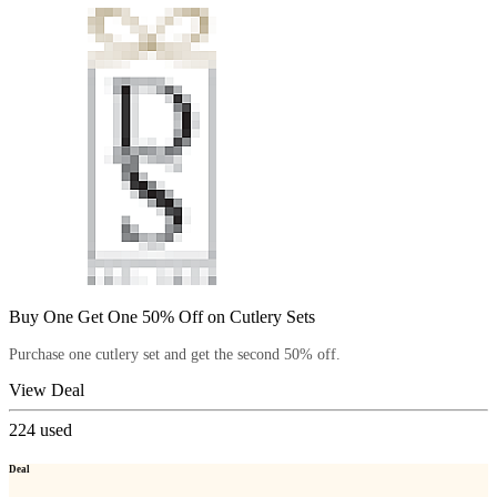
Buy One Get One 50% Off on Cutlery Sets
Purchase one cutlery set and get the second 50% off.
View Deal
224
used
Deal