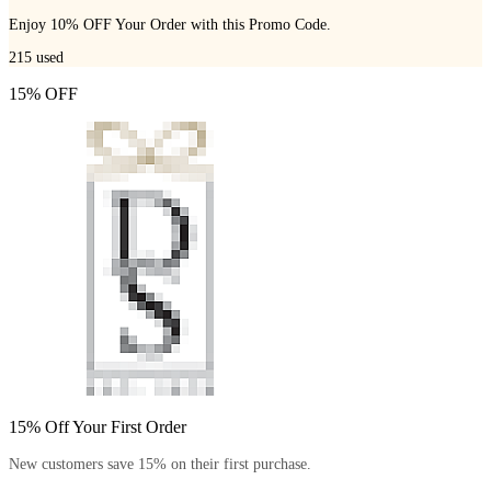
Enjoy 10% OFF Your Order with this Promo Code.
215
used
15% OFF
15% Off Your First Order
New customers save 15% on their first purchase.