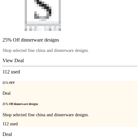
25% Off dinnerware designs
Shop selected fine china and dinnerware designs.
View Deal
112
used
25% OFF
Deal
25% Off dinnerware designs
Shop selected fine china and dinnerware designs.
112
used
Deal