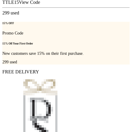
TTLE15
View Code
299
used
15% OFF
Promo Code
15% Off Your First Order
New customers save 15% on their first purchase.
299
used
FREE DELIVERY