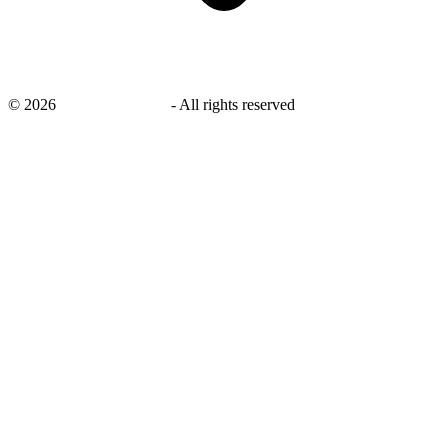
©
2026
savingsays.co.uk
-
All rights reserved