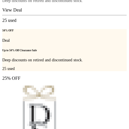
Deep discounts on retired and discontinued stock.
View Deal
25
used
50% OFF
Deal
Up to 50% Off Clearance Sale
Deep discounts on retired and discontinued stock.
25
used
25% OFF