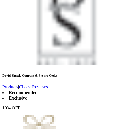
David Shuttle
Coupons & Promo Codes
Products
|
Check Reviews
Recommended
Exclusive
10% OFF