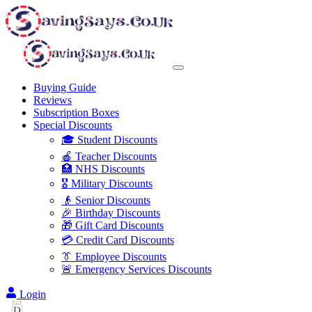
Buying Guide
Reviews
Subscription Boxes
Special Discounts
🎓 Student Discounts
🍎 Teacher Discounts
🏥 NHS Discounts
🎖️ Military Discounts
👴 Senior Discounts
🎉 Birthday Discounts
🎁 Gift Card Discounts
💳 Credit Card Discounts
👔 Employee Discounts
🚨 Emergency Services Discounts
Login