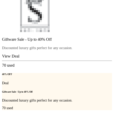
Giftware Sale - Up to 40% Off
Discounted luxury gifts perfect for any occasion.
View Deal
70
used
40% OFF
Deal
Giftware Sale - Up to 40% Off
Discounted luxury gifts perfect for any occasion.
70
used