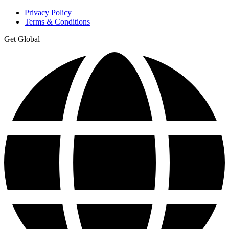
Privacy Policy
Terms & Conditions
Get Global