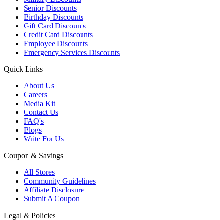
Senior Discounts
Birthday Discounts
Gift Card Discounts
Credit Card Discounts
Employee Discounts
Emergency Services Discounts
Quick Links
About Us
Careers
Media Kit
Contact Us
FAQ's
Blogs
Write For Us
Coupon & Savings
All Stores
Community Guidelines
Affiliate Disclosure
Submit A Coupon
Legal & Policies