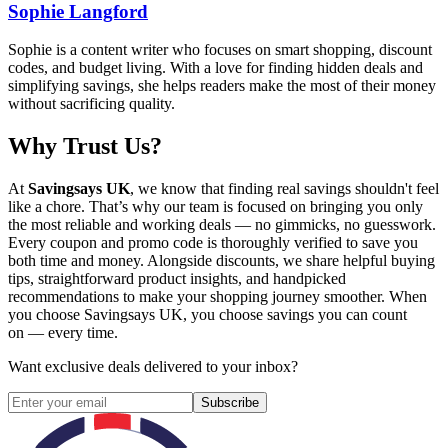
Sophie Langford
Sophie is a content writer who focuses on smart shopping, discount
codes, and budget living. With a love for finding hidden deals and
simplifying savings, she helps readers make the most of their money
without sacrificing quality.
Why Trust Us?
At
Savingsays UK
, we know that finding real savings shouldn't feel
like a chore. That’s why our team is focused on bringing you only
the most reliable and working deals — no gimmicks, no guesswork.
Every coupon and promo code is thoroughly verified to save you
both time and money. Alongside discounts, we share helpful buying
tips, straightforward product insights, and handpicked
recommendations to make your shopping journey smoother. When
you choose
Savingsays UK
, you choose savings you can count
on — every time.
Want exclusive deals delivered to your inbox?
Subscribe