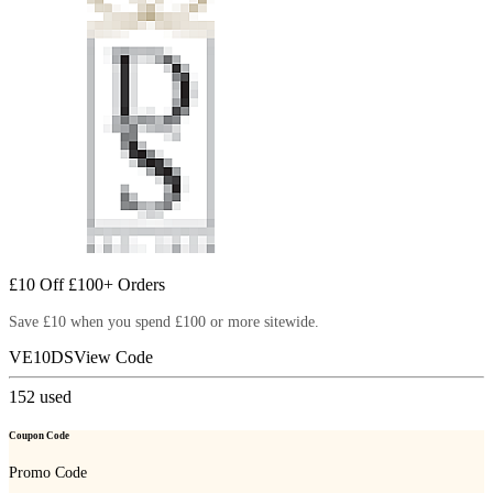
£10 Off £100+ Orders
Save £10 when you spend £100 or more sitewide.
VE10DS
View Code
152
used
Coupon Code
Promo Code