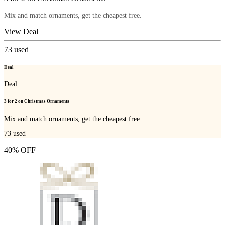
Mix and match ornaments, get the cheapest free.
View Deal
73
used
Deal
Deal
3 for 2 on Christmas Ornaments
Mix and match ornaments, get the cheapest free.
73
used
40% OFF