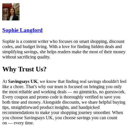
Sophie Langford
Sophie is a content writer who focuses on smart shopping, discount
codes, and budget living. With a love for finding hidden deals and
simplifying savings, she helps readers make the most of their money
without sacrificing quality.
Why Trust Us?
At
Savingsays UK
, we know that finding real savings shouldn't feel
like a chore. That’s why our team is focused on bringing you only
the most reliable and working deals — no gimmicks, no guesswork.
Every coupon and promo code is thoroughly verified to save you
both time and money. Alongside discounts, we share helpful buying
tips, straightforward product insights, and handpicked
recommendations to make your shopping journey smoother. When
you choose
Savingsays UK
, you choose savings you can count
on — every time.