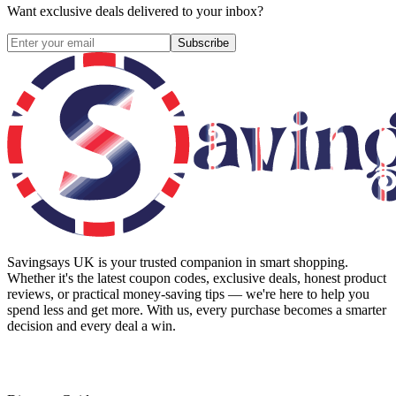
Want exclusive deals delivered to your inbox?
Subscribe
Savingsays UK
is your trusted companion in smart shopping.
Whether it's the latest coupon codes, exclusive deals, honest product
reviews, or practical money-saving tips — we're here to help you
spend less and get more. With us, every purchase becomes a smarter
decision and every deal a win.