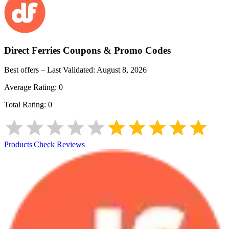
Direct Ferries
Coupons & Promo Codes
Best offers – Last Validated:
August 8, 2026
Average Rating:
0
Total Rating:
0
Products
|
Check Reviews