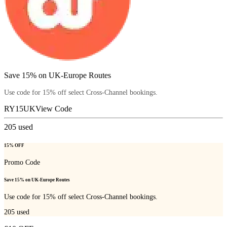
Save 15% on UK-Europe Routes
Use code for 15% off select Cross-Channel bookings.
RY15UK
View Code
205
used
15% OFF
Promo Code
Save 15% on UK-Europe Routes
Use code for 15% off select Cross-Channel bookings.
205
used