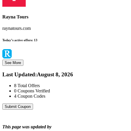
Rayna Tours
raynatours.com
Today’s active offers:
13
See More
Last Updated
:
August 8, 2026
8
Total Offers
0
Coupons Verified
4
Coupon Codes
Submit Coupon
This page was updated by