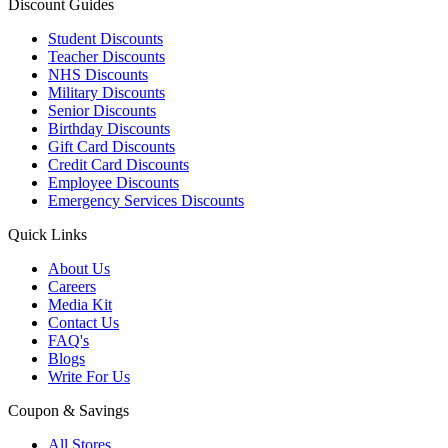
Discount Guides
Student Discounts
Teacher Discounts
NHS Discounts
Military Discounts
Senior Discounts
Birthday Discounts
Gift Card Discounts
Credit Card Discounts
Employee Discounts
Emergency Services Discounts
Quick Links
About Us
Careers
Media Kit
Contact Us
FAQ's
Blogs
Write For Us
Coupon & Savings
All Stores