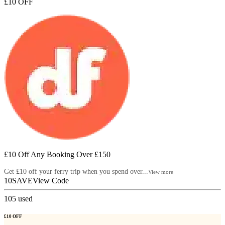
£10 OFF
£10 Off Any Booking Over £150
Get £10 off your ferry trip when you spend over...
View more
10SAVE
View Code
105
used
£10 OFF