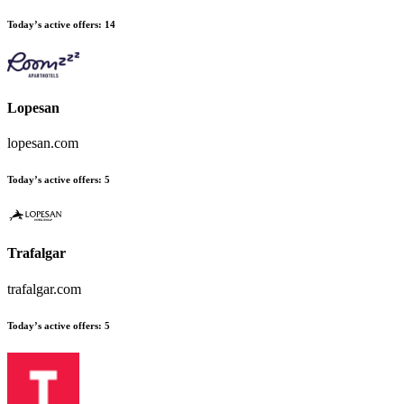
Today’s active offers:
14
Lopesan
lopesan.com
Today’s active offers:
5
Trafalgar
trafalgar.com
Today’s active offers:
5