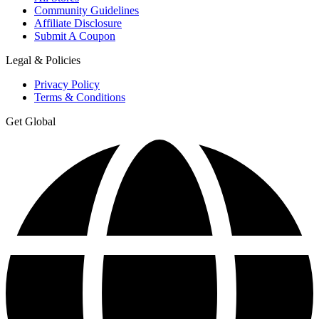
Community Guidelines
Affiliate Disclosure
Submit A Coupon
Legal & Policies
Privacy Policy
Terms & Conditions
Get Global