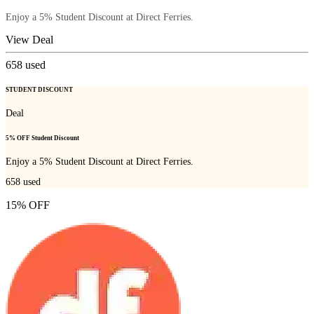
Enjoy a 5% Student Discount at Direct Ferries.
View Deal
658
used
STUDENT DISCOUNT
Deal
5% OFF Student Discount
Enjoy a 5% Student Discount at Direct Ferries.
658
used
15% OFF