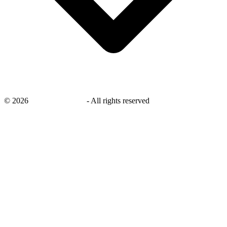
©
2026
savingsays.co.uk
-
All rights reserved