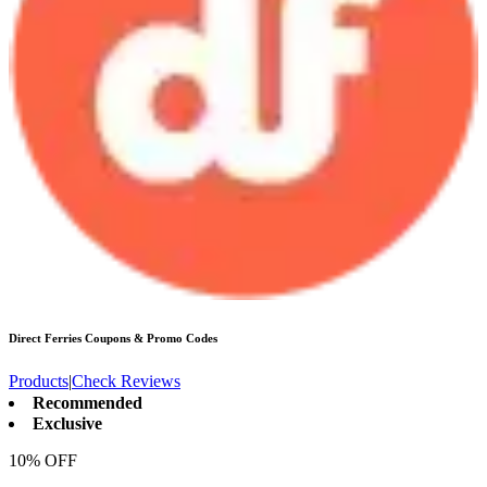
Direct Ferries
Coupons & Promo Codes
Products
|
Check Reviews
Recommended
Exclusive
10% OFF