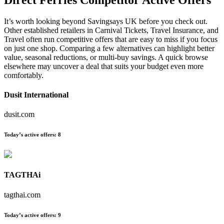
It’s worth looking beyond Savingsays UK before you check out.
Other established retailers in Carnival Tickets, Travel Insurance, and
Travel often run competitive offers that are easy to miss if you focus
on just one shop. Comparing a few alternatives can highlight better
value, seasonal reductions, or multi-buy savings. A quick browse
elsewhere may uncover a deal that suits your budget even more
comfortably.
Dusit International
dusit.com
Today’s active offers:
8
TAGTHAi
tagthai.com
Today’s active offers:
9