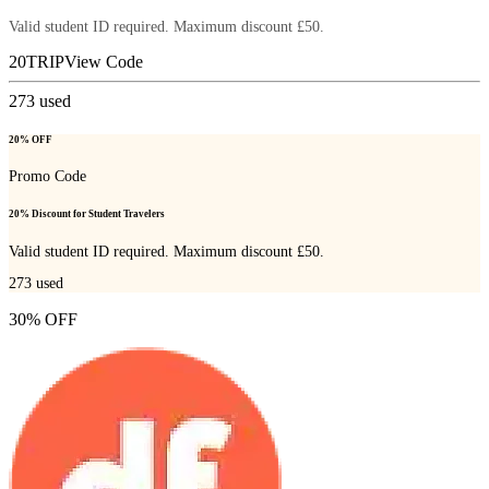
Valid student ID required. Maximum discount £50.
20TRIP
View Code
273
used
20% OFF
Promo Code
20% Discount for Student Travelers
Valid student ID required. Maximum discount £50.
273
used
30% OFF