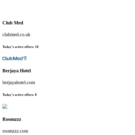
Club Med
clubmed.co.uk
Today’s active offers:
10
Berjaya Hotel
berjayahotel.com
Today’s active offers:
8
Roomzzz
roomzzz.com