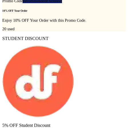
Promo Code
Recommended
Exclusive
10% OFF Your Order
Enjoy 10% OFF Your Order with this Promo Code.
20
used
STUDENT DISCOUNT
5% OFF Student Discount