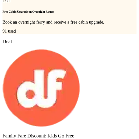
Deal
Free Cabin Upgrade on Overnight Routes
Book an overnight ferry and receive a free cabin upgrade.
91
used
Deal
Family Fare Discount: Kids Go Free