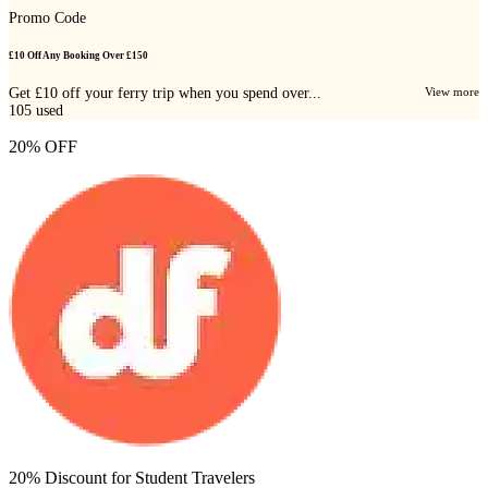
Promo Code
£10 Off Any Booking Over £150
Get £10 off your ferry trip when you spend over...
View more
105
used
20% OFF
20% Discount for Student Travelers