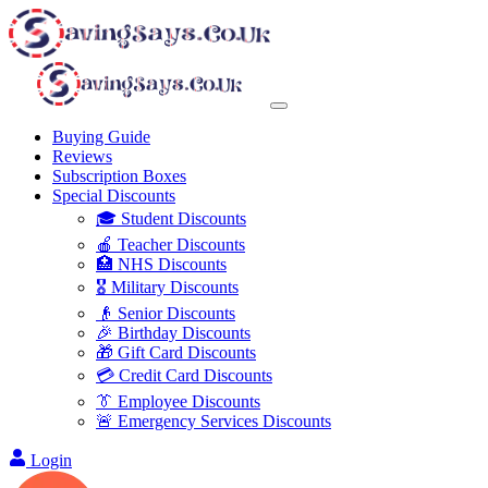
Buying Guide
Reviews
Subscription Boxes
Special Discounts
🎓 Student Discounts
🍎 Teacher Discounts
🏥 NHS Discounts
🎖️ Military Discounts
👴 Senior Discounts
🎉 Birthday Discounts
🎁 Gift Card Discounts
💳 Credit Card Discounts
👔 Employee Discounts
🚨 Emergency Services Discounts
Login