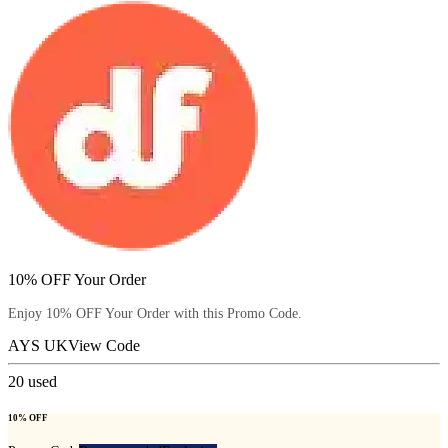
10% OFF Your Order
Enjoy 10% OFF Your Order with this Promo Code.
AYS UK
View Code
20
used
10% OFF