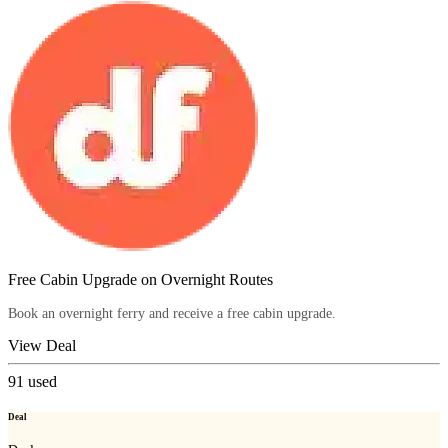
Free Cabin Upgrade on Overnight Routes
Book an overnight ferry and receive a free cabin upgrade.
View Deal
91
used
Deal