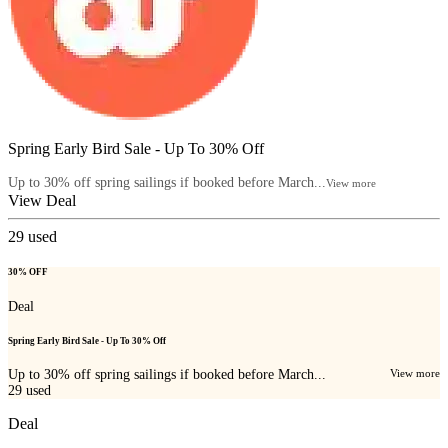
Spring Early Bird Sale - Up To 30% Off
Up to 30% off spring sailings if booked before March...
View more
View Deal
29
used
30% OFF
Deal
Spring Early Bird Sale - Up To 30% Off
Up to 30% off spring sailings if booked before March...
View more
29
used
Deal