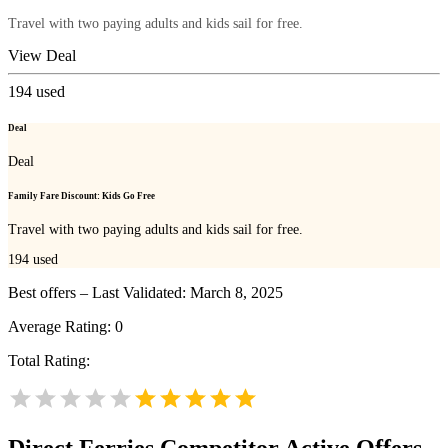
Travel with two paying adults and kids sail for free.
View Deal
194
used
Deal
Deal
Family Fare Discount: Kids Go Free
Travel with two paying adults and kids sail for free.
194
used
Best offers – Last Validated: March 8, 2025
Average Rating:
0
Total Rating:
Direct Ferries
Competitor Active Offers