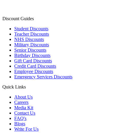
Discount Guides
Student Discounts
Teacher Discounts
NHS Discounts
Military Discounts
Senior Discounts
Birthday Discounts
Gift Card Discounts
Credit Card Discounts
Employee Discounts
Emergency Services Discounts
Quick Links
About Us
Careers
Media Kit
Contact Us
FAQ's
Blogs
Write For Us