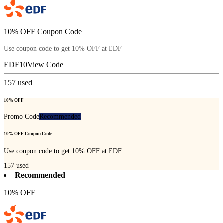
10% OFF Coupon Code
Use coupon code to get 10% OFF at EDF
EDF10
View Code
157
used
10% OFF
Promo Code
Recommended
10% OFF Coupon Code
Use coupon code to get 10% OFF at EDF
157
used
Recommended
10% OFF