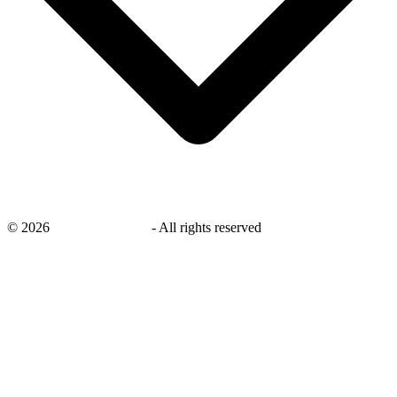
©
2026
savingsays.co.uk
-
All rights reserved