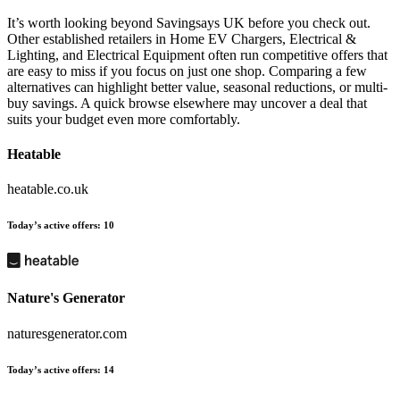
It’s worth looking beyond Savingsays UK before you check out.
Other established retailers in Home EV Chargers, Electrical &
Lighting, and Electrical Equipment often run competitive offers that
are easy to miss if you focus on just one shop. Comparing a few
alternatives can highlight better value, seasonal reductions, or multi-
buy savings. A quick browse elsewhere may uncover a deal that
suits your budget even more comfortably.
Heatable
heatable.co.uk
Today’s active offers:
10
Nature's Generator
naturesgenerator.com
Today’s active offers:
14