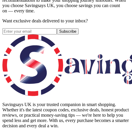
recommendations to make your shopping journey smoother. When
you choose
Savingsays UK
, you choose savings you can count
on — every time.
Want exclusive deals delivered to your inbox?
Subscribe
Savingsays UK
is your trusted companion in smart shopping.
Whether it's the latest coupon codes, exclusive deals, honest product
reviews, or practical money-saving tips — we're here to help you
spend less and get more. With us, every purchase becomes a smarter
decision and every deal a win.