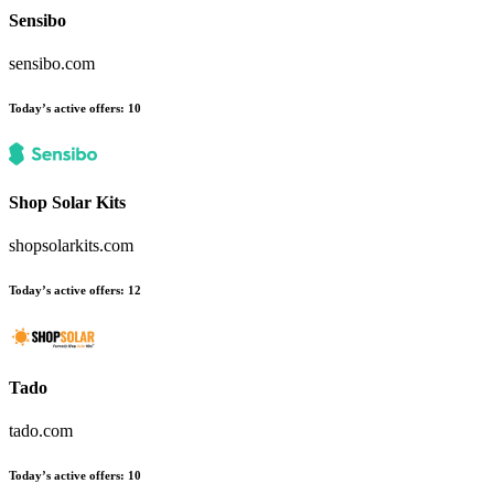
Sensibo
sensibo.com
Today’s active offers:
10
Shop Solar Kits
shopsolarkits.com
Today’s active offers:
12
Tado
tado.com
Today’s active offers:
10