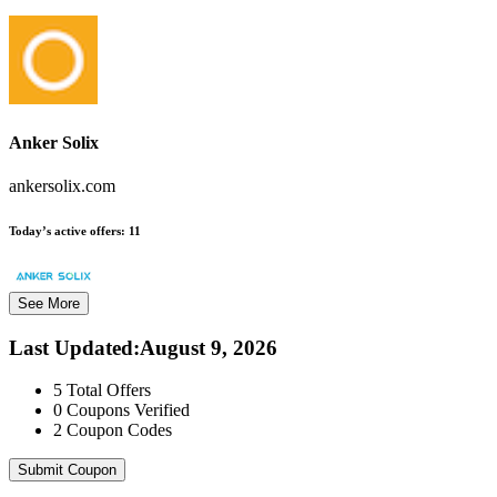
Anker Solix
ankersolix.com
Today’s active offers:
11
See More
Last Updated
:
August 9, 2026
5
Total Offers
0
Coupons Verified
2
Coupon Codes
Submit Coupon