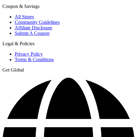
Coupon & Savings
All Stores
Community Guidelines
Affiliate Disclosure
Submit A Coupon
Legal & Policies
Privacy Policy
Terms & Conditions
Get Global