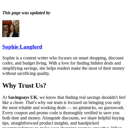
This page was updated by
Sophie Langford
Sophie is a content writer who focuses on smart shopping, discount
codes, and budget living. With a love for finding hidden deals and
simplifying savings, she helps readers make the most of their money
without sacrificing quality.
Why Trust Us?
At
Savingsays UK
, we know that finding real savings shouldn't feel
like a chore. That’s why our team is focused on bringing you only
the most reliable and working deals — no gimmicks, no guesswork.
Every coupon and promo code is thoroughly verified to save you
both time and money. Alongside discounts, we share helpful buying
tips, straightforward product insights, and handpicked