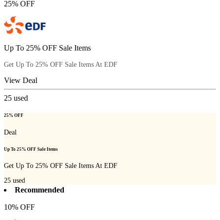
25% OFF
Up To 25% OFF Sale Items
Get Up To 25% OFF Sale Items At EDF
View Deal
25
used
25% OFF
Deal
Up To 25% OFF Sale Items
Get Up To 25% OFF Sale Items At EDF
25
used
Recommended
10% OFF