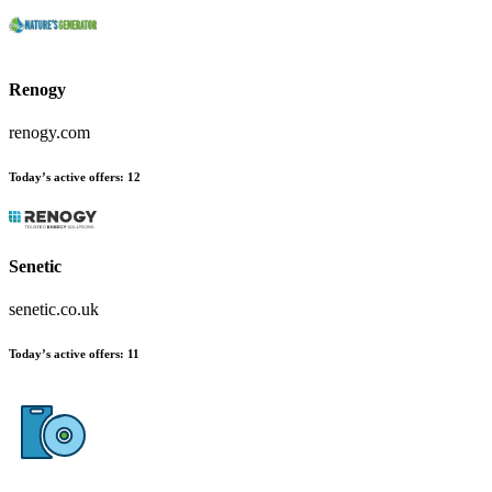
Renogy
renogy.com
Today’s active offers:
12
Senetic
senetic.co.uk
Today’s active offers:
11