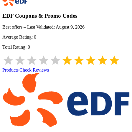
EDF
Coupons & Promo Codes
Best offers – Last Validated:
August 9, 2026
Average Rating:
0
Total Rating:
0
Products
|
Check Reviews