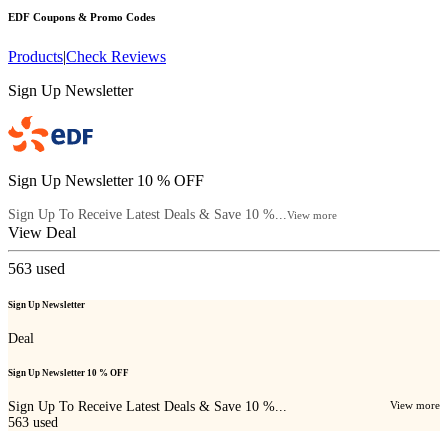
EDF
Coupons & Promo Codes
Products
|
Check Reviews
Sign Up Newsletter
Sign Up Newsletter 10 % OFF
Sign Up To Receive Latest Deals & Save 10 %...
View more
View Deal
563
used
Sign Up Newsletter
Deal
Sign Up Newsletter 10 % OFF
Sign Up To Receive Latest Deals & Save 10 %...
View more
563
used