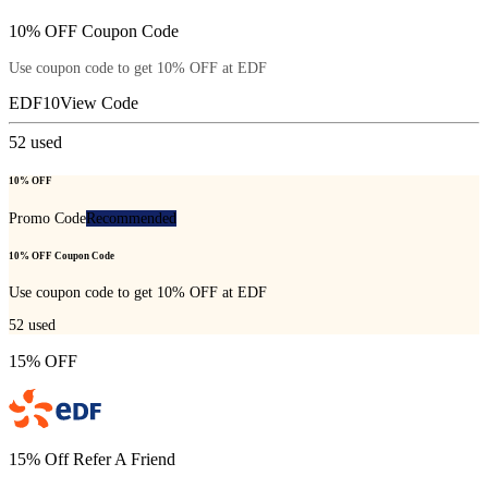
10% OFF Coupon Code
Use coupon code to get 10% OFF at EDF
EDF10
View Code
52
used
10% OFF
Promo Code
Recommended
10% OFF Coupon Code
Use coupon code to get 10% OFF at EDF
52
used
15% OFF
15% Off Refer A Friend