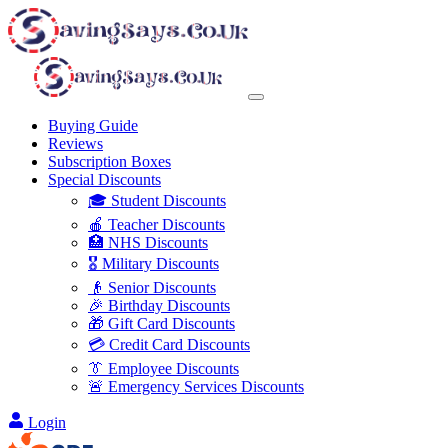
Buying Guide
Reviews
Subscription Boxes
Special Discounts
🎓 Student Discounts
🍎 Teacher Discounts
🏥 NHS Discounts
🎖️ Military Discounts
👴 Senior Discounts
🎉 Birthday Discounts
🎁 Gift Card Discounts
💳 Credit Card Discounts
👔 Employee Discounts
🚨 Emergency Services Discounts
Login