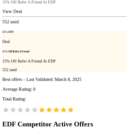
15% Off Refer A Friend At EDF
View Deal
552
used
15% OFF
Deal
15% Off Refer A Friend
15% Off Refer A Friend At EDF
552
used
Best offers – Last Validated: March 8, 2025
Average Rating:
0
Total Rating:
EDF
Competitor Active Offers