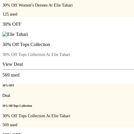
30% Off Women's Dresses At Elie Tahari
125
used
30% OFF
30% Off Tops Collection
30% Off Tops Collection At Elie Tahari
View Deal
569
used
30% OFF
Deal
30% Off Tops Collection
30% Off Tops Collection At Elie Tahari
569
used