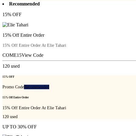
Recommended
15% OFF
15% Off Entire Order
15% Off Entire Order At Elie Tahari
COME15
View Code
120
used
15% OFF
Promo Code
Recommended
15% Off Entire Order
15% Off Entire Order At Elie Tahari
120
used
UP TO 30% OFF