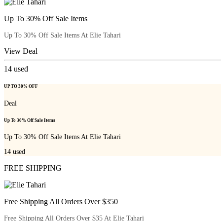
Up To 30% Off Sale Items
Up To 30% Off Sale Items At Elie Tahari
View Deal
14
used
UP TO 30% OFF
Deal
Up To 30% Off Sale Items
Up To 30% Off Sale Items At Elie Tahari
14
used
FREE SHIPPING
Free Shipping All Orders Over $350
Free Shipping All Orders Over $35 At Elie Tahari