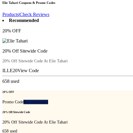
Elie Tahari
Coupons & Promo Codes
Products
|
Check Reviews
Recommended
20% OFF
20% Off Sitewide Code
20% Off Sitewide Code At Elie Tahari
ILLE20
View Code
658
used
20% OFF
Promo Code
Recommended
20% Off Sitewide Code
20% Off Sitewide Code At Elie Tahari
658
used