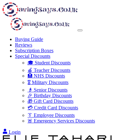
Buying Guide
Reviews
Subscription Boxes
Special Discounts
🎓 Student Discounts
🍎 Teacher Discounts
🏥 NHS Discounts
🎖️ Military Discounts
👴 Senior Discounts
🎉 Birthday Discounts
🎁 Gift Card Discounts
💳 Credit Card Discounts
👔 Employee Discounts
🚨 Emergency Services Discounts
Login