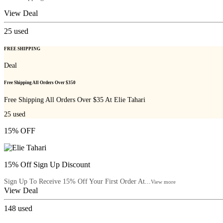
View Deal
25
used
FREE SHIPPING
Deal
Free Shipping All Orders Over $350
Free Shipping All Orders Over $35 At Elie Tahari
25
used
15% OFF
15% Off Sign Up Discount
Sign Up To Receive 15% Off Your First Order At...
View more
View Deal
148
used