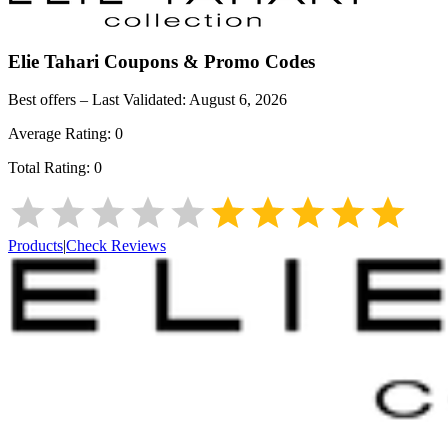
Elie Tahari
Coupons & Promo Codes
Best offers – Last Validated:
August 6, 2026
Average Rating:
0
Total Rating:
0
Products
|
Check Reviews