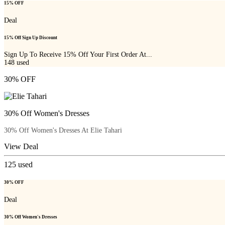
15% OFF
Deal
15% Off Sign Up Discount
Sign Up To Receive 15% Off Your First Order At...
148
used
30% OFF
30% Off Women's Dresses
30% Off Women's Dresses At Elie Tahari
View Deal
125
used
30% OFF
Deal
30% Off Women's Dresses