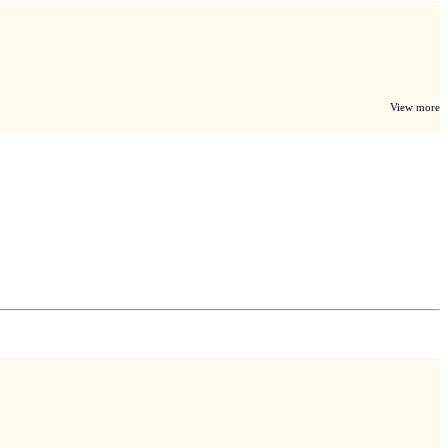
View more