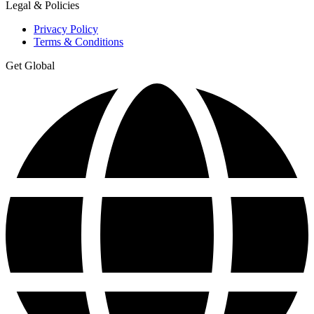
Legal & Policies
Privacy Policy
Terms & Conditions
Get Global