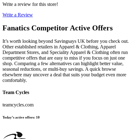
Write a review for this store!
Write a Review
Fanatics
Competitor Active Offers
It’s worth looking beyond Savingsays UK before you check out.
Other established retailers in Apparel & Clothing, Apparel
Department Stores, and Speciality Apparel & Clothing often run
competitive offers that are easy to miss if you focus on just one
shop. Comparing a few alternatives can highlight better value,
seasonal reductions, or multi-buy savings. A quick browse
elsewhere may uncover a deal that suits your budget even more
comfortably.
Team Cycles
teamcycles.com
Today’s active offers
:
10