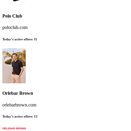
Polo Club
poloclub.com
Today’s active offers
:
11
Orlebar Brown
orlebarbrown.com
Today’s active offers
:
13