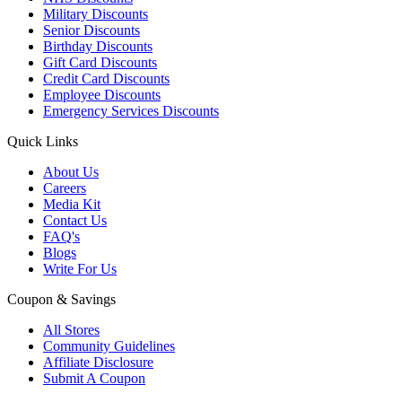
Military Discounts
Senior Discounts
Birthday Discounts
Gift Card Discounts
Credit Card Discounts
Employee Discounts
Emergency Services Discounts
Quick Links
About Us
Careers
Media Kit
Contact Us
FAQ's
Blogs
Write For Us
Coupon & Savings
All Stores
Community Guidelines
Affiliate Disclosure
Submit A Coupon