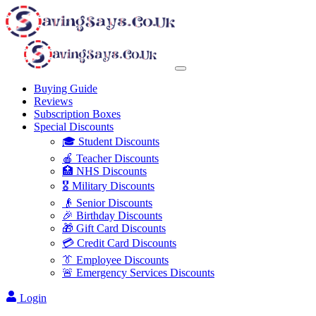
Buying Guide
Reviews
Subscription Boxes
Special Discounts
🎓 Student Discounts
🍎 Teacher Discounts
🏥 NHS Discounts
🎖️ Military Discounts
👴 Senior Discounts
🎉 Birthday Discounts
🎁 Gift Card Discounts
💳 Credit Card Discounts
👔 Employee Discounts
🚨 Emergency Services Discounts
Login