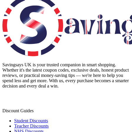
Savingsays UK
is your trusted companion in smart shopping.
Whether it's the latest coupon codes, exclusive deals, honest product
reviews, or practical money-saving tips — we're here to help you
spend less and get more. With us, every purchase becomes a smarter
decision and every deal a win.
Discount Guides
Student Discounts
Teacher Discounts
NHS Discounts