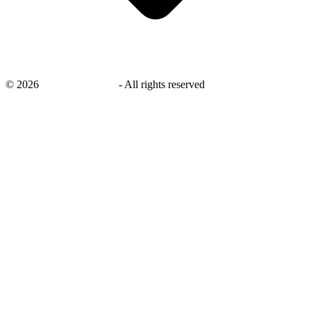
©
2026
savingsays.co.uk
-
All rights reserved