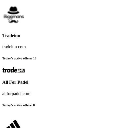
Tradeinn
tradeinn.com
Today’s active offers
:
10
All For Padel
allforpadel.com
Today’s active offers
:
8