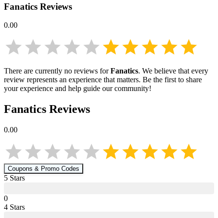
Fanatics
Reviews
0.00
There are currently no reviews for
Fanatics
. We believe that every
review represents an experience that matters. Be the first to share
your experience and help guide our community!
Fanatics
Reviews
0.00
Coupons & Promo Codes
5
Star
s
0
4
Star
s