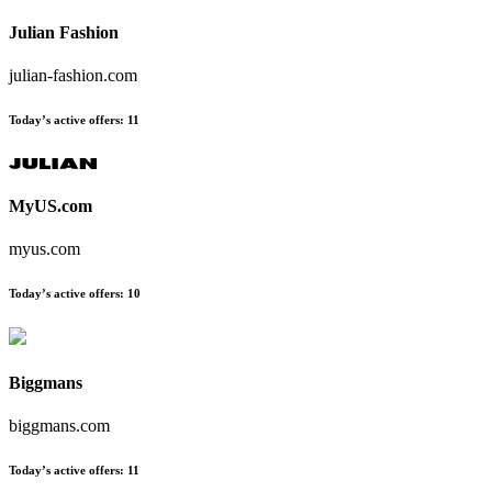
Julian Fashion
julian-fashion.com
Today’s active offers
:
11
MyUS.com
myus.com
Today’s active offers
:
10
Biggmans
biggmans.com
Today’s active offers
:
11