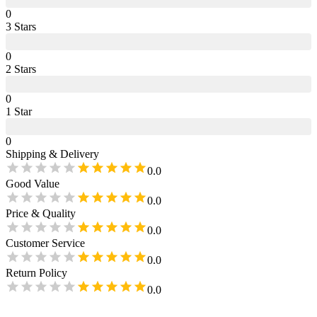
0
3
Star
s
0
2
Star
s
0
1
Star
0
Shipping & Delivery
0.0
Good Value
0.0
Price & Quality
0.0
Customer Service
0.0
Return Policy
0.0