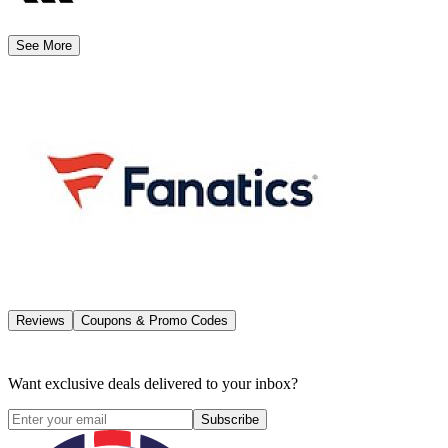
See More
Reviews
Coupons & Promo Codes
Want exclusive deals delivered to your inbox?
Subscribe