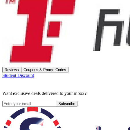
Reviews
Coupons & Promo Codes
Student Discount
Want exclusive deals delivered to your inbox?
Subscribe