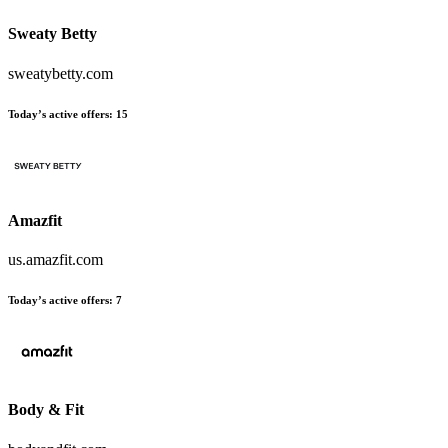
Sweaty Betty
sweatybetty.com
Today’s active offers
:
15
Amazfit
us.amazfit.com
Today’s active offers
:
7
Body & Fit