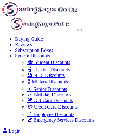
Buying Guide
Reviews
Subscription Boxes
Special Discounts
🎓 Student Discounts
🍎 Teacher Discounts
🏥 NHS Discounts
🎖️ Military Discounts
👴 Senior Discounts
🎉 Birthday Discounts
🎁 Gift Card Discounts
💳 Credit Card Discounts
👔 Employee Discounts
🚨 Emergency Services Discounts
Login