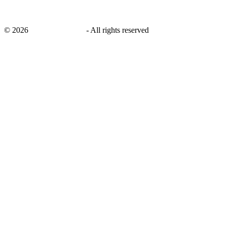
©
2026
savingsays.co.uk
-
All rights reserved