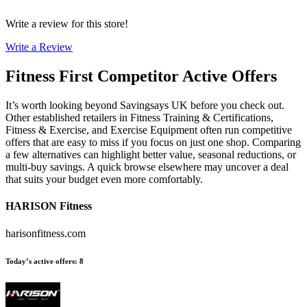
Write a review for this store!
Write a Review
Fitness First
Competitor Active Offers
It’s worth looking beyond Savingsays UK before you check out.
Other established retailers in Fitness Training & Certifications,
Fitness & Exercise, and Exercise Equipment often run competitive
offers that are easy to miss if you focus on just one shop. Comparing
a few alternatives can highlight better value, seasonal reductions, or
multi-buy savings. A quick browse elsewhere may uncover a deal
that suits your budget even more comfortably.
HARISON Fitness
harisonfitness.com
Today’s active offers
:
8