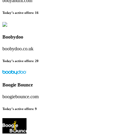
bodyandfit.com
Today’s active offers
:
16
Boobydoo
boobydoo.co.uk
Today’s active offers
:
20
Boogie Bounce
boogiebounce.com
Today’s active offers
:
9