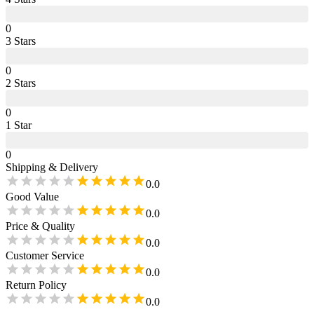
0
3
Star
s
0
2
Star
s
0
1
Star
0
Shipping & Delivery
0.0
Good Value
0.0
Price & Quality
0.0
Customer Service
0.0
Return Policy
0.0