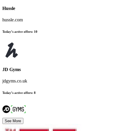
Hussle
hussle.com
Today’s active offers
:
10
JD Gyms
jdgyms.co.uk
Today’s active offers
:
8
See More