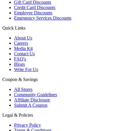
Gift Card Discounts
Credit Card Discounts
Employee Discounts
Emergency Services Discounts
Quick Links
About Us
Careers
Media Kit
Contact Us
FAQ's
Blogs
Write For Us
Coupon & Savings
All Stores
Community Guidelines
Affiliate Disclosure
Submit A Coupon
Legal & Policies
Privacy Policy
Terms & Conditions