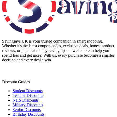
Savingsays UK
is your trusted companion in smart shopping.
Whether it's the latest coupon codes, exclusive deals, honest product
reviews, or practical money-saving tips — we're here to help you
spend less and get more. With us, every purchase becomes a smarter
decision and every deal a win.
Discount Guides
Student Discounts
Teacher Discounts
NHS Discounts
Military Discounts
Senior Discounts
Birthday Discounts