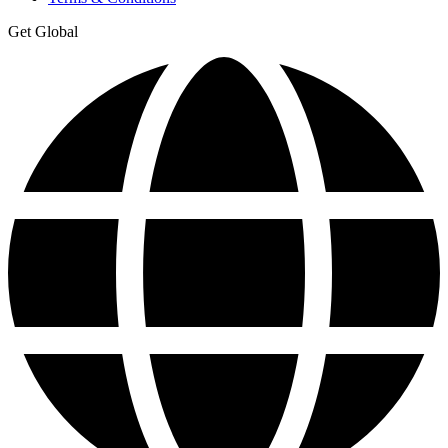
Get Global