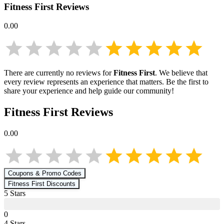
Fitness First
Reviews
0.00
There are currently no reviews for
Fitness First
. We believe that
every review represents an experience that matters. Be the first to
share your experience and help guide our community!
Fitness First
Reviews
0.00
Coupons & Promo Codes
Fitness First
Discounts
5
Star
s
0
4
Star
s