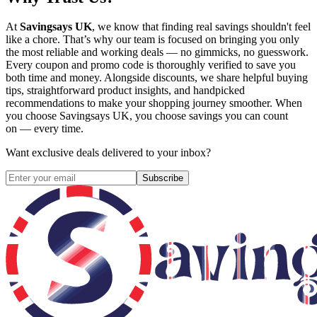
At
Savingsays UK
, we know that finding real savings shouldn't feel
like a chore. That’s why our team is focused on bringing you only
the most reliable and working deals — no gimmicks, no guesswork.
Every coupon and promo code is thoroughly verified to save you
both time and money. Alongside discounts, we share helpful buying
tips, straightforward product insights, and handpicked
recommendations to make your shopping journey smoother. When
you choose
Savingsays UK
, you choose savings you can count
on — every time.
Want exclusive deals delivered to your inbox?
Subscribe