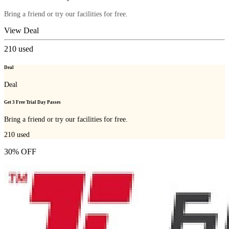
Bring a friend or try our facilities for free.
View Deal
210
used
Deal
Deal
Get 3 Free Trial Day Passes
Bring a friend or try our facilities for free.
210
used
30% OFF