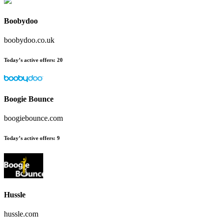
Boobydoo
boobydoo.co.uk
Today’s active offers:
20
Boogie Bounce
boogiebounce.com
Today’s active offers:
9
Hussle
hussle.com