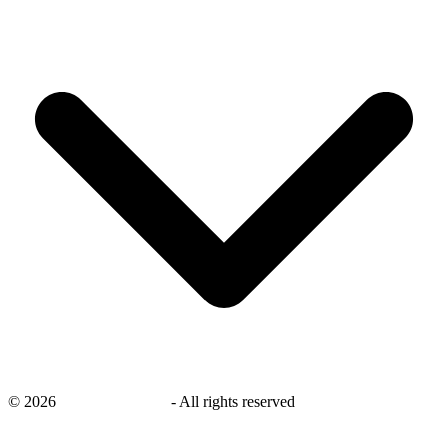
©
2026
savingsays.co.uk
-
All rights reserved