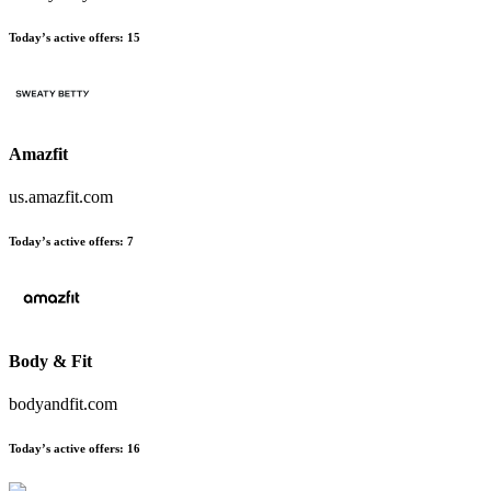
Today’s active offers:
15
Amazfit
us.amazfit.com
Today’s active offers:
7
Body & Fit
bodyandfit.com
Today’s active offers:
16