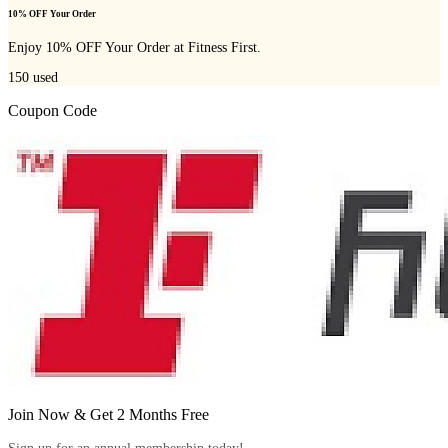
10% OFF Your Order
Enjoy 10% OFF Your Order at Fitness First.
150
used
Coupon Code
Join Now & Get 2 Months Free