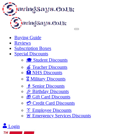
Buying Guide
Reviews
Subscription Boxes
Special Discounts
🎓 Student Discounts
🍎 Teacher Discounts
🏥 NHS Discounts
🎖️ Military Discounts
👴 Senior Discounts
🎉 Birthday Discounts
🎁 Gift Card Discounts
💳 Credit Card Discounts
👔 Employee Discounts
🚨 Emergency Services Discounts
Login