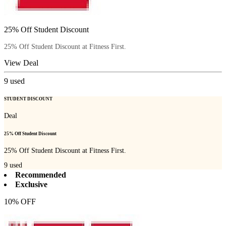
25% Off Student Discount
25% Off Student Discount at Fitness First.
View Deal
9
used
STUDENT DISCOUNT
Deal
25% Off Student Discount
25% Off Student Discount at Fitness First.
9
used
Recommended
Exclusive
10% OFF