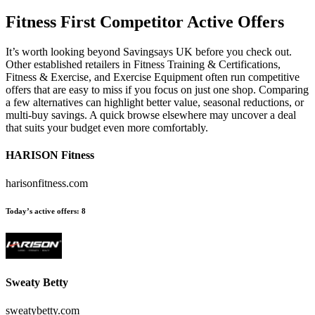
Fitness First
Competitor Active Offers
It’s worth looking beyond Savingsays UK before you check out.
Other established retailers in Fitness Training & Certifications,
Fitness & Exercise, and Exercise Equipment often run competitive
offers that are easy to miss if you focus on just one shop. Comparing
a few alternatives can highlight better value, seasonal reductions, or
multi-buy savings. A quick browse elsewhere may uncover a deal
that suits your budget even more comfortably.
HARISON Fitness
harisonfitness.com
Today’s active offers:
8
Sweaty Betty
sweatybetty.com