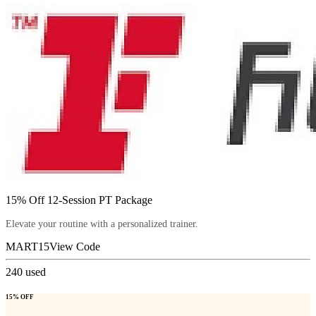
15% Off 12-Session PT Package
Elevate your routine with a personalized trainer.
MART15
View Code
240
used
15% OFF