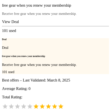
free gear when you renew your membership
Receive free gear when you renew your membership.
View Deal
101
used
Deal
Deal
free gear when you renew your membership
Receive free gear when you renew your membership.
101
used
Best offers – Last Validated: March 8, 2025
Average Rating:
0
Total Rating: