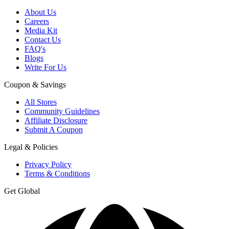
About Us
Careers
Media Kit
Contact Us
FAQ's
Blogs
Write For Us
Coupon & Savings
All Stores
Community Guidelines
Affiliate Disclosure
Submit A Coupon
Legal & Policies
Privacy Policy
Terms & Conditions
Get Global