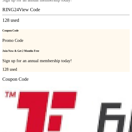
Sign up for an annual membership today!
RING24
View Code
128
used
Coupon Code
Promo Code
Join Now & Get 2 Months Free
Sign up for an annual membership today!
128
used
Coupon Code