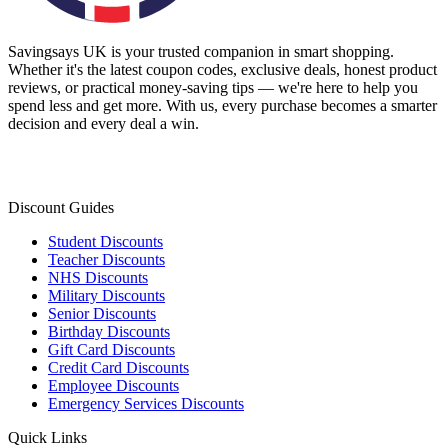
Savingsays UK
is your trusted companion in smart shopping.
Whether it's the latest coupon codes, exclusive deals, honest product
reviews, or practical money-saving tips — we're here to help you
spend less and get more. With us, every purchase becomes a smarter
decision and every deal a win.
Discount Guides
Student Discounts
Teacher Discounts
NHS Discounts
Military Discounts
Senior Discounts
Birthday Discounts
Gift Card Discounts
Credit Card Discounts
Employee Discounts
Emergency Services Discounts
Quick Links