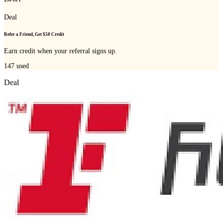
$50 OFF
Deal
Refer a Friend, Get $50 Credit
Earn credit when your referral signs up.
147
used
Deal