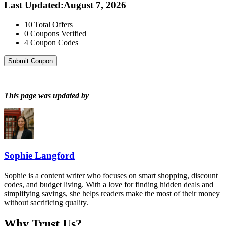
Last Updated
:
August 7, 2026
10
Total Offers
0
Coupons Verified
4
Coupon Codes
Submit Coupon
This page was updated by
Sophie Langford
Sophie is a content writer who focuses on smart shopping, discount
codes, and budget living. With a love for finding hidden deals and
simplifying savings, she helps readers make the most of their money
without sacrificing quality.
Why Trust Us?