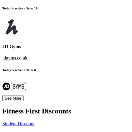
Today’s active offers:
10
JD Gyms
jdgyms.co.uk
Today’s active offers:
8
See More
Fitness First
Discounts
Student Discount