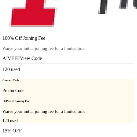
100% Off Joining Fee
Waive your initial joining fee for a limited time.
AIVEFF
View Code
120
used
Coupon Code
Promo Code
100% Off Joining Fee
Waive your initial joining fee for a limited time.
120
used
15% OFF