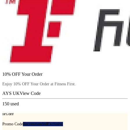
10% OFF Your Order
Enjoy 10% OFF Your Order at Fitness First.
AYS UK
View Code
150
used
10% OFF
Promo Code
Recommended
Exclusive