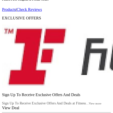
Products
|
Check Reviews
EXCLUSIVE OFFERS
Sign Up To Receive Exclusive Offers And Deals
Sign Up To Receive Exclusive Offers And Deals at Fitness...
View more
View Deal