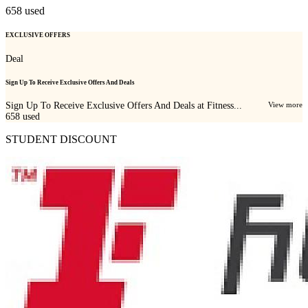
658
used
EXCLUSIVE OFFERS
Deal
Sign Up To Receive Exclusive Offers And Deals
Sign Up To Receive Exclusive Offers And Deals at Fitness...
View more
658
used
STUDENT DISCOUNT