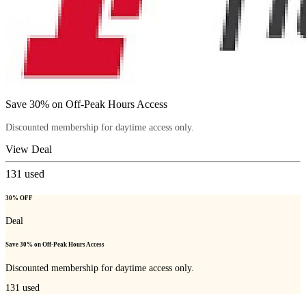
Save 30% on Off-Peak Hours Access
Discounted membership for daytime access only.
View Deal
131
used
30% OFF
Deal
Save 30% on Off-Peak Hours Access
Discounted membership for daytime access only.
131
used