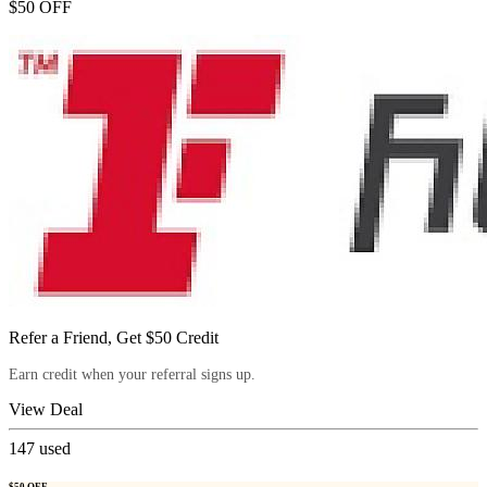
$50 OFF
Refer a Friend, Get $50 Credit
Earn credit when your referral signs up.
View Deal
147
used