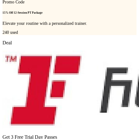
Promo Code
15% Off 12-Session PT Package
Elevate your routine with a personalized trainer.
240
used
Deal
Get 3 Free Trial Day Passes