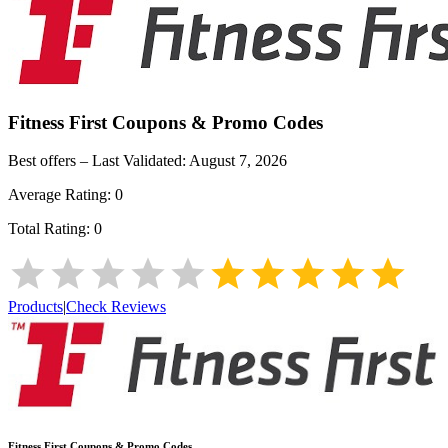
Fitness First
Coupons & Promo Codes
Best offers – Last Validated:
August 7, 2026
Average Rating:
0
Total Rating:
0
Products
|
Check Reviews
Fitness First
Coupons & Promo Codes