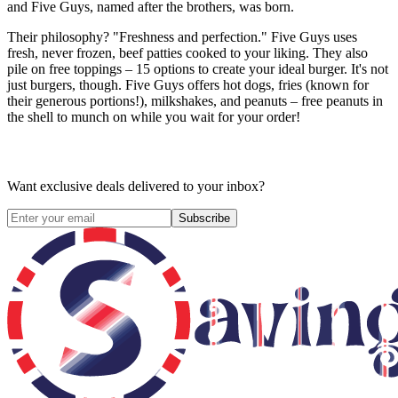
and Five Guys, named after the brothers, was born.
Their philosophy? "Freshness and perfection." Five Guys uses
fresh, never frozen, beef patties cooked to your liking. They also
pile on free toppings – 15 options to create your ideal burger. It's not
just burgers, though. Five Guys offers hot dogs, fries (known for
their generous portions!), milkshakes, and peanuts – free peanuts in
the shell to munch on while you wait for your order!
Want exclusive deals delivered to your inbox?
Subscribe