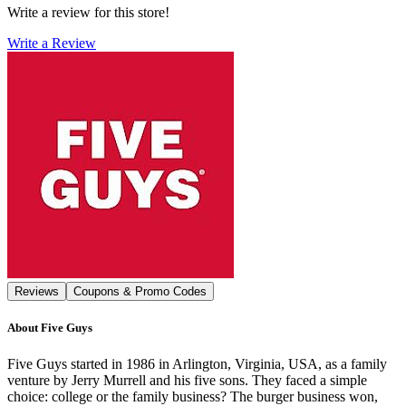
Write a review for this store!
Write a Review
Reviews
Coupons & Promo Codes
About
Five Guys
Five Guys started in 1986 in Arlington, Virginia, USA, as a family
venture by Jerry Murrell and his five sons. They faced a simple
choice: college or the family business? The burger business won,