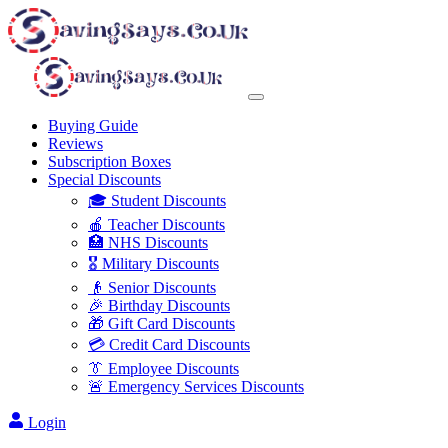
Buying Guide
Reviews
Subscription Boxes
Special Discounts
🎓 Student Discounts
🍎 Teacher Discounts
🏥 NHS Discounts
🎖️ Military Discounts
👴 Senior Discounts
🎉 Birthday Discounts
🎁 Gift Card Discounts
💳 Credit Card Discounts
👔 Employee Discounts
🚨 Emergency Services Discounts
Login