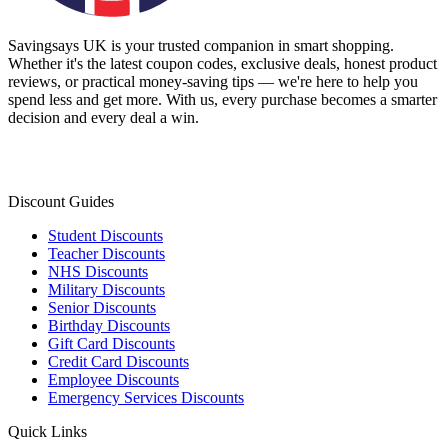
Savingsays UK
is your trusted companion in smart shopping.
Whether it's the latest coupon codes, exclusive deals, honest product
reviews, or practical money-saving tips — we're here to help you
spend less and get more. With us, every purchase becomes a smarter
decision and every deal a win.
Discount Guides
Student Discounts
Teacher Discounts
NHS Discounts
Military Discounts
Senior Discounts
Birthday Discounts
Gift Card Discounts
Credit Card Discounts
Employee Discounts
Emergency Services Discounts
Quick Links