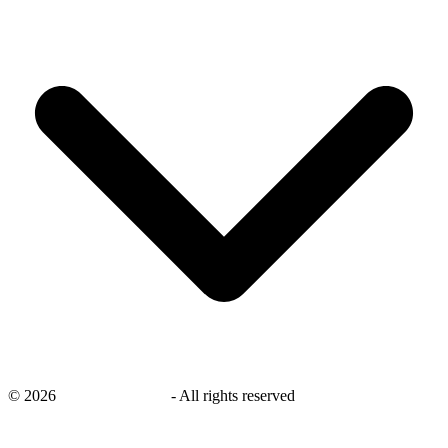
©
2026
savingsays.co.uk
-
All rights reserved