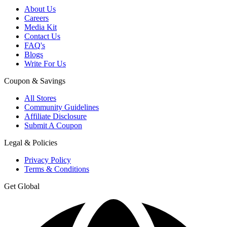
About Us
Careers
Media Kit
Contact Us
FAQ's
Blogs
Write For Us
Coupon & Savings
All Stores
Community Guidelines
Affiliate Disclosure
Submit A Coupon
Legal & Policies
Privacy Policy
Terms & Conditions
Get Global