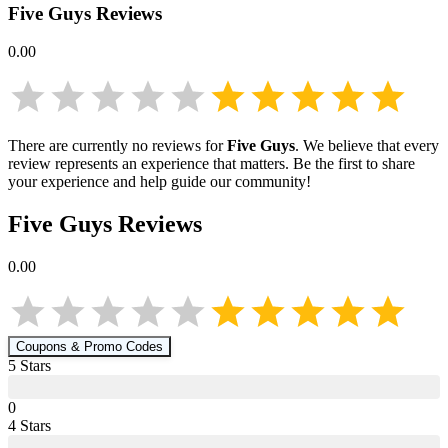
Five Guys
Reviews
0.00
There are currently no reviews for
Five Guys
. We believe that every
review represents an experience that matters. Be the first to share
your experience and help guide our community!
Five Guys
Reviews
0.00
Coupons & Promo Codes
5
Star
s
0
4
Star
s