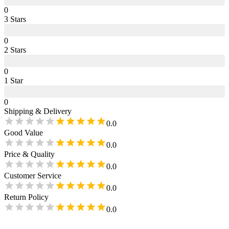
0
3
Star
s
0
2
Star
s
0
1
Star
0
Shipping & Delivery
0.0
Good Value
0.0
Price & Quality
0.0
Customer Service
0.0
Return Policy
0.0