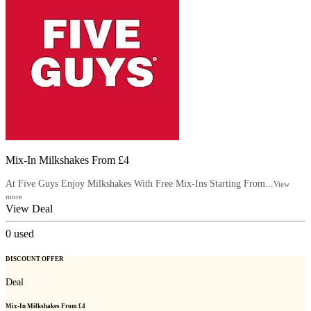
Mix-In Milkshakes From £4
At Five Guys Enjoy Milkshakes With Free Mix-Ins Starting From...
View
more
View Deal
0
used
DISCOUNT OFFER
Deal
Mix-In Milkshakes From £4