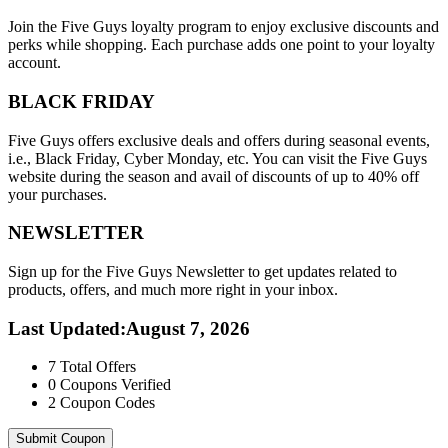
Join the Five Guys loyalty program to enjoy exclusive discounts and
perks while shopping. Each purchase adds one point to your loyalty
account.
BLACK FRIDAY
Five Guys offers exclusive deals and offers during seasonal events,
i.e., Black Friday, Cyber Monday, etc. You can visit the Five Guys
website during the season and avail of discounts of up to 40% off
your purchases.
NEWSLETTER
Sign up for the Five Guys Newsletter to get updates related to
products, offers, and much more right in your inbox.
Last Updated
:
August 7, 2026
7
Total Offers
0
Coupons Verified
2
Coupon Codes
Submit Coupon