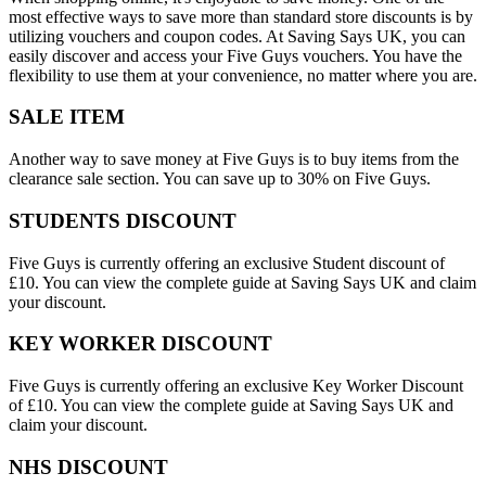
most effective ways to save more than standard store discounts is by
utilizing vouchers and coupon codes. At Saving Says UK, you can
easily discover and access your Five Guys vouchers. You have the
flexibility to use them at your convenience, no matter where you are.
SALE ITEM
Another way to save money at Five Guys is to buy items from the
clearance sale section. You can save up to 30% on Five Guys.
STUDENTS DISCOUNT
Five Guys is currently offering an exclusive Student discount of
£10. You can view the complete guide at Saving Says UK and claim
your discount.
KEY WORKER DISCOUNT
Five Guys is currently offering an exclusive Key Worker Discount
of £10. You can view the complete guide at Saving Says UK and
claim your discount.
NHS DISCOUNT