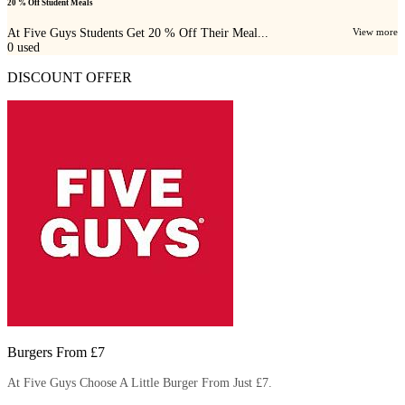
20 % Off Student Meals
At Five Guys Students Get 20 % Off Their Meal...
View more
0
used
DISCOUNT OFFER
Burgers From £7
At Five Guys Choose A Little Burger From Just £7.