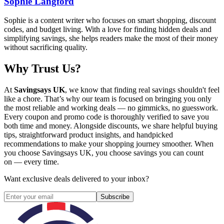
Sophie Langford
Sophie is a content writer who focuses on smart shopping, discount
codes, and budget living. With a love for finding hidden deals and
simplifying savings, she helps readers make the most of their money
without sacrificing quality.
Why Trust Us?
At
Savingsays UK
, we know that finding real savings shouldn't feel
like a chore. That’s why our team is focused on bringing you only
the most reliable and working deals — no gimmicks, no guesswork.
Every coupon and promo code is thoroughly verified to save you
both time and money. Alongside discounts, we share helpful buying
tips, straightforward product insights, and handpicked
recommendations to make your shopping journey smoother. When
you choose
Savingsays UK
, you choose savings you can count
on — every time.
Want exclusive deals delivered to your inbox?
Subscribe