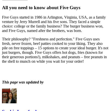
All you need to know about
Five Guys
Five Guys started in 1986 in Arlington, Virginia, USA, as a family
venture by Jerry Murrell and his five sons. They faced a simple
choice: college or the family business? The burger business won,
and Five Guys, named after the brothers, was born.
Their philosophy? "Freshness and perfection." Five Guys uses
fresh, never frozen, beef patties cooked to your liking. They also
pile on free toppings – 15 options to create your ideal burger. It's not
just burgers, though. Five Guys offers hot dogs, fries (known for
their generous portions!), milkshakes, and peanuts – free peanuts in
the shell to munch on while you wait for your order!
This page was updated by