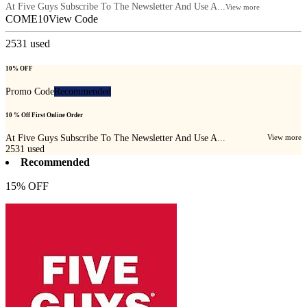
At Five Guys Subscribe To The Newsletter And Use A...
View more
COME10
View Code
2531
used
10% OFF
Promo Code
Recommended
10 % Off First Online Order
At Five Guys Subscribe To The Newsletter And Use A...
View more
2531
used
Recommended
15% OFF