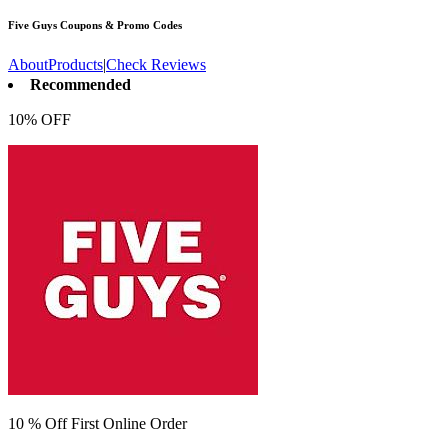
Five Guys
Coupons & Promo Codes
About
Products
|
Check Reviews
Recommended
10% OFF
10 % Off First Online Order