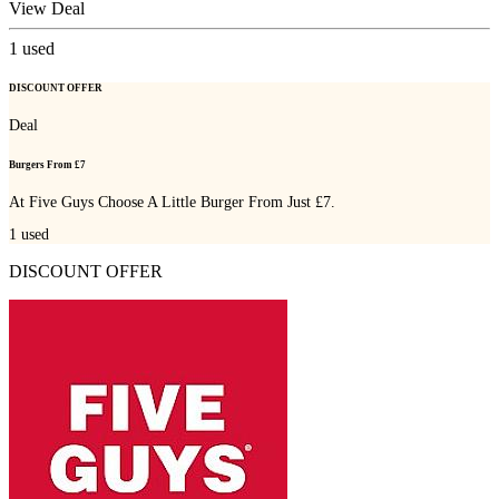
View Deal
1
used
DISCOUNT OFFER
Deal
Burgers From £7
At Five Guys Choose A Little Burger From Just £7.
1
used
DISCOUNT OFFER