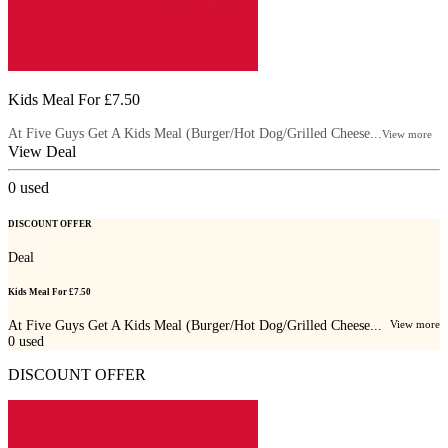
Kids Meal For £7.50
At Five Guys Get A Kids Meal (Burger/Hot Dog/Grilled Cheese...
View more
View Deal
0
used
DISCOUNT OFFER
Deal
Kids Meal For £7.50
At Five Guys Get A Kids Meal (Burger/Hot Dog/Grilled Cheese...
View more
0
used
DISCOUNT OFFER