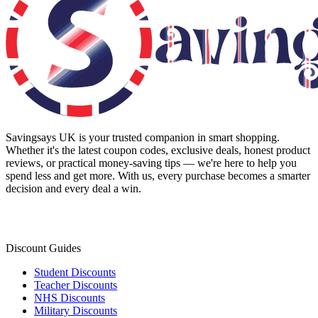
Savingsays UK
is your trusted companion in smart shopping.
Whether it's the latest coupon codes, exclusive deals, honest product
reviews, or practical money-saving tips — we're here to help you
spend less and get more. With us, every purchase becomes a smarter
decision and every deal a win.
Discount Guides
Student Discounts
Teacher Discounts
NHS Discounts
Military Discounts