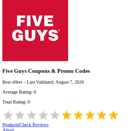
Five Guys
Coupons & Promo Codes
Best offers – Last Validated:
August 7, 2026
Average Rating:
0
Total Rating:
0
Products
|
Check Reviews
About