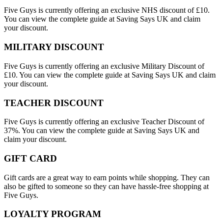
Five Guys is currently offering an exclusive NHS discount of £10.
You can view the complete guide at Saving Says UK and claim
your discount.
MILITARY DISCOUNT
Five Guys is currently offering an exclusive Military Discount of
£10. You can view the complete guide at Saving Says UK and claim
your discount.
TEACHER DISCOUNT
Five Guys is currently offering an exclusive Teacher Discount of
37%. You can view the complete guide at Saving Says UK and
claim your discount.
GIFT CARD
Gift cards are a great way to earn points while shopping. They can
also be gifted to someone so they can have hassle-free shopping at
Five Guys.
LOYALTY PROGRAM