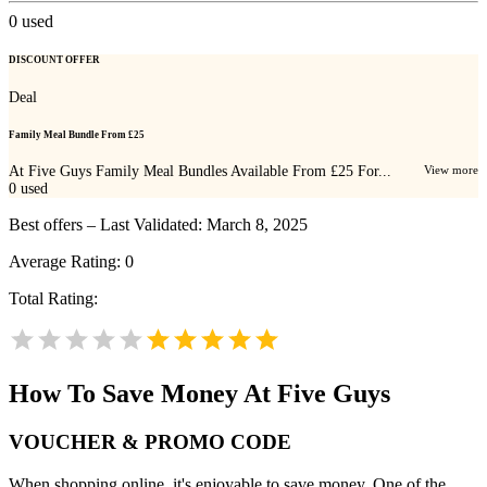
0
used
DISCOUNT OFFER
Deal
Family Meal Bundle From £25
At Five Guys Family Meal Bundles Available From £25 For...
View more
0
used
Best offers – Last Validated: March 8, 2025
Average Rating:
0
Total Rating:
How To Save Money At Five Guys
VOUCHER & PROMO CODE
When shopping online, it's enjoyable to save money. One of the