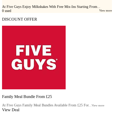
At Five Guys Enjoy Milkshakes With Free Mix-Ins Starting From...
0
used
View more
DISCOUNT OFFER
Family Meal Bundle From £25
At Five Guys Family Meal Bundles Available From £25 For...
View more
View Deal