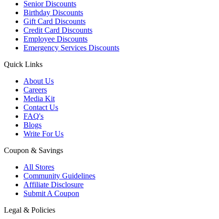
Senior Discounts
Birthday Discounts
Gift Card Discounts
Credit Card Discounts
Employee Discounts
Emergency Services Discounts
Quick Links
About Us
Careers
Media Kit
Contact Us
FAQ's
Blogs
Write For Us
Coupon & Savings
All Stores
Community Guidelines
Affiliate Disclosure
Submit A Coupon
Legal & Policies