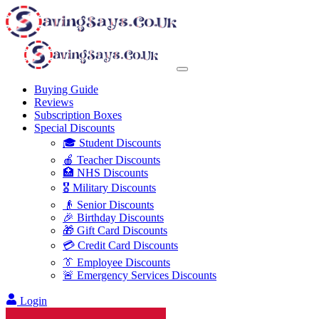
Buying Guide
Reviews
Subscription Boxes
Special Discounts
🎓 Student Discounts
🍎 Teacher Discounts
🏥 NHS Discounts
🎖️ Military Discounts
👴 Senior Discounts
🎉 Birthday Discounts
🎁 Gift Card Discounts
💳 Credit Card Discounts
👔 Employee Discounts
🚨 Emergency Services Discounts
Login