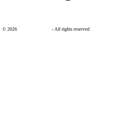
©
2026
savingsays.co.uk
-
All rights reserved