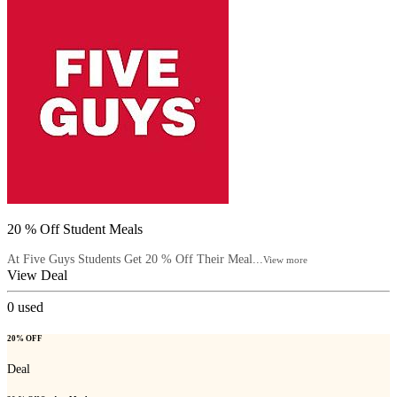
20 % Off Student Meals
At Five Guys Students Get 20 % Off Their Meal...
View more
View Deal
0
used
20% OFF
Deal