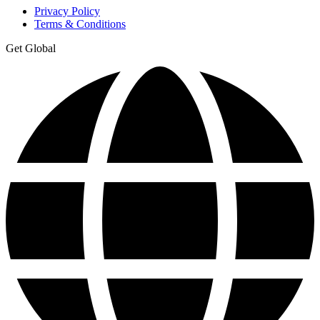
Privacy Policy
Terms & Conditions
Get Global