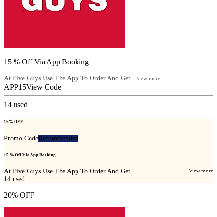
15 % Off Via App Booking
At Five Guys Use The App To Order And Get...
View more
APP15
View Code
14
used
15% OFF
Promo Code
Recommended
15 % Off Via App Booking
At Five Guys Use The App To Order And Get...
View more
14
used
20% OFF