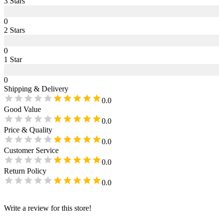
3
Star
s
0
2
Star
s
0
1
Star
0
Shipping & Delivery
0.0
Good Value
0.0
Price & Quality
0.0
Customer Service
0.0
Return Policy
0.0
Write a review for this store!