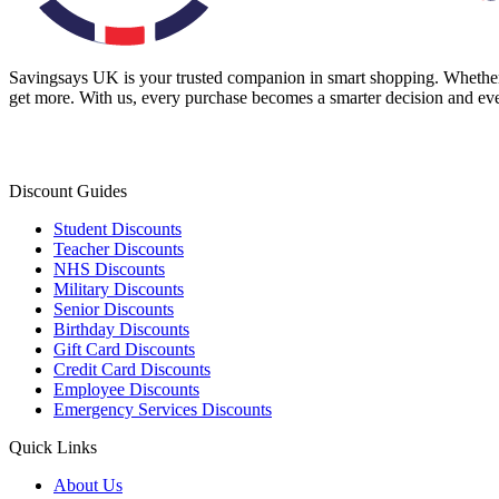
Savingsays UK
is your trusted companion in smart shopping. Whether 
get more. With us, every purchase becomes a smarter decision and eve
Discount Guides
Student Discounts
Teacher Discounts
NHS Discounts
Military Discounts
Senior Discounts
Birthday Discounts
Gift Card Discounts
Credit Card Discounts
Employee Discounts
Emergency Services Discounts
Quick Links
About Us