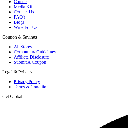
Careers
Media Kit
Contact Us
FAQ's
Blogs
Write For Us
Coupon & Savings
All Stores
Community Guidelines
Affiliate Disclosure
Submit A Coupon
Legal & Policies
Privacy Policy
Terms & Conditions
Get Global