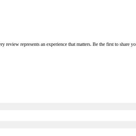
ery review represents an experience that matters. Be the first to share