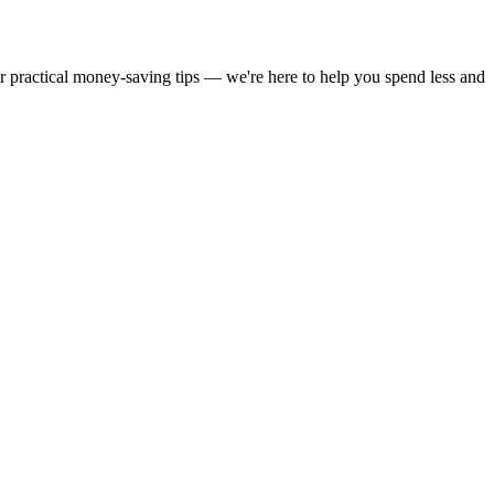
or practical money-saving tips — we're here to help you spend less and