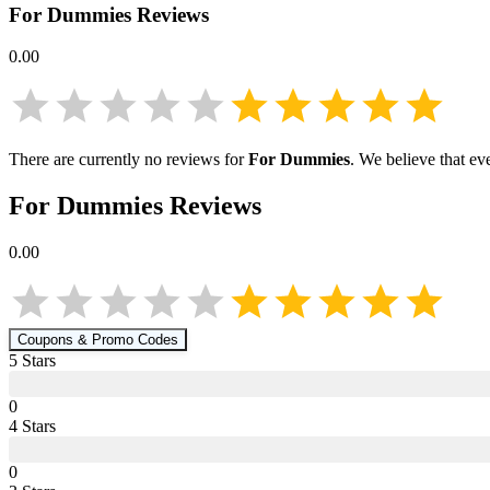
For Dummies
Reviews
0.00
There are currently no reviews for
For Dummies
. We believe that ev
For Dummies
Reviews
0.00
Coupons & Promo Codes
5
Star
s
0
4
Star
s
0