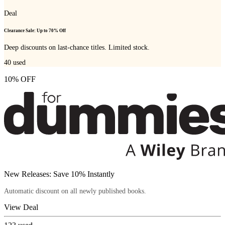
Deal
Clearance Sale: Up to 70% Off
Deep discounts on last-chance titles. Limited stock.
40
used
10% OFF
New Releases: Save 10% Instantly
Automatic discount on all newly published books.
View Deal