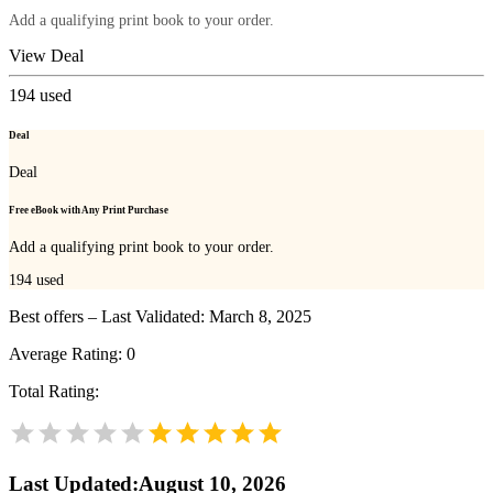
Add a qualifying print book to your order.
View Deal
194
used
Deal
Deal
Free eBook with Any Print Purchase
Add a qualifying print book to your order.
194
used
Best offers – Last Validated: March 8, 2025
Average Rating:
0
Total Rating:
Last Updated
:
August 10, 2026