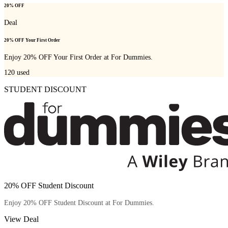
20% OFF
Deal
20% OFF Your First Order
Enjoy 20% OFF Your First Order at For Dummies.
120
used
STUDENT DISCOUNT
20% OFF Student Discount
Enjoy 20% OFF Student Discount at For Dummies.
View Deal