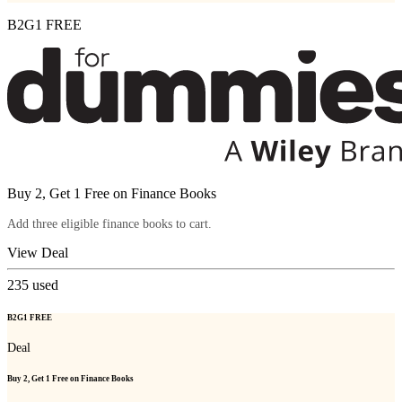
B2G1 FREE
Buy 2, Get 1 Free on Finance Books
Add three eligible finance books to cart.
View Deal
235
used
B2G1 FREE
Deal
Buy 2, Get 1 Free on Finance Books