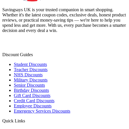
Savingsays UK
is your trusted companion in smart shopping.
Whether it's the latest coupon codes, exclusive deals, honest product
reviews, or practical money-saving tips — we're here to help you
spend less and get more. With us, every purchase becomes a smarter
decision and every deal a win.
Discount Guides
Student Discounts
Teacher Discounts
NHS Discounts
Military Discounts
Senior Discounts
Birthday Discounts
Gift Card Discounts
Credit Card Discounts
Employee Discounts
Emergency Services Discounts
Quick Links