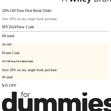
20% Off Your First Book Order
Save 20% on any single book purchase.
MY2024
View Code
69
used
20% OFF
Promo Code
20% Off Your First Book Order
Save 20% on any single book purchase.
69
used
$35 OFF