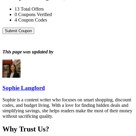
13
Total Offers
0
Coupons Verified
4
Coupon Codes
Submit Coupon
This page was updated by
Sophie Langford
Sophie is a content writer who focuses on smart shopping, discount
codes, and budget living. With a love for finding hidden deals and
simplifying savings, she helps readers make the most of their money
without sacrificing quality.
Why Trust Us?