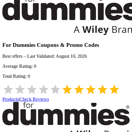
For Dummies
Coupons & Promo Codes
Best offers – Last Validated:
August 10, 2026
Average Rating:
0
Total Rating:
0
Products
|
Check Reviews