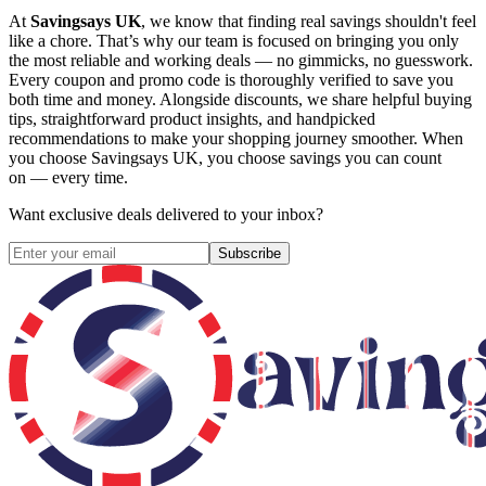
At
Savingsays UK
, we know that finding real savings shouldn't feel
like a chore. That’s why our team is focused on bringing you only
the most reliable and working deals — no gimmicks, no guesswork.
Every coupon and promo code is thoroughly verified to save you
both time and money. Alongside discounts, we share helpful buying
tips, straightforward product insights, and handpicked
recommendations to make your shopping journey smoother. When
you choose
Savingsays UK
, you choose savings you can count
on — every time.
Want exclusive deals delivered to your inbox?
Subscribe