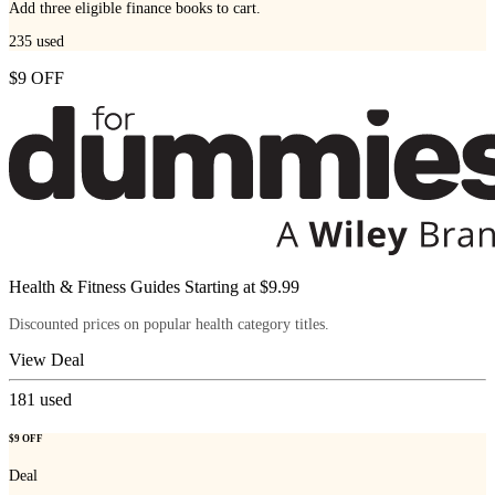
Add three eligible finance books to cart.
235
used
$9 OFF
Health & Fitness Guides Starting at $9.99
Discounted prices on popular health category titles.
View Deal
181
used
$9 OFF
Deal