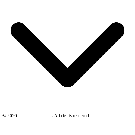
©
2026
savingsays.co.uk
-
All rights reserved