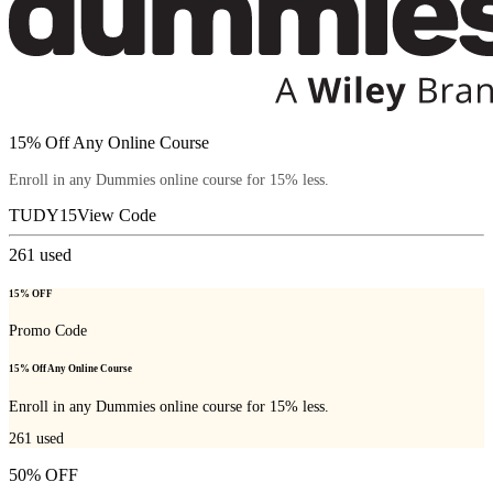
15% Off Any Online Course
Enroll in any Dummies online course for 15% less.
TUDY15
View Code
261
used
15% OFF
Promo Code
15% Off Any Online Course
Enroll in any Dummies online course for 15% less.
261
used
50% OFF