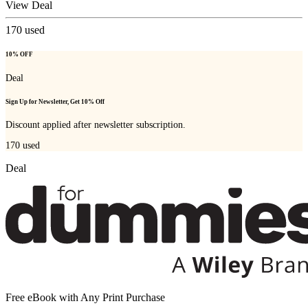
View Deal
170
used
10% OFF
Deal
Sign Up for Newsletter, Get 10% Off
Discount applied after newsletter subscription.
170
used
Deal
Free eBook with Any Print Purchase