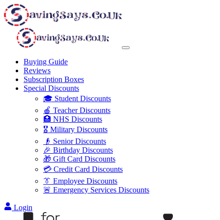
Buying Guide
Reviews
Subscription Boxes
Special Discounts
🎓 Student Discounts
🍎 Teacher Discounts
🏥 NHS Discounts
🎖️ Military Discounts
👴 Senior Discounts
🎉 Birthday Discounts
🎁 Gift Card Discounts
💳 Credit Card Discounts
👔 Employee Discounts
🚨 Emergency Services Discounts
Login