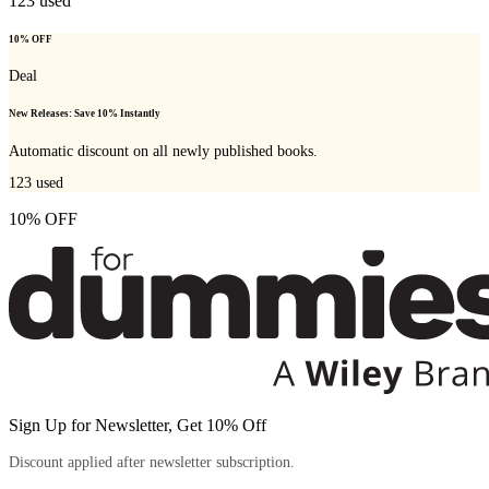
123
used
10% OFF
Deal
New Releases: Save 10% Instantly
Automatic discount on all newly published books.
123
used
10% OFF
Sign Up for Newsletter, Get 10% Off
Discount applied after newsletter subscription.