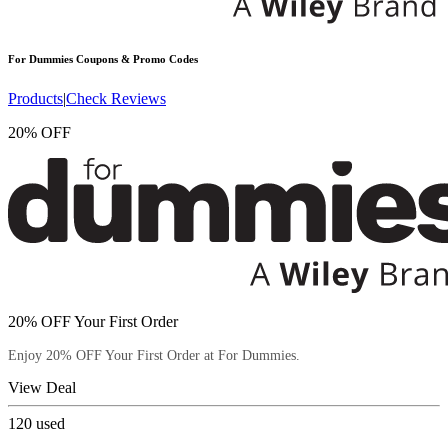
For Dummies
Coupons & Promo Codes
Products
|
Check Reviews
20% OFF
20% OFF Your First Order
Enjoy 20% OFF Your First Order at For Dummies.
View Deal
120
used