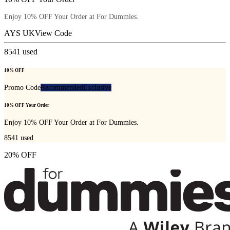
Enjoy 10% OFF Your Order at For Dummies.
AYS UK
View Code
8541
used
10% OFF
Promo Code
Recommended
Exclusive
10% OFF Your Order
Enjoy 10% OFF Your Order at For Dummies.
8541
used
20% OFF