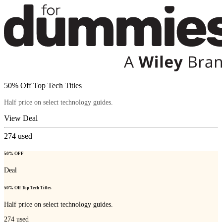
50% Off Top Tech Titles
Half price on select technology guides.
View Deal
274
used
50% OFF
Deal
50% Off Top Tech Titles
Half price on select technology guides.
274
used