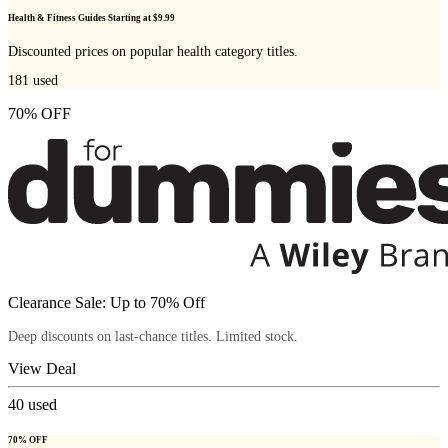
Health & Fitness Guides Starting at $9.99
Discounted prices on popular health category titles.
181
used
70% OFF
Clearance Sale: Up to 70% Off
Deep discounts on last-chance titles. Limited stock.
View Deal
40
used
70% OFF