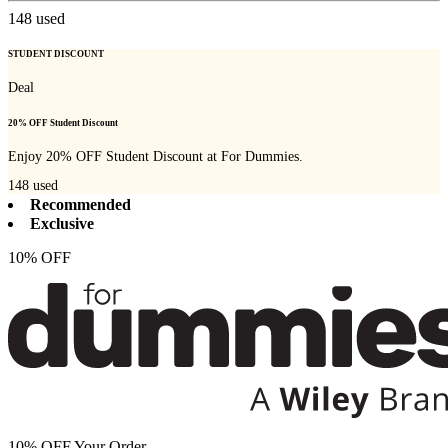
148
used
STUDENT DISCOUNT
Deal
20% OFF Student Discount
Enjoy 20% OFF Student Discount at For Dummies.
148
used
Recommended
Exclusive
10% OFF
10% OFF Your Order