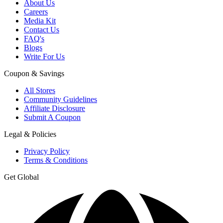
About Us
Careers
Media Kit
Contact Us
FAQ's
Blogs
Write For Us
Coupon & Savings
All Stores
Community Guidelines
Affiliate Disclosure
Submit A Coupon
Legal & Policies
Privacy Policy
Terms & Conditions
Get Global