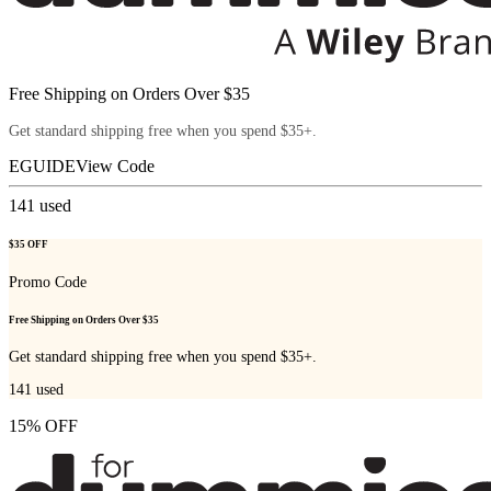
Free Shipping on Orders Over $35
Get standard shipping free when you spend $35+.
EGUIDE
View Code
141
used
$35 OFF
Promo Code
Free Shipping on Orders Over $35
Get standard shipping free when you spend $35+.
141
used
15% OFF