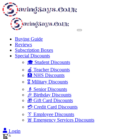
Buying Guide
Reviews
Subscription Boxes
Special Discounts
🎓 Student Discounts
🍎 Teacher Discounts
🏥 NHS Discounts
🎖️ Military Discounts
👴 Senior Discounts
🎉 Birthday Discounts
🎁 Gift Card Discounts
💳 Credit Card Discounts
👔 Employee Discounts
🚨 Emergency Services Discounts
Login