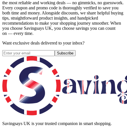
the most reliable and working deals — no gimmicks, no guesswork.
Every coupon and promo code is thoroughly verified to save you
both time and money. Alongside discounts, we share helpful buying
tips, straightforward product insights, and handpicked
recommendations to make your shopping journey smoother. When
you choose
Savingsays UK
, you choose savings you can count
on — every time.
Want exclusive deals delivered to your inbox?
Subscribe
Savingsays UK
is your trusted companion in smart shopping.