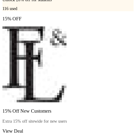
116
used
15% OFF
15% Off New Customers
Extra 15% off sitewide for new users
View Deal