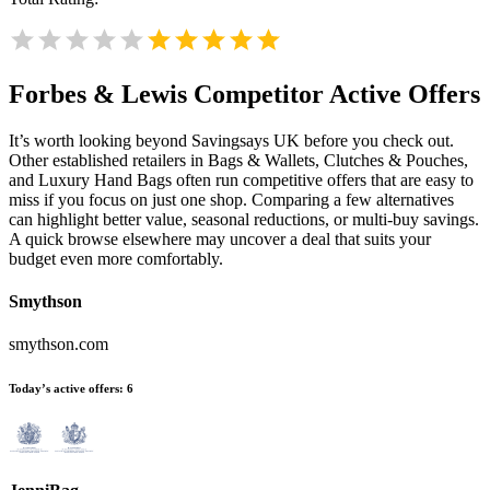
Forbes & Lewis
Competitor Active Offers
It’s worth looking beyond Savingsays UK before you check out.
Other established retailers in Bags & Wallets, Clutches & Pouches,
and Luxury Hand Bags often run competitive offers that are easy to
miss if you focus on just one shop. Comparing a few alternatives
can highlight better value, seasonal reductions, or multi-buy savings.
A quick browse elsewhere may uncover a deal that suits your
budget even more comfortably.
Smythson
smythson.com
Today’s active offers:
6