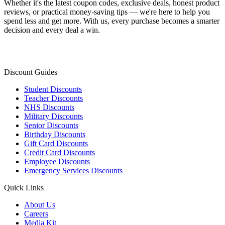
Whether it's the latest coupon codes, exclusive deals, honest product
reviews, or practical money-saving tips — we're here to help you
spend less and get more. With us, every purchase becomes a smarter
decision and every deal a win.
Discount Guides
Student Discounts
Teacher Discounts
NHS Discounts
Military Discounts
Senior Discounts
Birthday Discounts
Gift Card Discounts
Credit Card Discounts
Employee Discounts
Emergency Services Discounts
Quick Links
About Us
Careers
Media Kit