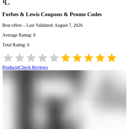
Forbes & Lewis
Coupons & Promo Codes
Best offers – Last Validated:
August 7, 2026
Average Rating:
0
Total Rating:
0
Products
|
Check Reviews