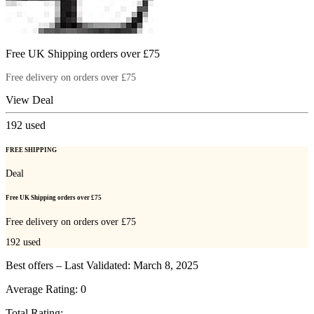
Free UK Shipping orders over £75
Free delivery on orders over £75
View Deal
192
used
FREE SHIPPING
Deal
Free UK Shipping orders over £75
Free delivery on orders over £75
192
used
Best offers – Last Validated: March 8, 2025
Average Rating:
0
Total Rating: