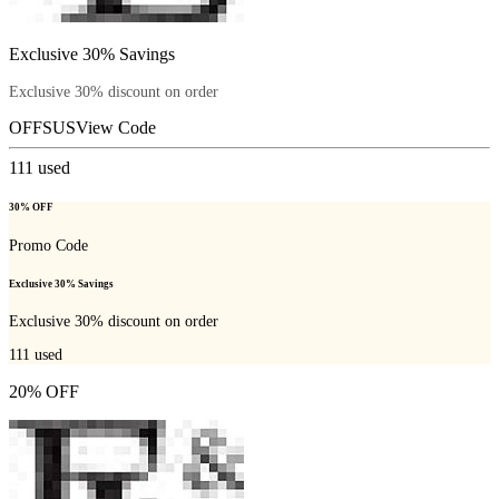
Exclusive 30% Savings
Exclusive 30% discount on order
OFFSUS
View Code
111
used
30% OFF
Promo Code
Exclusive 30% Savings
Exclusive 30% discount on order
111
used
20% OFF