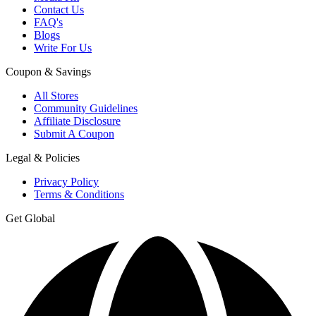
Contact Us
FAQ's
Blogs
Write For Us
Coupon & Savings
All Stores
Community Guidelines
Affiliate Disclosure
Submit A Coupon
Legal & Policies
Privacy Policy
Terms & Conditions
Get Global