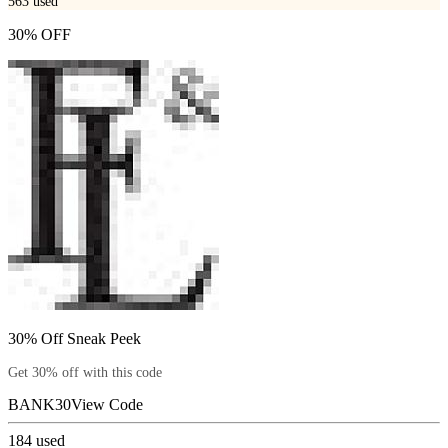
563
used
30% OFF
30% Off Sneak Peek
Get 30% off with this code
BANK30
View Code
184
used