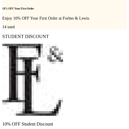
10% OFF Your First Order
Enjoy 10% OFF Your First Order at Forbes & Lewis.
14
used
STUDENT DISCOUNT
10% OFF Student Discount