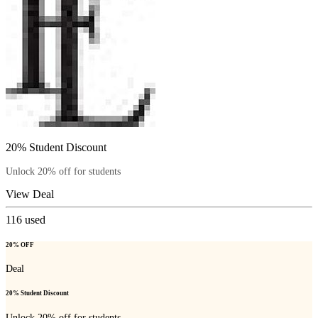
20% Student Discount
Unlock 20% off for students
View Deal
116
used
20% OFF
Deal
20% Student Discount
Unlock 20% off for students