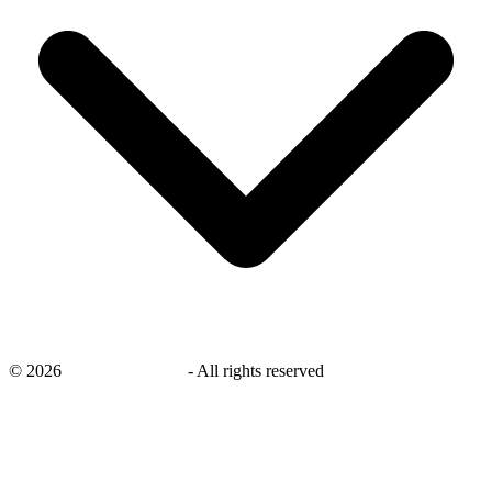
©
2026
savingsays.co.uk
-
All rights reserved