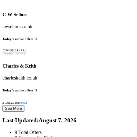
C W Sellors
cwsellors.co.uk
Today’s active offers:
5
Charles & Keith
charleskeith.co.uk
Today’s active offers:
9
See More
Last Updated
:
August 7, 2026
8
Total Offers