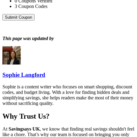
0
Coupons Verified
3
Coupon Codes
Submit Coupon
This page was updated by
Sophie Langford
Sophie is a content writer who focuses on smart shopping, discount
codes, and budget living. With a love for finding hidden deals and
simplifying savings, she helps readers make the most of their money
without sacrificing quality.
Why Trust Us?
At
Savingsays UK
, we know that finding real savings shouldn't feel
like a chore. That’s why our team is focused on bringing you only