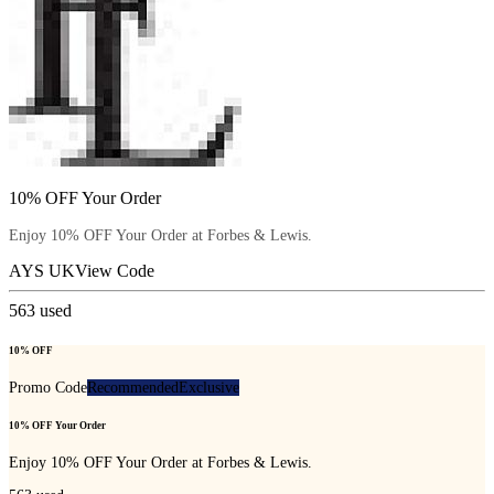
10% OFF Your Order
Enjoy 10% OFF Your Order at Forbes & Lewis.
AYS UK
View Code
563
used
10% OFF
Promo Code
Recommended
Exclusive
10% OFF Your Order
Enjoy 10% OFF Your Order at Forbes & Lewis.