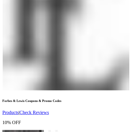
Forbes & Lewis
Coupons & Promo Codes
Products
|
Check Reviews
10% OFF