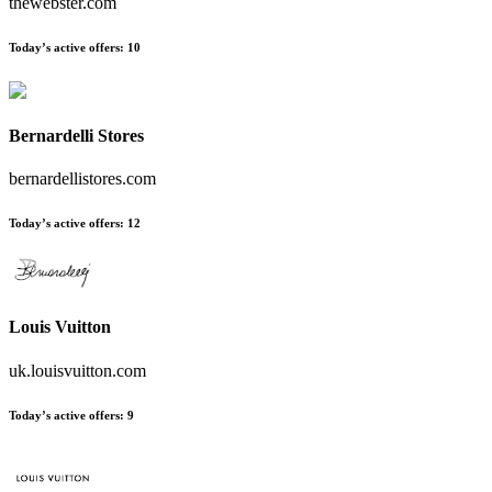
thewebster.com
Today’s active offers:
10
Bernardelli Stores
bernardellistores.com
Today’s active offers:
12
Louis Vuitton
uk.louisvuitton.com
Today’s active offers:
9