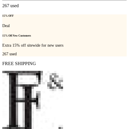
267
used
15% OFF
Deal
15% Off New Customers
Extra 15% off sitewide for new users
267
used
FREE SHIPPING