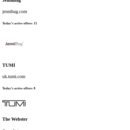
JenniBag
jennibag.com
Today’s active offers:
15
TUMI
uk.tumi.com
Today’s active offers:
8
The Webster