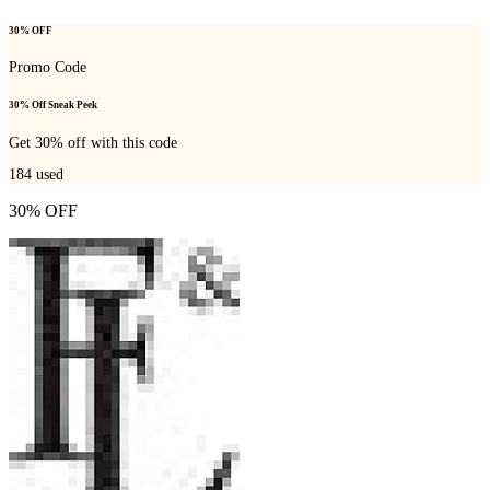
30% OFF
Promo Code
30% Off Sneak Peek
Get 30% off with this code
184
used
30% OFF