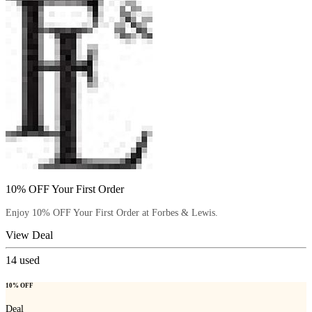
10% OFF Your First Order
Enjoy 10% OFF Your First Order at Forbes & Lewis.
View Deal
14
used
10% OFF
Deal