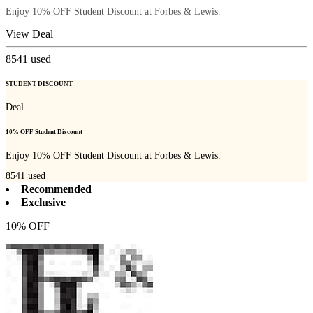
Enjoy 10% OFF Student Discount at Forbes & Lewis.
View Deal
8541
used
STUDENT DISCOUNT
Deal
10% OFF Student Discount
Enjoy 10% OFF Student Discount at Forbes & Lewis.
8541
used
Recommended
Exclusive
10% OFF