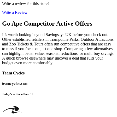
Write a review for this store!
Write a Review
Go Ape
Competitor Active Offers
It’s worth looking beyond Savingsays UK before you check out.
Other established retailers in Trampoline Parks, Outdoor Attractions,
and Zoo Tickets & Tours often run competitive offers that are easy
to miss if you focus on just one shop. Comparing a few alternatives
can highlight better value, seasonal reductions, or multi-buy savings.
A quick browse elsewhere may uncover a deal that suits your
budget even more comfortably.
Team Cycles
teamcycles.com
Today’s active offers
:
10