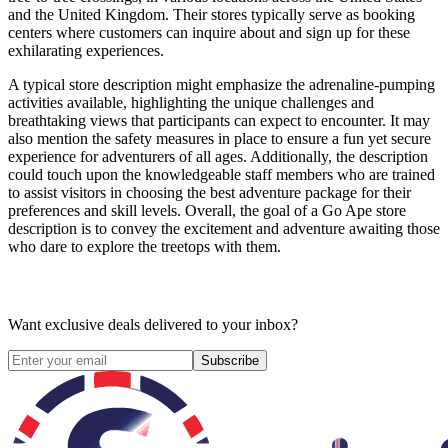
and the United Kingdom. Their stores typically serve as booking
centers where customers can inquire about and sign up for these
exhilarating experiences.
A typical store description might emphasize the adrenaline-pumping
activities available, highlighting the unique challenges and
breathtaking views that participants can expect to encounter. It may
also mention the safety measures in place to ensure a fun yet secure
experience for adventurers of all ages. Additionally, the description
could touch upon the knowledgeable staff members who are trained
to assist visitors in choosing the best adventure package for their
preferences and skill levels. Overall, the goal of a Go Ape store
description is to convey the excitement and adventure awaiting those
who dare to explore the treetops with them.
Want exclusive deals delivered to your inbox?
Subscribe