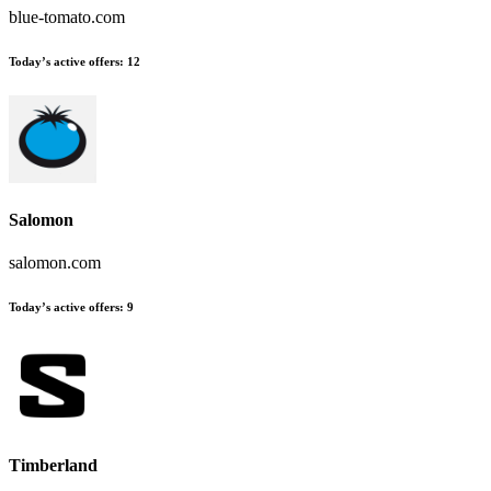
blue-tomato.com
Today’s active offers
:
12
Salomon
salomon.com
Today’s active offers
:
9
Timberland