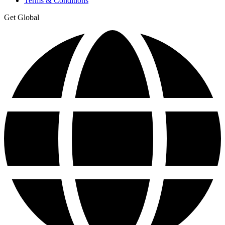
Terms & Conditions
Get Global