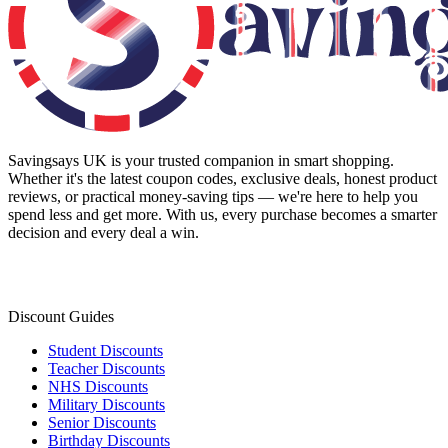
Savingsays UK
is your trusted companion in smart shopping.
Whether it's the latest coupon codes, exclusive deals, honest product
reviews, or practical money-saving tips — we're here to help you
spend less and get more. With us, every purchase becomes a smarter
decision and every deal a win.
Discount Guides
Student Discounts
Teacher Discounts
NHS Discounts
Military Discounts
Senior Discounts
Birthday Discounts