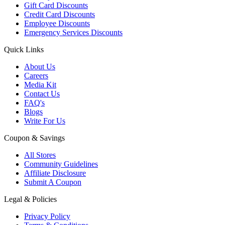
Gift Card Discounts
Credit Card Discounts
Employee Discounts
Emergency Services Discounts
Quick Links
About Us
Careers
Media Kit
Contact Us
FAQ's
Blogs
Write For Us
Coupon & Savings
All Stores
Community Guidelines
Affiliate Disclosure
Submit A Coupon
Legal & Policies
Privacy Policy