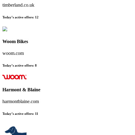
timberland.co.uk
Today’s active offers
:
12
Woom Bikes
woom.com
Today’s active offers
:
8
Harmont & Blaine
harmontblaine.com
Today’s active offers
:
11