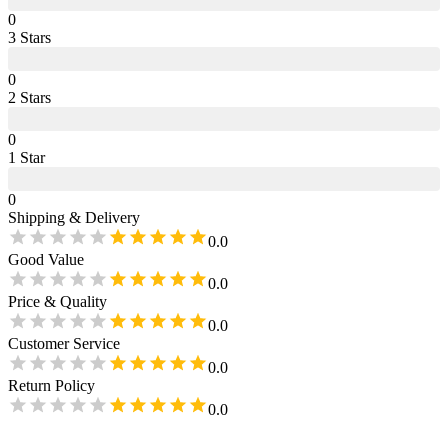
0
3
Star
s
0
2
Star
s
0
1
Star
0
Shipping & Delivery
0.0
Good Value
0.0
Price & Quality
0.0
Customer Service
0.0
Return Policy
0.0