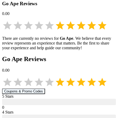
Go Ape
Reviews
0.00
There are currently no reviews for
Go Ape
. We believe that every
review represents an experience that matters. Be the first to share
your experience and help guide our community!
Go Ape
Reviews
0.00
Coupons & Promo Codes
5
Star
s
0
4
Star
s