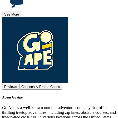
See More
Reviews
Coupons & Promo Codes
About
Go Ape
Go Ape is a well-known outdoor adventure company that offers
thrilling treetop adventures, including zip lines, obstacle courses, and
tree-to-tree crossings, in various locations across the United States