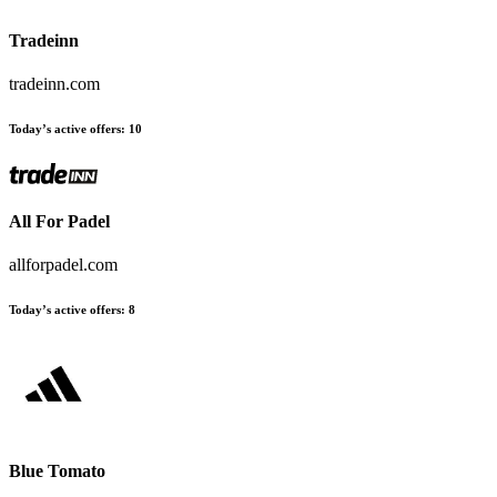
Tradeinn
tradeinn.com
Today’s active offers
:
10
All For Padel
allforpadel.com
Today’s active offers
:
8
Blue Tomato