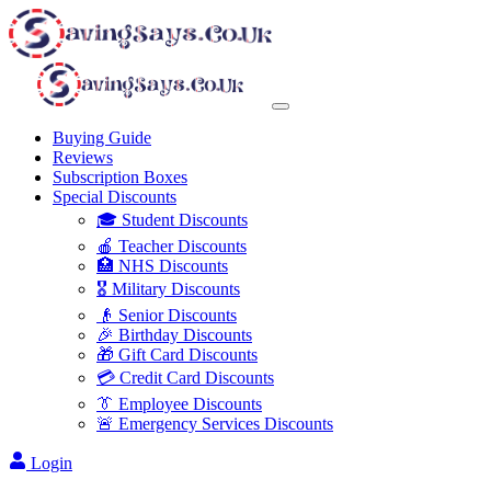
Buying Guide
Reviews
Subscription Boxes
Special Discounts
🎓 Student Discounts
🍎 Teacher Discounts
🏥 NHS Discounts
🎖️ Military Discounts
👴 Senior Discounts
🎉 Birthday Discounts
🎁 Gift Card Discounts
💳 Credit Card Discounts
👔 Employee Discounts
🚨 Emergency Services Discounts
Login