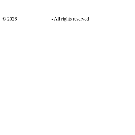
©
2026
savingsays.co.uk
-
All rights reserved