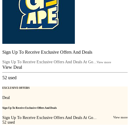
Sign Up To Receive Exclusive Offers And Deals
Sign Up To Receive Exclusive Offers And Deals At Go...
View more
View Deal
52
used
EXCLUSIVE OFFERS
Deal
Sign Up To Receive Exclusive Offers And Deals
Sign Up To Receive Exclusive Offers And Deals At Go...
View more
52
used