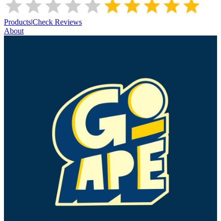
Products
|
Check Reviews
About