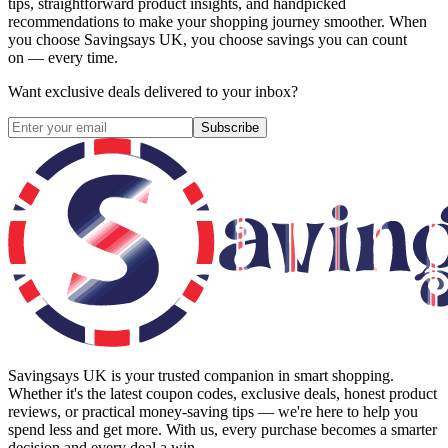
tips, straightforward product insights, and handpicked
recommendations to make your shopping journey smoother. When
you choose
Savingsays UK
, you choose savings you can count
on — every time.
Want exclusive deals delivered to your inbox?
Subscribe
Savingsays UK
is your trusted companion in smart shopping.
Whether it's the latest coupon codes, exclusive deals, honest product
reviews, or practical money-saving tips — we're here to help you
spend less and get more. With us, every purchase becomes a smarter
decision and every deal a win.