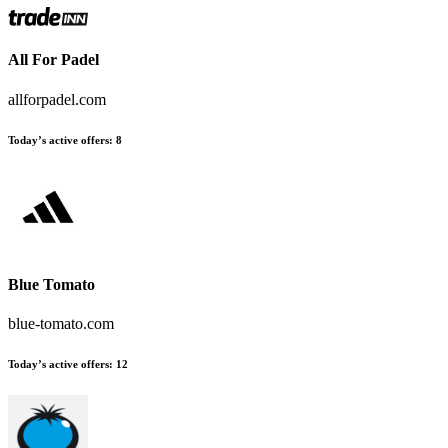
All For Padel
allforpadel.com
Today’s active offers:
8
Blue Tomato
blue-tomato.com
Today’s active offers:
12