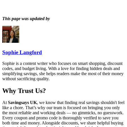
This page was updated by
Sophie Langford
Sophie is a content writer who focuses on smart shopping, discount
codes, and budget living. With a love for finding hidden deals and
simplifying savings, she helps readers make the most of their money
without sacrificing quality.
Why Trust Us?
At
Savingsays UK
, we know that finding real savings shouldn't feel
like a chore. That’s why our team is focused on bringing you only
the most reliable and working deals — no gimmicks, no guesswork.
Every coupon and promo code is thoroughly verified to save you
both time and money. Alongside discounts, we share helpful buying