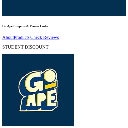
Go Ape
Coupons & Promo Codes
About
Products
|
Check Reviews
STUDENT DISCOUNT