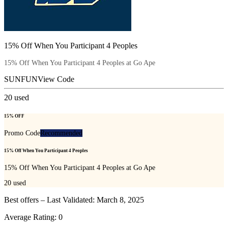
15% Off When You Participant 4 Peoples
15% Off When You Participant 4 Peoples at Go Ape
SUNFUN
View Code
20
used
15% OFF
Promo Code
Recommended
15% Off When You Participant 4 Peoples
15% Off When You Participant 4 Peoples at Go Ape
20
used
Best offers – Last Validated: March 8, 2025
Average Rating:
0