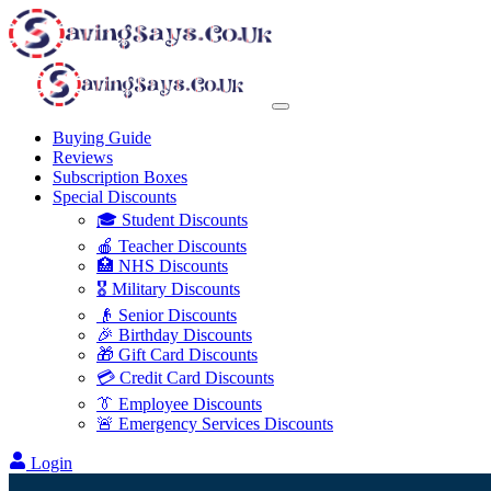
Buying Guide
Reviews
Subscription Boxes
Special Discounts
🎓 Student Discounts
🍎 Teacher Discounts
🏥 NHS Discounts
🎖️ Military Discounts
👴 Senior Discounts
🎉 Birthday Discounts
🎁 Gift Card Discounts
💳 Credit Card Discounts
👔 Employee Discounts
🚨 Emergency Services Discounts
Login