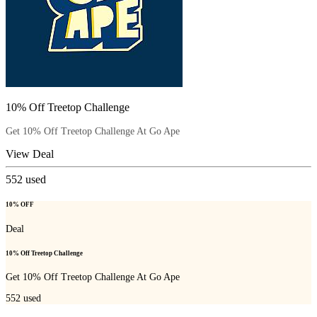
10% Off Treetop Challenge
Get 10% Off Treetop Challenge At Go Ape
View Deal
552
used
10% OFF
Deal
10% Off Treetop Challenge
Get 10% Off Treetop Challenge At Go Ape
552
used