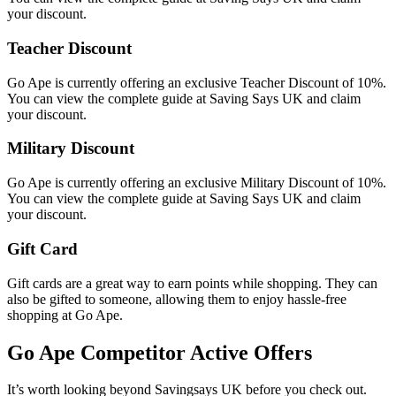
your discount.
Teacher Discount
Go Ape is currently offering an exclusive Teacher Discount of 10%.
You can view the complete guide at Saving Says UK and claim
your discount.
Military Discount
Go Ape is currently offering an exclusive Military Discount of 10%.
You can view the complete guide at Saving Says UK and claim
your discount.
Gift Card
Gift cards are a great way to earn points while shopping. They can
also be gifted to someone, allowing them to enjoy hassle-free
shopping at Go Ape.
Go Ape
Competitor Active Offers
It’s worth looking beyond Savingsays UK before you check out.