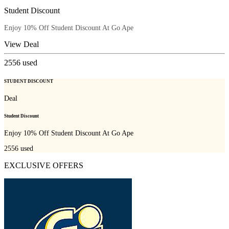
Student Discount
Enjoy 10% Off Student Discount At Go Ape
View Deal
2556
used
STUDENT DISCOUNT
Deal
Student Discount
Enjoy 10% Off Student Discount At Go Ape
2556
used
EXCLUSIVE OFFERS