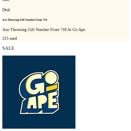
Deal
Axe Throwing Gift Voucher From ?18
Axe Throwing Gift Voucher From ?18 At Go Ape
215
used
SALE