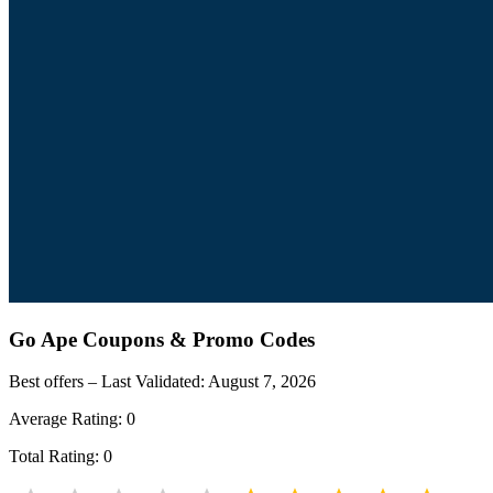
Go Ape
Coupons & Promo Codes
Best offers – Last Validated:
August 7, 2026
Average Rating:
0
Total Rating:
0