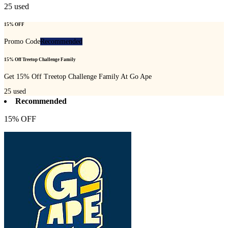
25
used
15% OFF
Promo Code
Recommended
15% Off Treetop Challenge Family
Get 15% Off Treetop Challenge Family At Go Ape
25
used
Recommended
15% OFF