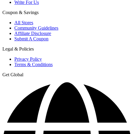
Write For Us
Coupon & Savings
All Stores
Community Guidelines
Affiliate Disclosure
Submit A Coupon
Legal & Policies
Privacy Policy
Terms & Conditions
Get Global