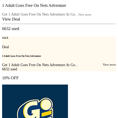
1 Adult Goes Free On Nets Adventure
Get 1 Adult Goes Free On Nets Adventure At Go...
View more
View Deal
6632
used
SALE
Deal
1 Adult Goes Free On Nets Adventure
Get 1 Adult Goes Free On Nets Adventure At Go...
View more
6632
used
10% OFF