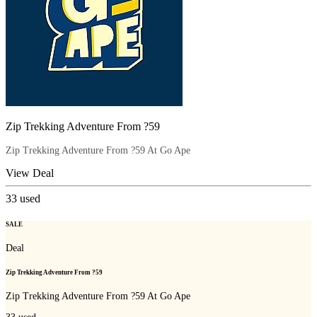
Zip Trekking Adventure From ?59
Zip Trekking Adventure From ?59 At Go Ape
View Deal
33
used
SALE
Deal
Zip Trekking Adventure From ?59
Zip Trekking Adventure From ?59 At Go Ape