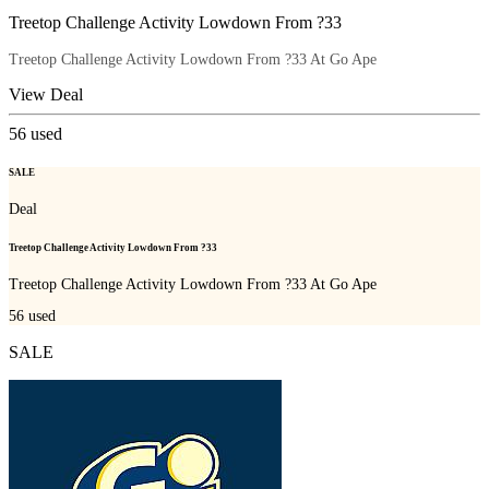
Treetop Challenge Activity Lowdown From ?33
Treetop Challenge Activity Lowdown From ?33 At Go Ape
View Deal
56
used
SALE
Deal
Treetop Challenge Activity Lowdown From ?33
Treetop Challenge Activity Lowdown From ?33 At Go Ape
56
used
SALE