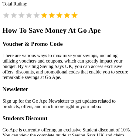
Total Rating:
How To Save Money At Go Ape
Voucher & Promo Code
There are various ways to maximize your savings, including
utilizing vouchers and coupons, which can greatly impact your
budget. By visiting Saving Says UK, you can access exclusive
offers, discounts, and promotional codes that enable you to secure
remarkable savings at Go Ape.
Newsletter
Sign up for the Go Ape Newsletter to get updates related to
products, offers, and much more right in your inbox.
Students Discount
Go Ape is currently offering an exclusive Student discount of 10%.
You can view the complete guide at Saving Says UK and claim