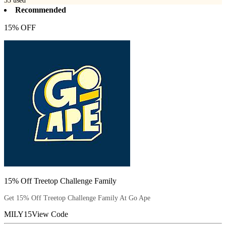
33
used
Recommended
15% OFF
15% Off Treetop Challenge Family
Get 15% Off Treetop Challenge Family At Go Ape
MILY15
View Code