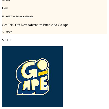
Deal
??10 Off Nets Adventure Bundle
Get ??10 Off Nets Adventure Bundle At Go Ape
56
used
SALE