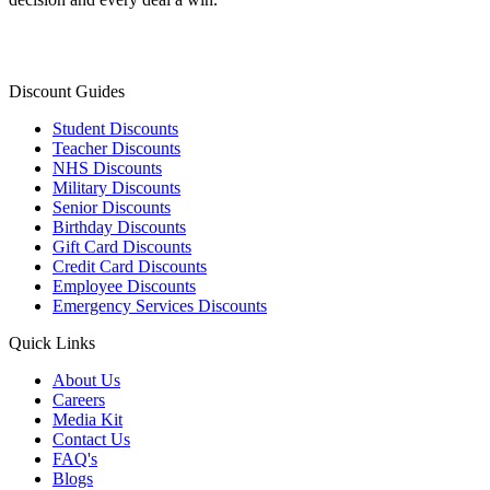
Discount Guides
Student Discounts
Teacher Discounts
NHS Discounts
Military Discounts
Senior Discounts
Birthday Discounts
Gift Card Discounts
Credit Card Discounts
Employee Discounts
Emergency Services Discounts
Quick Links
About Us
Careers
Media Kit
Contact Us
FAQ's
Blogs