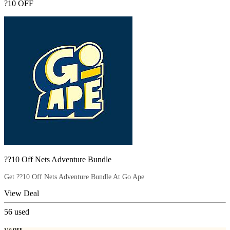
?10 OFF
??10 Off Nets Adventure Bundle
Get ??10 Off Nets Adventure Bundle At Go Ape
View Deal
56
used
?10 OFF