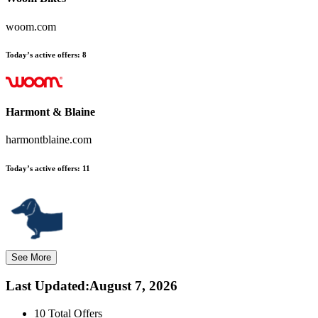
woom.com
Today’s active offers:
8
Harmont & Blaine
harmontblaine.com
Today’s active offers:
11
See More
Last Updated
:
August 7, 2026
10
Total Offers