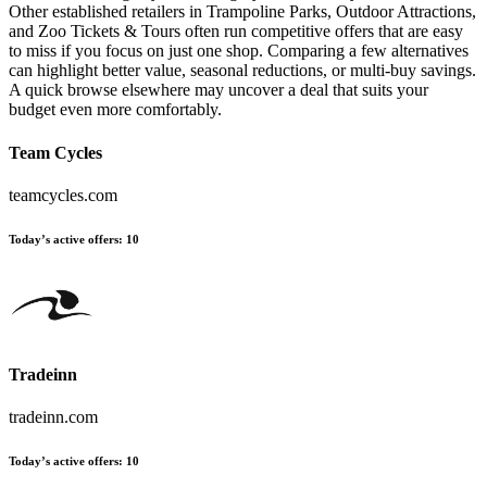
Other established retailers in Trampoline Parks, Outdoor Attractions,
and Zoo Tickets & Tours often run competitive offers that are easy
to miss if you focus on just one shop. Comparing a few alternatives
can highlight better value, seasonal reductions, or multi-buy savings.
A quick browse elsewhere may uncover a deal that suits your
budget even more comfortably.
Team Cycles
teamcycles.com
Today’s active offers:
10
Tradeinn
tradeinn.com
Today’s active offers:
10