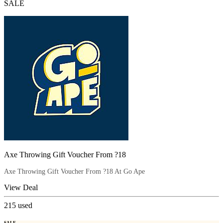
SALE
Axe Throwing Gift Voucher From ?18
Axe Throwing Gift Voucher From ?18 At Go Ape
View Deal
215
used
SALE