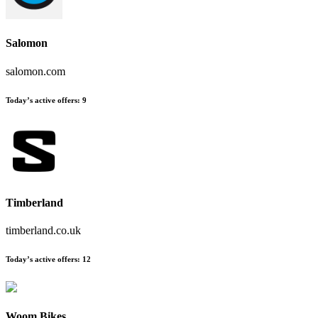
Salomon
salomon.com
Today’s active offers:
9
Timberland
timberland.co.uk
Today’s active offers:
12
Woom Bikes