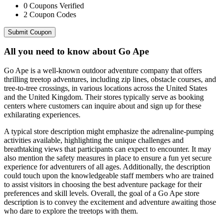
0
Coupons Verified
2
Coupon Codes
Submit Coupon
All you need to know about
Go Ape
Go Ape is a well-known outdoor adventure company that offers
thrilling treetop adventures, including zip lines, obstacle courses, and
tree-to-tree crossings, in various locations across the United States
and the United Kingdom. Their stores typically serve as booking
centers where customers can inquire about and sign up for these
exhilarating experiences.
A typical store description might emphasize the adrenaline-pumping
activities available, highlighting the unique challenges and
breathtaking views that participants can expect to encounter. It may
also mention the safety measures in place to ensure a fun yet secure
experience for adventurers of all ages. Additionally, the description
could touch upon the knowledgeable staff members who are trained
to assist visitors in choosing the best adventure package for their
preferences and skill levels. Overall, the goal of a Go Ape store
description is to convey the excitement and adventure awaiting those
who dare to explore the treetops with them.