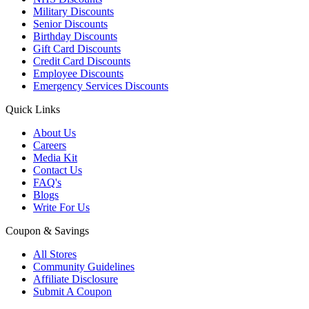
Military Discounts
Senior Discounts
Birthday Discounts
Gift Card Discounts
Credit Card Discounts
Employee Discounts
Emergency Services Discounts
Quick Links
About Us
Careers
Media Kit
Contact Us
FAQ's
Blogs
Write For Us
Coupon & Savings
All Stores
Community Guidelines
Affiliate Disclosure
Submit A Coupon