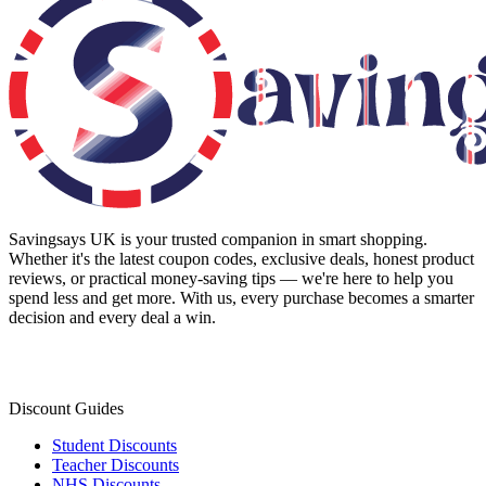
Savingsays UK
is your trusted companion in smart shopping.
Whether it's the latest coupon codes, exclusive deals, honest product
reviews, or practical money-saving tips — we're here to help you
spend less and get more. With us, every purchase becomes a smarter
decision and every deal a win.
Discount Guides
Student Discounts
Teacher Discounts
NHS Discounts