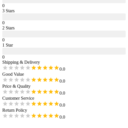
0
3
Star
s
0
2
Star
s
0
1
Star
0
Shipping & Delivery
0.0
Good Value
0.0
Price & Quality
0.0
Customer Service
0.0
Return Policy
0.0