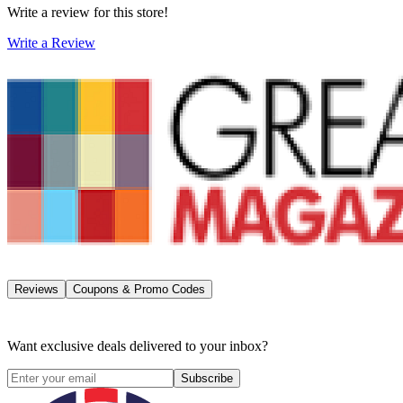
Write a review for this store!
Write a Review
Reviews
Coupons & Promo Codes
Want exclusive deals delivered to your inbox?
Subscribe