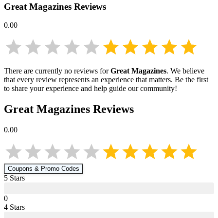
Great Magazines
Reviews
0.00
There are currently no reviews for
Great Magazines
. We believe
that every review represents an experience that matters. Be the first
to share your experience and help guide our community!
Great Magazines
Reviews
0.00
Coupons & Promo Codes
5
Star
s
0
4
Star
s