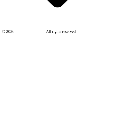
©
2026
savingsays.co.uk
-
All rights reserved