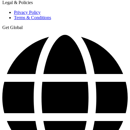
Legal & Policies
Privacy Policy
Terms & Conditions
Get Global