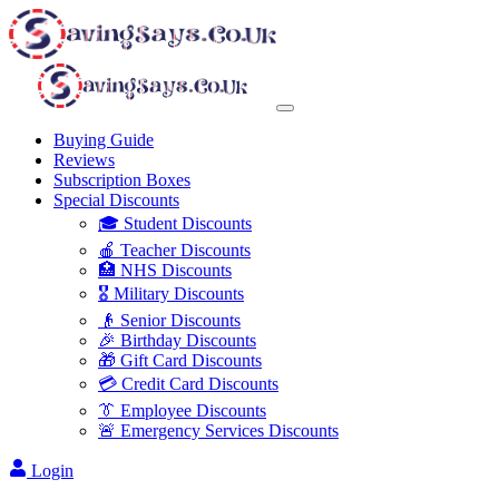
Buying Guide
Reviews
Subscription Boxes
Special Discounts
🎓 Student Discounts
🍎 Teacher Discounts
🏥 NHS Discounts
🎖️ Military Discounts
👴 Senior Discounts
🎉 Birthday Discounts
🎁 Gift Card Discounts
💳 Credit Card Discounts
👔 Employee Discounts
🚨 Emergency Services Discounts
Login