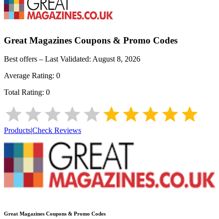
Great Magazines
Coupons & Promo Codes
Best offers – Last Validated:
August 8, 2026
Average Rating:
0
Total Rating:
0
Products
|
Check Reviews
Great Magazines
Coupons & Promo Codes