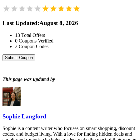
Last Updated
:
August 8, 2026
13
Total Offers
0
Coupons Verified
2
Coupon Codes
Submit Coupon
This page was updated by
Sophie Langford
Sophie is a content writer who focuses on smart shopping, discount
codes, and budget living. With a love for finding hidden deals and
simplifying savings, she helps readers make the most of their money