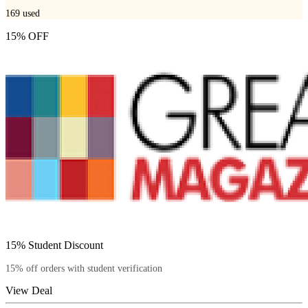
169
used
15% OFF
15% Student Discount
15% off orders with student verification
View Deal