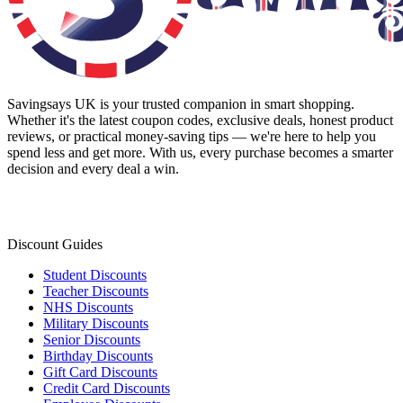
Savingsays UK
is your trusted companion in smart shopping.
Whether it's the latest coupon codes, exclusive deals, honest product
reviews, or practical money-saving tips — we're here to help you
spend less and get more. With us, every purchase becomes a smarter
decision and every deal a win.
Discount Guides
Student Discounts
Teacher Discounts
NHS Discounts
Military Discounts
Senior Discounts
Birthday Discounts
Gift Card Discounts
Credit Card Discounts