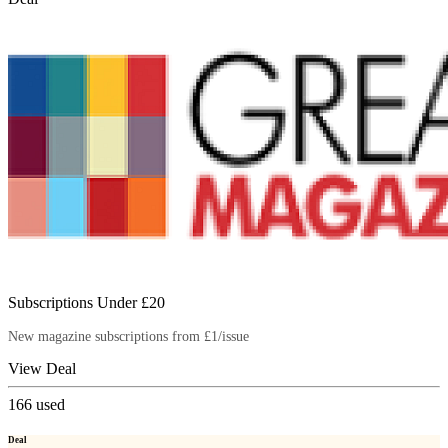
Subscriptions Under £20
New magazine subscriptions from £1/issue
View Deal
166
used
Deal