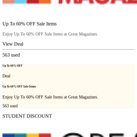
Up To 60% OFF Sale Items
Enjoy Up To 60% OFF Sale Items at Great Magazines.
View Deal
563
used
Up To 60% OFF
Deal
Up To 60% OFF Sale Items
Enjoy Up To 60% OFF Sale Items at Great Magazines.
563
used
STUDENT DISCOUNT