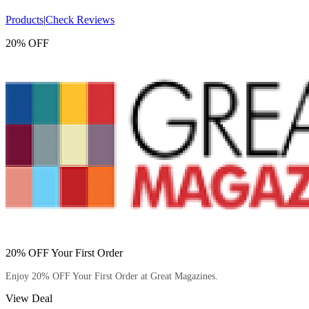
Products
|
Check Reviews
20% OFF
20% OFF Your First Order
Enjoy 20% OFF Your First Order at Great Magazines.
View Deal