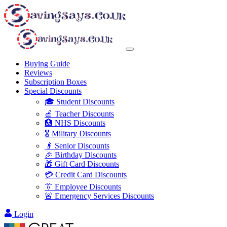
Buying Guide
Reviews
Subscription Boxes
Special Discounts
🎓 Student Discounts
🍎 Teacher Discounts
🏥 NHS Discounts
🎖️ Military Discounts
👴 Senior Discounts
🎉 Birthday Discounts
🎁 Gift Card Discounts
💳 Credit Card Discounts
👔 Employee Discounts
🚨 Emergency Services Discounts
Login