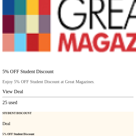
5% OFF Student Discount
Enjoy 5% OFF Student Discount at Great Magazines.
View Deal
25
used
STUDENT DISCOUNT
Deal
5% OFF Student Discount