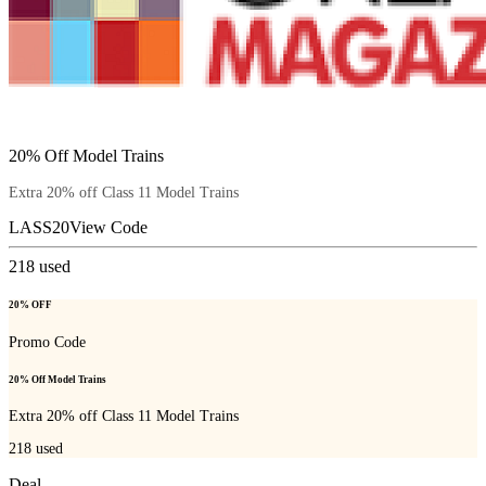
20% Off Model Trains
Extra 20% off Class 11 Model Trains
LASS20
View Code
218
used
20% OFF
Promo Code
20% Off Model Trains
Extra 20% off Class 11 Model Trains
218
used
Deal