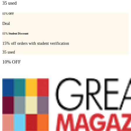
35
used
15% OFF
Deal
15% Student Discount
15% off orders with student verification
35
used
10% OFF