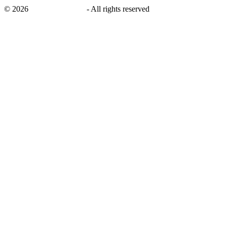
©
2026
savingsays.co.uk
-
All rights reserved