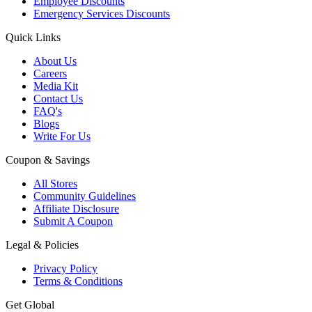
Employee Discounts
Emergency Services Discounts
Quick Links
About Us
Careers
Media Kit
Contact Us
FAQ's
Blogs
Write For Us
Coupon & Savings
All Stores
Community Guidelines
Affiliate Disclosure
Submit A Coupon
Legal & Policies
Privacy Policy
Terms & Conditions
Get Global