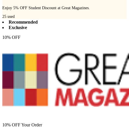
Enjoy 5% OFF Student Discount at Great Magazines.
25
used
Recommended
Exclusive
10% OFF
10% OFF Your Order