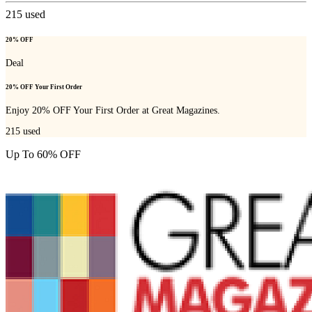
215
used
20% OFF
Deal
20% OFF Your First Order
Enjoy 20% OFF Your First Order at Great Magazines.
215
used
Up To 60% OFF