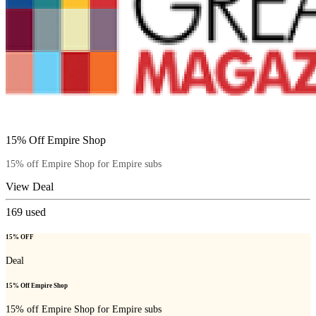
15% Off Empire Shop
15% off Empire Shop for Empire subs
View Deal
169
used
15% OFF
Deal
15% Off Empire Shop
15% off Empire Shop for Empire subs