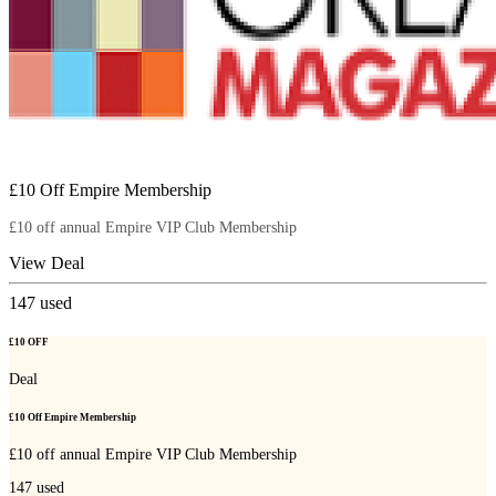
£10 Off Empire Membership
£10 off annual Empire VIP Club Membership
View Deal
147
used
£10 OFF
Deal
£10 Off Empire Membership
£10 off annual Empire VIP Club Membership
147
used