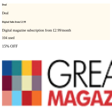
Deal
Deal
Digital Subs from £2.99
Digital magazine subscription from £2.99/month
104
used
15% OFF