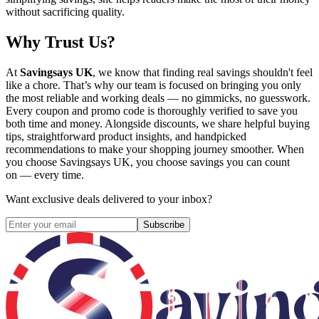
without sacrificing quality.
Why Trust Us?
At
Savingsays UK
, we know that finding real savings shouldn't feel
like a chore. That’s why our team is focused on bringing you only
the most reliable and working deals — no gimmicks, no guesswork.
Every coupon and promo code is thoroughly verified to save you
both time and money. Alongside discounts, we share helpful buying
tips, straightforward product insights, and handpicked
recommendations to make your shopping journey smoother. When
you choose
Savingsays UK
, you choose savings you can count
on — every time.
Want exclusive deals delivered to your inbox?
Subscribe