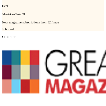
Deal
Subscriptions Under £20
New magazine subscriptions from £1/issue
166
used
£10 OFF