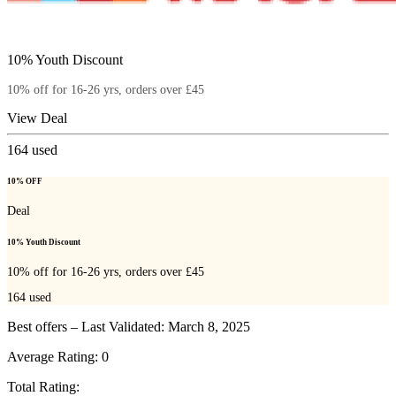
10% Youth Discount
10% off for 16-26 yrs, orders over £45
View Deal
164
used
10% OFF
Deal
10% Youth Discount
10% off for 16-26 yrs, orders over £45
164
used
Best offers – Last Validated: March 8, 2025
Average Rating:
0
Total Rating: