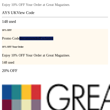
Enjoy 10% OFF Your Order at Great Magazines.
AYS UK
View Code
148
used
10% OFF
Promo Code
Recommended
Exclusive
10% OFF Your Order
Enjoy 10% OFF Your Order at Great Magazines.
148
used
20% OFF