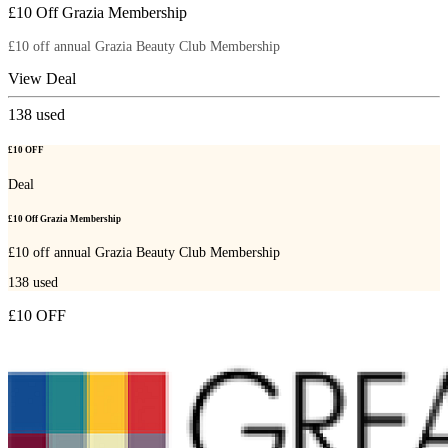
£10 Off Grazia Membership
£10 off annual Grazia Beauty Club Membership
View Deal
138
used
£10 OFF
Deal
£10 Off Grazia Membership
£10 off annual Grazia Beauty Club Membership
138
used
£10 OFF