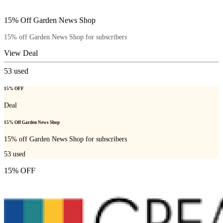
15% Off Garden News Shop
15% off Garden News Shop for subscribers
View Deal
53
used
15% OFF
Deal
15% Off Garden News Shop
15% off Garden News Shop for subscribers
53
used
15% OFF