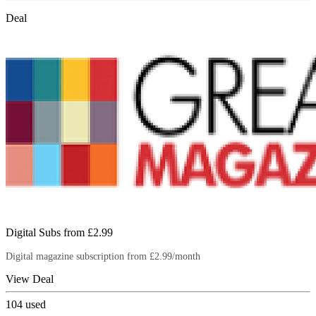
Deal
Digital Subs from £2.99
Digital magazine subscription from £2.99/month
View Deal
104
used