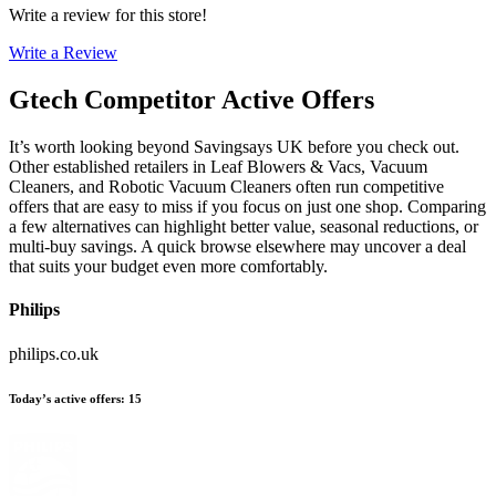
Write a review for this store!
Write a Review
Gtech
Competitor Active Offers
It’s worth looking beyond Savingsays UK before you check out.
Other established retailers in Leaf Blowers & Vacs, Vacuum
Cleaners, and Robotic Vacuum Cleaners often run competitive
offers that are easy to miss if you focus on just one shop. Comparing
a few alternatives can highlight better value, seasonal reductions, or
multi-buy savings. A quick browse elsewhere may uncover a deal
that suits your budget even more comfortably.
Philips
philips.co.uk
Today’s active offers
:
15