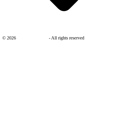
©
2026
savingsays.co.uk
-
All rights reserved