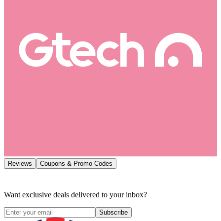
Reviews
Coupons & Promo Codes
Want exclusive deals delivered to your inbox?
Subscribe