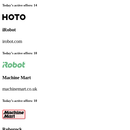
Today’s active offers
:
14
iRobot
irobot.com
Today’s active offers
:
10
Machine Mart
machinemart.co.uk
Today’s active offers
:
10
Roborock