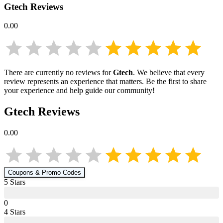
Gtech
Reviews
0.00
There are currently no reviews for
Gtech
. We believe that every
review represents an experience that matters. Be the first to share
your experience and help guide our community!
Gtech
Reviews
0.00
Coupons & Promo Codes
5
Star
s
0
4
Star
s