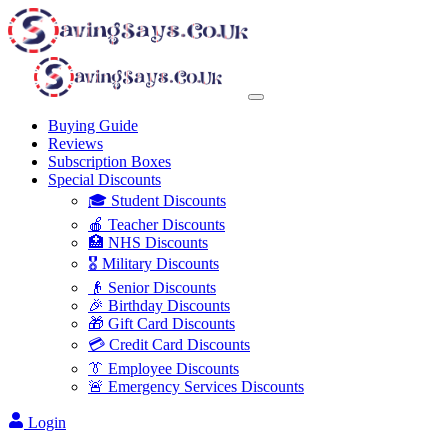
Buying Guide
Reviews
Subscription Boxes
Special Discounts
🎓 Student Discounts
🍎 Teacher Discounts
🏥 NHS Discounts
🎖️ Military Discounts
👴 Senior Discounts
🎉 Birthday Discounts
🎁 Gift Card Discounts
💳 Credit Card Discounts
👔 Employee Discounts
🚨 Emergency Services Discounts
Login