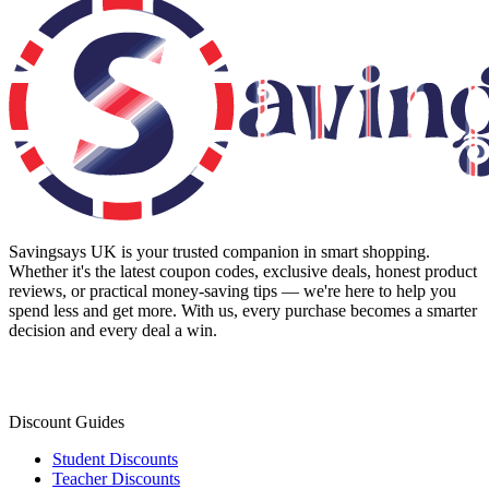
Savingsays UK
is your trusted companion in smart shopping.
Whether it's the latest coupon codes, exclusive deals, honest product
reviews, or practical money-saving tips — we're here to help you
spend less and get more. With us, every purchase becomes a smarter
decision and every deal a win.
Discount Guides
Student Discounts
Teacher Discounts