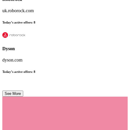
uk.roborock.com
Today’s active offers
:
8
Dyson
dyson.com
Today’s active offers
:
8
See More