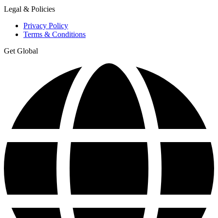
Legal & Policies
Privacy Policy
Terms & Conditions
Get Global