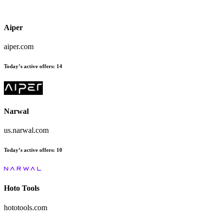
Aiper
aiper.com
Today’s active offers
:
14
Narwal
us.narwal.com
Today’s active offers
:
10
Hoto Tools
hototools.com