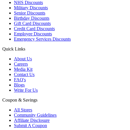
NHS Discounts
Military Discounts
Senior Discounts
Birthday Discounts
Gift Card Discounts
Credit Card Discounts
Employee Discounts
Emergency Services Discounts
Quick Links
About Us
Careers
Media Kit
Contact Us
FAQ's
Blogs
Write For Us
Coupon & Savings
All Stores
Community Guidelines
Affiliate Disclosure
Submit A Coupon