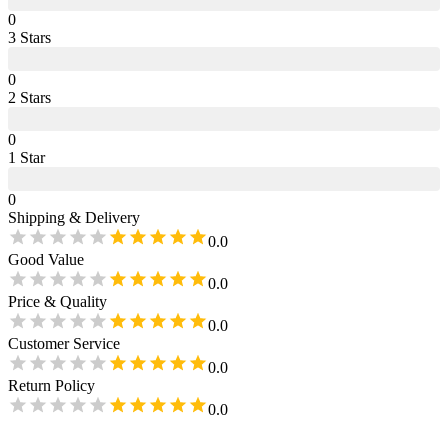
0
3
Star
s
0
2
Star
s
0
1
Star
0
Shipping & Delivery
0.0
Good Value
0.0
Price & Quality
0.0
Customer Service
0.0
Return Policy
0.0