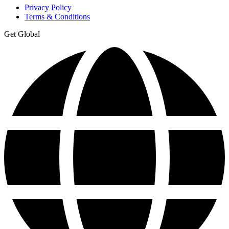
Privacy Policy
Terms & Conditions
Get Global