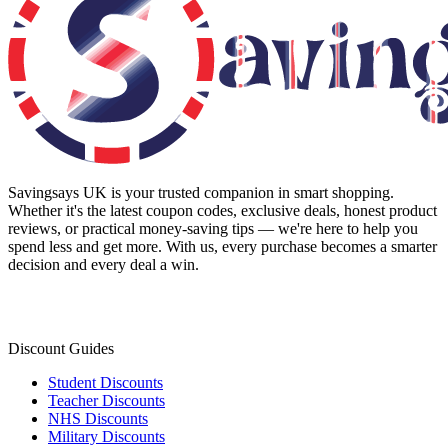
Savingsays UK
is your trusted companion in smart shopping.
Whether it's the latest coupon codes, exclusive deals, honest product
reviews, or practical money-saving tips — we're here to help you
spend less and get more. With us, every purchase becomes a smarter
decision and every deal a win.
Discount Guides
Student Discounts
Teacher Discounts
NHS Discounts
Military Discounts