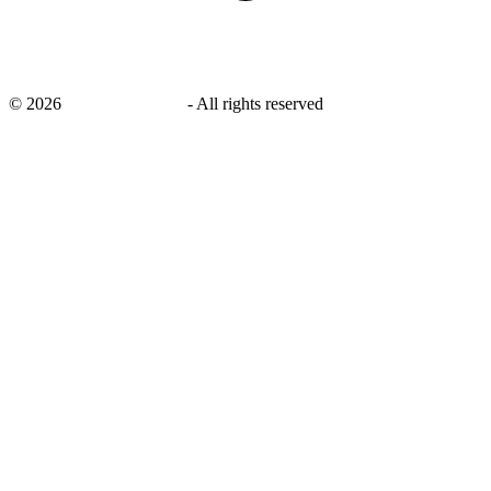
©
2026
savingsays.co.uk
-
All rights reserved