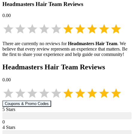
Headmasters Hair Team
Reviews
0.00
There are currently no reviews for
Headmasters Hair Team
. We
believe that every review represents an experience that matters. Be
the first to share your experience and help guide our community!
Headmasters Hair Team
Reviews
0.00
Coupons & Promo Codes
5
Star
s
0
4
Star
s