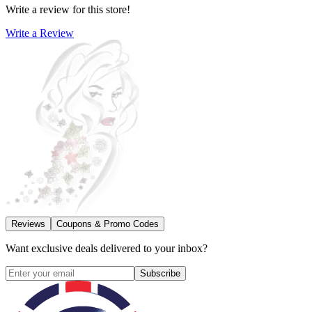
Write a review for this store!
Write a Review
Reviews
Coupons & Promo Codes
Want exclusive deals delivered to your inbox?
Subscribe