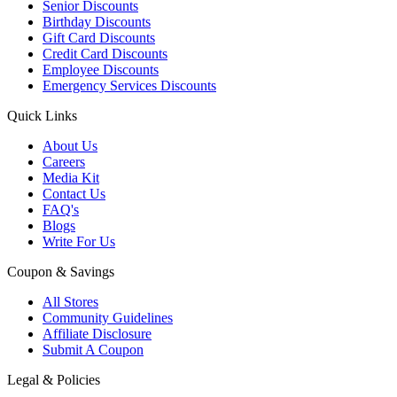
Senior Discounts
Birthday Discounts
Gift Card Discounts
Credit Card Discounts
Employee Discounts
Emergency Services Discounts
Quick Links
About Us
Careers
Media Kit
Contact Us
FAQ's
Blogs
Write For Us
Coupon & Savings
All Stores
Community Guidelines
Affiliate Disclosure
Submit A Coupon
Legal & Policies