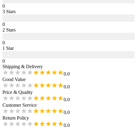
0
3
Star
s
0
2
Star
s
0
1
Star
0
Shipping & Delivery
0.0
Good Value
0.0
Price & Quality
0.0
Customer Service
0.0
Return Policy
0.0