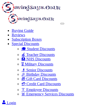
Buying Guide
Reviews
Subscription Boxes
Special Discounts
🎓 Student Discounts
🍎 Teacher Discounts
🏥 NHS Discounts
🎖️ Military Discounts
👴 Senior Discounts
🎉 Birthday Discounts
🎁 Gift Card Discounts
💳 Credit Card Discounts
👔 Employee Discounts
🚨 Emergency Services Discounts
Login