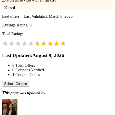
25% off all services with Totum card
107
used
Best offers – Last Validated: March 8, 2025
Average Rating:
0
Total Rating:
Last Updated
:
August 9, 2026
8
Total Offers
0
Coupons Verified
1
Coupon Codes
Submit Coupon
This page was updated by