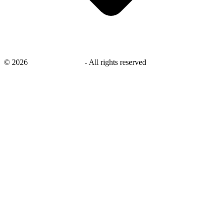
©
2026
savingsays.co.uk
-
All rights reserved