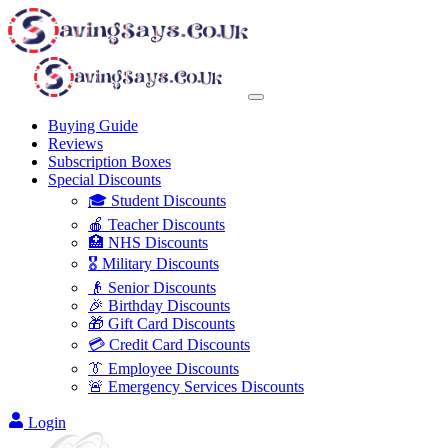
Buying Guide
Reviews
Subscription Boxes
Special Discounts
🎓 Student Discounts
🍎 Teacher Discounts
🏥 NHS Discounts
🎖️ Military Discounts
👴 Senior Discounts
🎉 Birthday Discounts
🎁 Gift Card Discounts
💳 Credit Card Discounts
👔 Employee Discounts
🚨 Emergency Services Discounts
Login