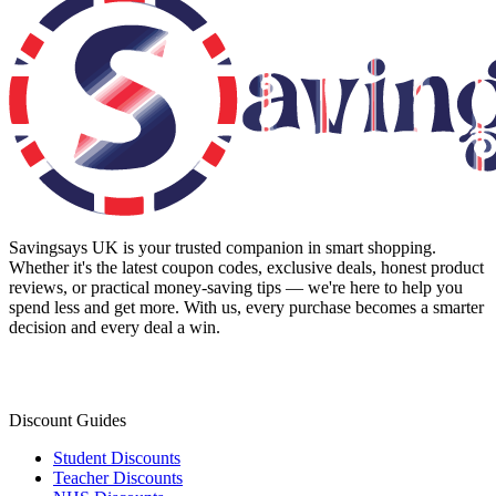
Savingsays UK
is your trusted companion in smart shopping.
Whether it's the latest coupon codes, exclusive deals, honest product
reviews, or practical money-saving tips — we're here to help you
spend less and get more. With us, every purchase becomes a smarter
decision and every deal a win.
Discount Guides
Student Discounts
Teacher Discounts