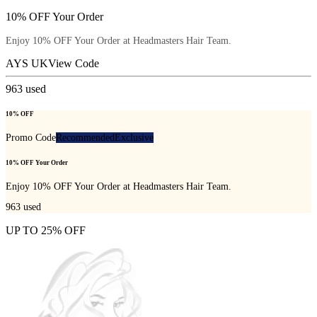
10% OFF Your Order
Enjoy 10% OFF Your Order at Headmasters Hair Team.
AYS UK
View Code
963
used
10% OFF
Promo Code
Recommended
Exclusive
10% OFF Your Order
Enjoy 10% OFF Your Order at Headmasters Hair Team.
963
used
UP TO 25% OFF