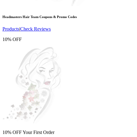
Headmasters Hair Team
Coupons & Promo Codes
Products
|
Check Reviews
10% OFF
10% OFF Your First Order