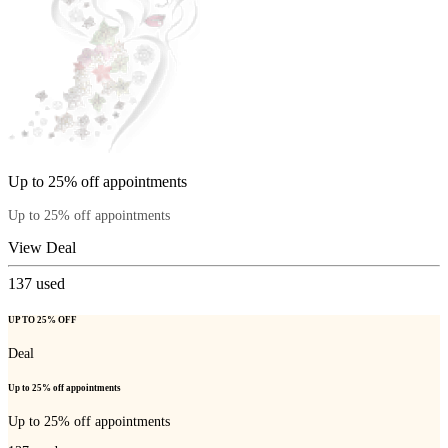
Up to 25% off appointments
Up to 25% off appointments
View Deal
137
used
UP TO 25% OFF
Deal
Up to 25% off appointments
Up to 25% off appointments