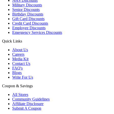
NHS Discounts
Military Discounts
Senior Discounts
Birthday Discounts
Gift Card Discounts
Credit Card Discounts
Employee Discounts
Emergency Services Discounts
Quick Links
About Us
Careers
Media Kit
Contact Us
FAQ's
Blogs
Write For Us
Coupon & Savings
All Stores
Community Guidelines
Affiliate Disclosure
Submit A Coupon