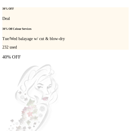
30% OFF
Deal
30% Off Colour Services
Tue/Wed balayage w/ cut & blow-dry
232
used
40% OFF