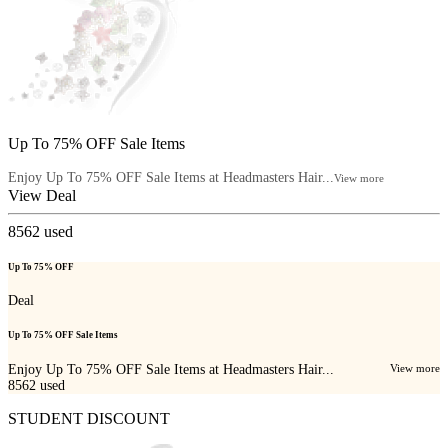
Up To 75% OFF Sale Items
Enjoy Up To 75% OFF Sale Items at Headmasters Hair...
View more
View Deal
8562
used
Up To 75% OFF
Deal
Up To 75% OFF Sale Items
Enjoy Up To 75% OFF Sale Items at Headmasters Hair...
View more
8562
used
STUDENT DISCOUNT