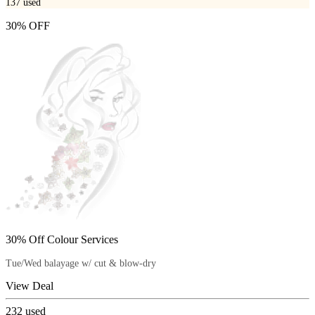
137
used
30% OFF
30% Off Colour Services
Tue/Wed balayage w/ cut & blow-dry
View Deal
232
used