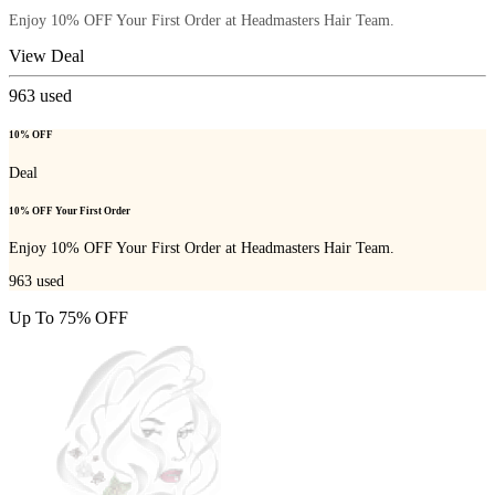
Enjoy 10% OFF Your First Order at Headmasters Hair Team.
View Deal
963
used
10% OFF
Deal
10% OFF Your First Order
Enjoy 10% OFF Your First Order at Headmasters Hair Team.
963
used
Up To 75% OFF