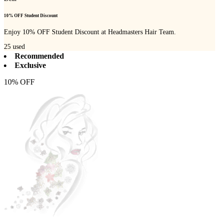
10% OFF Student Discount
Enjoy 10% OFF Student Discount at Headmasters Hair Team.
25
used
Recommended
Exclusive
10% OFF