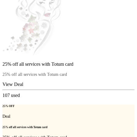
25% off all services with Totum card
25% off all services with Totum card
View Deal
107
used
25% OFF
Deal
25% off all services with Totum card