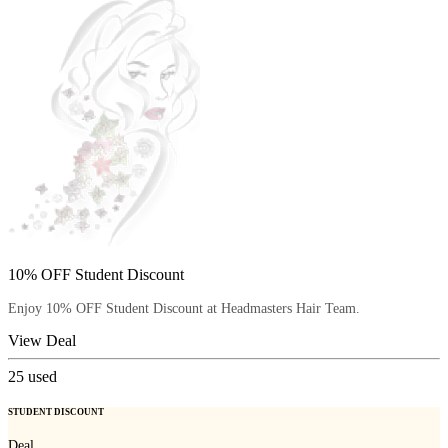
10% OFF Student Discount
Enjoy 10% OFF Student Discount at Headmasters Hair Team.
View Deal
25
used
STUDENT DISCOUNT
Deal