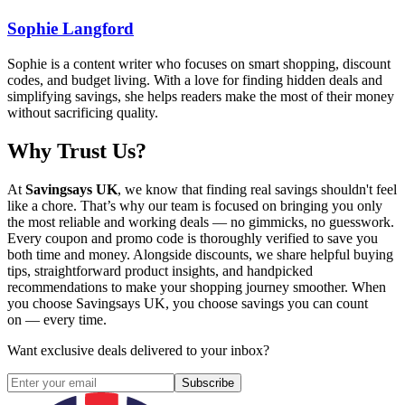
Sophie Langford
Sophie is a content writer who focuses on smart shopping, discount
codes, and budget living. With a love for finding hidden deals and
simplifying savings, she helps readers make the most of their money
without sacrificing quality.
Why Trust Us?
At
Savingsays UK
, we know that finding real savings shouldn't feel
like a chore. That’s why our team is focused on bringing you only
the most reliable and working deals — no gimmicks, no guesswork.
Every coupon and promo code is thoroughly verified to save you
both time and money. Alongside discounts, we share helpful buying
tips, straightforward product insights, and handpicked
recommendations to make your shopping journey smoother. When
you choose
Savingsays UK
, you choose savings you can count
on — every time.
Want exclusive deals delivered to your inbox?
Subscribe