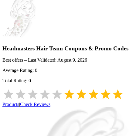
Headmasters Hair Team
Coupons & Promo Codes
Best offers – Last Validated:
August 9, 2026
Average Rating:
0
Total Rating:
0
Products
|
Check Reviews