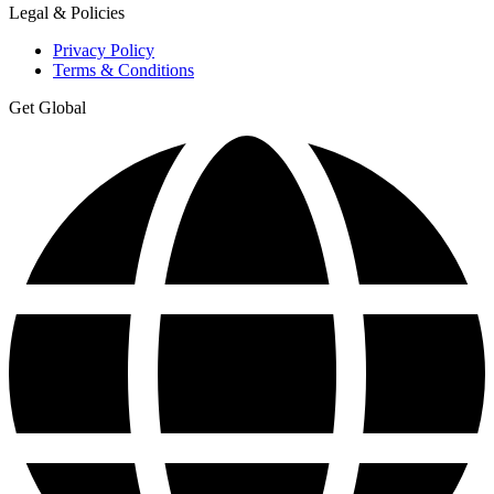
Legal & Policies
Privacy Policy
Terms & Conditions
Get Global