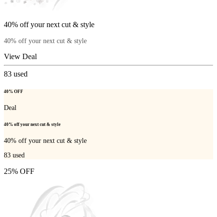
40% off your next cut & style
40% off your next cut & style
View Deal
83
used
40% OFF
Deal
40% off your next cut & style
40% off your next cut & style
83
used
25% OFF