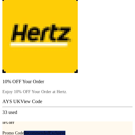
10% OFF Your Order
Enjoy 10% OFF Your Order at Hertz.
AYS UK
View Code
33
used
10% OFF
Promo Code
Recommended
Exclusive