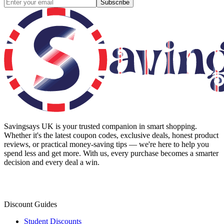
Subscribe
Savingsays UK
is your trusted companion in smart shopping.
Whether it's the latest coupon codes, exclusive deals, honest product
reviews, or practical money-saving tips — we're here to help you
spend less and get more. With us, every purchase becomes a smarter
decision and every deal a win.
Discount Guides
Student Discounts