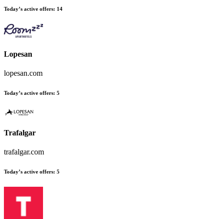
Today’s active offers:
14
Lopesan
lopesan.com
Today’s active offers:
5
Trafalgar
trafalgar.com
Today’s active offers:
5