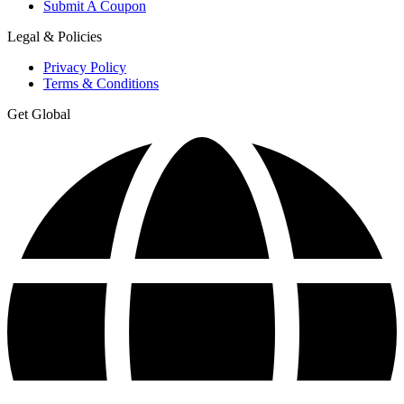
Submit A Coupon
Legal & Policies
Privacy Policy
Terms & Conditions
Get Global