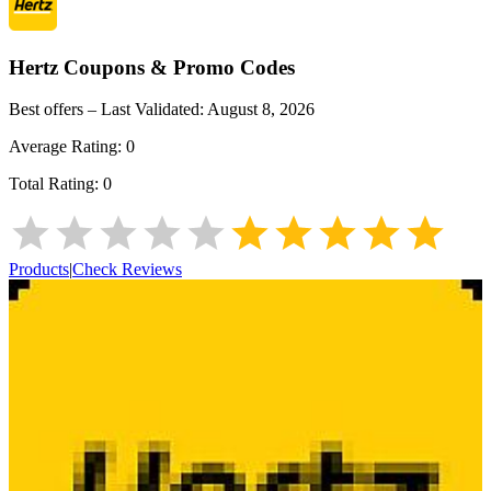
Hertz
Coupons & Promo Codes
Best offers – Last Validated:
August 8, 2026
Average Rating:
0
Total Rating:
0
Products
|
Check Reviews