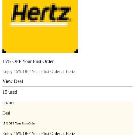
15% OFF Your First Order
Enjoy 15% OFF Your First Order at Hertz.
View Deal
15
used
15% OFF
Deal
15% OFF Your First Order
Enjoy 15% OFF Your First Order at Hertz.