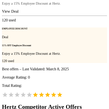
Enjoy a 15% Employee Discount at Hertz.
View Deal
120
used
EMPLOYEE DISCOUNT
Deal
15% OFF Employee Discount
Enjoy a 15% Employee Discount at Hertz.
120
used
Best offers – Last Validated: March 8, 2025
Average Rating:
0
Total Rating:
Hertz
Competitor Active Offers