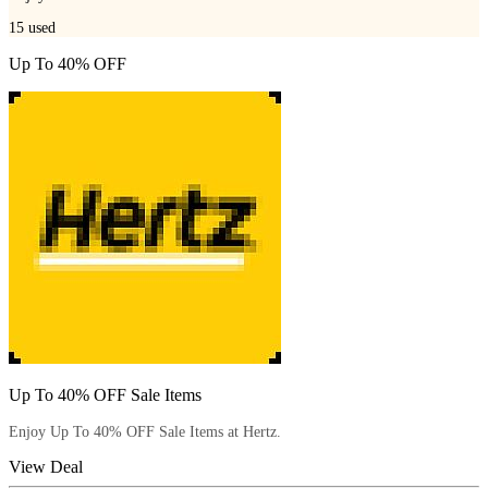
15
used
Up To 40% OFF
Up To 40% OFF Sale Items
Enjoy Up To 40% OFF Sale Items at Hertz.
View Deal