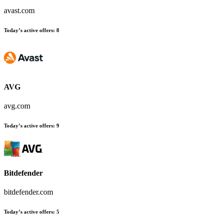
avast.com
Today’s active offers
:
8
AVG
avg.com
Today’s active offers
:
9
Bitdefender
bitdefender.com
Today’s active offers
:
5