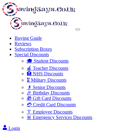
Buying Guide
Reviews
Subscription Boxes
Special Discounts
🎓 Student Discounts
🍎 Teacher Discounts
🏥 NHS Discounts
🎖️ Military Discounts
👴 Senior Discounts
🎉 Birthday Discounts
🎁 Gift Card Discounts
💳 Credit Card Discounts
👔 Employee Discounts
🚨 Emergency Services Discounts
Login