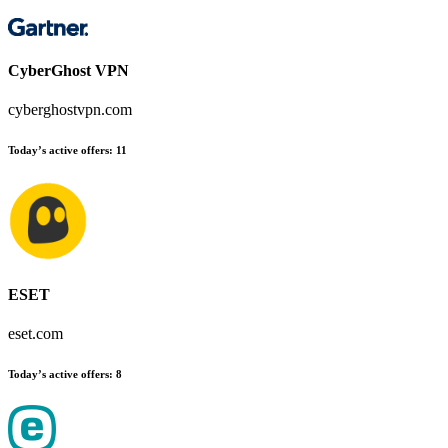
CyberGhost VPN
cyberghostvpn.com
Today’s active offers
:
11
ESET
eset.com
Today’s active offers
:
8