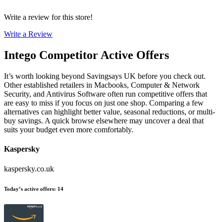
Write a review for this store!
Write a Review
Intego
Competitor Active Offers
It’s worth looking beyond Savingsays UK before you check out.
Other established retailers in Macbooks, Computer & Network
Security, and Antivirus Software often run competitive offers that
are easy to miss if you focus on just one shop. Comparing a few
alternatives can highlight better value, seasonal reductions, or multi-
buy savings. A quick browse elsewhere may uncover a deal that
suits your budget even more comfortably.
Kaspersky
kaspersky.co.uk
Today’s active offers
:
14