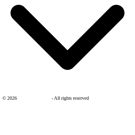
©
2026
savingsays.co.uk
-
All rights reserved