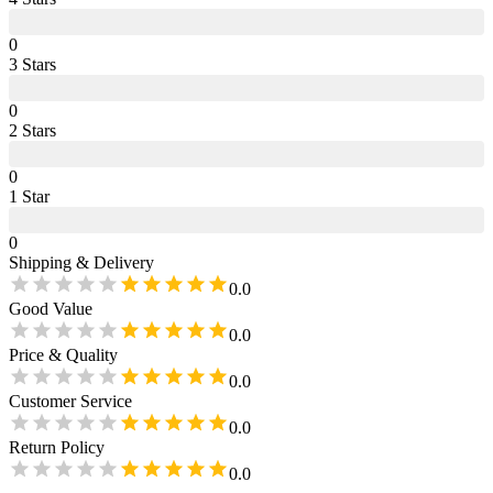
0
3
Star
s
0
2
Star
s
0
1
Star
0
Shipping & Delivery
0.0
Good Value
0.0
Price & Quality
0.0
Customer Service
0.0
Return Policy
0.0