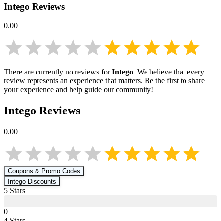
Intego
Reviews
0.00
There are currently no reviews for
Intego
. We believe that every
review represents an experience that matters. Be the first to share
your experience and help guide our community!
Intego
Reviews
0.00
Coupons & Promo Codes
Intego
Discounts
5
Star
s
0
4
Star
s