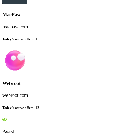
MacPaw
macpaw.com
Today’s active offers
:
11
Webroot
webroot.com
Today’s active offers
:
12
Avast