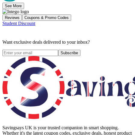
See More
Reviews
Coupons & Promo Codes
Student Discount
Want exclusive deals delivered to your inbox?
Subscribe
Savingsays UK
is your trusted companion in smart shopping.
Whether it's the latest coupon codes, exclusive deals, honest product