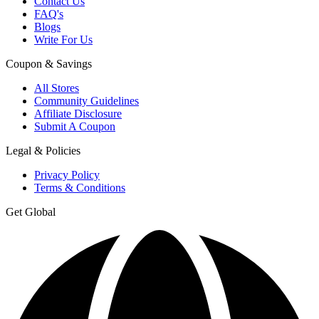
Contact Us
FAQ's
Blogs
Write For Us
Coupon & Savings
All Stores
Community Guidelines
Affiliate Disclosure
Submit A Coupon
Legal & Policies
Privacy Policy
Terms & Conditions
Get Global