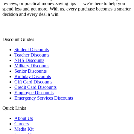
reviews, or practical money-saving tips — we're here to help you
spend less and get more. With us, every purchase becomes a smarter
decision and every deal a win.
Discount Guides
Student Discounts
Teacher Discounts
NHS Discounts
Military Discounts
Senior Discounts
Birthday Discounts
Gift Card Discounts
Credit Card Discounts
Employee Discounts
Emergency Services Discounts
Quick Links
About Us
Careers
Media Kit