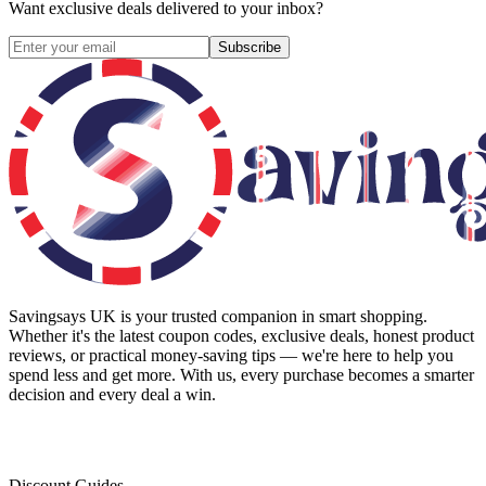
Want exclusive deals delivered to your inbox?
Subscribe
Savingsays UK
is your trusted companion in smart shopping.
Whether it's the latest coupon codes, exclusive deals, honest product
reviews, or practical money-saving tips — we're here to help you
spend less and get more. With us, every purchase becomes a smarter
decision and every deal a win.
Discount Guides