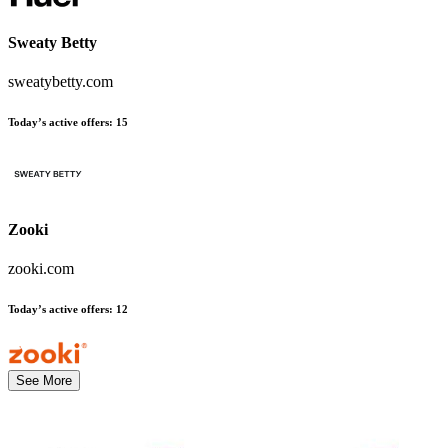
Sweaty Betty
sweatybetty.com
Today’s active offers
:
15
Zooki
zooki.com
Today’s active offers
:
12
See More