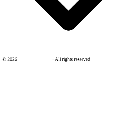
©
2026
savingsays.co.uk
-
All rights reserved