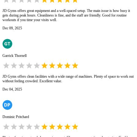
JD Gyms offers great equipment and a well-spaced setup. The main issue is how busy it
gets during peak hours. Cleanliness is fine, and the staff are friendly. Good for routine
workouts if you time your visits well.
Dec 09, 2025
Garrick Thornell
JD Gyms offers clean facilities with a wide range of machines. Plenty of space to work out
without feeling crowded. Excellent value.
Dec 04, 2025
Dominic Pritchard