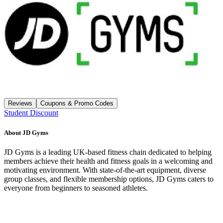
Reviews
Coupons & Promo Codes
Student Discount
About
JD Gyms
JD Gyms is a leading UK-based fitness chain dedicated to helping
members achieve their health and fitness goals in a welcoming and
motivating environment. With state-of-the-art equipment, diverse
group classes, and flexible membership options, JD Gyms caters to
everyone from beginners to seasoned athletes.