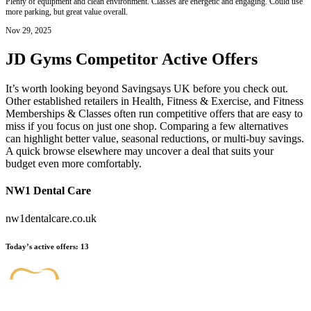
Plenty of equipment and clean environment. Classes are energetic and engaging. Could use
more parking, but great value overall.
Nov 29, 2025
JD Gyms
Competitor Active Offers
It’s worth looking beyond Savingsays UK before you check out.
Other established retailers in Health, Fitness & Exercise, and Fitness
Memberships & Classes often run competitive offers that are easy to
miss if you focus on just one shop. Comparing a few alternatives
can highlight better value, seasonal reductions, or multi-buy savings.
A quick browse elsewhere may uncover a deal that suits your
budget even more comfortably.
NW1 Dental Care
nw1dentalcare.co.uk
Today’s active offers
:
13