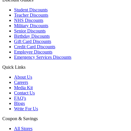
Student Discounts
Teacher Discounts
NHS Discounts
Military Discounts
Senior Discounts
Birthday Discounts
Gift Card Discounts
Credit Card Discounts
Employee Discounts
Emergency Services Discounts
Quick Links
About Us
Careers
Media Kit
Contact Us
FAQ's
Blogs
Write For Us
Coupon & Savings
All Stores