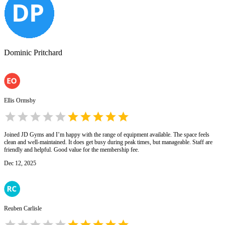
Dominic Pritchard
Ellis Ormsby
Joined JD Gyms and I’m happy with the range of equipment available. The space feels
clean and well-maintained. It does get busy during peak times, but manageable. Staff are
friendly and helpful. Good value for the membership fee.
Dec 12, 2025
Reuben Carlisle