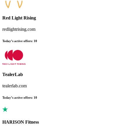
Red Light Rising
redlightrising.com
Today’s active offers
:
10
TealerLab
tealerlab.com
Today’s active offers
:
10
HARISON Fitness