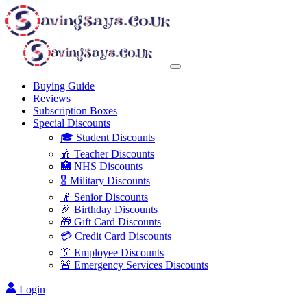
Buying Guide
Reviews
Subscription Boxes
Special Discounts
🎓 Student Discounts
🍎 Teacher Discounts
🏥 NHS Discounts
🎖️ Military Discounts
👴 Senior Discounts
🎉 Birthday Discounts
🎁 Gift Card Discounts
💳 Credit Card Discounts
👔 Employee Discounts
🚨 Emergency Services Discounts
Login