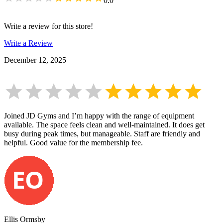
0.0
Write a review for this store!
Write a Review
December 12, 2025
Joined JD Gyms and I’m happy with the range of equipment
available. The space feels clean and well-maintained. It does get
busy during peak times, but manageable. Staff are friendly and
helpful. Good value for the membership fee.
Ellis Ormsby