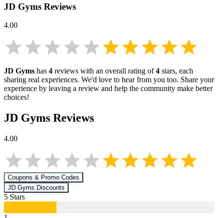
JD Gyms
Reviews
4.00
JD Gyms
has
4
reviews with an overall rating of
4
stars, each
sharing real experiences. We'd love to hear from you too. Share your
experience by leaving a review and help the community make better
choices!
JD Gyms
Reviews
4.00
Coupons & Promo Codes
JD Gyms
Discounts
5
Star
s
1