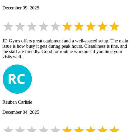
December 09, 2025
JD Gyms offers great equipment and a well-spaced setup. The main
issue is how busy it gets during peak hours. Cleanliness is fine, and
the staff are friendly. Good for routine workouts if you time your
visits well.
Reuben Carlisle
December 04, 2025