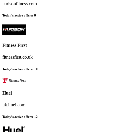
harisonfitness.com
Today’s active offers
:
8
Fitness First
fitnessfirst.co.uk
Today’s active offers
:
10
Huel
uk.huel.com
Today’s active offers
:
12