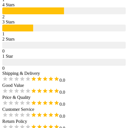
4
Star
s
2
3
Star
s
1
2
Star
s
0
1
Star
0
Shipping & Delivery
0.0
Good Value
0.0
Price & Quality
0.0
Customer Service
0.0
Return Policy