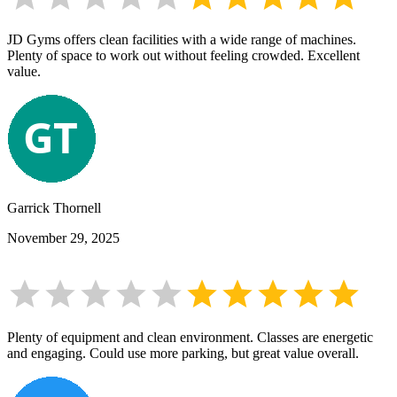
JD Gyms offers clean facilities with a wide range of machines.
Plenty of space to work out without feeling crowded. Excellent
value.
Garrick Thornell
November 29, 2025
Plenty of equipment and clean environment. Classes are energetic
and engaging. Could use more parking, but great value overall.