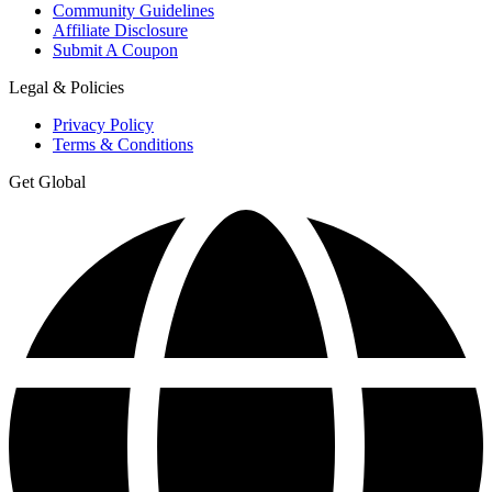
Community Guidelines
Affiliate Disclosure
Submit A Coupon
Legal & Policies
Privacy Policy
Terms & Conditions
Get Global