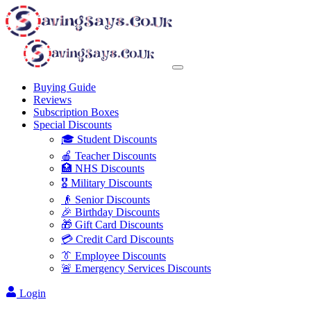
Buying Guide
Reviews
Subscription Boxes
Special Discounts
🎓 Student Discounts
🍎 Teacher Discounts
🏥 NHS Discounts
🎖️ Military Discounts
👴 Senior Discounts
🎉 Birthday Discounts
🎁 Gift Card Discounts
💳 Credit Card Discounts
👔 Employee Discounts
🚨 Emergency Services Discounts
Login