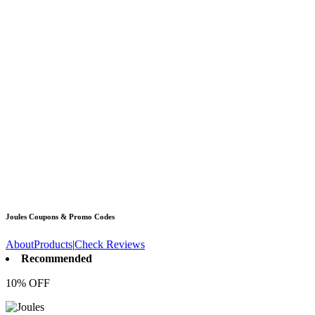
Joules
Coupons & Promo Codes
About
Products
|
Check Reviews
Recommended
10% OFF