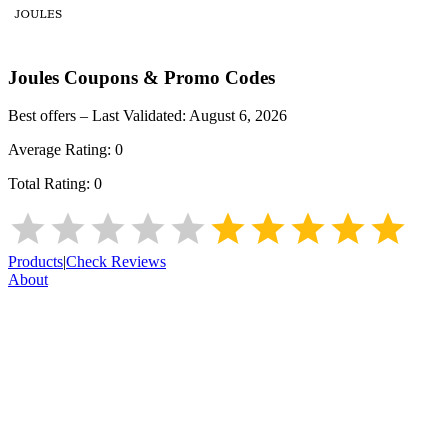
Joules
Coupons & Promo Codes
Best offers – Last Validated:
August 6, 2026
Average Rating:
0
Total Rating:
0
Products
|
Check Reviews
About