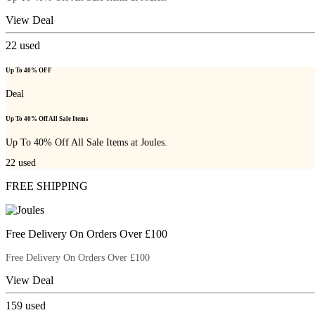
View Deal
22
used
Up To 40% OFF
Deal
Up To 40% Off All Sale Items
Up To 40% Off All Sale Items at Joules.
22
used
FREE SHIPPING
Free Delivery On Orders Over £100
Free Delivery On Orders Over £100
View Deal
159
used