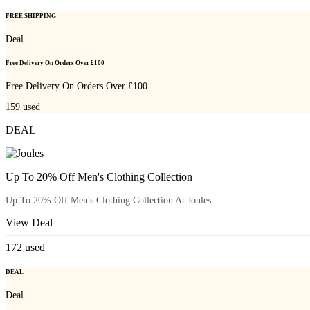
FREE SHIPPING
Deal
Free Delivery On Orders Over £100
Free Delivery On Orders Over £100
159
used
DEAL
Up To 20% Off Men's Clothing Collection
Up To 20% Off Men's Clothing Collection At Joules
View Deal
172
used
DEAL
Deal