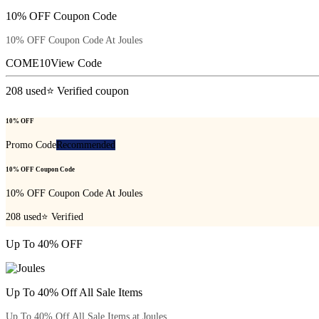
10% OFF Coupon Code
10% OFF Coupon Code At Joules
COME10
View Code
208
used
⭐ Verified coupon
10% OFF
Promo Code
Recommended
10% OFF Coupon Code
10% OFF Coupon Code At Joules
208
used
⭐ Verified
Up To 40% OFF
Up To 40% Off All Sale Items
Up To 40% Off All Sale Items at Joules.