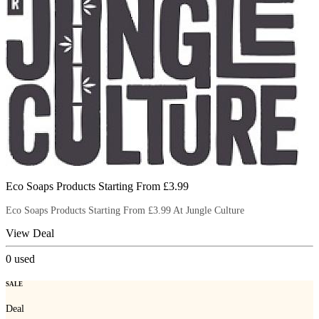
Eco Soaps Products Starting From £3.99
Eco Soaps Products Starting From £3.99 At Jungle Culture
View Deal
0
used
SALE
Deal