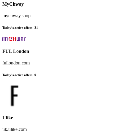
MyChway
mychway.shop
Today’s active offers:
21
FUL London
fullondon.com
Today’s active offers:
9
Ulike
uk.ulike.com