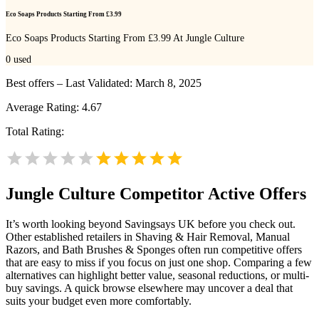
Eco Soaps Products Starting From £3.99
Eco Soaps Products Starting From £3.99 At Jungle Culture
0
used
Best offers – Last Validated: March 8, 2025
Average Rating:
4.67
Total Rating:
Jungle Culture
Competitor Active Offers
It’s worth looking beyond Savingsays UK before you check out.
Other established retailers in Shaving & Hair Removal, Manual
Razors, and Bath Brushes & Sponges often run competitive offers
that are easy to miss if you focus on just one shop. Comparing a few
alternatives can highlight better value, seasonal reductions, or multi-
buy savings. A quick browse elsewhere may uncover a deal that
suits your budget even more comfortably.