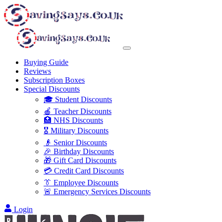
Buying Guide
Reviews
Subscription Boxes
Special Discounts
🎓 Student Discounts
🍎 Teacher Discounts
🏥 NHS Discounts
🎖️ Military Discounts
👴 Senior Discounts
🎉 Birthday Discounts
🎁 Gift Card Discounts
💳 Credit Card Discounts
👔 Employee Discounts
🚨 Emergency Services Discounts
Login