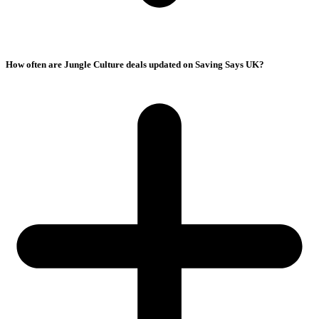
How often are Jungle Culture deals updated on Saving Says UK?