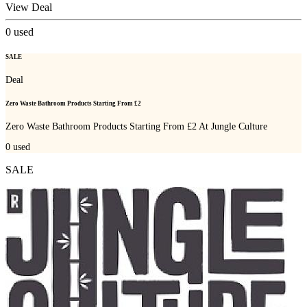
View Deal
0
used
SALE
Deal
Zero Waste Bathroom Products Starting From £2
Zero Waste Bathroom Products Starting From £2 At Jungle Culture
0
used
SALE