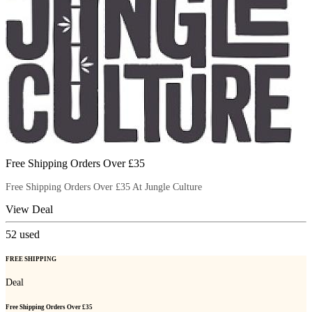
Free Shipping Orders Over £35
Free Shipping Orders Over £35 At Jungle Culture
View Deal
52
used
FREE SHIPPING
Deal
Free Shipping Orders Over £35