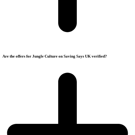
Are the offers for Jungle Culture on Saving Says UK verified?