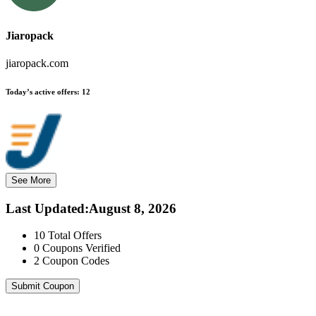
Jiaropack
jiaropack.com
Today’s active offers:
12
See More
Last Updated
:
August 8, 2026
10
Total Offers
0
Coupons Verified
2
Coupon Codes
Submit Coupon