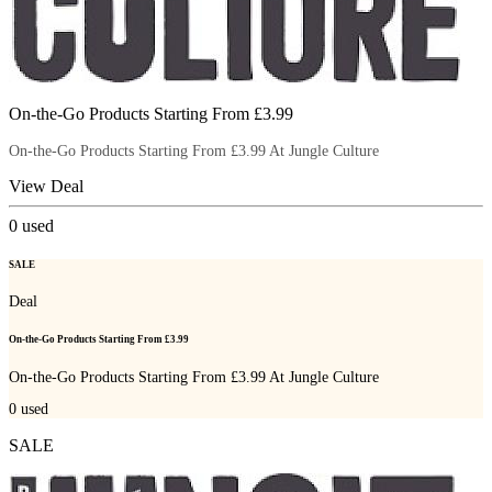
On-the-Go Products Starting From £3.99
On-the-Go Products Starting From £3.99 At Jungle Culture
View Deal
0
used
SALE
Deal
On-the-Go Products Starting From £3.99
On-the-Go Products Starting From £3.99 At Jungle Culture
0
used
SALE