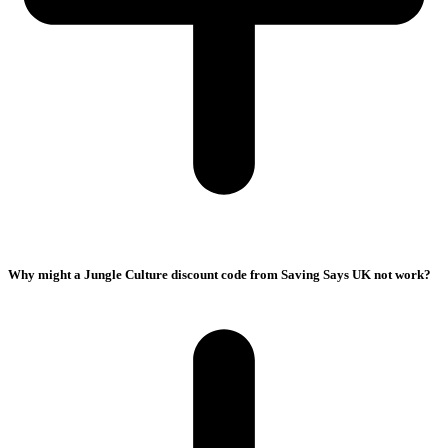
Why might a Jungle Culture discount code from Saving Says UK not work?