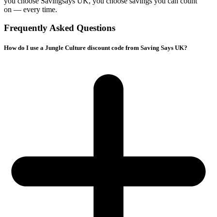
you choose
Savingsays UK
, you choose savings you can count
on — every time.
Frequently Asked Questions
How do I use a Jungle Culture discount code from Saving Says UK?