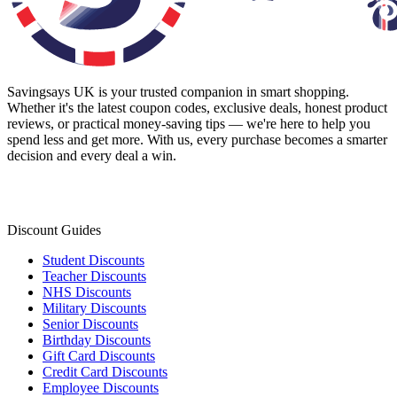
Savingsays UK
is your trusted companion in smart shopping.
Whether it's the latest coupon codes, exclusive deals, honest product
reviews, or practical money-saving tips — we're here to help you
spend less and get more. With us, every purchase becomes a smarter
decision and every deal a win.
Discount Guides
Student Discounts
Teacher Discounts
NHS Discounts
Military Discounts
Senior Discounts
Birthday Discounts
Gift Card Discounts
Credit Card Discounts
Employee Discounts