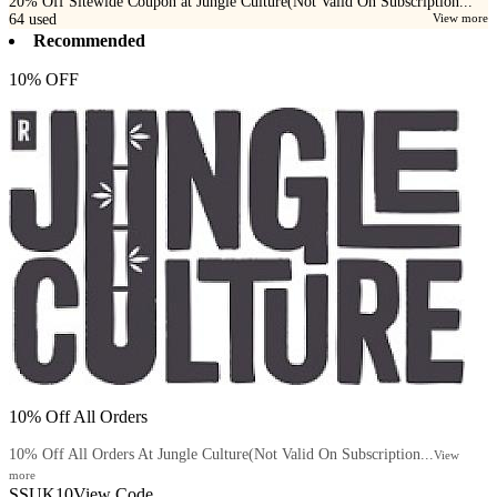
20% Off Sitewide Coupon at Jungle Culture(Not Valid On Subscription...
64
used
View more
Recommended
10% OFF
10% Off All Orders
10% Off All Orders At Jungle Culture(Not Valid On Subscription...
View
more
SSUK10
View Code