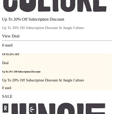
Up To 20% Off Subscription Discount
Up To 20% Off Subscription Discount At Jungle Culture
View Deal
0
used
UP TO 20% OFF
Deal
Up To 20% Off Subscription Discount
Up To 20% Off Subscription Discount At Jungle Culture
0
used
SALE