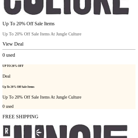
Up To 20% Off Sale Items
Up To 20% Off Sale Items At Jungle Culture
View Deal
0
used
UP TO 20% OFF
Deal
Up To 20% Off Sale Items
Up To 20% Off Sale Items At Jungle Culture
0
used
FREE SHIPPING