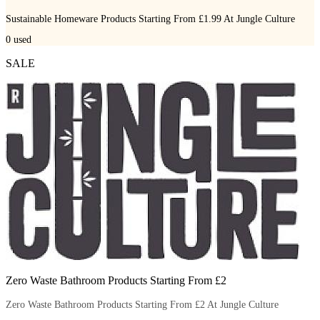
Sustainable Homeware Products Starting From £1.99 At Jungle Culture
0
used
SALE
Zero Waste Bathroom Products Starting From £2
Zero Waste Bathroom Products Starting From £2 At Jungle Culture