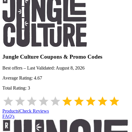
Jungle Culture
Coupons & Promo Codes
Best offers – Last Validated:
August 8, 2026
Average Rating:
4.67
Total Rating:
3
Products
|
Check Reviews
FAQ's