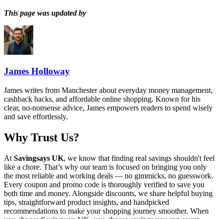
This page was updated by
James Holloway
James writes from Manchester about everyday money management,
cashback hacks, and affordable online shopping. Known for his
clear, no-nonsense advice, James empowers readers to spend wisely
and save effortlessly.
Why Trust Us?
At
Savingsays UK
, we know that finding real savings shouldn't feel
like a chore. That’s why our team is focused on bringing you only
the most reliable and working deals — no gimmicks, no guesswork.
Every coupon and promo code is thoroughly verified to save you
both time and money. Alongside discounts, we share helpful buying
tips, straightforward product insights, and handpicked
recommendations to make your shopping journey smoother. When