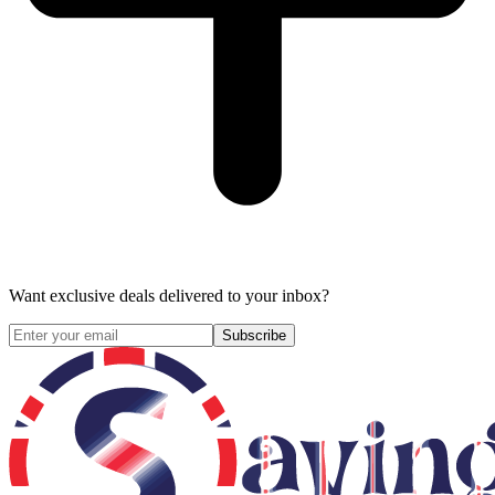
Want exclusive deals delivered to your inbox?
Subscribe