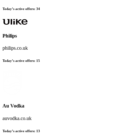
Today’s active offers:
34
Philips
philips.co.uk
Today’s active offers:
15
Au Vodka
auvodka.co.uk
Today’s active offers:
13