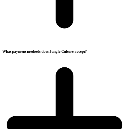
What payment methods does Jungle Culture accept?