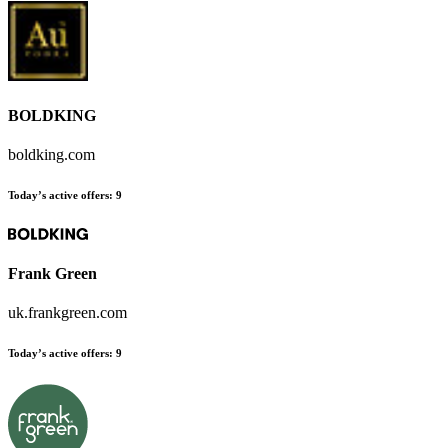
BOLDKING
boldking.com
Today’s active offers:
9
Frank Green
uk.frankgreen.com
Today’s active offers:
9