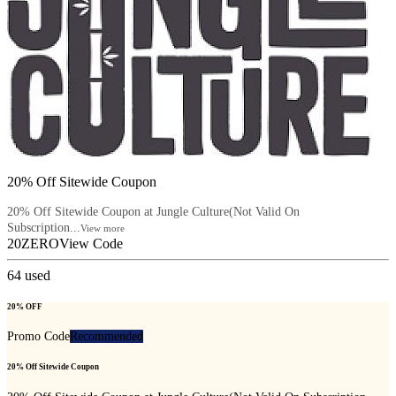
20% Off Sitewide Coupon
20% Off Sitewide Coupon at Jungle Culture(Not Valid On
Subscription...
View more
20ZERO
View Code
64
used
20% OFF
Promo Code
Recommended
20% Off Sitewide Coupon