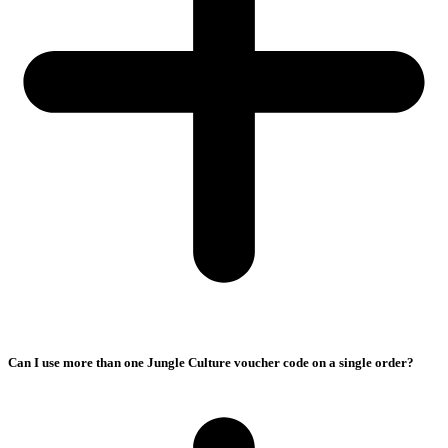
Can I use more than one Jungle Culture voucher code on a single order?