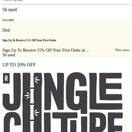
56
used
15% OFF
Deal
Sign Up To Receive 15% Off Your First Order
Sign Up To Receive 15% Off Your First Order at...
View more
56
used
UP TO 20% OFF