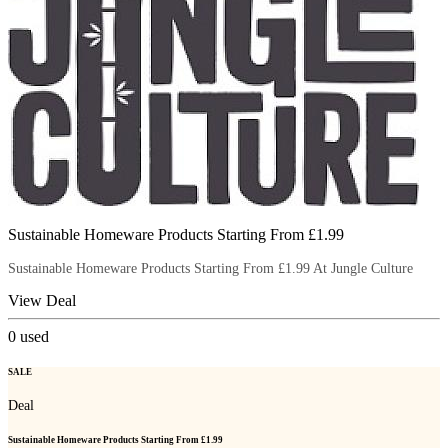
Sustainable Homeware Products Starting From £1.99
Sustainable Homeware Products Starting From £1.99 At Jungle Culture
View Deal
0
used
SALE
Deal
Sustainable Homeware Products Starting From £1.99