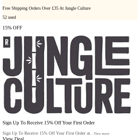
Free Shipping Orders Over £35 At Jungle Culture
52
used
15% OFF
Sign Up To Receive 15% Off Your First Order
Sign Up To Receive 15% Off Your First Order at...
View more
View Deal