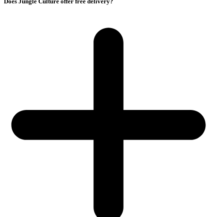
Does Jungle Culture offer free delivery?