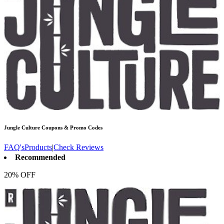
Jungle Culture
Coupons & Promo Codes
FAQ's
Products
|
Check Reviews
Recommended
20% OFF