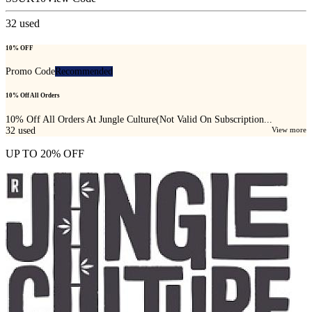
32
used
10% OFF
Promo Code
Recommended
10% Off All Orders
10% Off All Orders At Jungle Culture(Not Valid On Subscription...
32
used
View more
UP TO 20% OFF