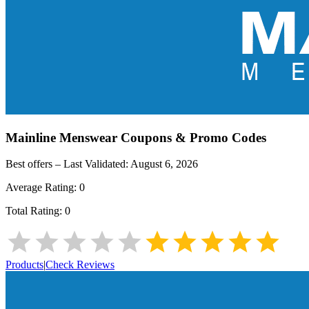
Mainline Menswear
Coupons & Promo Codes
Best offers – Last Validated:
August 6, 2026
Average Rating:
0
Total Rating:
0
Products
|
Check Reviews