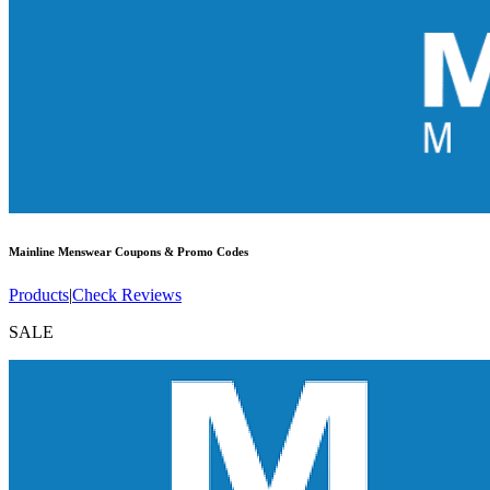
Mainline Menswear
Coupons & Promo Codes
Products
|
Check Reviews
SALE