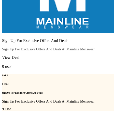
Sign Up For Exclusive Offers And Deals
Sign Up For Exclusive Offers And Deals At Mainline Menswear
View Deal
9
used
SALE
Deal
Sign Up For Exclusive Offers And Deals
Sign Up For Exclusive Offers And Deals At Mainline Menswear
9
used