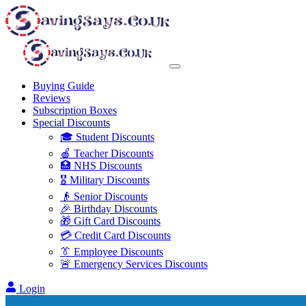
Buying Guide
Reviews
Subscription Boxes
Special Discounts
🎓 Student Discounts
🍎 Teacher Discounts
🏥 NHS Discounts
🎖️ Military Discounts
👴 Senior Discounts
🎉 Birthday Discounts
🎁 Gift Card Discounts
💳 Credit Card Discounts
👔 Employee Discounts
🚨 Emergency Services Discounts
Login