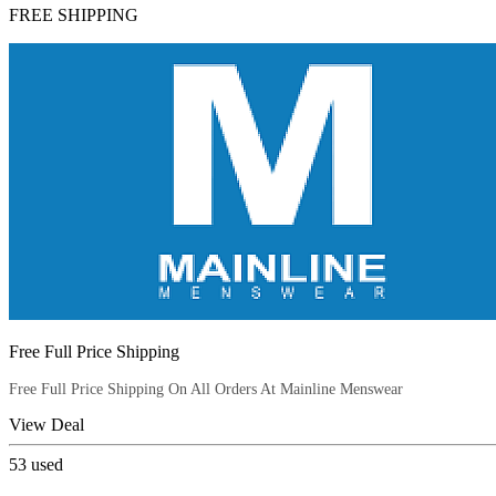
FREE SHIPPING
Free Full Price Shipping
Free Full Price Shipping On All Orders At Mainline Menswear
View Deal
53
used