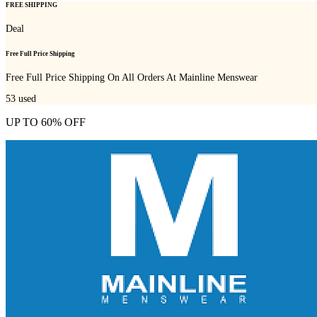
FREE SHIPPING
Deal
Free Full Price Shipping
Free Full Price Shipping On All Orders At Mainline Menswear
53
used
UP TO 60% OFF