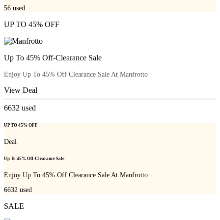
56
used
UP TO 45% OFF
Up To 45% Off-Clearance Sale
Enjoy Up To 45% Off Clearance Sale At Manfrotto
View Deal
6632
used
UP TO 45% OFF
Deal
Up To 45% Off-Clearance Sale
Enjoy Up To 45% Off Clearance Sale At Manfrotto
6632
used
SALE