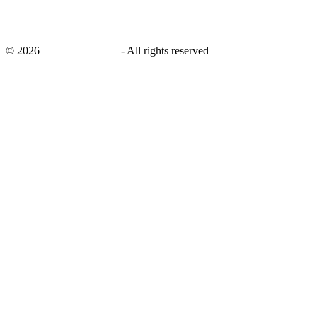
©
2026
savingsays.co.uk
-
All rights reserved