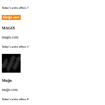
Today’s active offers:
7
MAGIX
magix.com
Today’s active offers:
5
Mujjo
mujjo.com
Today’s active offers:
8