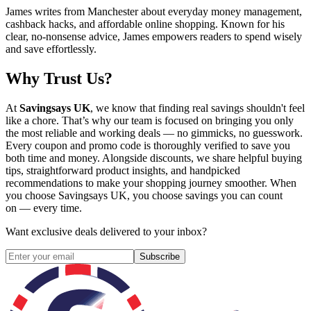
James writes from Manchester about everyday money management,
cashback hacks, and affordable online shopping. Known for his
clear, no-nonsense advice, James empowers readers to spend wisely
and save effortlessly.
Why Trust Us?
At
Savingsays UK
, we know that finding real savings shouldn't feel
like a chore. That’s why our team is focused on bringing you only
the most reliable and working deals — no gimmicks, no guesswork.
Every coupon and promo code is thoroughly verified to save you
both time and money. Alongside discounts, we share helpful buying
tips, straightforward product insights, and handpicked
recommendations to make your shopping journey smoother. When
you choose
Savingsays UK
, you choose savings you can count
on — every time.
Want exclusive deals delivered to your inbox?
Subscribe