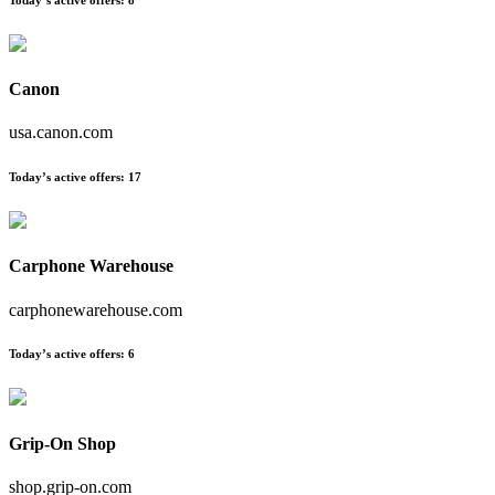
Canon
usa.canon.com
Today’s active offers:
17
Carphone Warehouse
carphonewarehouse.com
Today’s active offers:
6
Grip-On Shop
shop.grip-on.com