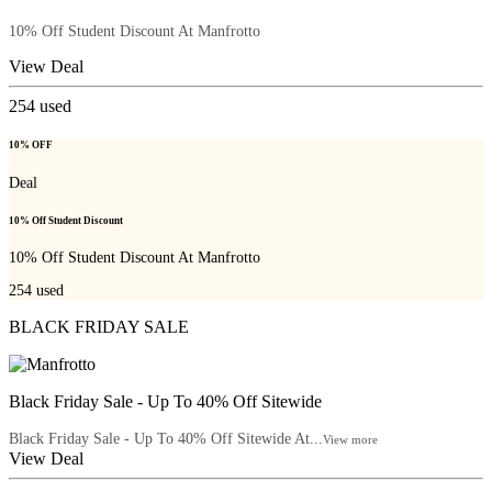
10% Off Student Discount At Manfrotto
View Deal
254
used
10% OFF
Deal
10% Off Student Discount
10% Off Student Discount At Manfrotto
254
used
BLACK FRIDAY SALE
Black Friday Sale - Up To 40% Off Sitewide
Black Friday Sale - Up To 40% Off Sitewide At...
View more
View Deal