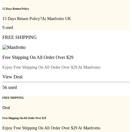
15 Days Return Policy
15 Days Return Policy?At Manfrotto UK
9
used
FREE SHIPPING
Free Shipping On All Order Over $29
Enjoy Free Shipping On All Order Over $29 At Manfrotto.
View Deal
56
used
FREE SHIPPING
Deal
Free Shipping On All Order Over $29
Enjoy Free Shipping On All Order Over $29 At Manfrotto.