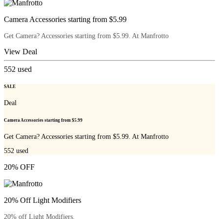
Camera Accessories starting from $5.99
Get Camera? Accessories starting from $5.99. At Manfrotto
View Deal
552
used
SALE
Deal
Camera Accessories starting from $5.99
Get Camera? Accessories starting from $5.99. At Manfrotto
552
used
20% OFF
20% Off Light Modifiers
20% off Light Modifiers.