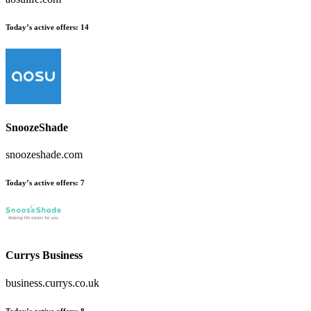
Today’s active offers:
14
SnoozeShade
snoozeshade.com
Today’s active offers:
7
Currys Business
business.currys.co.uk
Today’s active offers:
8