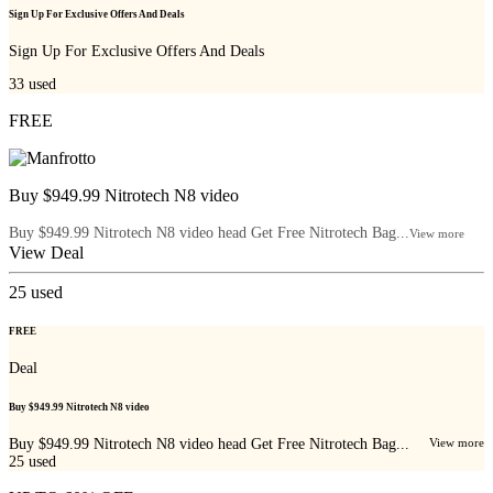
Sign Up For Exclusive Offers And Deals
Sign Up For Exclusive Offers And Deals
33
used
FREE
Buy $949.99 Nitrotech N8 video
Buy $949.99 Nitrotech N8 video head Get Free Nitrotech Bag...
View more
View Deal
25
used
FREE
Deal
Buy $949.99 Nitrotech N8 video
Buy $949.99 Nitrotech N8 video head Get Free Nitrotech Bag...
View more
25
used