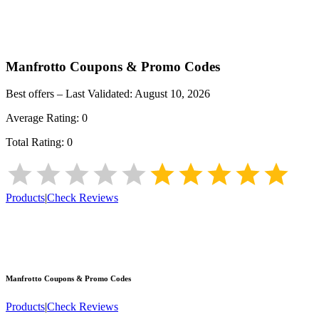
Manfrotto
Coupons & Promo Codes
Best offers – Last Validated:
August 10, 2026
Average Rating:
0
Total Rating:
0
Products
|
Check Reviews
Manfrotto
Coupons & Promo Codes
Products
|
Check Reviews