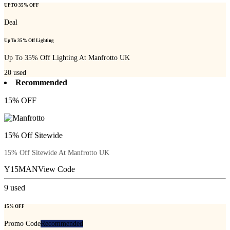
UPTO 35% OFF
Deal
Up To 35% Off Lighting
Up To 35% Off Lighting At Manfrotto UK
20
used
Recommended
15% OFF
15% Off Sitewide
15% Off Sitewide At Manfrotto UK
Y15MAN
View Code
9
used
15% OFF
Promo Code
Recommended