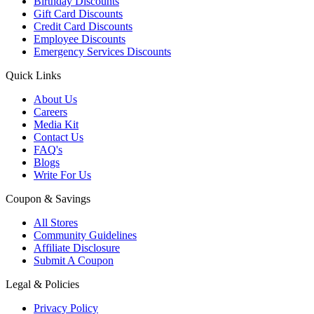
Birthday Discounts
Gift Card Discounts
Credit Card Discounts
Employee Discounts
Emergency Services Discounts
Quick Links
About Us
Careers
Media Kit
Contact Us
FAQ's
Blogs
Write For Us
Coupon & Savings
All Stores
Community Guidelines
Affiliate Disclosure
Submit A Coupon
Legal & Policies
Privacy Policy