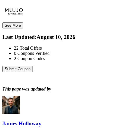
See More
Last Updated
:
August 10, 2026
22
Total Offers
0
Coupons Verified
2
Coupon Codes
Submit Coupon
This page was updated by
James Holloway