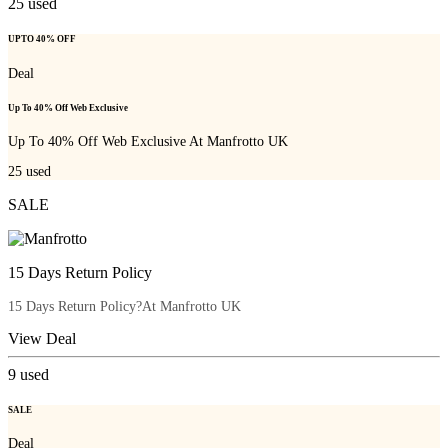
25
used
UPTO 40% OFF
Deal
Up To 40% Off Web Exclusive
Up To 40% Off Web Exclusive At Manfrotto UK
25
used
SALE
15 Days Return Policy
15 Days Return Policy?At Manfrotto UK
View Deal
9
used
SALE
Deal