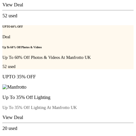
View Deal
52
used
UPTO 60% OFF
Deal
Up To 60% Off Photos & Videos
Up To 60% Off Photos & Videos At Manfrotto UK
52
used
UPTO 35% OFF
Up To 35% Off Lighting
Up To 35% Off Lighting At Manfrotto UK
View Deal
20
used