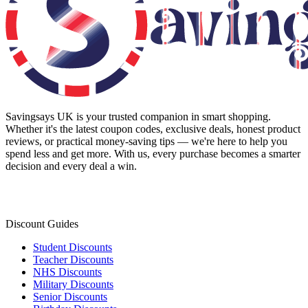
Savingsays UK
is your trusted companion in smart shopping.
Whether it's the latest coupon codes, exclusive deals, honest product
reviews, or practical money-saving tips — we're here to help you
spend less and get more. With us, every purchase becomes a smarter
decision and every deal a win.
Discount Guides
Student Discounts
Teacher Discounts
NHS Discounts
Military Discounts
Senior Discounts