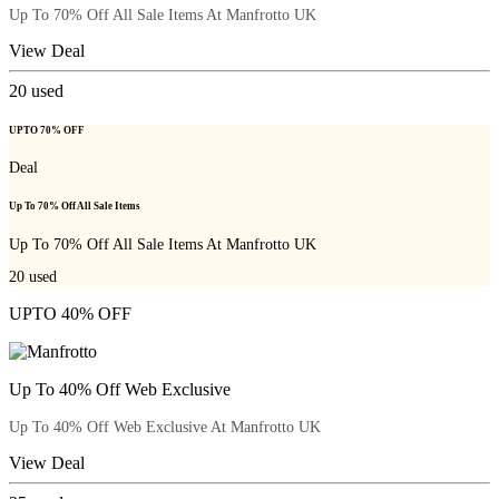
Up To 70% Off All Sale Items At Manfrotto UK
View Deal
20
used
UPTO 70% OFF
Deal
Up To 70% Off All Sale Items
Up To 70% Off All Sale Items At Manfrotto UK
20
used
UPTO 40% OFF
Up To 40% Off Web Exclusive
Up To 40% Off Web Exclusive At Manfrotto UK
View Deal