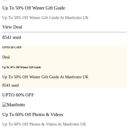
Up To 50% Off Winter Gift Guide
Up To 50% Off Winter Gift Guide At Manfrotto UK
View Deal
8541
used
UPTO 50% OFF
Deal
Up To 50% Off Winter Gift Guide
Up To 50% Off Winter Gift Guide At Manfrotto UK
8541
used
UPTO 60% OFF
Up To 60% Off Photos & Videos
Up To 60% Off Photos & Videos At Manfrotto UK