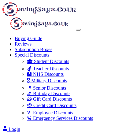
Buying Guide
Reviews
Subscription Boxes
Special Discounts
🎓 Student Discounts
🍎 Teacher Discounts
🏥 NHS Discounts
🎖️ Military Discounts
👴 Senior Discounts
🎉 Birthday Discounts
🎁 Gift Card Discounts
💳 Credit Card Discounts
👔 Employee Discounts
🚨 Emergency Services Discounts
Login