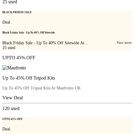
25
used
BLACK FRIDAY SALE
Deal
Black Friday Sale - Up To 40% Off Sitewide
Black Friday Sale - Up To 40% Off Sitewide At...
View more
25
used
UPTO 45% OFF
Up To 45% Off Tripod Kits
Up To 45% Off Tripod Kits At Manfrotto UK
View Deal
120
used
UPTO 45% OFF
Deal