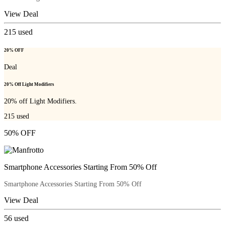
View Deal
215
used
20% OFF
Deal
20% Off Light Modifiers
20% off Light Modifiers.
215
used
50% OFF
Smartphone Accessories Starting From 50% Off
Smartphone Accessories Starting From 50% Off
View Deal
56
used