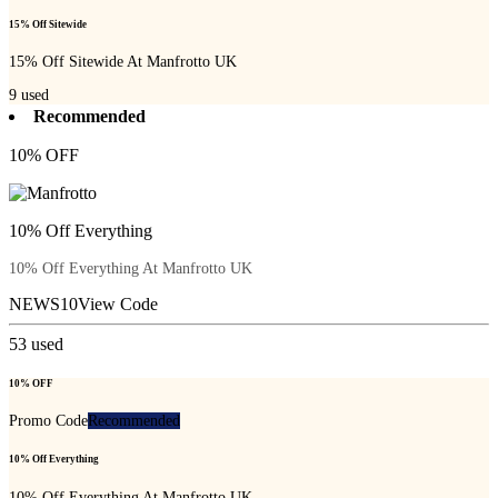
15% Off Sitewide
15% Off Sitewide At Manfrotto UK
9
used
Recommended
10% OFF
10% Off Everything
10% Off Everything At Manfrotto UK
NEWS10
View Code
53
used
10% OFF
Promo Code
Recommended
10% Off Everything
10% Off Everything At Manfrotto UK