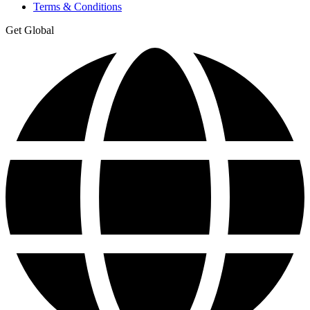
Terms & Conditions
Get Global