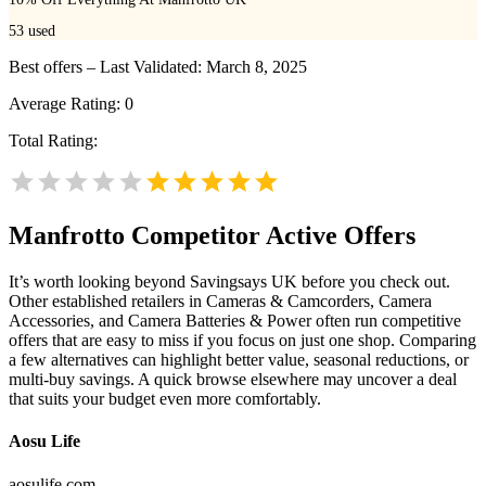
53
used
Best offers – Last Validated: March 8, 2025
Average Rating:
0
Total Rating:
Manfrotto
Competitor Active Offers
It’s worth looking beyond Savingsays UK before you check out.
Other established retailers in Cameras & Camcorders, Camera
Accessories, and Camera Batteries & Power often run competitive
offers that are easy to miss if you focus on just one shop. Comparing
a few alternatives can highlight better value, seasonal reductions, or
multi-buy savings. A quick browse elsewhere may uncover a deal
that suits your budget even more comfortably.
Aosu Life
aosulife.com