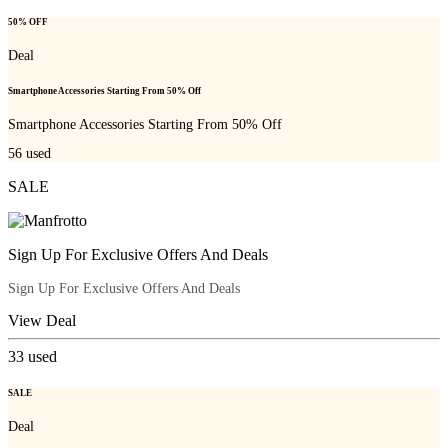
50% OFF
Deal
Smartphone Accessories Starting From 50% Off
Smartphone Accessories Starting From 50% Off
56
used
SALE
Sign Up For Exclusive Offers And Deals
Sign Up For Exclusive Offers And Deals
View Deal
33
used
SALE
Deal