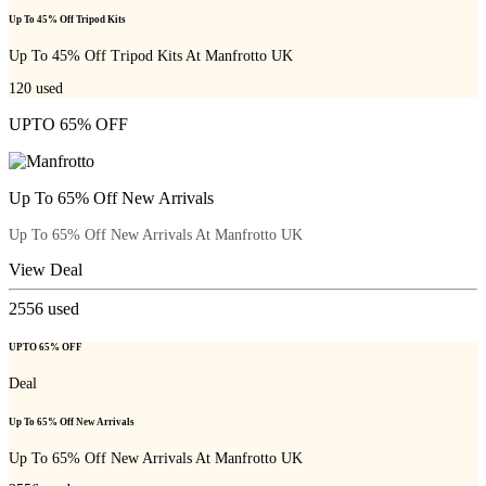
Up To 45% Off Tripod Kits
Up To 45% Off Tripod Kits At Manfrotto UK
120
used
UPTO 65% OFF
Up To 65% Off New Arrivals
Up To 65% Off New Arrivals At Manfrotto UK
View Deal
2556
used
UPTO 65% OFF
Deal
Up To 65% Off New Arrivals
Up To 65% Off New Arrivals At Manfrotto UK