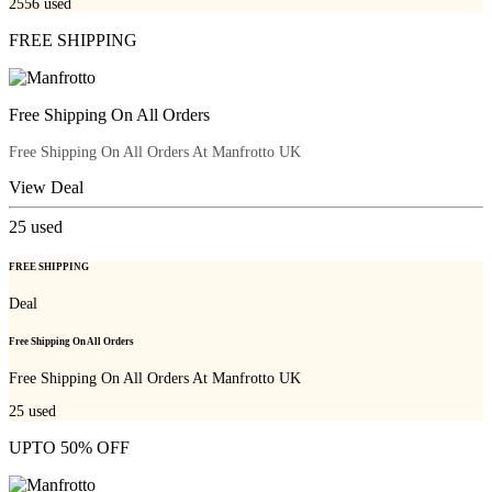
2556
used
FREE SHIPPING
Free Shipping On All Orders
Free Shipping On All Orders At Manfrotto UK
View Deal
25
used
FREE SHIPPING
Deal
Free Shipping On All Orders
Free Shipping On All Orders At Manfrotto UK
25
used
UPTO 50% OFF