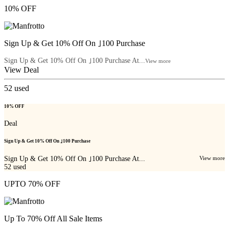
10% OFF
Sign Up & Get 10% Off On ｣100 Purchase
Sign Up & Get 10% Off On ｣100 Purchase At...
View more
View Deal
52
used
10% OFF
Deal
Sign Up & Get 10% Off On ｣100 Purchase
Sign Up & Get 10% Off On ｣100 Purchase At...
View more
52
used
UPTO 70% OFF
Up To 70% Off All Sale Items