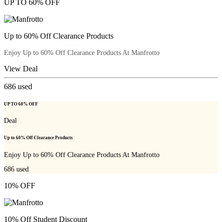
UP TO 60% OFF
Up to 60% Off Clearance Products
Enjoy Up to 60% Off Clearance Products At Manfrotto
View Deal
686
used
UP TO 60% OFF
Deal
Up to 60% Off Clearance Products
Enjoy Up to 60% Off Clearance Products At Manfrotto
686
used
10% OFF
10% Off Student Discount