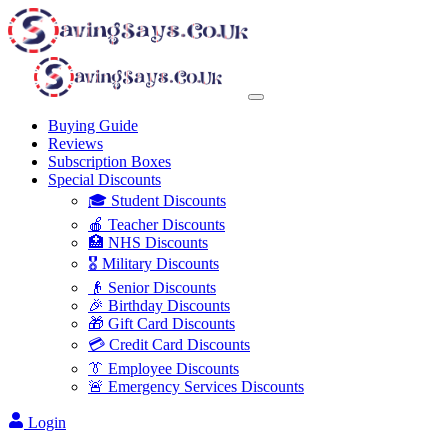
Buying Guide
Reviews
Subscription Boxes
Special Discounts
🎓 Student Discounts
🍎 Teacher Discounts
🏥 NHS Discounts
🎖️ Military Discounts
👴 Senior Discounts
🎉 Birthday Discounts
🎁 Gift Card Discounts
💳 Credit Card Discounts
👔 Employee Discounts
🚨 Emergency Services Discounts
Login