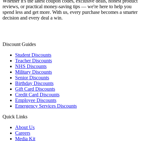
Whether it's the latest coupon codes, exclusive deals, honest product
reviews, or practical money-saving tips — we're here to help you
spend less and get more. With us, every purchase becomes a smarter
decision and every deal a win.
Discount Guides
Student Discounts
Teacher Discounts
NHS Discounts
Military Discounts
Senior Discounts
Birthday Discounts
Gift Card Discounts
Credit Card Discounts
Employee Discounts
Emergency Services Discounts
Quick Links
About Us
Careers
Media Kit