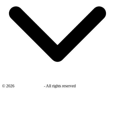
©
2026
savingsays.co.uk
-
All rights reserved