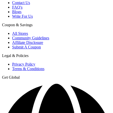
Contact Us
FAQ's
Blogs
Write For Us
Coupon & Savings
All Stores
Community Guidelines
Affiliate Disclosure
Submit A Coupon
Legal & Policies
Privacy Policy
Terms & Conditions
Get Global