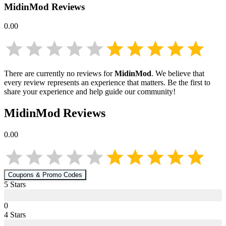
MidinMod
Reviews
0.00
There are currently no reviews for
MidinMod
. We believe that
every review represents an experience that matters. Be the first to
share your experience and help guide our community!
MidinMod
Reviews
0.00
Coupons & Promo Codes
5
Star
s
0
4
Star
s