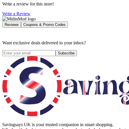
Write a review for this store!
Write a Review
Reviews
Coupons & Promo Codes
Want exclusive deals delivered to your inbox?
Subscribe
Savingsays UK
is your trusted companion in smart shopping.