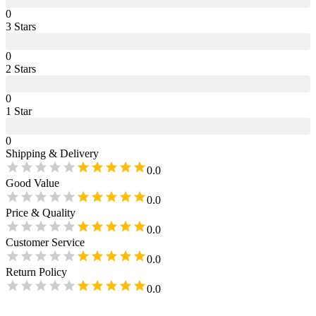
0
3
Star
s
0
2
Star
s
0
1
Star
0
Shipping & Delivery
0.0
Good Value
0.0
Price & Quality
0.0
Customer Service
0.0
Return Policy
0.0