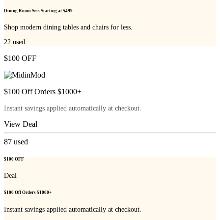
Dining Room Sets Starting at $499
Shop modern dining tables and chairs for less.
22
used
$100 OFF
$100 Off Orders $1000+
Instant savings applied automatically at checkout.
View Deal
87
used
$100 OFF
Deal
$100 Off Orders $1000+
Instant savings applied automatically at checkout.