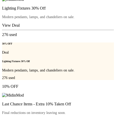
Lighting Fixtures 30% Off
Modern pendants, lamps, and chandeliers on sale.
View Deal
276
used
30% OFF
Deal
Lighting Fixtures 30% Off
Modern pendants, lamps, and chandeliers on sale.
276
used
10% OFF
Last Chance Items - Extra 10% Taken Off
Final reductions on inventory leaving soon.