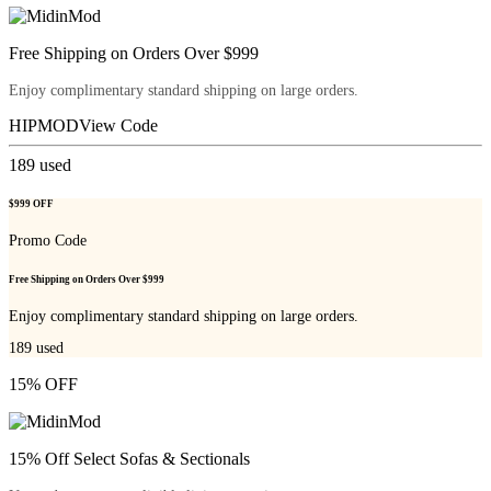
Free Shipping on Orders Over $999
Enjoy complimentary standard shipping on large orders.
HIPMOD
View Code
189
used
$999 OFF
Promo Code
Free Shipping on Orders Over $999
Enjoy complimentary standard shipping on large orders.
189
used
15% OFF
15% Off Select Sofas & Sectionals