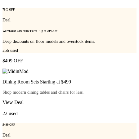
70% OFF
Deal
Warehouse Clearance Event - Up to 70% Off
Deep discounts on floor models and overstock items.
256
used
$499 OFF
Dining Room Sets Starting at $499
Shop modern dining tables and chairs for less.
View Deal
22
used
$499 OFF
Deal