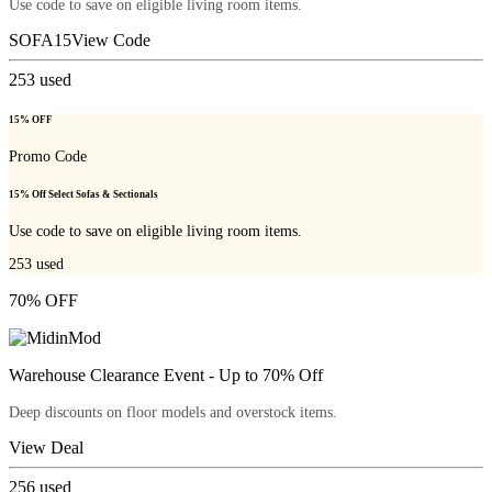
Use code to save on eligible living room items.
SOFA15
View Code
253
used
15% OFF
Promo Code
15% Off Select Sofas & Sectionals
Use code to save on eligible living room items.
253
used
70% OFF
Warehouse Clearance Event - Up to 70% Off
Deep discounts on floor models and overstock items.
View Deal
256
used