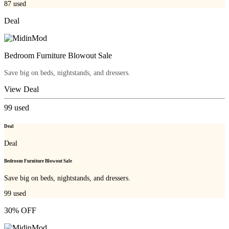
87
used
Deal
Bedroom Furniture Blowout Sale
Save big on beds, nightstands, and dressers.
View Deal
99
used
Deal
Deal
Bedroom Furniture Blowout Sale
Save big on beds, nightstands, and dressers.
99
used
30% OFF