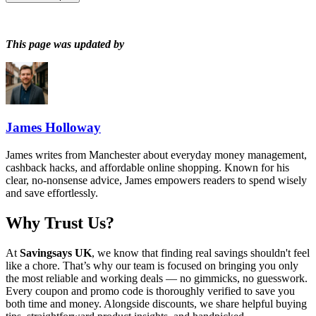
This page was updated by
James Holloway
James writes from Manchester about everyday money management,
cashback hacks, and affordable online shopping. Known for his
clear, no-nonsense advice, James empowers readers to spend wisely
and save effortlessly.
Why Trust Us?
At
Savingsays UK
, we know that finding real savings shouldn't feel
like a chore. That’s why our team is focused on bringing you only
the most reliable and working deals — no gimmicks, no guesswork.
Every coupon and promo code is thoroughly verified to save you
both time and money. Alongside discounts, we share helpful buying