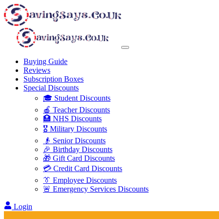
Buying Guide
Reviews
Subscription Boxes
Special Discounts
🎓 Student Discounts
🍎 Teacher Discounts
🏥 NHS Discounts
🎖️ Military Discounts
👴 Senior Discounts
🎉 Birthday Discounts
🎁 Gift Card Discounts
💳 Credit Card Discounts
👔 Employee Discounts
🚨 Emergency Services Discounts
Login