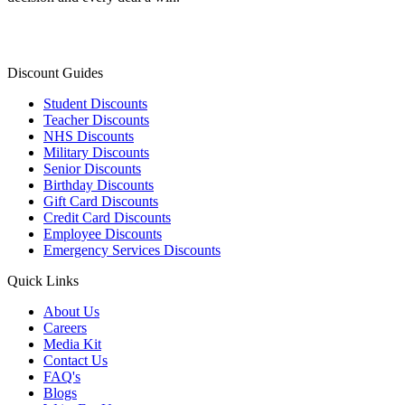
Discount Guides
Student Discounts
Teacher Discounts
NHS Discounts
Military Discounts
Senior Discounts
Birthday Discounts
Gift Card Discounts
Credit Card Discounts
Employee Discounts
Emergency Services Discounts
Quick Links
About Us
Careers
Media Kit
Contact Us
FAQ's
Blogs