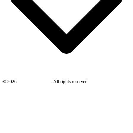
©
2026
savingsays.co.uk
-
All rights reserved