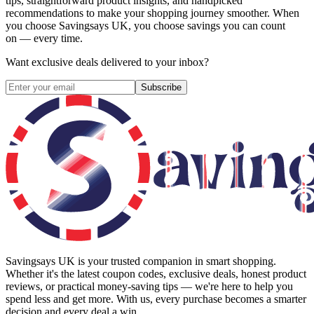
tips, straightforward product insights, and handpicked
recommendations to make your shopping journey smoother. When
you choose
Savingsays UK
, you choose savings you can count
on — every time.
Want exclusive deals delivered to your inbox?
Subscribe
Savingsays UK
is your trusted companion in smart shopping.
Whether it's the latest coupon codes, exclusive deals, honest product
reviews, or practical money-saving tips — we're here to help you
spend less and get more. With us, every purchase becomes a smarter
decision and every deal a win.