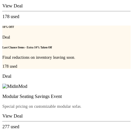
View Deal
178
used
10% OFF
Deal
Last Chance Items - Extra 10% Taken Off
Final reductions on inventory leaving soon.
178
used
Deal
Modular Seating Savings Event
Special pricing on customizable modular sofas.
View Deal
277
used