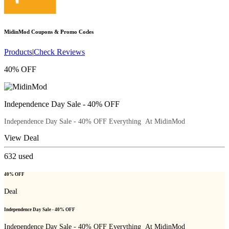
MidinMod
Coupons & Promo Codes
Products
|
Check Reviews
40% OFF
Independence Day Sale - 40% OFF
Independence Day Sale - 40% OFF Everything At MidinMod
View Deal
632
used
40% OFF
Deal
Independence Day Sale - 40% OFF
Independence Day Sale - 40% OFF Everything At MidinMod