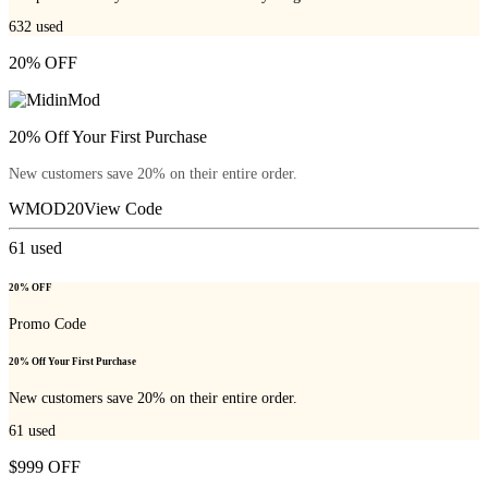
632
used
20% OFF
20% Off Your First Purchase
New customers save 20% on their entire order.
WMOD20
View Code
61
used
20% OFF
Promo Code
20% Off Your First Purchase
New customers save 20% on their entire order.
61
used
$999 OFF