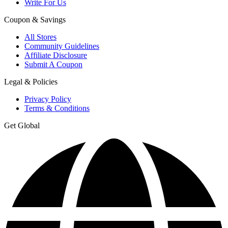
Write For Us
Coupon & Savings
All Stores
Community Guidelines
Affiliate Disclosure
Submit A Coupon
Legal & Policies
Privacy Policy
Terms & Conditions
Get Global