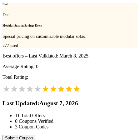
Deal
Deal
Modular Seating Savings Event
Special pricing on customizable modular sofas.
277
used
Best offers – Last Validated: March 8, 2025
Average Rating:
0
Total Rating:
Last Updated
:
August 7, 2026
11
Total Offers
0
Coupons Verified
3
Coupon Codes
Submit Coupon