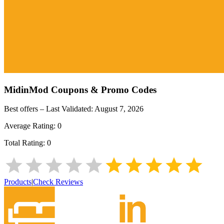
MidinMod
Coupons & Promo Codes
Best offers – Last Validated:
August 7, 2026
Average Rating:
0
Total Rating:
0
Products
|
Check Reviews