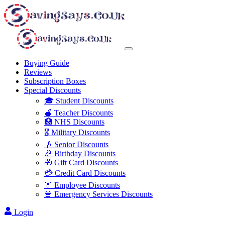
Buying Guide
Reviews
Subscription Boxes
Special Discounts
🎓 Student Discounts
🍎 Teacher Discounts
🏥 NHS Discounts
🎖️ Military Discounts
👴 Senior Discounts
🎉 Birthday Discounts
🎁 Gift Card Discounts
💳 Credit Card Discounts
👔 Employee Discounts
🚨 Emergency Services Discounts
Login