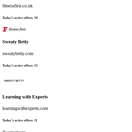
fitnessfirst.co.uk
Today’s active offers
:
10
Sweaty Betty
sweatybetty.com
Today’s active offers
:
15
Learning with Experts
learningwithexperts.com
Today’s active offers
:
11