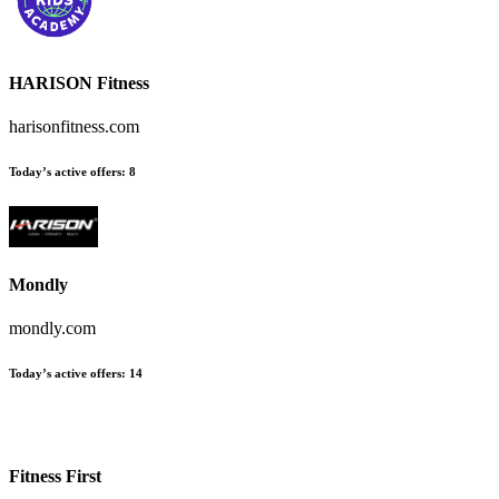
HARISON Fitness
harisonfitness.com
Today’s active offers
:
8
Mondly
mondly.com
Today’s active offers
:
14
Fitness First