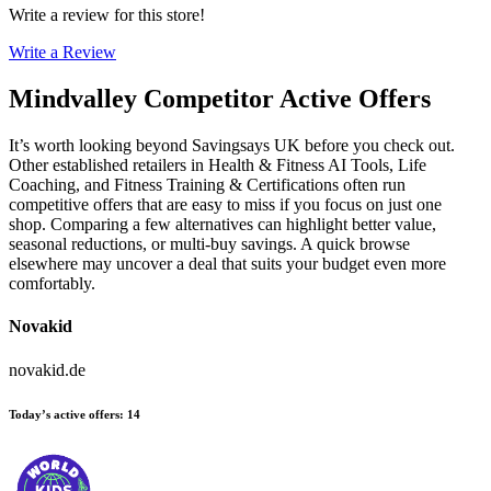
Write a review for this store!
Write a Review
Mindvalley
Competitor Active Offers
It’s worth looking beyond Savingsays UK before you check out.
Other established retailers in Health & Fitness AI Tools, Life
Coaching, and Fitness Training & Certifications often run
competitive offers that are easy to miss if you focus on just one
shop. Comparing a few alternatives can highlight better value,
seasonal reductions, or multi-buy savings. A quick browse
elsewhere may uncover a deal that suits your budget even more
comfortably.
Novakid
novakid.de
Today’s active offers
:
14