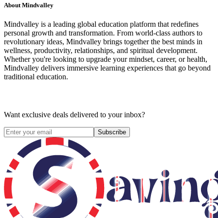
About
Mindvalley
Mindvalley is a leading global education platform that redefines
personal growth and transformation. From world-class authors to
revolutionary ideas, Mindvalley brings together the best minds in
wellness, productivity, relationships, and spiritual development.
Whether you're looking to upgrade your mindset, career, or health,
Mindvalley delivers immersive learning experiences that go beyond
traditional education.
Want exclusive deals delivered to your inbox?
Subscribe