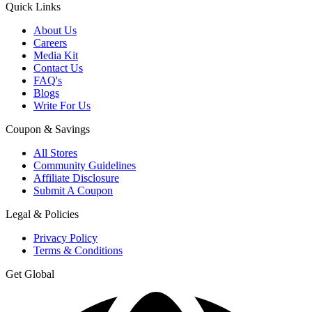
Quick Links
About Us
Careers
Media Kit
Contact Us
FAQ's
Blogs
Write For Us
Coupon & Savings
All Stores
Community Guidelines
Affiliate Disclosure
Submit A Coupon
Legal & Policies
Privacy Policy
Terms & Conditions
Get Global