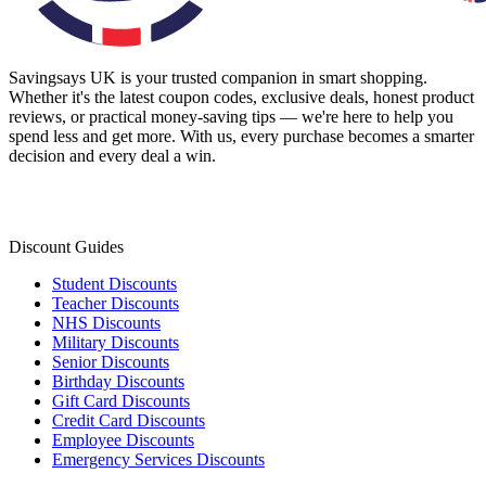
Savingsays UK
is your trusted companion in smart shopping.
Whether it's the latest coupon codes, exclusive deals, honest product
reviews, or practical money-saving tips — we're here to help you
spend less and get more. With us, every purchase becomes a smarter
decision and every deal a win.
Discount Guides
Student Discounts
Teacher Discounts
NHS Discounts
Military Discounts
Senior Discounts
Birthday Discounts
Gift Card Discounts
Credit Card Discounts
Employee Discounts
Emergency Services Discounts