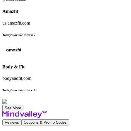
Amazfit
us.amazfit.com
Today’s active offers
:
7
Body & Fit
bodyandfit.com
Today’s active offers
:
16
See More
Reviews
Coupons & Promo Codes