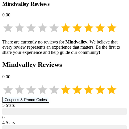
Mindvalley
Reviews
0.00
There are currently no reviews for
Mindvalley
. We believe that
every review represents an experience that matters. Be the first to
share your experience and help guide our community!
Mindvalley
Reviews
0.00
Coupons & Promo Codes
5
Star
s
0
4
Star
s