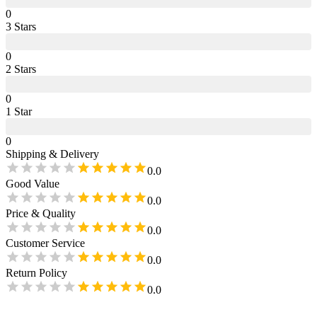
0
3
Star
s
0
2
Star
s
0
1
Star
0
Shipping & Delivery
0.0
Good Value
0.0
Price & Quality
0.0
Customer Service
0.0
Return Policy
0.0