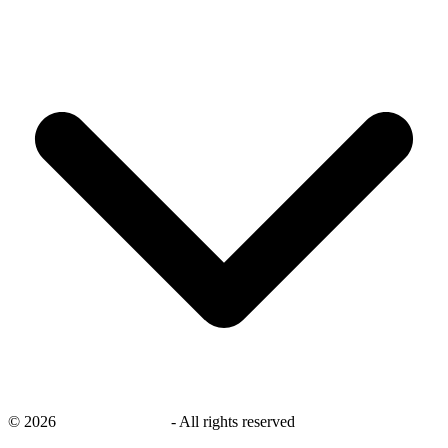
©
2026
savingsays.co.uk
-
All rights reserved