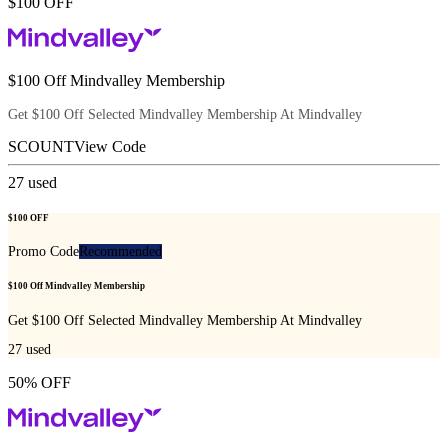
$100 OFF
$100 Off Mindvalley Membership
Get $100 Off Selected Mindvalley Membership At Mindvalley
SCOUNT
View Code
27
used
$100 OFF
Promo Code
Recommended
$100 Off Mindvalley Membership
Get $100 Off Selected Mindvalley Membership At Mindvalley
27
used
50% OFF