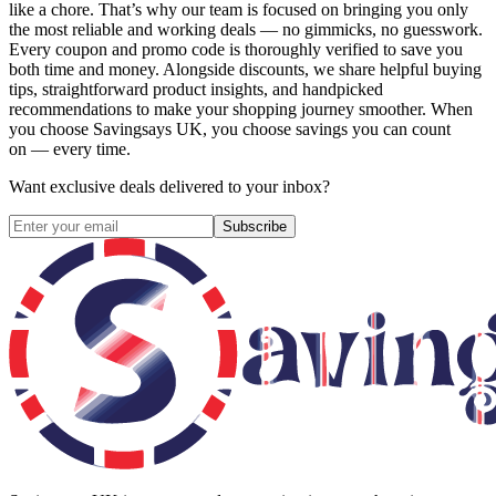
like a chore. That’s why our team is focused on bringing you only
the most reliable and working deals — no gimmicks, no guesswork.
Every coupon and promo code is thoroughly verified to save you
both time and money. Alongside discounts, we share helpful buying
tips, straightforward product insights, and handpicked
recommendations to make your shopping journey smoother. When
you choose
Savingsays UK
, you choose savings you can count
on — every time.
Want exclusive deals delivered to your inbox?
Subscribe