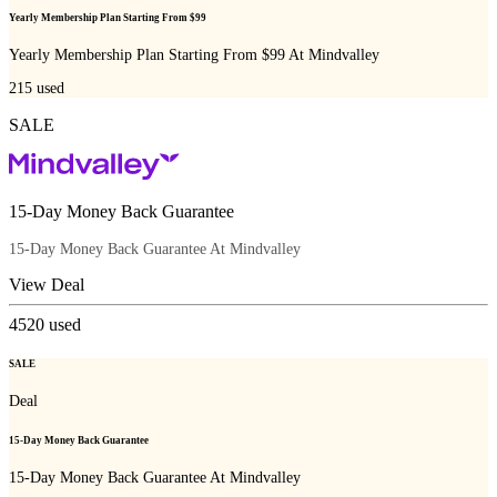
Yearly Membership Plan Starting From $99
Yearly Membership Plan Starting From $99 At Mindvalley
215
used
SALE
15-Day Money Back Guarantee
15-Day Money Back Guarantee At Mindvalley
View Deal
4520
used
SALE
Deal
15-Day Money Back Guarantee
15-Day Money Back Guarantee At Mindvalley