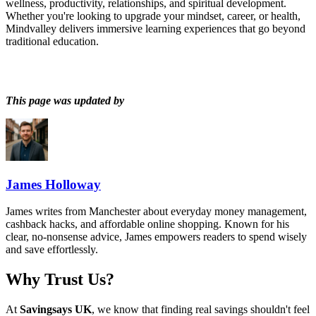
wellness, productivity, relationships, and spiritual development.
Whether you're looking to upgrade your mindset, career, or health,
Mindvalley delivers immersive learning experiences that go beyond
traditional education.
This page was updated by
James Holloway
James writes from Manchester about everyday money management,
cashback hacks, and affordable online shopping. Known for his
clear, no-nonsense advice, James empowers readers to spend wisely
and save effortlessly.
Why Trust Us?
At
Savingsays UK
, we know that finding real savings shouldn't feel