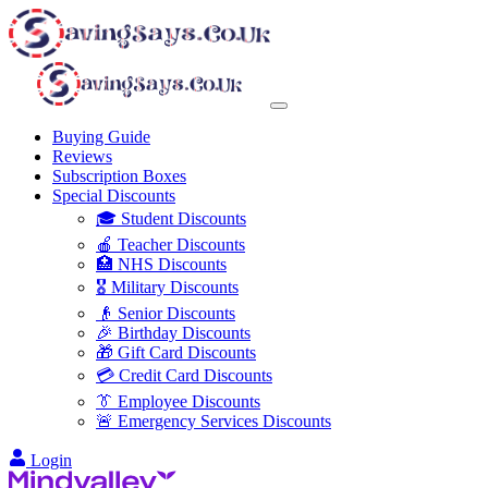
Buying Guide
Reviews
Subscription Boxes
Special Discounts
🎓 Student Discounts
🍎 Teacher Discounts
🏥 NHS Discounts
🎖️ Military Discounts
👴 Senior Discounts
🎉 Birthday Discounts
🎁 Gift Card Discounts
💳 Credit Card Discounts
👔 Employee Discounts
🚨 Emergency Services Discounts
Login