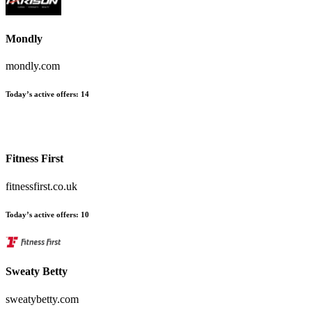
Mondly
mondly.com
Today’s active offers:
14
Fitness First
fitnessfirst.co.uk
Today’s active offers:
10
Sweaty Betty
sweatybetty.com