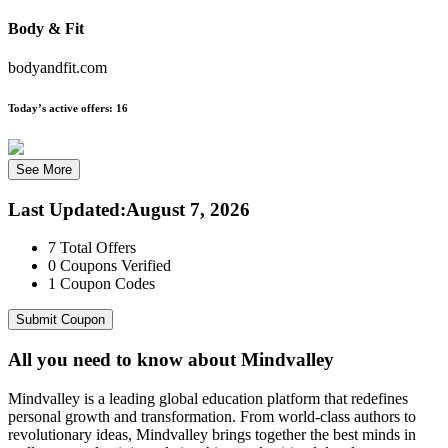
Body & Fit
bodyandfit.com
Today’s active offers:
16
See More
Last Updated
:
August 7, 2026
7
Total Offers
0
Coupons Verified
1
Coupon Codes
Submit Coupon
All you need to know about
Mindvalley
Mindvalley is a leading global education platform that redefines
personal growth and transformation. From world-class authors to
revolutionary ideas, Mindvalley brings together the best minds in