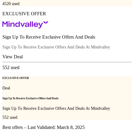
4520
used
EXCLUSIVE OFFER
Sign Up To Receive Exclusive Offers And Deals
Sign Up To Receive Exclusive Offers And Deals At Mindvalley
View Deal
552
used
EXCLUSIVE OFFER
Deal
Sign Up To Receive Exclusive Offers And Deals
Sign Up To Receive Exclusive Offers And Deals At Mindvalley
552
used
Best offers – Last Validated: March 8, 2025