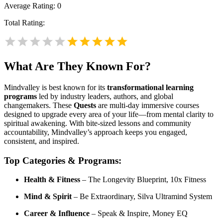
Average Rating:
0
Total Rating:
What Are They Known For?
Mindvalley is best known for its
transformational learning
programs
led by industry leaders, authors, and global
changemakers. These
Quests
are multi-day immersive courses
designed to upgrade every area of your life—from mental clarity to
spiritual awakening. With bite-sized lessons and community
accountability, Mindvalley’s approach keeps you engaged,
consistent, and inspired.
Top Categories & Programs:
Health & Fitness
– The Longevity Blueprint, 10x Fitness
Mind & Spirit
– Be Extraordinary, Silva Ultramind System
Career & Influence
– Speak & Inspire, Money EQ