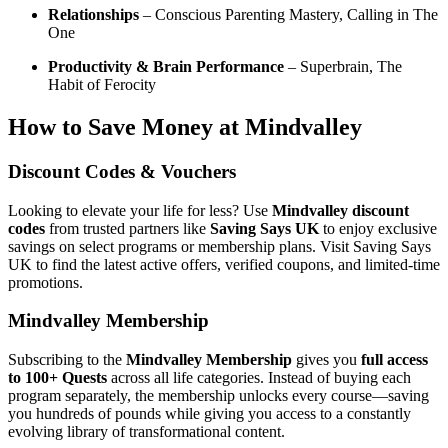
Relationships
– Conscious Parenting Mastery, Calling in The
One
Productivity & Brain Performance
– Superbrain, The
Habit of Ferocity
How to Save Money at Mindvalley
Discount Codes & Vouchers
Looking to elevate your life for less? Use
Mindvalley discount
codes
from trusted partners like
Saving Says UK
to enjoy exclusive
savings on select programs or membership plans. Visit Saving Says
UK to find the latest active offers, verified coupons, and limited-time
promotions.
Mindvalley Membership
Subscribing to the
Mindvalley Membership
gives you
full access
to 100+ Quests
across all life categories. Instead of buying each
program separately, the membership unlocks every course—saving
you hundreds of pounds while giving you access to a constantly
evolving library of transformational content.