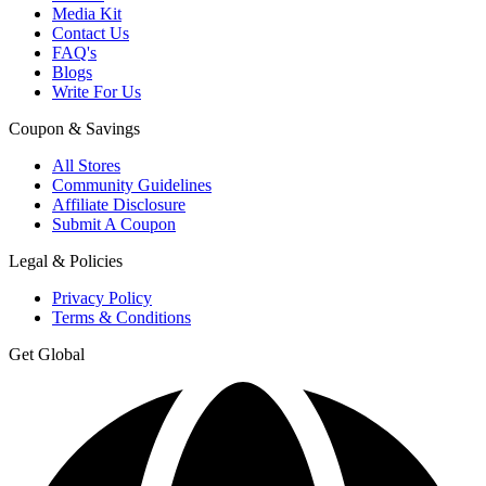
Media Kit
Contact Us
FAQ's
Blogs
Write For Us
Coupon & Savings
All Stores
Community Guidelines
Affiliate Disclosure
Submit A Coupon
Legal & Policies
Privacy Policy
Terms & Conditions
Get Global