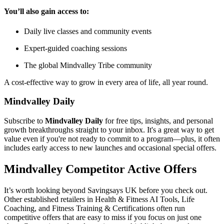
You’ll also gain access to:
Daily live classes and community events
Expert-guided coaching sessions
The global Mindvalley Tribe community
A cost-effective way to grow in every area of life, all year round.
Mindvalley Daily
Subscribe to
Mindvalley Daily
for free tips, insights, and personal
growth breakthroughs straight to your inbox. It's a great way to get
value even if you're not ready to commit to a program—plus, it often
includes early access to new launches and occasional special offers.
Mindvalley
Competitor Active Offers
It’s worth looking beyond Savingsays UK before you check out.
Other established retailers in Health & Fitness AI Tools, Life
Coaching, and Fitness Training & Certifications often run
competitive offers that are easy to miss if you focus on just one