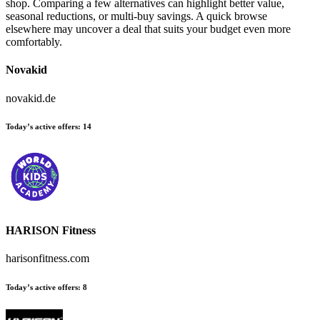
shop. Comparing a few alternatives can highlight better value,
seasonal reductions, or multi-buy savings. A quick browse
elsewhere may uncover a deal that suits your budget even more
comfortably.
Novakid
novakid.de
Today’s active offers:
14
HARISON Fitness
harisonfitness.com
Today’s active offers:
8