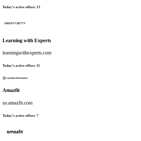
Today’s active offers:
15
Learning with Experts
learningwithexperts.com
Today’s active offers:
11
Amazfit
us.amazfit.com
Today’s active offers:
7