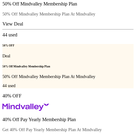
50% Off Mindvalley Membership Plan
50% Off Mindvalley Membership Plan At Mindvalley
View Deal
44
used
50% OFF
Deal
50% Off Mindvalley Membership Plan
50% Off Mindvalley Membership Plan At Mindvalley
44
used
40% OFF
40% Off Pay Yearly Membership Plan
Get 40% Off Pay Yearly Membership Plan At Mindvalley