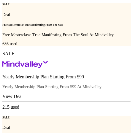
SALE
Deal
Free Masterclass: True Manifesting From The Soul
Free Masterclass: True Manifesting From The Soul At Mindvalley
686
used
SALE
Yearly Membership Plan Starting From $99
Yearly Membership Plan Starting From $99 At Mindvalley
View Deal
215
used
SALE
Deal