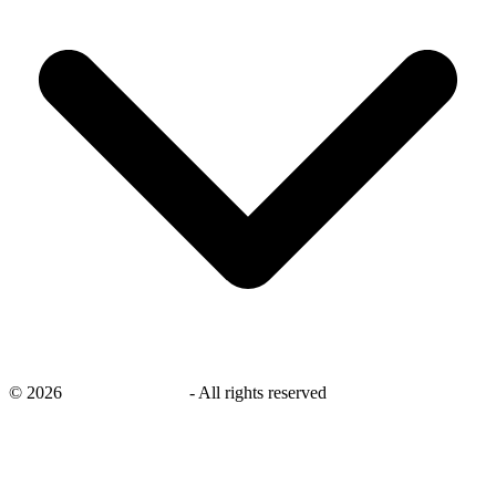
©
2026
savingsays.co.uk
-
All rights reserved