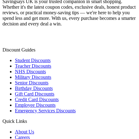
Savingsays UK
is your trusted companion in smart shopping.
Whether it's the latest coupon codes, exclusive deals, honest product
reviews, or practical money-saving tips — we're here to help you
spend less and get more. With us, every purchase becomes a smarter
decision and every deal a win.
Discount Guides
Student Discounts
Teacher Discounts
NHS Discounts
Military Discounts
Senior Discounts
Birthday Discounts
Gift Card Discounts
Credit Card Discounts
Employee Discounts
Emergency Services Discounts
Quick Links
About Us
Careers