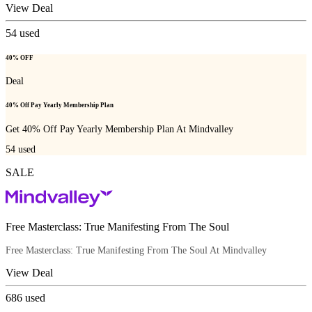
View Deal
54
used
40% OFF
Deal
40% Off Pay Yearly Membership Plan
Get 40% Off Pay Yearly Membership Plan At Mindvalley
54
used
SALE
Free Masterclass: True Manifesting From The Soul
Free Masterclass: True Manifesting From The Soul At Mindvalley
View Deal
686
used