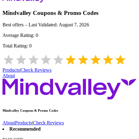
Mindvalley
Coupons & Promo Codes
Best offers – Last Validated:
August 7, 2026
Average Rating:
0
Total Rating:
0
Products
|
Check Reviews
About
Mindvalley
Coupons & Promo Codes
About
Products
|
Check Reviews
Recommended