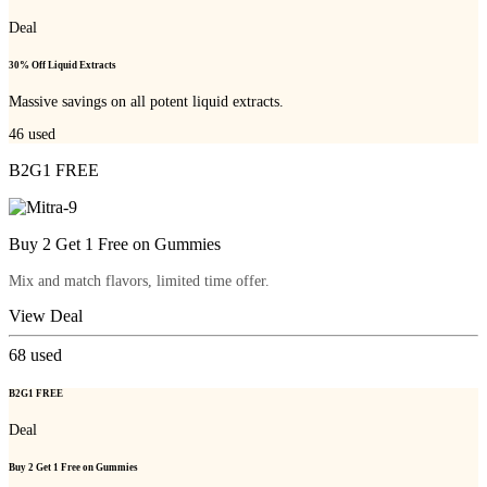
Deal
30% Off Liquid Extracts
Massive savings on all potent liquid extracts.
46
used
B2G1 FREE
Buy 2 Get 1 Free on Gummies
Mix and match flavors, limited time offer.
View Deal
68
used
B2G1 FREE
Deal
Buy 2 Get 1 Free on Gummies