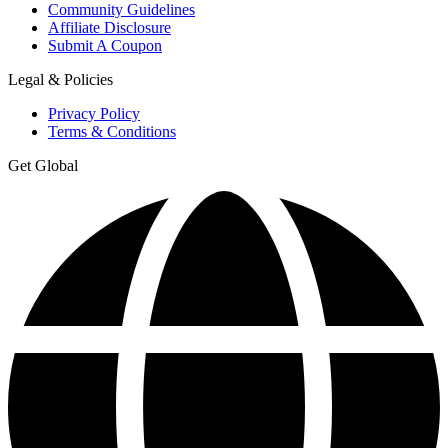
Community Guidelines
Affiliate Disclosure
Submit A Coupon
Legal & Policies
Privacy Policy
Terms & Conditions
Get Global