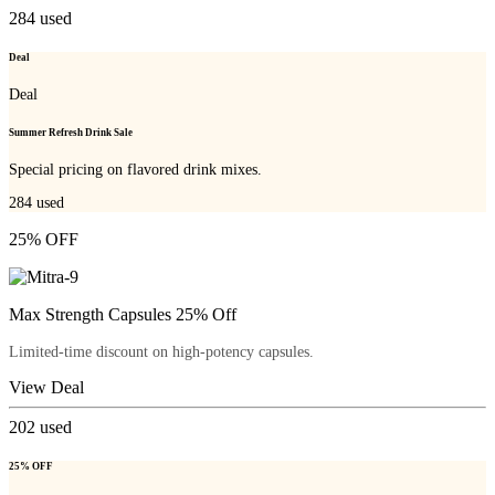
284
used
Deal
Deal
Summer Refresh Drink Sale
Special pricing on flavored drink mixes.
284
used
25% OFF
Max Strength Capsules 25% Off
Limited-time discount on high-potency capsules.
View Deal
202
used
25% OFF