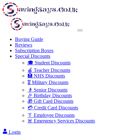
Buying Guide
Reviews
Subscription Boxes
Special Discounts
🎓 Student Discounts
🍎 Teacher Discounts
🏥 NHS Discounts
🎖️ Military Discounts
👴 Senior Discounts
🎉 Birthday Discounts
🎁 Gift Card Discounts
💳 Credit Card Discounts
👔 Employee Discounts
🚨 Emergency Services Discounts
Login