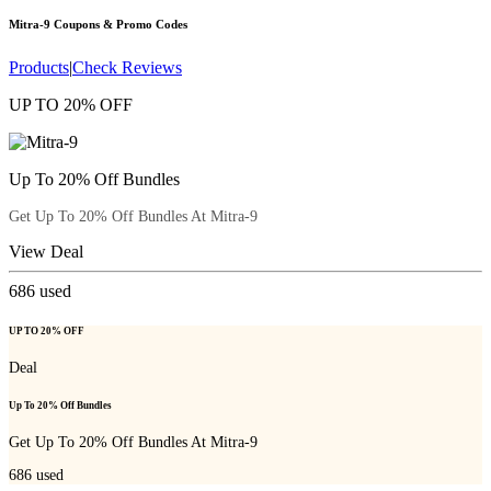
Mitra-9
Coupons & Promo Codes
Products
|
Check Reviews
UP TO 20% OFF
Up To 20% Off Bundles
Get Up To 20% Off Bundles At Mitra-9
View Deal
686
used
UP TO 20% OFF
Deal
Up To 20% Off Bundles
Get Up To 20% Off Bundles At Mitra-9
686
used