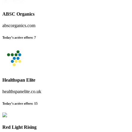
ABSC Organics
abscorganics.com
Today’s active offers:
7
Healthspan Elite
healthspanelite.co.uk
Today’s active offers:
15
Red Light Rising