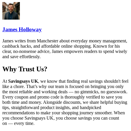
James Holloway
James writes from Manchester about everyday money management,
cashback hacks, and affordable online shopping. Known for his
clear, no-nonsense advice, James empowers readers to spend wisely
and save effortlessly.
Why Trust Us?
At
Savingsays UK
, we know that finding real savings shouldn't feel
like a chore. That’s why our team is focused on bringing you only
the most reliable and working deals — no gimmicks, no guesswork.
Every coupon and promo code is thoroughly verified to save you
both time and money. Alongside discounts, we share helpful buying
tips, straightforward product insights, and handpicked
recommendations to make your shopping journey smoother. When
you choose
Savingsays UK
, you choose savings you can count
on — every time.