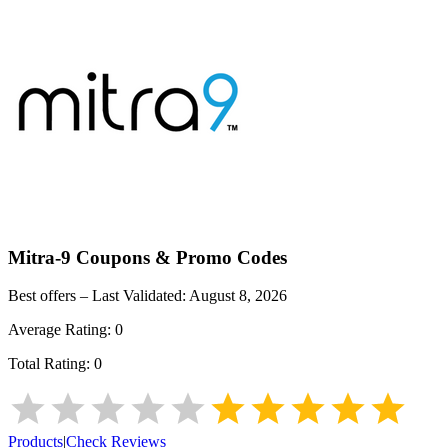
Mitra-9
Coupons & Promo Codes
Best offers – Last Validated:
August 8, 2026
Average Rating:
0
Total Rating:
0
Products
|
Check Reviews