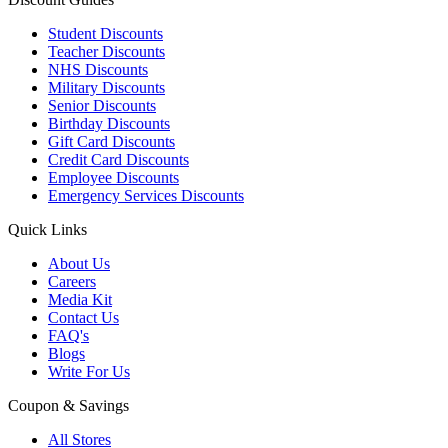
Student Discounts
Teacher Discounts
NHS Discounts
Military Discounts
Senior Discounts
Birthday Discounts
Gift Card Discounts
Credit Card Discounts
Employee Discounts
Emergency Services Discounts
Quick Links
About Us
Careers
Media Kit
Contact Us
FAQ's
Blogs
Write For Us
Coupon & Savings
All Stores