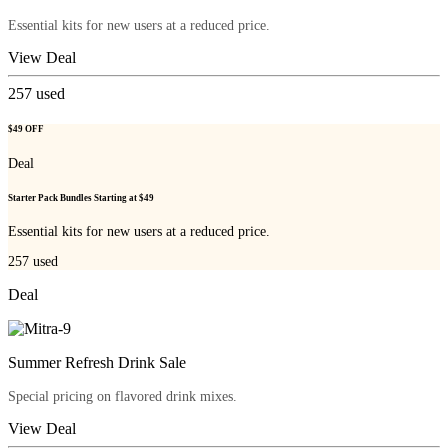
Essential kits for new users at a reduced price.
View Deal
257
used
$49 OFF
Deal
Starter Pack Bundles Starting at $49
Essential kits for new users at a reduced price.
257
used
Deal
Summer Refresh Drink Sale
Special pricing on flavored drink mixes.
View Deal