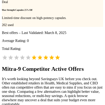
Deal
Max Strength Capsules 25% Off
Limited-time discount on high-potency capsules.
202
used
Best offers – Last Validated: March 8, 2025
Average Rating:
0
Total Rating:
Mitra-9
Competitor Active Offers
It’s worth looking beyond Savingsays UK before you check out.
Other established retailers in Health, Medical Supplies, and CBD
often run competitive offers that are easy to miss if you focus on just
one shop. Comparing a few alternatives can highlight better value,
seasonal reductions, or multi-buy savings. A quick browse
elsewhere may uncover a deal that suits your budget even more
comfortably.