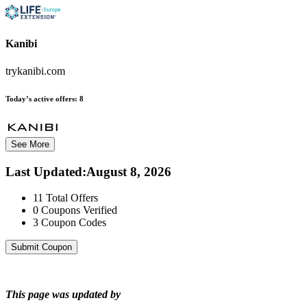
Kanibi
trykanibi.com
Today’s active offers:
8
See More
Last Updated
:
August 8, 2026
11
Total Offers
0
Coupons Verified
3
Coupon Codes
Submit Coupon
This page was updated by