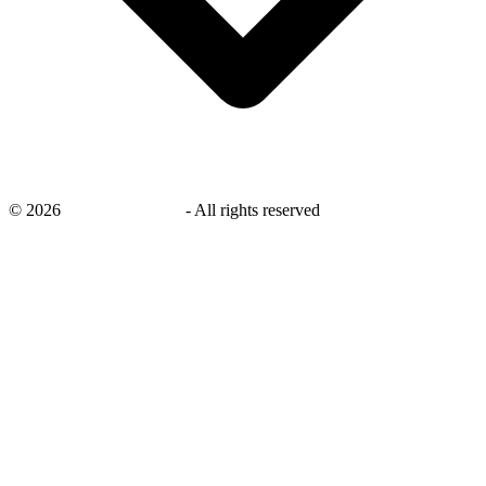
©
2026
savingsays.co.uk
-
All rights reserved