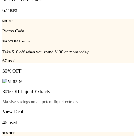
67
used
$10 OFF
Promo Code
$10 Off $100 Purchase
Take $10 off when you spend $100 or more today.
67
used
30% OFF
30% Off Liquid Extracts
Massive savings on all potent liquid extracts.
View Deal
46
used
30% OFF