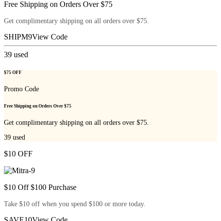
Free Shipping on Orders Over $75
Get complimentary shipping on all orders over $75.
SHIPM9
View Code
39
used
$75 OFF
Promo Code
Free Shipping on Orders Over $75
Get complimentary shipping on all orders over $75.
39
used
$10 OFF
$10 Off $100 Purchase
Take $10 off when you spend $100 or more today.
SAVE10
View Code