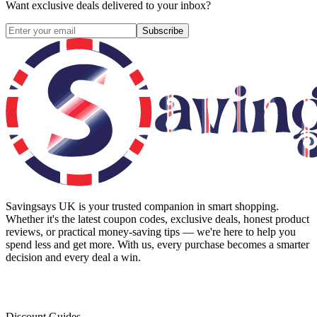
Want exclusive deals delivered to your inbox?
Subscribe
Savingsays UK
is your trusted companion in smart shopping.
Whether it's the latest coupon codes, exclusive deals, honest product
reviews, or practical money-saving tips — we're here to help you
spend less and get more. With us, every purchase becomes a smarter
decision and every deal a win.
Discount Guides