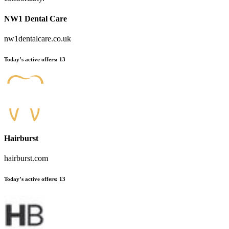
NW1 Dental Care
nw1dentalcare.co.uk
Today’s active offers:
13
Hairburst
hairburst.com
Today’s active offers:
13