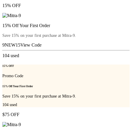
15% OFF
15% Off Your First Order
Save 15% on your first purchase at Mitra-9.
9NEW15
View Code
104
used
15% OFF
Promo Code
15% Off Your First Order
Save 15% on your first purchase at Mitra-9.
104
used
$75 OFF