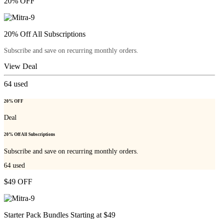
20% OFF
20% Off All Subscriptions
Subscribe and save on recurring monthly orders.
View Deal
64
used
20% OFF
Deal
20% Off All Subscriptions
Subscribe and save on recurring monthly orders.
64
used
$49 OFF
Starter Pack Bundles Starting at $49