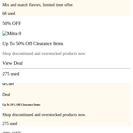
Mix and match flavors, limited time offer.
68
used
50% OFF
Up To 50% Off Clearance Items
Shop discontinued and overstocked products now.
View Deal
275
used
50% OFF
Deal
Up To 50% Off Clearance Items
Shop discontinued and overstocked products now.
275
used