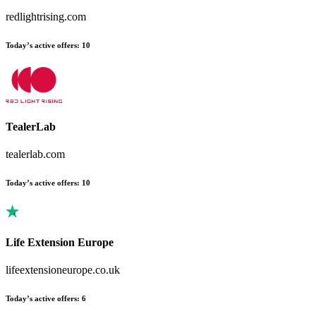
redlightrising.com
Today’s active offers:
10
TealerLab
tealerlab.com
Today’s active offers:
10
Life Extension Europe
lifeextensioneurope.co.uk
Today’s active offers:
6