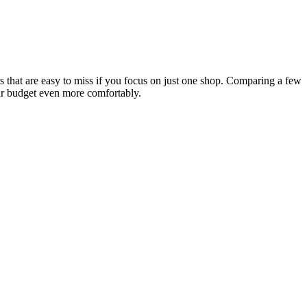
s that are easy to miss if you focus on just one shop. Comparing a few
our budget even more comfortably.