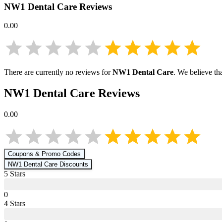
NW1 Dental Care
Reviews
0.00
There are currently no reviews for
NW1 Dental Care
. We believe th
NW1 Dental Care
Reviews
0.00
Coupons & Promo Codes
NW1 Dental Care
Discounts
5
Star
s
0
4
Star
s