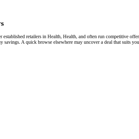
rs
stablished retailers in Health, Health, and often run competitive offer
i-buy savings. A quick browse elsewhere may uncover a deal that suits y