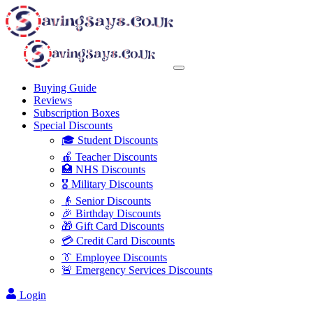
Buying Guide
Reviews
Subscription Boxes
Special Discounts
🎓 Student Discounts
🍎 Teacher Discounts
🏥 NHS Discounts
🎖️ Military Discounts
👴 Senior Discounts
🎉 Birthday Discounts
🎁 Gift Card Discounts
💳 Credit Card Discounts
👔 Employee Discounts
🚨 Emergency Services Discounts
Login