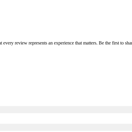
at every review represents an experience that matters. Be the first to 