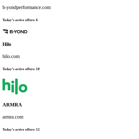
b-yondperformance.com
Today’s active offers
:
6
Hilo
hilo.com
Today’s active offers
:
10
ARMRA
armra.com
Today’s active offers
:
12