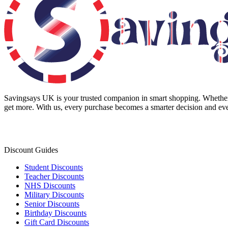
Savingsays UK
is your trusted companion in smart shopping. Whether 
get more. With us, every purchase becomes a smarter decision and eve
Discount Guides
Student Discounts
Teacher Discounts
NHS Discounts
Military Discounts
Senior Discounts
Birthday Discounts
Gift Card Discounts