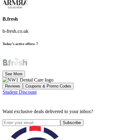
B.fresh
b-fresh.co.uk
Today’s active offers
:
7
See More
Reviews
Coupons & Promo Codes
Student Discount
Want exclusive deals delivered to your inbox?
Subscribe