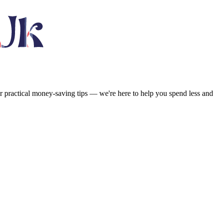
or practical money-saving tips — we're here to help you spend less and