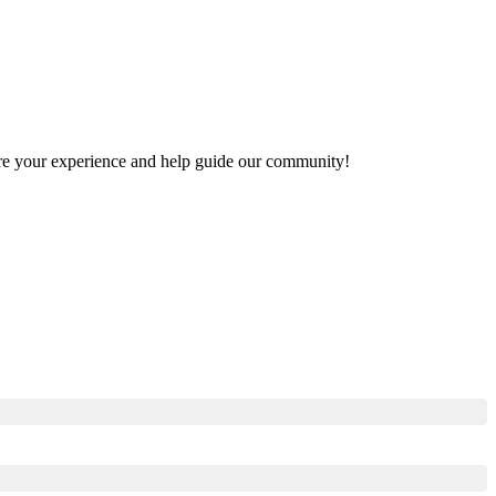
share your experience and help guide our community!