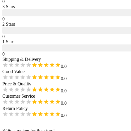
0
3
Star
s
0
2
Star
s
0
1
Star
0
Shipping & Delivery
0.0
Good Value
0.0
Price & Quality
0.0
Customer Service
0.0
Return Policy
0.0
Write a review for this store!