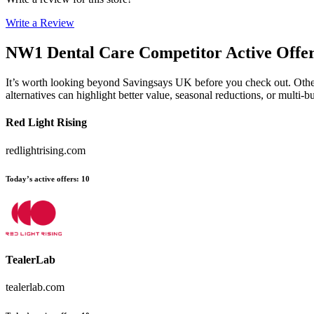
Write a Review
NW1 Dental Care
Competitor Active Offe
It’s worth looking beyond Savingsays UK before you check out. Other e
alternatives can highlight better value, seasonal reductions, or mult
Red Light Rising
redlightrising.com
Today’s active offers
:
10
TealerLab
tealerlab.com