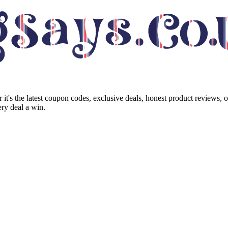
it's the latest coupon codes, exclusive deals, honest product reviews, 
ry deal a win.