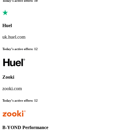
Today’s active offers
:
10
Huel
uk.huel.com
Today’s active offers
:
12
Zooki
zooki.com
Today’s active offers
:
12
B-YOND Performance