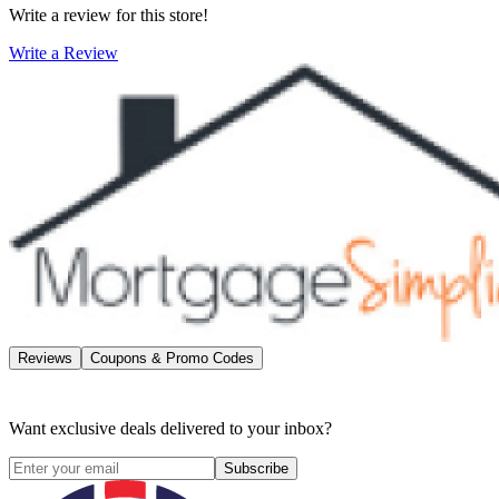
Write a review for this store!
Write a Review
Reviews
Coupons & Promo Codes
Want exclusive deals delivered to your inbox?
Subscribe