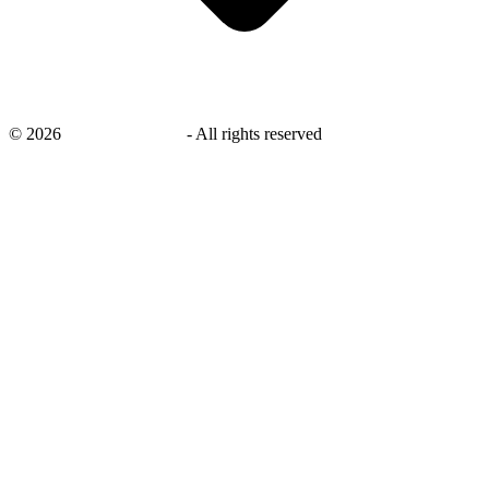
©
2026
savingsays.co.uk
-
All rights reserved