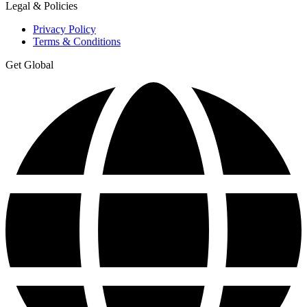
Legal & Policies
Privacy Policy
Terms & Conditions
Get Global