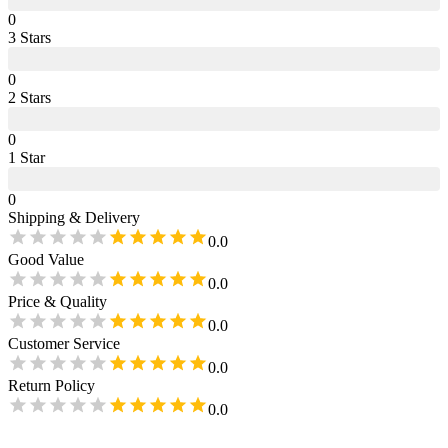
0
3
Star
s
0
2
Star
s
0
1
Star
0
Shipping & Delivery
0.0
Good Value
0.0
Price & Quality
0.0
Customer Service
0.0
Return Policy
0.0