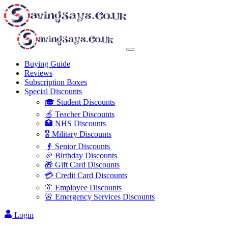
Buying Guide
Reviews
Subscription Boxes
Special Discounts
🎓 Student Discounts
🍎 Teacher Discounts
🏥 NHS Discounts
🎖️ Military Discounts
👴 Senior Discounts
🎉 Birthday Discounts
🎁 Gift Card Discounts
💳 Credit Card Discounts
👔 Employee Discounts
🚨 Emergency Services Discounts
Login