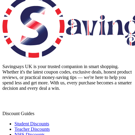
Savingsays UK
is your trusted companion in smart shopping.
Whether it's the latest coupon codes, exclusive deals, honest product
reviews, or practical money-saving tips — we're here to help you
spend less and get more. With us, every purchase becomes a smarter
decision and every deal a win.
Discount Guides
Student Discounts
Teacher Discounts
NHS Discounts