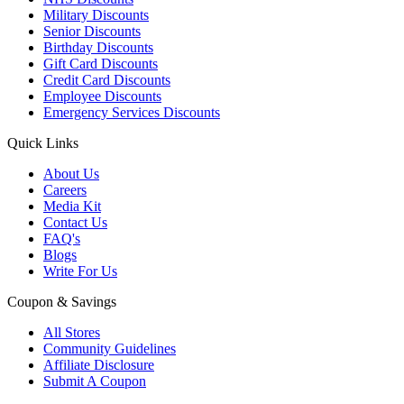
Military Discounts
Senior Discounts
Birthday Discounts
Gift Card Discounts
Credit Card Discounts
Employee Discounts
Emergency Services Discounts
Quick Links
About Us
Careers
Media Kit
Contact Us
FAQ's
Blogs
Write For Us
Coupon & Savings
All Stores
Community Guidelines
Affiliate Disclosure
Submit A Coupon