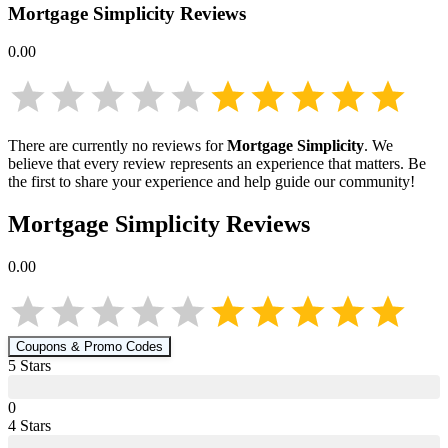
Mortgage Simplicity
Reviews
0.00
There are currently no reviews for
Mortgage Simplicity
. We
believe that every review represents an experience that matters. Be
the first to share your experience and help guide our community!
Mortgage Simplicity
Reviews
0.00
Coupons & Promo Codes
5
Star
s
0
4
Star
s