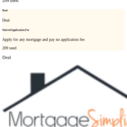
209
used
Deal
Deal
Waived Application Fee
Apply for any mortgage and pay no application fee.
209
used
Deal