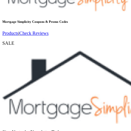
Mortgage Simplicity
Coupons & Promo Codes
Products
|
Check Reviews
SALE