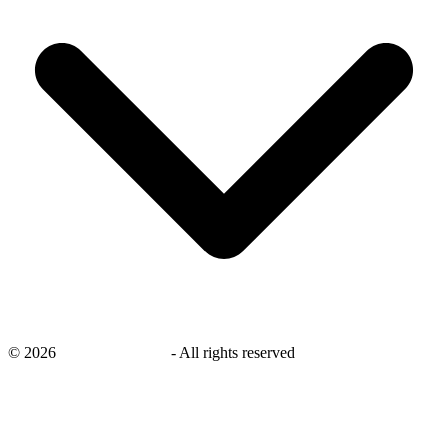
©
2026
savingsays.co.uk
-
All rights reserved