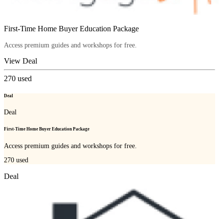
First-Time Home Buyer Education Package
Access premium guides and workshops for free.
View Deal
270
used
Deal
Deal
First-Time Home Buyer Education Package
Access premium guides and workshops for free.
270
used
Deal