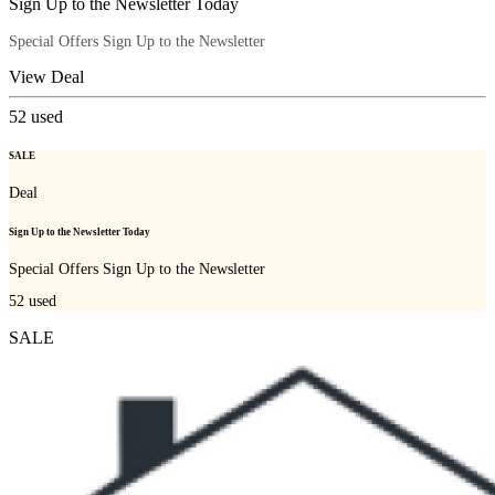
Sign Up to the Newsletter Today
Special Offers Sign Up to the Newsletter
View Deal
52
used
SALE
Deal
Sign Up to the Newsletter Today
Special Offers Sign Up to the Newsletter
52
used
SALE