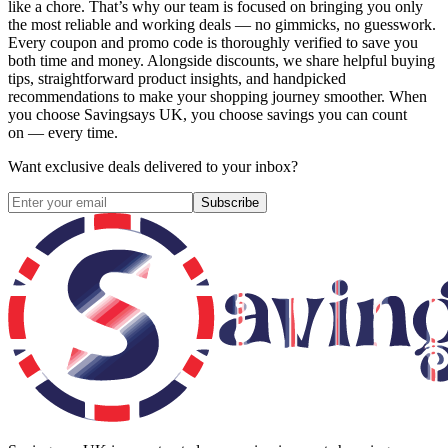
like a chore. That’s why our team is focused on bringing you only
the most reliable and working deals — no gimmicks, no guesswork.
Every coupon and promo code is thoroughly verified to save you
both time and money. Alongside discounts, we share helpful buying
tips, straightforward product insights, and handpicked
recommendations to make your shopping journey smoother. When
you choose
Savingsays UK
, you choose savings you can count
on — every time.
Want exclusive deals delivered to your inbox?
Subscribe