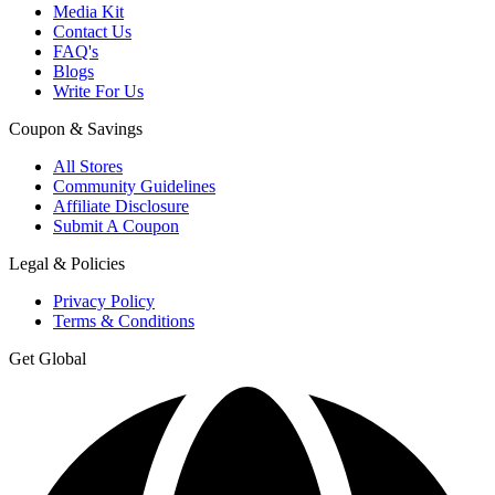
Media Kit
Contact Us
FAQ's
Blogs
Write For Us
Coupon & Savings
All Stores
Community Guidelines
Affiliate Disclosure
Submit A Coupon
Legal & Policies
Privacy Policy
Terms & Conditions
Get Global