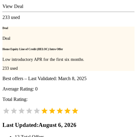
View Deal
233
used
Deal
Deal
Home Equity Line of Credit (HELOC) Intro Offer
Low introductory APR for the first six months.
233
used
Best offers – Last Validated: March 8, 2025
Average Rating:
0
Total Rating:
Last Updated
:
August 6, 2026
12
Total Offers