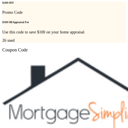
$100 OFF
Promo Code
$100 Off Appraisal Fee
Use this code to save $100 on your home appraisal.
26
used
Coupon Code