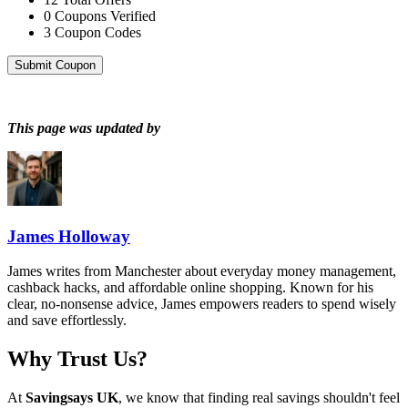
0
Coupons Verified
3
Coupon Codes
Submit Coupon
This page was updated by
James Holloway
James writes from Manchester about everyday money management,
cashback hacks, and affordable online shopping. Known for his
clear, no-nonsense advice, James empowers readers to spend wisely
and save effortlessly.
Why Trust Us?
At
Savingsays UK
, we know that finding real savings shouldn't feel