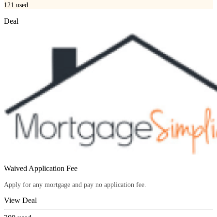
121
used
Deal
Waived Application Fee
Apply for any mortgage and pay no application fee.
View Deal