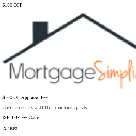
$100 OFF
$100 Off Appraisal Fee
Use this code to save $100 on your home appraisal.
ISE100
View Code
26
used