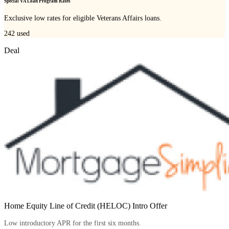
Special VA Loan Program Rates
Exclusive low rates for eligible Veterans Affairs loans.
242
used
Deal
Home Equity Line of Credit (HELOC) Intro Offer
Low introductory APR for the first six months.