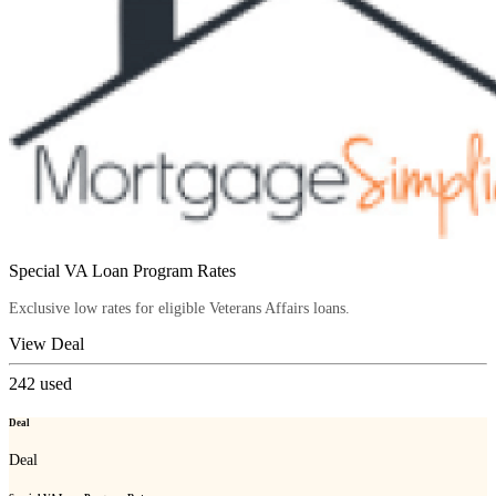
Special VA Loan Program Rates
Exclusive low rates for eligible Veterans Affairs loans.
View Deal
242
used
Deal
Deal