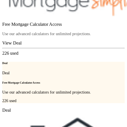
Free Mortgage Calculator Access
Use our advanced calculators for unlimited projections.
View Deal
226
used
Deal
Deal
Free Mortgage Calculator Access
Use our advanced calculators for unlimited projections.
226
used
Deal