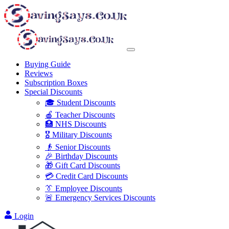
Buying Guide
Reviews
Subscription Boxes
Special Discounts
🎓 Student Discounts
🍎 Teacher Discounts
🏥 NHS Discounts
🎖️ Military Discounts
👴 Senior Discounts
🎉 Birthday Discounts
🎁 Gift Card Discounts
💳 Credit Card Discounts
👔 Employee Discounts
🚨 Emergency Services Discounts
Login