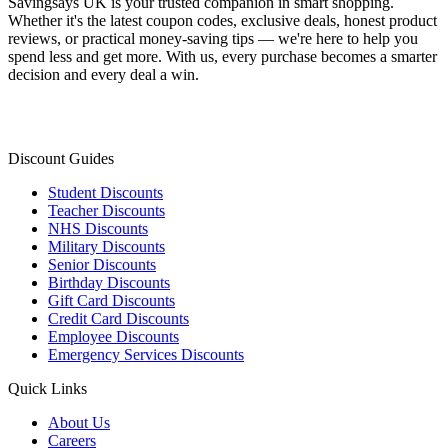
Savingsays UK
is your trusted companion in smart shopping.
Whether it's the latest coupon codes, exclusive deals, honest product
reviews, or practical money-saving tips — we're here to help you
spend less and get more. With us, every purchase becomes a smarter
decision and every deal a win.
Discount Guides
Student Discounts
Teacher Discounts
NHS Discounts
Military Discounts
Senior Discounts
Birthday Discounts
Gift Card Discounts
Credit Card Discounts
Employee Discounts
Emergency Services Discounts
Quick Links
About Us
Careers