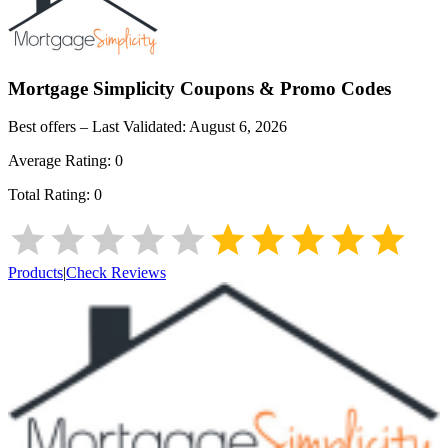
Mortgage Simplicity
Coupons & Promo Codes
Best offers – Last Validated:
August 6, 2026
Average Rating:
0
Total Rating:
0
Products
|
Check Reviews