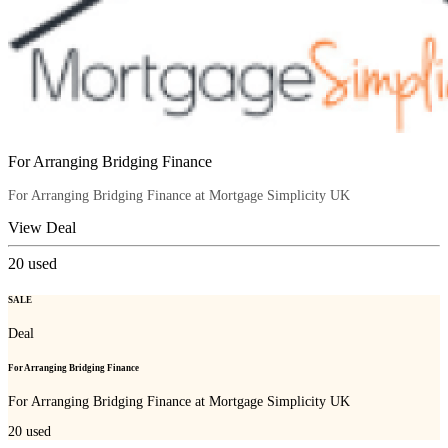
For Arranging Bridging Finance
For Arranging Bridging Finance at Mortgage Simplicity UK
View Deal
20
used
SALE
Deal
For Arranging Bridging Finance
For Arranging Bridging Finance at Mortgage Simplicity UK
20
used