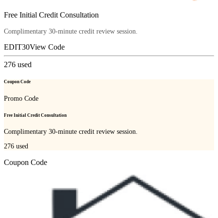
Free Initial Credit Consultation
Complimentary 30-minute credit review session.
EDIT30
View Code
276
used
Coupon Code
Promo Code
Free Initial Credit Consultation
Complimentary 30-minute credit review session.
276
used
Coupon Code