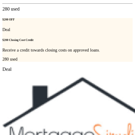
280
used
$200 OFF
Deal
$200 Closing Cost Credit
Receive a credit towards closing costs on approved loans.
280
used
Deal