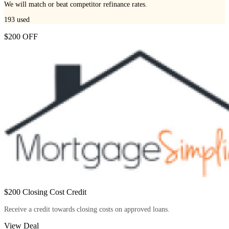
We will match or beat competitor refinance rates.
193
used
$200 OFF
$200 Closing Cost Credit
Receive a credit towards closing costs on approved loans.
View Deal