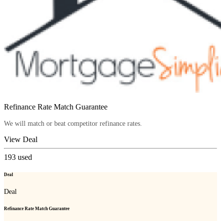
Refinance Rate Match Guarantee
We will match or beat competitor refinance rates.
View Deal
193
used
Deal
Deal
Refinance Rate Match Guarantee