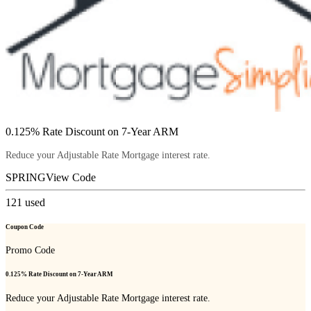
0.125% Rate Discount on 7-Year ARM
Reduce your Adjustable Rate Mortgage interest rate.
SPRING
View Code
121
used
Coupon Code
Promo Code
0.125% Rate Discount on 7-Year ARM
Reduce your Adjustable Rate Mortgage interest rate.