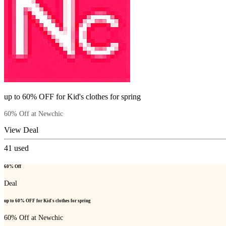
up to 60% OFF for Kid's clothes for spring
60% Off at Newchic
View Deal
41
used
60% Off
Deal
up to 60% OFF for Kid's clothes for spring
60% Off at Newchic