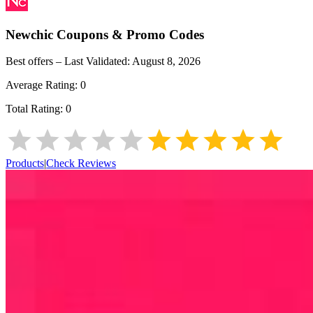
Newchic
Coupons & Promo Codes
Best offers – Last Validated:
August 8, 2026
Average Rating:
0
Total Rating:
0
Products
|
Check Reviews