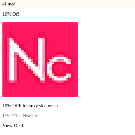
41
used
10% Off
10% OFF for sexy sleepwear
10% Off at Newchic
View Deal