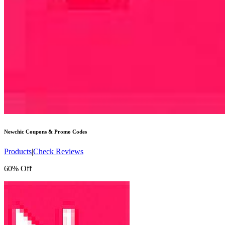
Newchic
Coupons & Promo Codes
Products
|
Check Reviews
60% Off