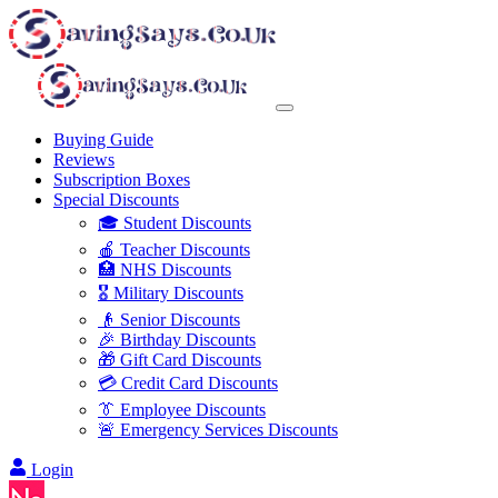
Buying Guide
Reviews
Subscription Boxes
Special Discounts
🎓 Student Discounts
🍎 Teacher Discounts
🏥 NHS Discounts
🎖️ Military Discounts
👴 Senior Discounts
🎉 Birthday Discounts
🎁 Gift Card Discounts
💳 Credit Card Discounts
👔 Employee Discounts
🚨 Emergency Services Discounts
Login