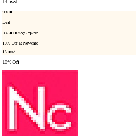
13
used
10% Off
Deal
10% OFF for sexy sleepwear
10% Off at Newchic
13
used
10% Off