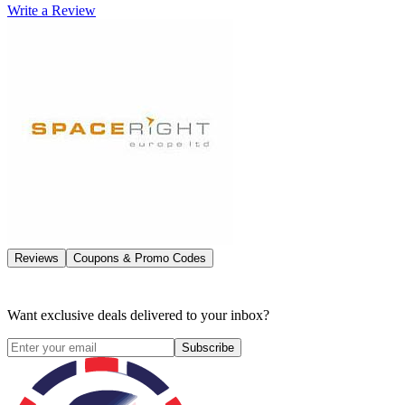
Write a Review
Reviews
Coupons & Promo Codes
Want exclusive deals delivered to your inbox?
Subscribe