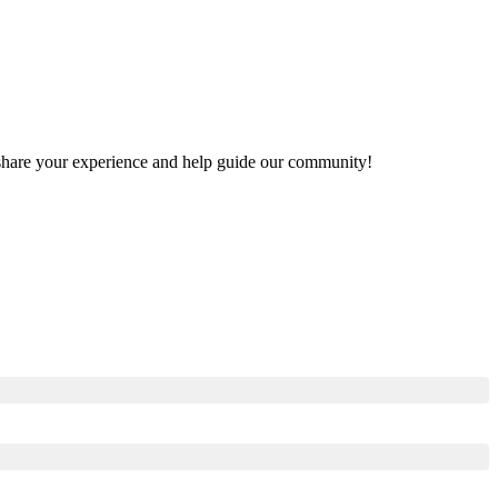
to share your experience and help guide our community!