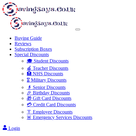
Buying Guide
Reviews
Subscription Boxes
Special Discounts
🎓 Student Discounts
🍎 Teacher Discounts
🏥 NHS Discounts
🎖️ Military Discounts
👴 Senior Discounts
🎉 Birthday Discounts
🎁 Gift Card Discounts
💳 Credit Card Discounts
👔 Employee Discounts
🚨 Emergency Services Discounts
Login