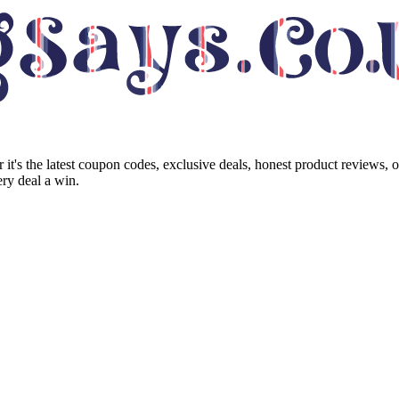
it's the latest coupon codes, exclusive deals, honest product reviews, 
ry deal a win.