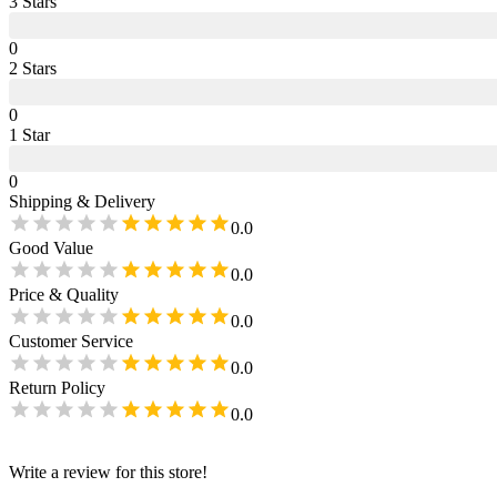
3
Star
s
0
2
Star
s
0
1
Star
0
Shipping & Delivery
0.0
Good Value
0.0
Price & Quality
0.0
Customer Service
0.0
Return Policy
0.0
Write a review for this store!