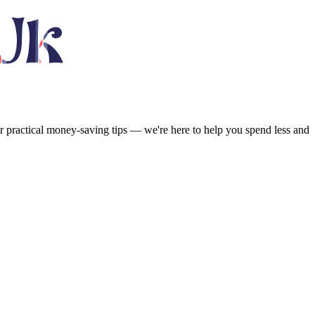
or practical money-saving tips — we're here to help you spend less and