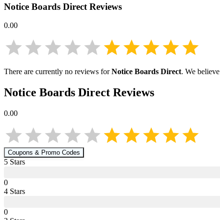
Notice Boards Direct
Reviews
0.00
There are currently no reviews for
Notice Boards Direct
. We believe
Notice Boards Direct
Reviews
0.00
Coupons & Promo Codes
5
Star
s
0
4
Star
s
0