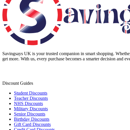
Savingsays UK
is your trusted companion in smart shopping. Whether 
get more. With us, every purchase becomes a smarter decision and eve
Discount Guides
Student Discounts
Teacher Discounts
NHS Discounts
Military Discounts
Senior Discounts
Birthday Discounts
Gift Card Discounts
Credit Card Discounts