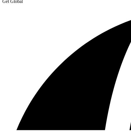
Get Global