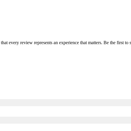
 that every review represents an experience that matters. Be the first 