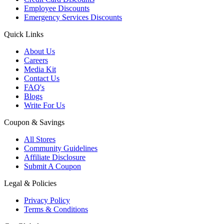
Employee Discounts
Emergency Services Discounts
Quick Links
About Us
Careers
Media Kit
Contact Us
FAQ's
Blogs
Write For Us
Coupon & Savings
All Stores
Community Guidelines
Affiliate Disclosure
Submit A Coupon
Legal & Policies
Privacy Policy
Terms & Conditions