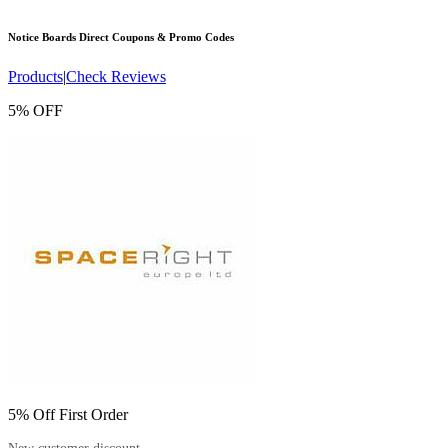
Notice Boards Direct
Coupons & Promo Codes
Products
|
Check Reviews
5% OFF
5% Off First Order