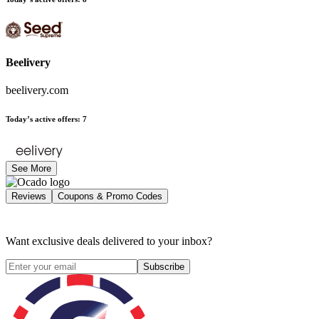
Beelivery
beelivery.com
Today’s active offers
:
7
See More
Reviews
Coupons & Promo Codes
Want exclusive deals delivered to your inbox?
Subscribe