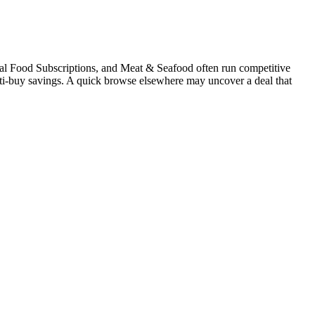
ral Food Subscriptions, and Meat & Seafood often run competitive
multi-buy savings. A quick browse elsewhere may uncover a deal that