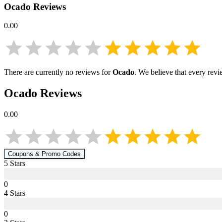
Ocado
Reviews
0.00
There are currently no reviews for
Ocado
. We believe that every revi
Ocado
Reviews
0.00
Coupons & Promo Codes
5
Star
s
0
4
Star
s
0