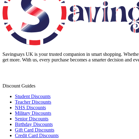
Savingsays UK
is your trusted companion in smart shopping. Whether 
get more. With us, every purchase becomes a smarter decision and eve
Discount Guides
Student Discounts
Teacher Discounts
NHS Discounts
Military Discounts
Senior Discounts
Birthday Discounts
Gift Card Discounts
Credit Card Discounts