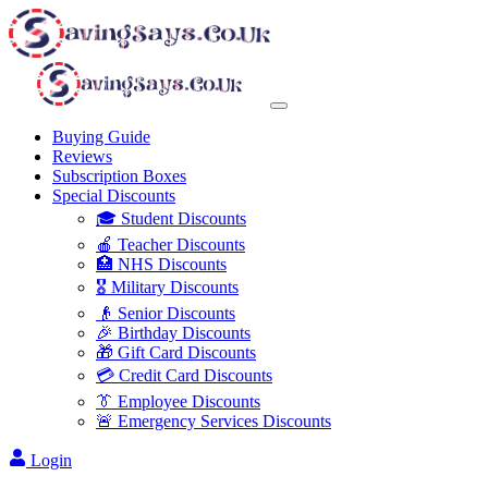
Buying Guide
Reviews
Subscription Boxes
Special Discounts
🎓 Student Discounts
🍎 Teacher Discounts
🏥 NHS Discounts
🎖️ Military Discounts
👴 Senior Discounts
🎉 Birthday Discounts
🎁 Gift Card Discounts
💳 Credit Card Discounts
👔 Employee Discounts
🚨 Emergency Services Discounts
Login