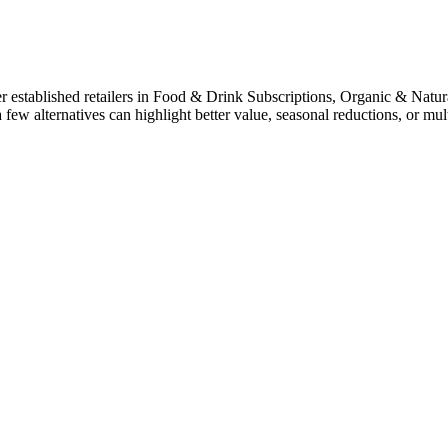
 established retailers in Food & Drink Subscriptions, Organic & Natu
a few alternatives can highlight better value, seasonal reductions, or 