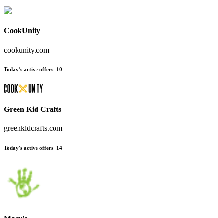
CookUnity
cookunity.com
Today’s active offers
:
10
Green Kid Crafts
greenkidcrafts.com
Today’s active offers
:
14