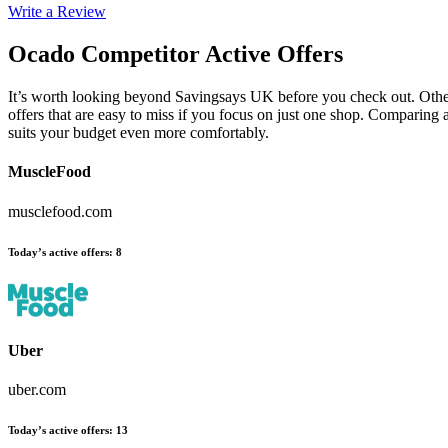
Write a Review
Ocado
Competitor Active Offers
It’s worth looking beyond Savingsays UK before you check out. Other
offers that are easy to miss if you focus on just one shop. Comparing 
suits your budget even more comfortably.
MuscleFood
musclefood.com
Today’s active offers
:
8
Uber
uber.com
Today’s active offers
:
13