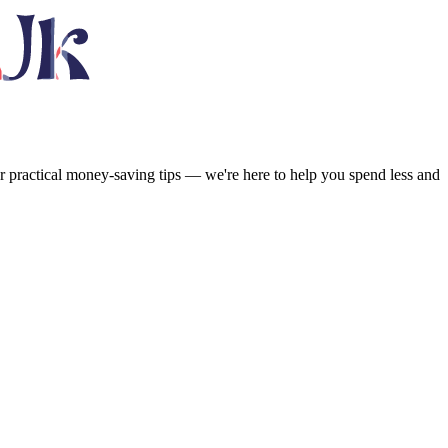
or practical money-saving tips — we're here to help you spend less and