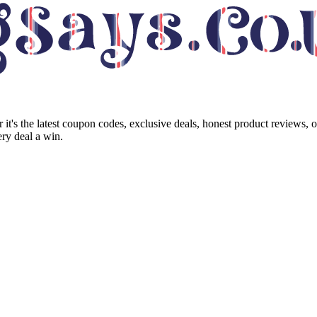
it's the latest coupon codes, exclusive deals, honest product reviews, 
ry deal a win.