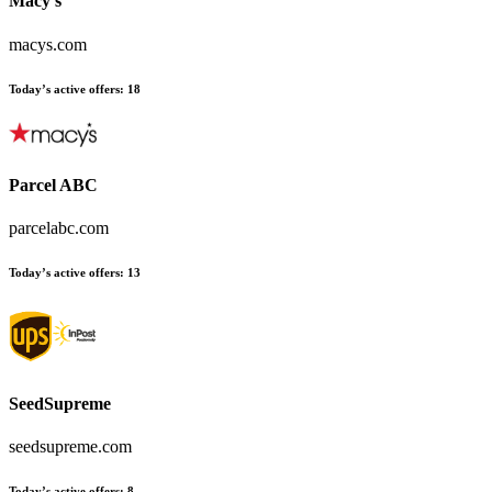
Macy's
macys.com
Today’s active offers
:
18
Parcel ABC
parcelabc.com
Today’s active offers
:
13
SeedSupreme
seedsupreme.com
Today’s active offers
:
8