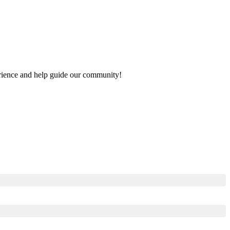
perience and help guide our community!