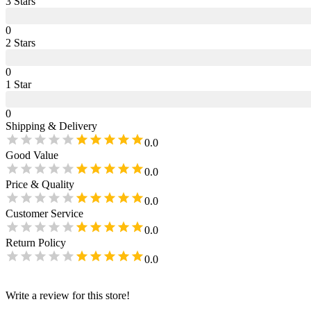
3
Star
s
0
2
Star
s
0
1
Star
0
Shipping & Delivery
0.0
Good Value
0.0
Price & Quality
0.0
Customer Service
0.0
Return Policy
0.0
Write a review for this store!