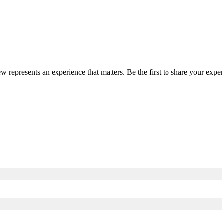
ew represents an experience that matters. Be the first to share your ex