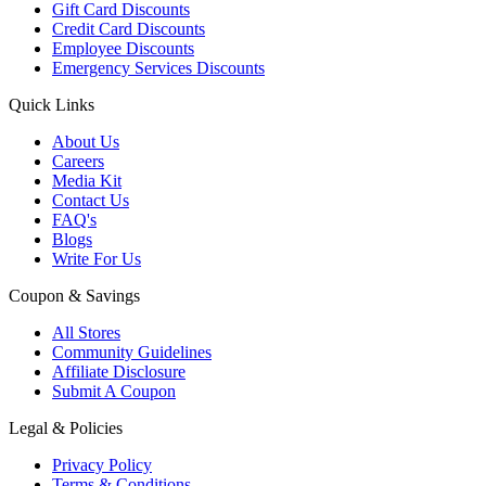
Gift Card Discounts
Credit Card Discounts
Employee Discounts
Emergency Services Discounts
Quick Links
About Us
Careers
Media Kit
Contact Us
FAQ's
Blogs
Write For Us
Coupon & Savings
All Stores
Community Guidelines
Affiliate Disclosure
Submit A Coupon
Legal & Policies
Privacy Policy
Terms & Conditions