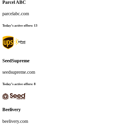
Parcel ABC
parcelabc.com
Today’s active offers:
13
SeedSupreme
seedsupreme.com
Today’s active offers:
8
Beelivery
beelivery.com