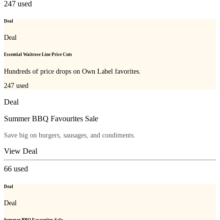
247
used
Deal
Deal
Essential Waitrose Line Price Cuts
Hundreds of price drops on Own Label favorites.
247
used
Deal
Summer BBQ Favourites Sale
Save big on burgers, sausages, and condiments.
View Deal
66
used
Deal
Deal
Summer BBQ Favourites Sale