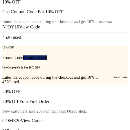
10% OFF
Use Coupon Code For 10% OFF
Enter the coupon code during the checkout and get 10%...
View more
NJOY10
View Code
4520
used
10% OFF
Promo Code
Recommended
Use Coupon Code For 10% OFF
Enter the coupon code during the checkout and get 10%...
View more
4520
used
20% OFF
20% Off Your First Order
New customers save 20% on their first Ocado shop.
COME20
View Code