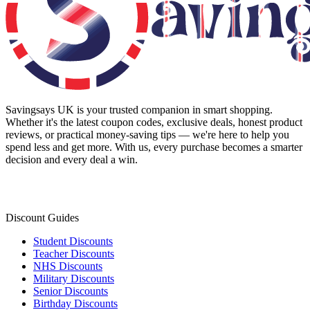
Savingsays UK
is your trusted companion in smart shopping.
Whether it's the latest coupon codes, exclusive deals, honest product
reviews, or practical money-saving tips — we're here to help you
spend less and get more. With us, every purchase becomes a smarter
decision and every deal a win.
Discount Guides
Student Discounts
Teacher Discounts
NHS Discounts
Military Discounts
Senior Discounts
Birthday Discounts