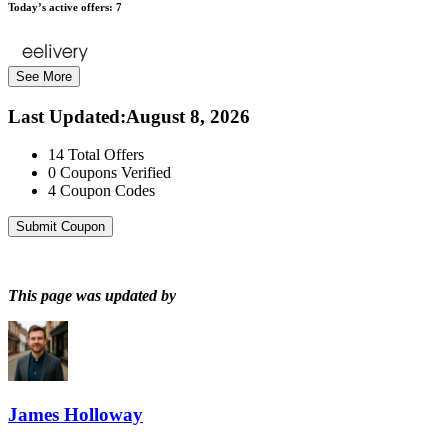
Today’s active offers:
7
See More
Last Updated
:
August 8, 2026
14
Total Offers
0
Coupons Verified
4
Coupon Codes
Submit Coupon
This page was updated by
James Holloway