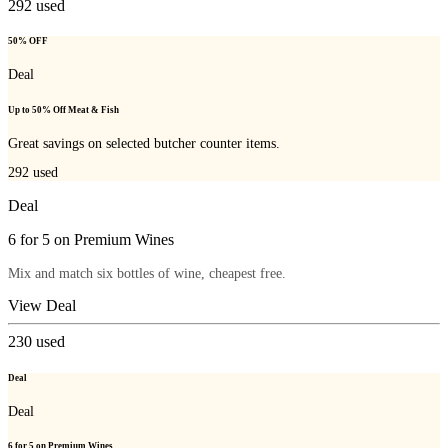
292
used
50% OFF
Deal
Up to 50% Off Meat & Fish
Great savings on selected butcher counter items.
292
used
Deal
6 for 5 on Premium Wines
Mix and match six bottles of wine, cheapest free.
View Deal
230
used
Deal
Deal
6 for 5 on Premium Wines