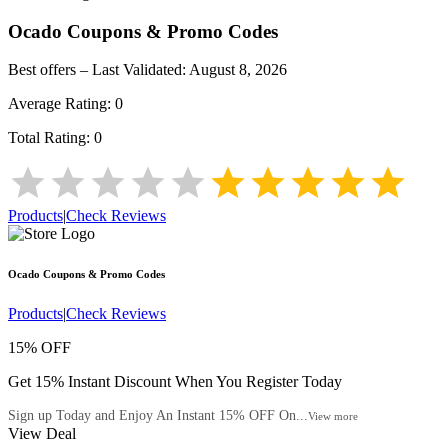
Ocado
Coupons & Promo Codes
Best offers – Last Validated:
August 8, 2026
Average Rating:
0
Total Rating:
0
Products
|
Check Reviews
Ocado
Coupons & Promo Codes
Products
|
Check Reviews
15% OFF
Get 15% Instant Discount When You Register Today
Sign up Today and Enjoy An Instant 15% OFF On...
View more
View Deal