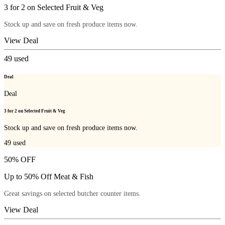
3 for 2 on Selected Fruit & Veg
Stock up and save on fresh produce items now.
View Deal
49
used
Deal
Deal
3 for 2 on Selected Fruit & Veg
Stock up and save on fresh produce items now.
49
used
50% OFF
Up to 50% Off Meat & Fish
Great savings on selected butcher counter items.
View Deal