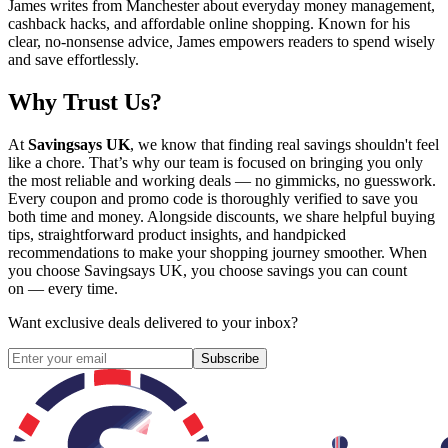
James writes from Manchester about everyday money management,
cashback hacks, and affordable online shopping. Known for his
clear, no-nonsense advice, James empowers readers to spend wisely
and save effortlessly.
Why Trust Us?
At
Savingsays UK
, we know that finding real savings shouldn't feel
like a chore. That’s why our team is focused on bringing you only
the most reliable and working deals — no gimmicks, no guesswork.
Every coupon and promo code is thoroughly verified to save you
both time and money. Alongside discounts, we share helpful buying
tips, straightforward product insights, and handpicked
recommendations to make your shopping journey smoother. When
you choose
Savingsays UK
, you choose savings you can count
on — every time.
Want exclusive deals delivered to your inbox?
Subscribe