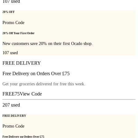
107
used
20% OFF
Promo Code
20% Off Your First Order
New customers save 20% on their first Ocado shop.
107
used
FREE DELIVERY
Free Delivery on Orders Over £75
Get your groceries delivered for free this week.
FREE75
View Code
207
used
FREE DELIVERY
Promo Code
Free Delivery on Orders Over £75