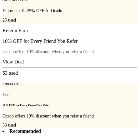
Get Up To 25% OFF
Enjoy Up To 25% OFF At Ocado
25
used
Refer n Earn
10% OFF for Every Friend You Refer
Ocado offers 10% discount when you refer a friend
View Deal
53
used
Refer n Earn
Deal
10% OFF for Every Friend You Refer
Ocado offers 10% discount when you refer a friend
53
used
Recommended