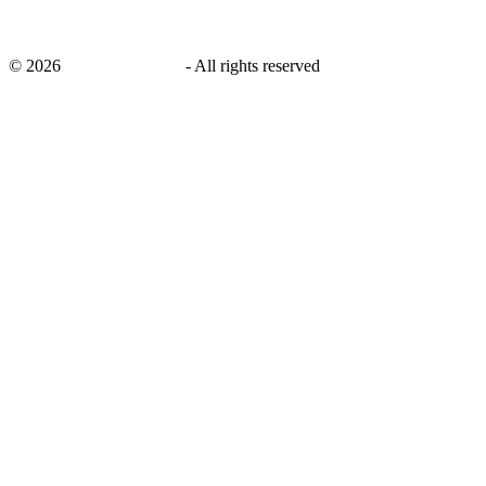
©
2026
savingsays.co.uk
-
All rights reserved