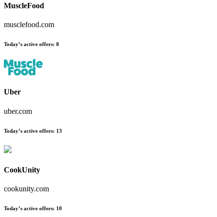
MuscleFood
musclefood.com
Today’s active offers:
8
Uber
uber.com
Today’s active offers:
13
CookUnity
cookunity.com
Today’s active offers:
10