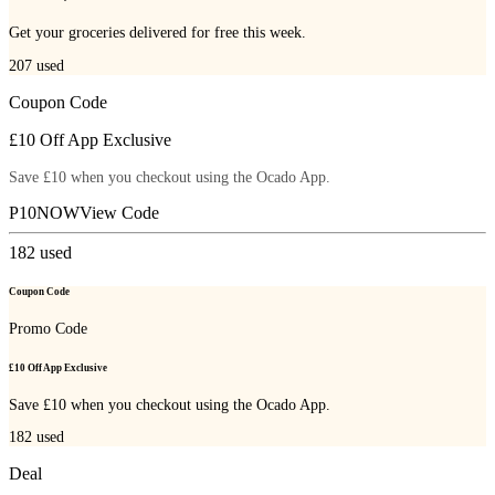
Get your groceries delivered for free this week.
207
used
Coupon Code
£10 Off App Exclusive
Save £10 when you checkout using the Ocado App.
P10NOW
View Code
182
used
Coupon Code
Promo Code
£10 Off App Exclusive
Save £10 when you checkout using the Ocado App.
182
used
Deal