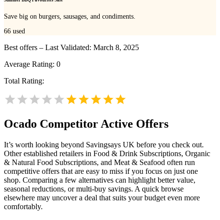
Save big on burgers, sausages, and condiments.
66
used
Best offers – Last Validated: March 8, 2025
Average Rating:
0
Total Rating:
Ocado
Competitor Active Offers
It’s worth looking beyond Savingsays UK before you check out.
Other established retailers in Food & Drink Subscriptions, Organic
& Natural Food Subscriptions, and Meat & Seafood often run
competitive offers that are easy to miss if you focus on just one
shop. Comparing a few alternatives can highlight better value,
seasonal reductions, or multi-buy savings. A quick browse
elsewhere may uncover a deal that suits your budget even more
comfortably.