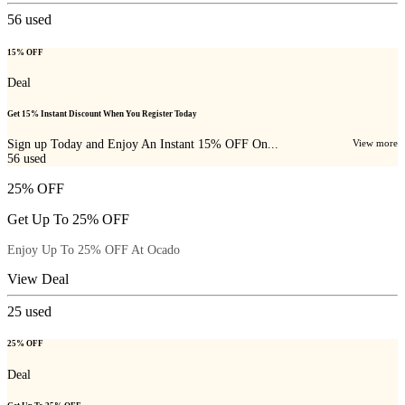
56
used
15% OFF
Deal
Get 15% Instant Discount When You Register Today
Sign up Today and Enjoy An Instant 15% OFF On...
View more
56
used
25% OFF
Get Up To 25% OFF
Enjoy Up To 25% OFF At Ocado
View Deal
25
used
25% OFF
Deal