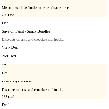
Mix and match six bottles of wine, cheapest free.
230
used
Deal
Save on Family Snack Bundles
Discounts on crisp and chocolate multipacks.
View Deal
268
used
Deal
Deal
Save on Family Snack Bundles
Discounts on crisp and chocolate multipacks.
268
used
Deal