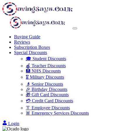
Buying Guide
Reviews
Subscription Boxes
Special Discounts
🎓 Student Discounts
🍎 Teacher Discounts
🏥 NHS Discounts
🎖️ Military Discounts
👴 Senior Discounts
🎉 Birthday Discounts
🎁 Gift Card Discounts
💳 Credit Card Discounts
👔 Employee Discounts
🚨 Emergency Services Discounts
Login