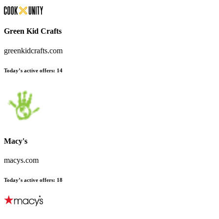
Green Kid Crafts
greenkidcrafts.com
Today’s active offers:
14
Macy's
macys.com
Today’s active offers:
18