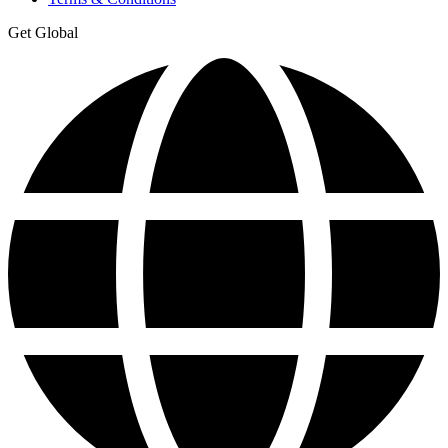
Get Global