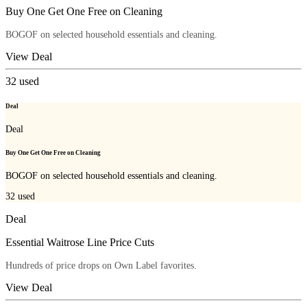
Buy One Get One Free on Cleaning
BOGOF on selected household essentials and cleaning.
View Deal
32
used
Deal
Deal
Buy One Get One Free on Cleaning
BOGOF on selected household essentials and cleaning.
32
used
Deal
Essential Waitrose Line Price Cuts
Hundreds of price drops on Own Label favorites.
View Deal