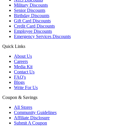
Military Discounts
Senior Discounts
Birthday Discounts
Gift Card Discounts
Credit Card Discounts
Employee Discounts
Emergency Services Discounts
Quick Links
About Us
Careers
Media Kit
Contact Us
FAQ's
Blogs
Write For Us
Coupon & Savings
All Stores
Community Guidelines
Affiliate Disclosure
Submit A Coupon