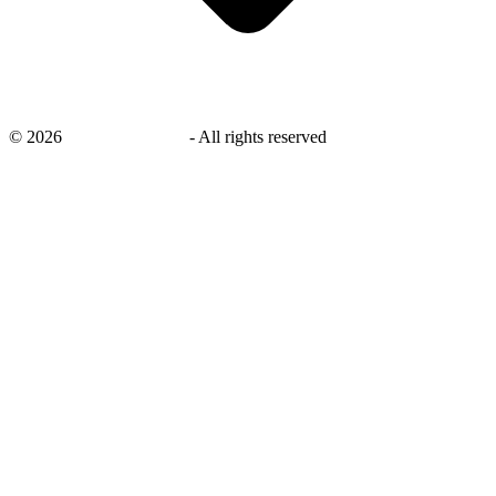
©
2026
savingsays.co.uk
-
All rights reserved