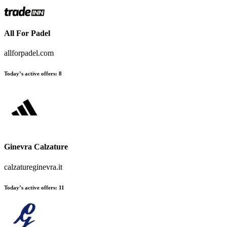
All For Padel
allforpadel.com
Today’s active offers
:
8
Ginevra Calzature
calzatureginevra.it
Today’s active offers
:
11