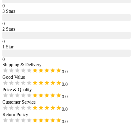
0
3
Star
s
0
2
Star
s
0
1
Star
0
Shipping & Delivery
0.0
Good Value
0.0
Price & Quality
0.0
Customer Service
0.0
Return Policy
0.0