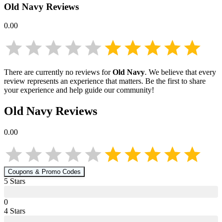
Old Navy
Reviews
0.00
There are currently no reviews for
Old Navy
. We believe that every
review represents an experience that matters. Be the first to share
your experience and help guide our community!
Old Navy
Reviews
0.00
Coupons & Promo Codes
5
Star
s
0
4
Star
s