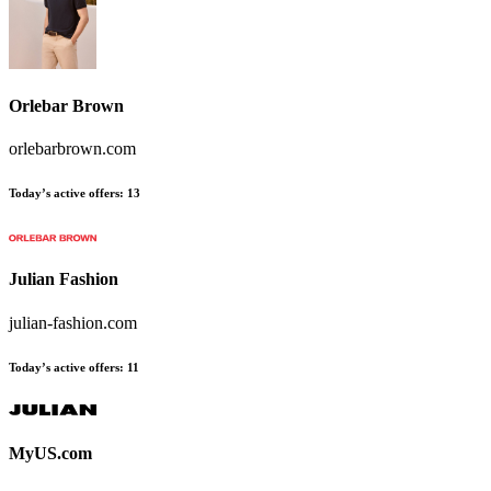
Orlebar Brown
orlebarbrown.com
Today’s active offers
:
13
Julian Fashion
julian-fashion.com
Today’s active offers
:
11
MyUS.com