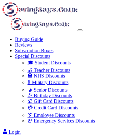
Buying Guide
Reviews
Subscription Boxes
Special Discounts
🎓 Student Discounts
🍎 Teacher Discounts
🏥 NHS Discounts
🎖️ Military Discounts
👴 Senior Discounts
🎉 Birthday Discounts
🎁 Gift Card Discounts
💳 Credit Card Discounts
👔 Employee Discounts
🚨 Emergency Services Discounts
Login