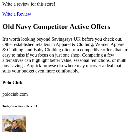
Write a review for this store!
Write a Review
Old Navy
Competitor Active Offers
It’s worth looking beyond Savingsays UK before you check out.
Other established retailers in Apparel & Clothing, Women Apparel
& Clothing, and Baby Clothing often run competitive offers that are
easy to miss if you focus on just one shop. Comparing a few
alternatives can highlight better value, seasonal reductions, or multi-
buy savings. A quick browse elsewhere may uncover a deal that
suits your budget even more comfortably.
Polo Club
poloclub.com
Today’s active offers
:
11