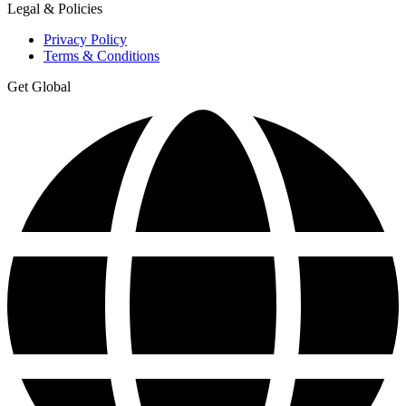
Legal & Policies
Privacy Policy
Terms & Conditions
Get Global