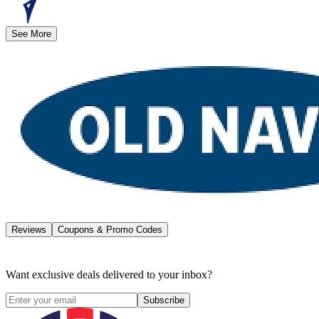
See More
Reviews
Coupons & Promo Codes
Want exclusive deals delivered to your inbox?
Subscribe