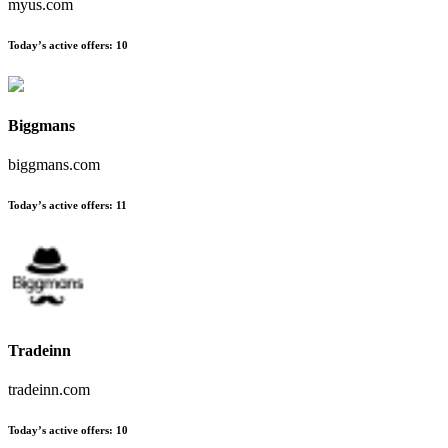
myus.com
Today’s active offers
:
10
Biggmans
biggmans.com
Today’s active offers
:
11
Tradeinn
tradeinn.com
Today’s active offers
:
10