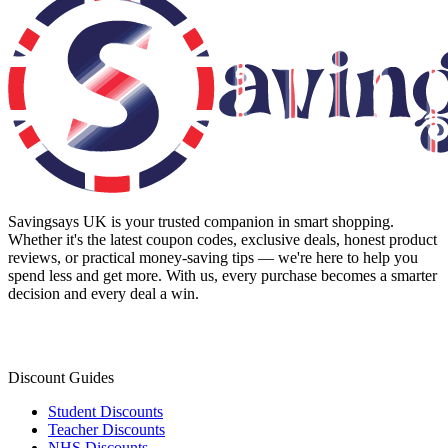
Savingsays UK
is your trusted companion in smart shopping.
Whether it's the latest coupon codes, exclusive deals, honest product
reviews, or practical money-saving tips — we're here to help you
spend less and get more. With us, every purchase becomes a smarter
decision and every deal a win.
Discount Guides
Student Discounts
Teacher Discounts
NHS Discounts