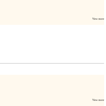
View more
View more