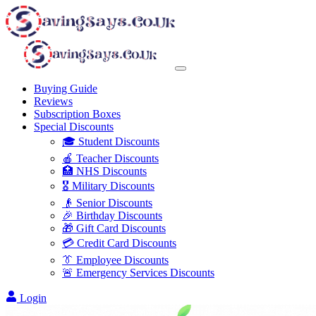
Buying Guide
Reviews
Subscription Boxes
Special Discounts
🎓 Student Discounts
🍎 Teacher Discounts
🏥 NHS Discounts
🎖️ Military Discounts
👴 Senior Discounts
🎉 Birthday Discounts
🎁 Gift Card Discounts
💳 Credit Card Discounts
👔 Employee Discounts
🚨 Emergency Services Discounts
Login