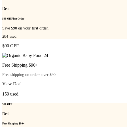
Deal
$90 Off First Order
Save $90 on your first order.
284
used
$90 OFF
Free Shipping $90+
Free shipping on orders over $90.
View Deal
159
used
$90 OFF
Deal
Free Shipping $90+