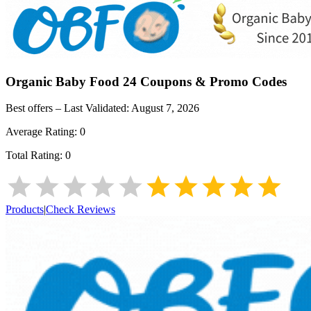
Organic Baby Food 24
Coupons & Promo Codes
Best offers – Last Validated:
August 7, 2026
Average Rating:
0
Total Rating:
0
Products
|
Check Reviews