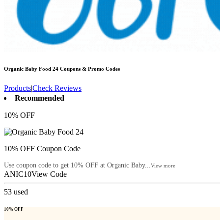
Organic Baby Food 24
Coupons & Promo Codes
Products
|
Check Reviews
Recommended
10% OFF
10% OFF Coupon Code
Use coupon code to get 10% OFF at Organic Baby...
View more
ANIC10
View Code
53
used
10% OFF