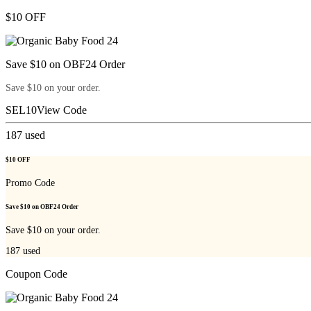
$10 OFF
Save $10 on OBF24 Order
Save $10 on your order.
SEL10
View Code
187
used
$10 OFF
Promo Code
Save $10 on OBF24 Order
Save $10 on your order.
187
used
Coupon Code