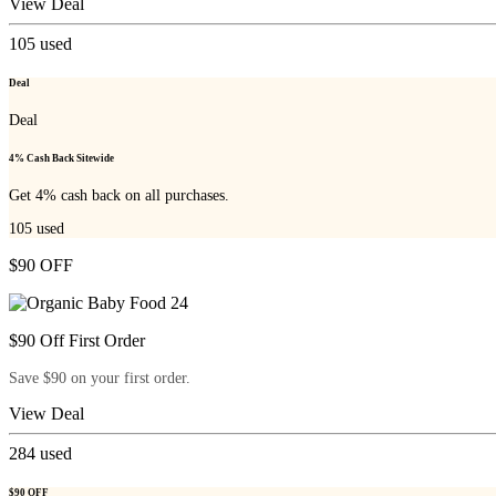
View Deal
105
used
Deal
Deal
4% Cash Back Sitewide
Get 4% cash back on all purchases.
105
used
$90 OFF
$90 Off First Order
Save $90 on your first order.
View Deal
284
used
$90 OFF