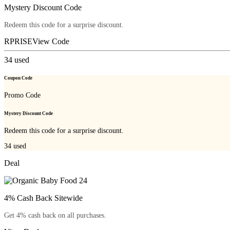
Mystery Discount Code
Redeem this code for a surprise discount.
RPRISE
View Code
34
used
Coupon Code
Promo Code
Mystery Discount Code
Redeem this code for a surprise discount.
34
used
Deal
4% Cash Back Sitewide
Get 4% cash back on all purchases.