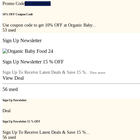
Promo Code
Recommended
10% OFF Coupon Code
Use coupon code to get 10% OFF at Organic Baby...
53
used
Sign Up Newsletter
Sign Up Newsletter 15 % OFF
Sign Up To Receive Latest Deals & Save 15 %...
View more
View Deal
56
used
Sign Up Newsletter
Deal
Sign Up Newsletter 15 % OFF
Sign Up To Receive Latest Deals & Save 15 %...
56
used