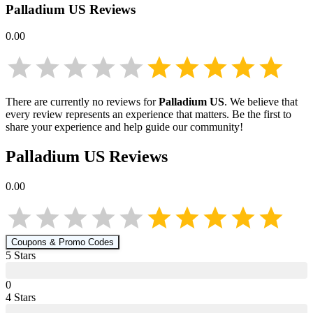
Palladium US
Reviews
0.00
There are currently no reviews for
Palladium US
. We believe that
every review represents an experience that matters. Be the first to
share your experience and help guide our community!
Palladium US
Reviews
0.00
Coupons & Promo Codes
5
Star
s
0
4
Star
s