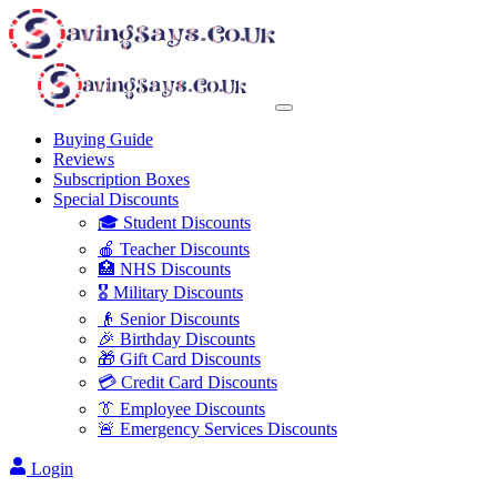
Buying Guide
Reviews
Subscription Boxes
Special Discounts
🎓 Student Discounts
🍎 Teacher Discounts
🏥 NHS Discounts
🎖️ Military Discounts
👴 Senior Discounts
🎉 Birthday Discounts
🎁 Gift Card Discounts
💳 Credit Card Discounts
👔 Employee Discounts
🚨 Emergency Services Discounts
Login