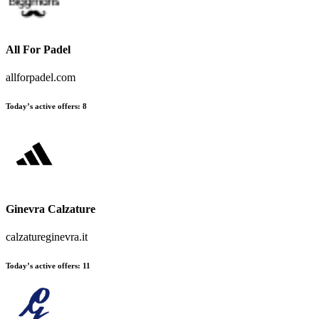
All For Padel
allforpadel.com
Today’s active offers
:
8
Ginevra Calzature
calzatureginevra.it
Today’s active offers
:
11