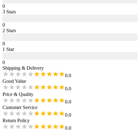
0
3
Star
s
0
2
Star
s
0
1
Star
0
Shipping & Delivery
0.0
Good Value
0.0
Price & Quality
0.0
Customer Service
0.0
Return Policy
0.0