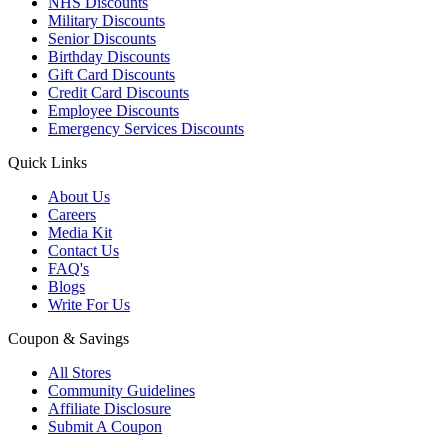
NHS Discounts
Military Discounts
Senior Discounts
Birthday Discounts
Gift Card Discounts
Credit Card Discounts
Employee Discounts
Emergency Services Discounts
Quick Links
About Us
Careers
Media Kit
Contact Us
FAQ's
Blogs
Write For Us
Coupon & Savings
All Stores
Community Guidelines
Affiliate Disclosure
Submit A Coupon