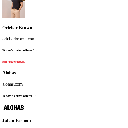
Orlebar Brown
orlebarbrown.com
Today’s active offers
:
13
Alohas
alohas.com
Today’s active offers
:
14
Julian Fashion