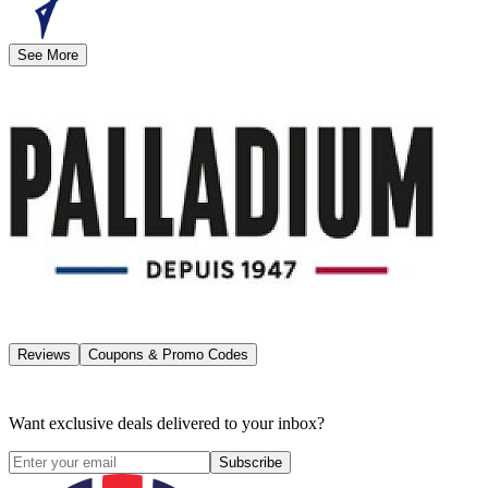
See More
Reviews
Coupons & Promo Codes
Want exclusive deals delivered to your inbox?
Subscribe