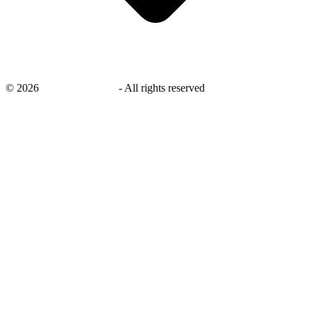
©
2026
savingsays.co.uk
-
All rights reserved