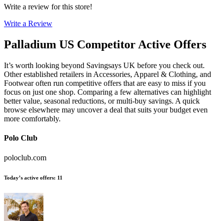
Write a review for this store!
Write a Review
Palladium US
Competitor Active Offers
It’s worth looking beyond Savingsays UK before you check out.
Other established retailers in Accessories, Apparel & Clothing, and
Footwear often run competitive offers that are easy to miss if you
focus on just one shop. Comparing a few alternatives can highlight
better value, seasonal reductions, or multi-buy savings. A quick
browse elsewhere may uncover a deal that suits your budget even
more comfortably.
Polo Club
poloclub.com
Today’s active offers
:
11