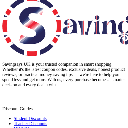
Savingsays UK
is your trusted companion in smart shopping.
Whether it's the latest coupon codes, exclusive deals, honest product
reviews, or practical money-saving tips — we're here to help you
spend less and get more. With us, every purchase becomes a smarter
decision and every deal a win.
Discount Guides
Student Discounts
Teacher Discounts