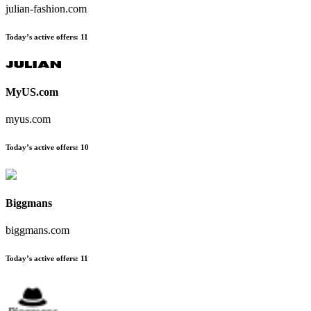
julian-fashion.com
Today’s active offers
:
11
MyUS.com
myus.com
Today’s active offers
:
10
Biggmans
biggmans.com
Today’s active offers
:
11