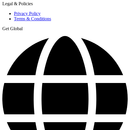
Legal & Policies
Privacy Policy
Terms & Conditions
Get Global