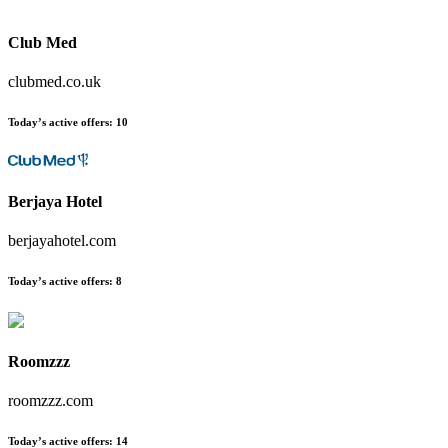
Club Med
clubmed.co.uk
Today’s active offers:
10
Berjaya Hotel
berjayahotel.com
Today’s active offers:
8
Roomzzz
roomzzz.com
Today’s active offers:
14