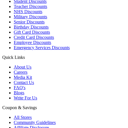
Student Discounts
Teacher Discounts
NHS Discounts
Military Discounts
Senior Discounts
Birthday Discounts
Gift Card Discounts
Credit Card Discounts
Employee Discounts
Emergency Services Discounts
Quick Links
About Us
Careers
Media Kit
Contact Us
FAQ's
Blogs
Write For Us
Coupon & Savings
All Stores
Community Guidelines
Affiliate Disclosure