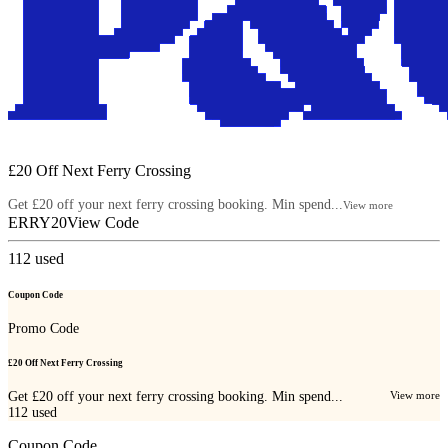
£20 Off Next Ferry Crossing
Get £20 off your next ferry crossing booking. Min spend...
View more
ERRY20
View Code
112
used
Coupon Code
Promo Code
£20 Off Next Ferry Crossing
Get £20 off your next ferry crossing booking. Min spend...
View more
112
used
Coupon Code