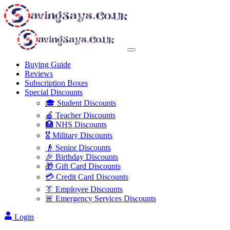
Buying Guide
Reviews
Subscription Boxes
Special Discounts
🎓 Student Discounts
🍎 Teacher Discounts
🏥 NHS Discounts
🎖️ Military Discounts
👴 Senior Discounts
🎉 Birthday Discounts
🎁 Gift Card Discounts
💳 Credit Card Discounts
👔 Employee Discounts
🚨 Emergency Services Discounts
Login