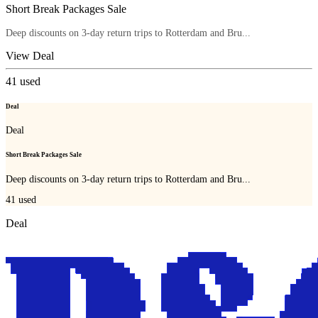
Short Break Packages Sale
Deep discounts on 3-day return trips to Rotterdam and Bru...
View Deal
41
used
Deal
Deal
Short Break Packages Sale
Deep discounts on 3-day return trips to Rotterdam and Bru...
41
used
Deal