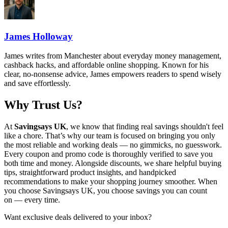
James Holloway
James writes from Manchester about everyday money management,
cashback hacks, and affordable online shopping. Known for his
clear, no-nonsense advice, James empowers readers to spend wisely
and save effortlessly.
Why Trust Us?
At
Savingsays UK
, we know that finding real savings shouldn't feel
like a chore. That’s why our team is focused on bringing you only
the most reliable and working deals — no gimmicks, no guesswork.
Every coupon and promo code is thoroughly verified to save you
both time and money. Alongside discounts, we share helpful buying
tips, straightforward product insights, and handpicked
recommendations to make your shopping journey smoother. When
you choose
Savingsays UK
, you choose savings you can count
on — every time.
Want exclusive deals delivered to your inbox?