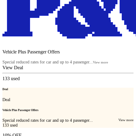
Vehicle Plus Passenger Offers
Special reduced rates for car and up to 4 passenger...
View more
View Deal
133
used
Deal
Deal
Vehicle Plus Passenger Offers
Special reduced rates for car and up to 4 passenger...
View more
133
used
10% OFF