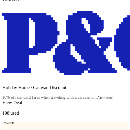
Holiday Home / Caravan Discount
10% off standard fares when traveling with a caravan or...
View more
View Deal
198
used
10% OFF