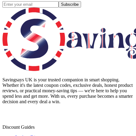
Subscribe
Savingsays UK
is your trusted companion in smart shopping.
Whether it's the latest coupon codes, exclusive deals, honest product
reviews, or practical money-saving tips — we're here to help you
spend less and get more. With us, every purchase becomes a smarter
decision and every deal a win.
Discount Guides