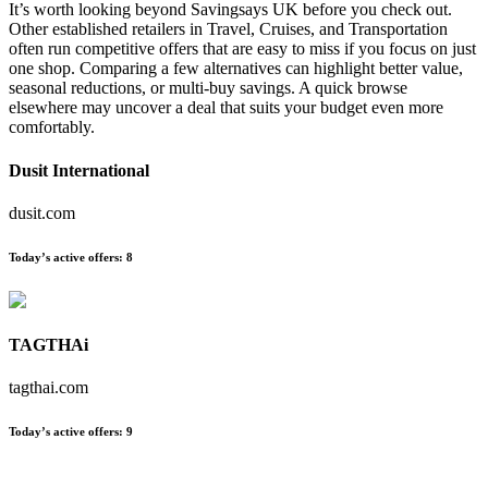
It’s worth looking beyond Savingsays UK before you check out.
Other established retailers in Travel, Cruises, and Transportation
often run competitive offers that are easy to miss if you focus on just
one shop. Comparing a few alternatives can highlight better value,
seasonal reductions, or multi-buy savings. A quick browse
elsewhere may uncover a deal that suits your budget even more
comfortably.
Dusit International
dusit.com
Today’s active offers:
8
TAGTHAi
tagthai.com
Today’s active offers:
9