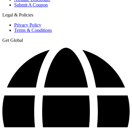
Submit A Coupon
Legal & Policies
Privacy Policy
Terms & Conditions
Get Global