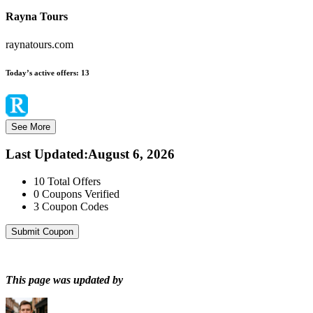
Rayna Tours
raynatours.com
Today’s active offers:
13
See More
Last Updated
:
August 6, 2026
10
Total Offers
0
Coupons Verified
3
Coupon Codes
Submit Coupon
This page was updated by