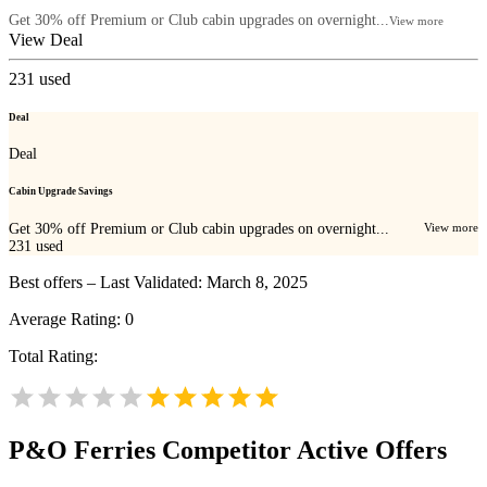
Get 30% off Premium or Club cabin upgrades on overnight...
View more
View Deal
231
used
Deal
Deal
Cabin Upgrade Savings
Get 30% off Premium or Club cabin upgrades on overnight...
View more
231
used
Best offers – Last Validated: March 8, 2025
Average Rating:
0
Total Rating:
P&O Ferries
Competitor Active Offers