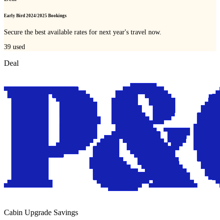
Early Bird 2024/2025 Bookings
Secure the best available rates for next year's travel now.
39
used
Deal
Cabin Upgrade Savings