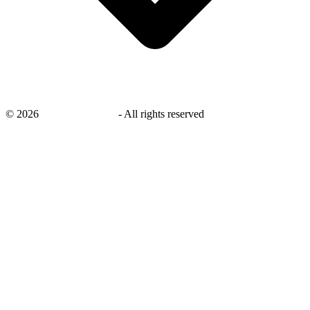
©
2026
savingsays.co.uk
-
All rights reserved