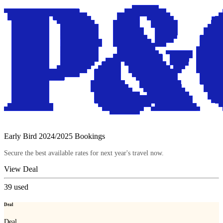
Early Bird 2024/2025 Bookings
Secure the best available rates for next year's travel now.
View Deal
39
used
Deal
Deal