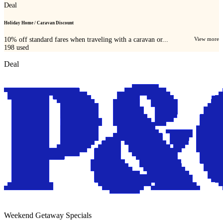
Deal
Holiday Home / Caravan Discount
10% off standard fares when traveling with a caravan or...
View more
198
used
Deal
Weekend Getaway Specials