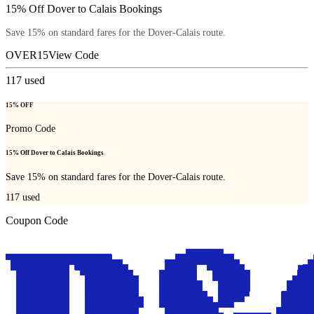
15% Off Dover to Calais Bookings
Save 15% on standard fares for the Dover-Calais route.
OVER15
View Code
117
used
15% OFF
Promo Code
15% Off Dover to Calais Bookings
Save 15% on standard fares for the Dover-Calais route.
117
used
Coupon Code