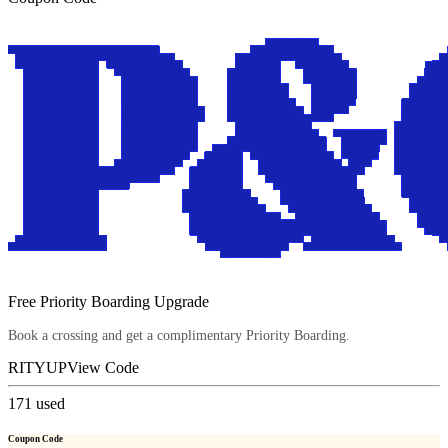
Free Priority Boarding Upgrade
Book a crossing and get a complimentary Priority Boarding.
RITYUP
View Code
171
used
Coupon Code