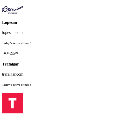
Lopesan
lopesan.com
Today’s active offers:
5
Trafalgar
trafalgar.com
Today’s active offers:
5