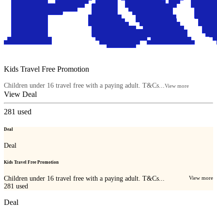
Kids Travel Free Promotion
Children under 16 travel free with a paying adult. T&Cs...
View more
View Deal
281
used
Deal
Deal
Kids Travel Free Promotion
Children under 16 travel free with a paying adult. T&Cs...
View more
281
used
Deal