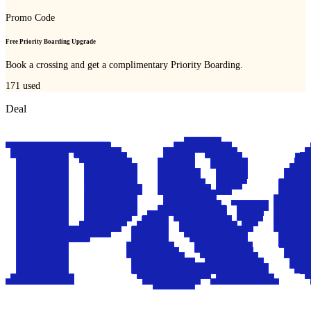
Promo Code
Free Priority Boarding Upgrade
Book a crossing and get a complimentary Priority Boarding.
171
used
Deal