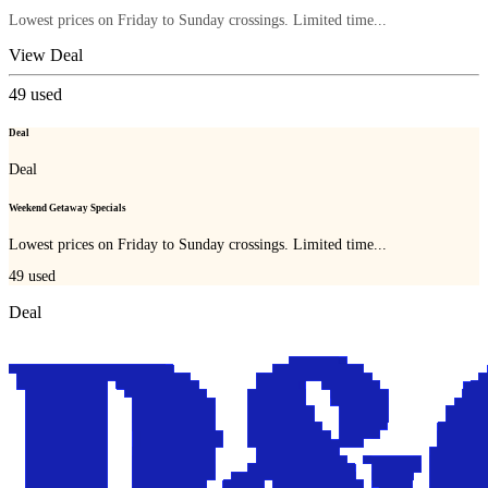
Lowest prices on Friday to Sunday crossings. Limited time...
View Deal
49
used
Deal
Deal
Weekend Getaway Specials
Lowest prices on Friday to Sunday crossings. Limited time...
49
used
Deal