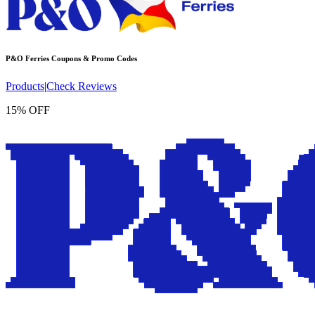
P&O Ferries
Coupons & Promo Codes
Products
|
Check Reviews
15% OFF