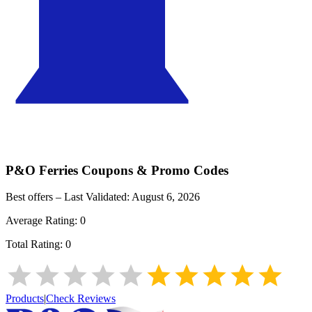
P&O Ferries
Coupons & Promo Codes
Best offers – Last Validated:
August 6, 2026
Average Rating:
0
Total Rating:
0
Products
|
Check Reviews